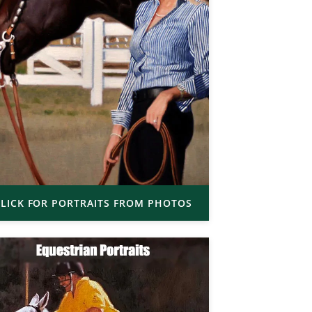
LICK FOR PORTRAITS FROM PHOTOS