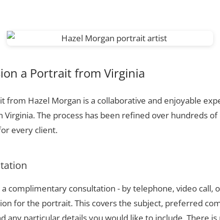
n a Portrait from Virginia
t from Hazel Morgan is a collaborative and enjoyable expe
n Virginia. The process has been refined over hundreds o
or every client.
ltation
a complimentary consultation - by telephone, video call, o
ion for the portrait. This covers the subject, preferred com
 any particular details you would like to include. There is 