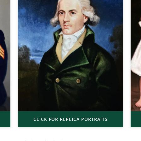
CLICK FOR REPLICA PORTRAITS