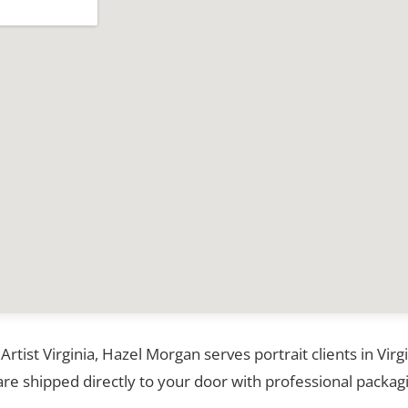
 Artist Virginia, Hazel Morgan serves portrait clients in Vir
re shipped directly to your door with professional packagi