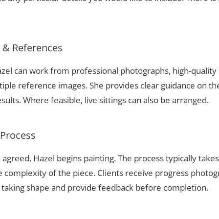
s & References
 Hazel can work from professional photographs, high-qualit
tiple reference images. She provides clear guidance on t
sults. Where feasible, live sittings can also be arranged.
 Process
 agreed, Hazel begins painting. The process typically take
complexity of the piece. Clients receive progress photog
t taking shape and provide feedback before completion.