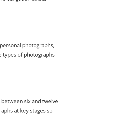
y personal photographs,
he types of photographs
s between six and twelve
raphs at key stages so