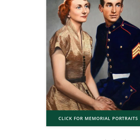
CLICK FOR MEMORIAL PORTRAITS