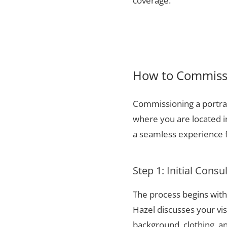
coverage.
How to Commissio
Commissioning a portrai
where you are located i
a seamless experience f
Step 1: Initial Consu
The process begins with 
Hazel discusses your vis
background, clothing, and