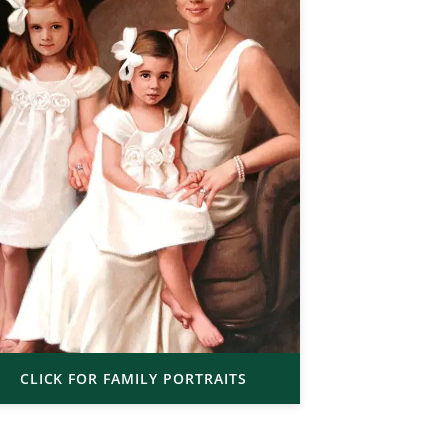
CLICK FOR FAMILY PORTRAITS