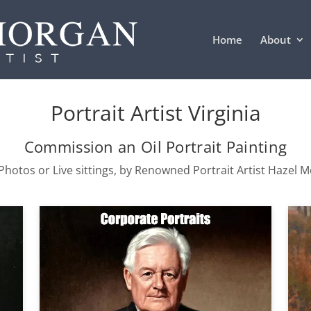
Home
About
Portrait Artist Virginia
Commission an Oil Portrait Painting
hotos or Live sittings, by Renowned Portrait Artist Hazel 