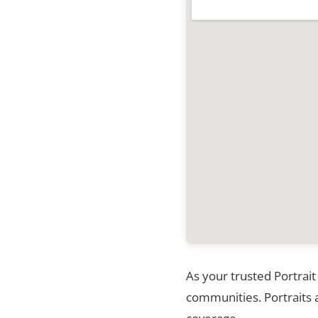
As your trusted Portrait
communities. Portraits a