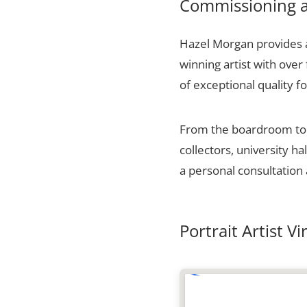
Commissioning a 
Hazel Morgan provides a 
winning artist with over
of exceptional quality fo
From the boardroom to t
collectors, university h
a personal consultation 
Portrait Artist Vi