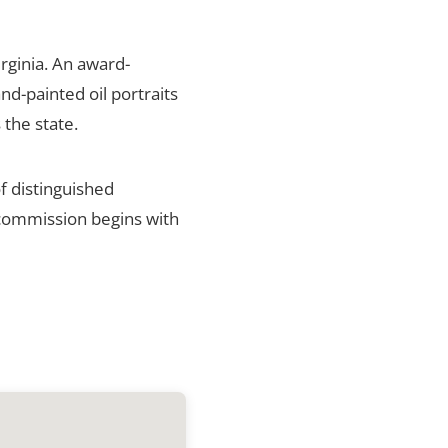
rginia. An award-
nd-painted oil portraits
 the state.
f distinguished
h commission begins with