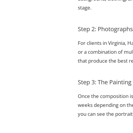
stage.
Step 2: Photograph
For clients in Virginia,
or a combination of mul
that produce the best re
Step 3: The Painting
Once the composition is
weeks depending on the 
you can see the portrai