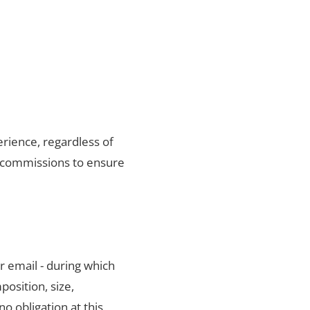
rience, regardless of
f commissions to ensure
r email - during which
position, size,
no obligation at this