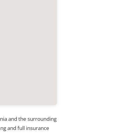
ginia and the surrounding
ng and full insurance