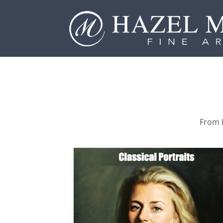
From P