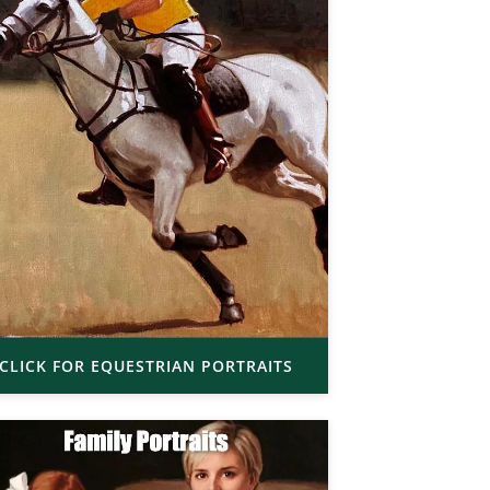
CLICK FOR EQUESTRIAN PORTRAITS