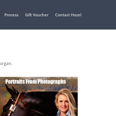
Process
Gift Voucher
Contact Hazel
Morgan.