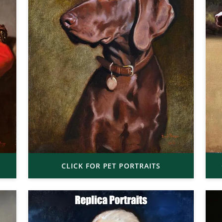
CLICK FOR PET PORTRAITS