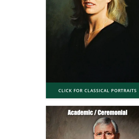
CLICK FOR CLASSICAL PORTRAITS