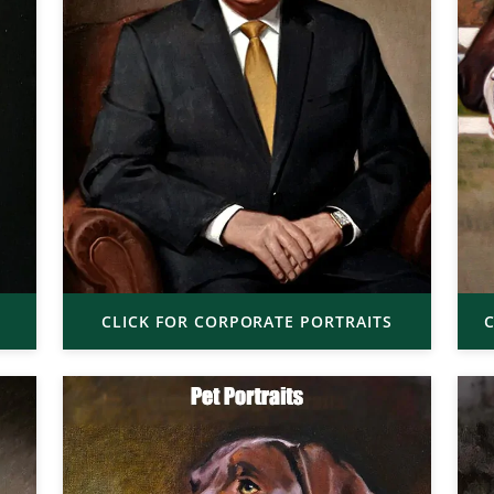
CLICK FOR CORPORATE PORTRAITS
C