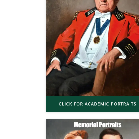
CLICK FOR ACADEMIC PORTRAITS