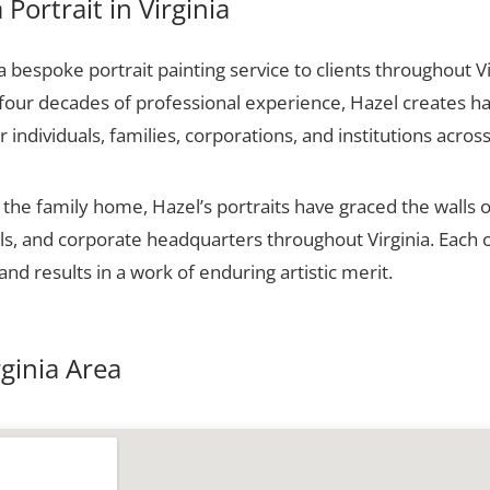
Portrait in Virginia
bespoke portrait painting service to clients throughout Vi
 four decades of professional experience, Hazel creates ha
r individuals, families, corporations, and institutions across
he family home, Hazel’s portraits have graced the walls o
alls, and corporate headquarters throughout Virginia. Eac
and results in a work of enduring artistic merit.
rginia Area