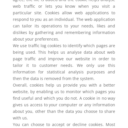
web traffic or lets you know when you visit a
particular site. Cookies allow web applications to
respond to you as an individual. The web application
can tailor its operations to your needs, likes and
dislikes by gathering and remembering information
about your preferences.
We use traffic log cookies to identify which pages are
being used. This helps us analyse data about web
page traffic and improve our website in order to
tailor it to customer needs. We only use this
information for statistical analysis purposes and
then the data is removed from the system.
Overall, cookies help us provide you with a better
website, by enabling us to monitor which pages you
find useful and which you do not. A cookie in no way
gives us access to your computer or any information
about you, other than the data you choose to share
with us.
You can choose to accept or decline cookies. Most