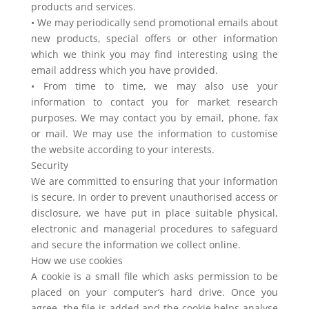
products and services.
• We may periodically send promotional emails about
new products, special offers or other information
which we think you may find interesting using the
email address which you have provided.
• From time to time, we may also use your
information to contact you for market research
purposes. We may contact you by email, phone, fax
or mail. We may use the information to customise
the website according to your interests.
Security
We are committed to ensuring that your information
is secure. In order to prevent unauthorised access or
disclosure, we have put in place suitable physical,
electronic and managerial procedures to safeguard
and secure the information we collect online.
How we use cookies
A cookie is a small file which asks permission to be
placed on your computer’s hard drive. Once you
agree, the file is added and the cookie helps analyse