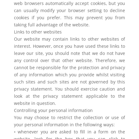
web browsers automatically accept cookies, but you
can usually modify your browser setting to decline
cookies if you prefer. This may prevent you from
taking full advantage of the website.
Links to other websites
Our website may contain links to other websites of
interest. However, once you have used these links to
leave our site, you should note that we do not have
any control over that other website. Therefore, we
cannot be responsible for the protection and privacy
of any information which you provide whilst visiting
such sites and such sites are not governed by this
privacy statement. You should exercise caution and
look at the privacy statement applicable to the
website in question.
Controlling your personal information
You may choose to restrict the collection or use of
your personal information in the following ways:
• whenever you are asked to fill in a form on the
website, look for the box that you can click to