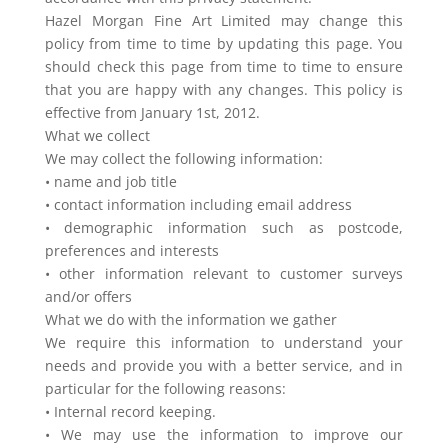
Hazel Morgan Fine Art Limited may change this
policy from time to time by updating this page. You
should check this page from time to time to ensure
that you are happy with any changes. This policy is
effective from January 1st, 2012.
What we collect
We may collect the following information:
• name and job title
• contact information including email address
• demographic information such as postcode,
preferences and interests
• other information relevant to customer surveys
and/or offers
What we do with the information we gather
We require this information to understand your
needs and provide you with a better service, and in
particular for the following reasons:
• Internal record keeping.
• We may use the information to improve our