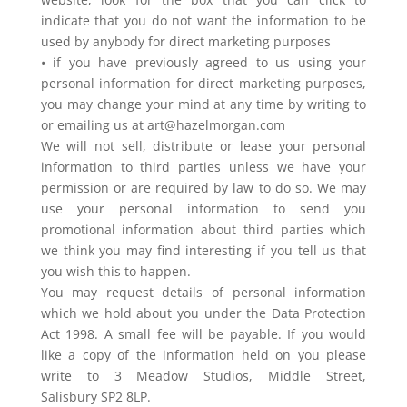
indicate that you do not want the information to be
used by anybody for direct marketing purposes
• if you have previously agreed to us using your
personal information for direct marketing purposes,
you may change your mind at any time by writing to
or emailing us at art@hazelmorgan.com
We will not sell, distribute or lease your personal
information to third parties unless we have your
permission or are required by law to do so. We may
use your personal information to send you
promotional information about third parties which
we think you may find interesting if you tell us that
you wish this to happen.
You may request details of personal information
which we hold about you under the Data Protection
Act 1998. A small fee will be payable. If you would
like a copy of the information held on you please
write to 3 Meadow Studios, Middle Street,
Salisbury SP2 8LP.