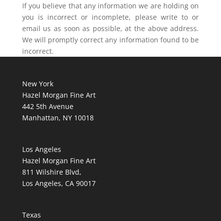
If you believe that any information we are holding on
you is incorrect or incomplete, please write to or
email us as soon as possible, at the above address.
We will promptly correct any information found to be
incorrect.
New York
Hazel Morgan Fine Art
442 5th Avenue
Manhattan, NY 10018
Los Angeles
Hazel Morgan Fine Art
811 Wilshire Blvd,
Los Angeles, CA 90017
Texas