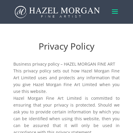
Privacy Policy
Business privacy policy – HAZEL MORGAN FINE ART
This privacy policy sets out how Hazel Morgan Fine
Art Limited uses and protects any information that
you give Hazel Morgan Fine Art Limited when you
use this website.
Hazel Morgan Fine Art Limited is committed to
ensuring that your privacy is protected. Should we
ask you to provide certain information by which you
can be identified when using this website, then you
can be assured that it will only be used in
accordance with this privacy statement.