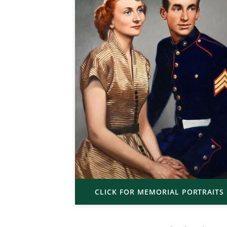
CLICK FOR MEMORIAL PORTRAITS