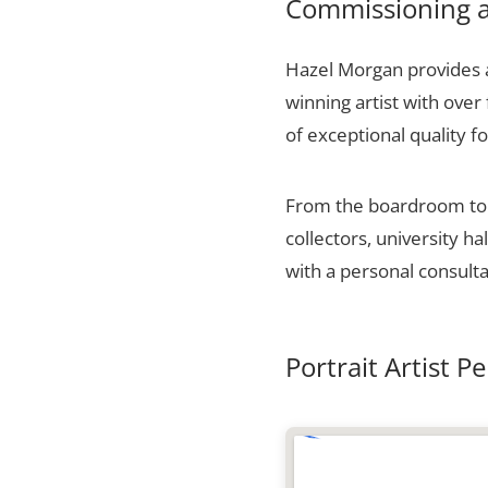
Commissioning a 
Hazel Morgan provides a
winning artist with over
of exceptional quality fo
From the boardroom to t
collectors, university 
with a personal consulta
Portrait Artist P