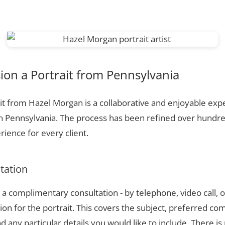
on a Portrait from Pennsylvania
t from Hazel Morgan is a collaborative and enjoyable expe
n Pennsylvania. The process has been refined over hundr
ience for every client.
ltation
a complimentary consultation - by telephone, video call, o
ion for the portrait. This covers the subject, preferred com
 any particular details you would like to include. There is 