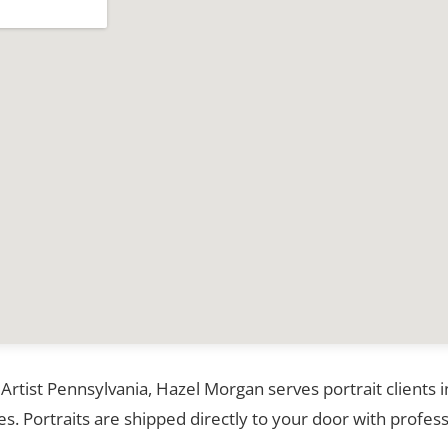
 Artist Pennsylvania, Hazel Morgan serves portrait clients 
. Portraits are shipped directly to your door with profess