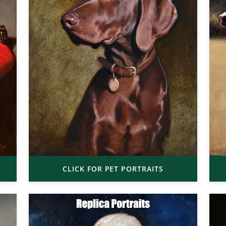
CLICK FOR PET PORTRAITS