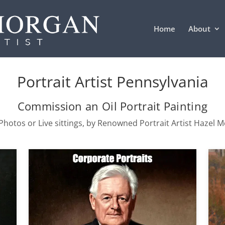
Home
About
Portrait Artist Pennsylvania
Commission an Oil Portrait Painting
hotos or Live sittings, by Renowned Portrait Artist Hazel 