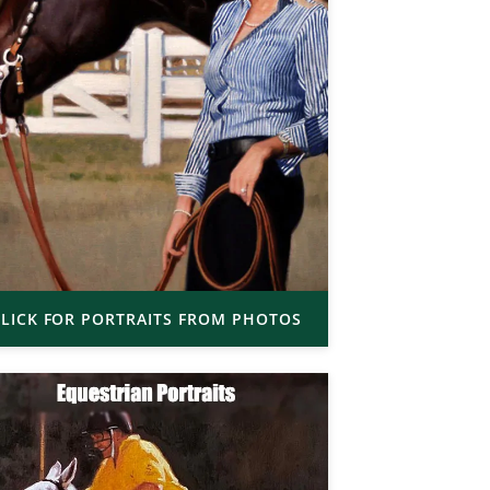
LICK FOR PORTRAITS FROM PHOTOS