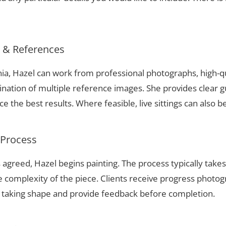
s & References
ania, Hazel can work from professional photographs, high-q
nation of multiple reference images. She provides clear g
 the best results. Where feasible, live sittings can also b
 Process
 agreed, Hazel begins painting. The process typically take
complexity of the piece. Clients receive progress photog
t taking shape and provide feedback before completion.