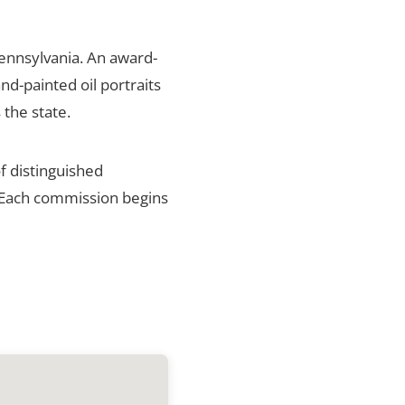
Pennsylvania. An award-
nd-painted oil portraits
 the state.
f distinguished
. Each commission begins