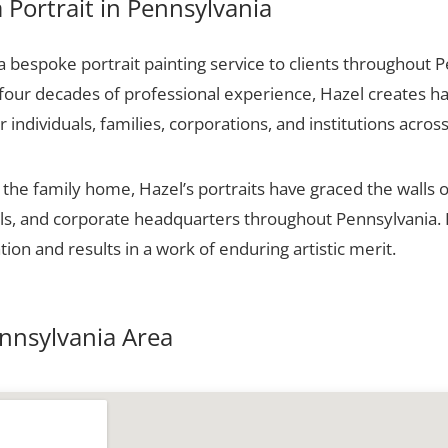
Portrait in Pennsylvania
 bespoke portrait painting service to clients throughout 
 four decades of professional experience, Hazel creates ha
r individuals, families, corporations, and institutions across
he family home, Hazel’s portraits have graced the walls o
halls, and corporate headquarters throughout Pennsylvania
tion and results in a work of enduring artistic merit.
ennsylvania Area