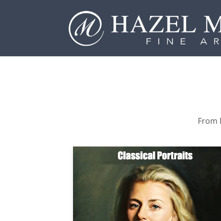
From P