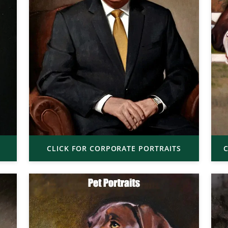
CLICK FOR CORPORATE PORTRAITS
C