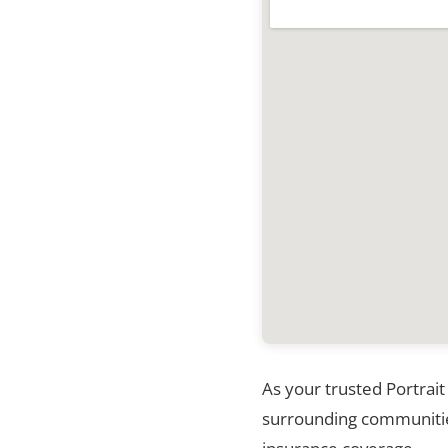
As your trusted Portrait
surrounding communities