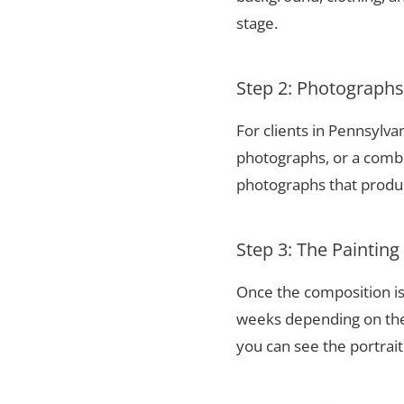
stage.
Step 2: Photograph
For clients in Pennsylv
photographs, or a combi
photographs that produce
Step 3: The Painting
Once the composition is
weeks depending on the 
you can see the portrai