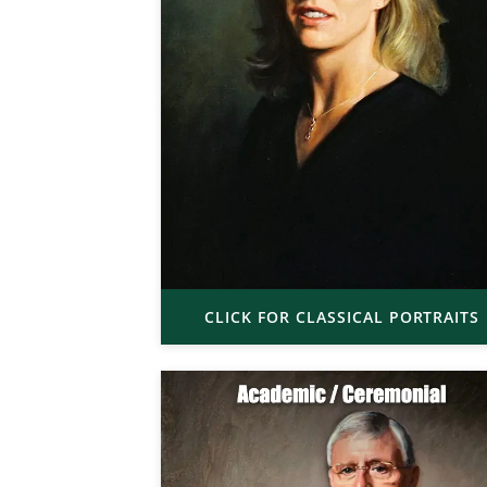
CLICK FOR CLASSICAL PORTRAITS