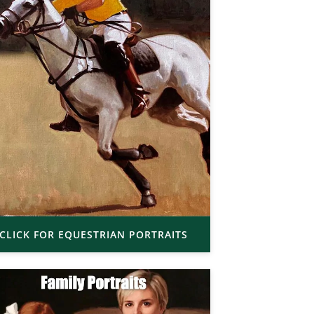
CLICK FOR EQUESTRIAN PORTRAITS