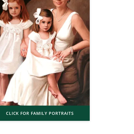
CLICK FOR FAMILY PORTRAITS