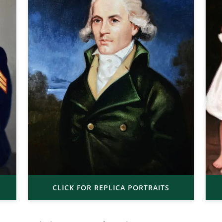
CLICK FOR REPLICA PORTRAITS