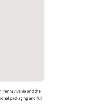
in Pennsylvania and the
ional packaging and full