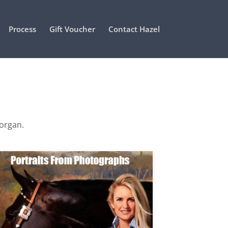
Process
Gift Voucher
Contact Hazel
Morgan.