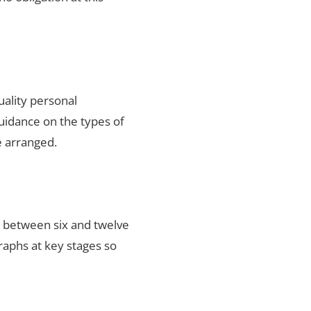
uality personal
uidance on the types of
e arranged.
s between six and twelve
raphs at key stages so