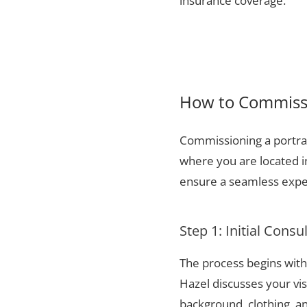
insurance coverage.
How to Commissi
Commissioning a portrai
where you are located i
ensure a seamless exper
Step 1: Initial Consu
The process begins with 
Hazel discusses your vis
background, clothing, and