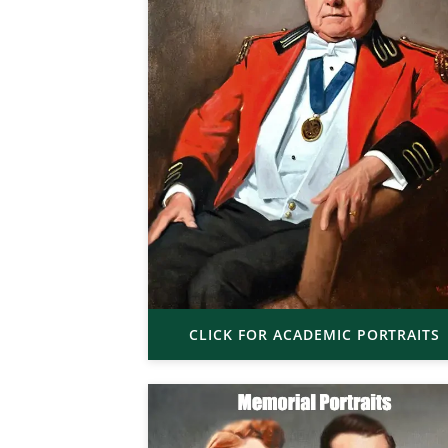
CLICK FOR ACADEMIC PORTRAITS