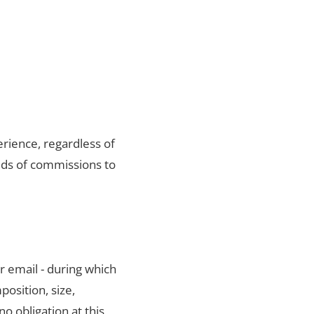
rience, regardless of
eds of commissions to
r email - during which
position, size,
no obligation at this