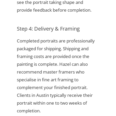
see the portrait taking shape and
provide feedback before completion.
Step 4: Delivery & Framing
Completed portraits are professionally
packaged for shipping. Shipping and
framing costs are provided once the
painting is complete. Hazel can also
recommend master framers who
specialise in fine art framing to
complement your finished portrait.
Clients in Austin typically receive their
portrait within one to two weeks of
completion.