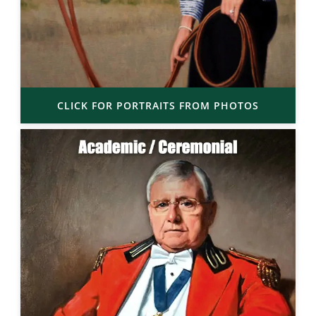
CLICK FOR PORTRAITS FROM PHOTOS