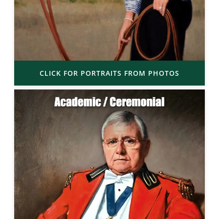
CLICK FOR PORTRAITS FROM PHOTOS