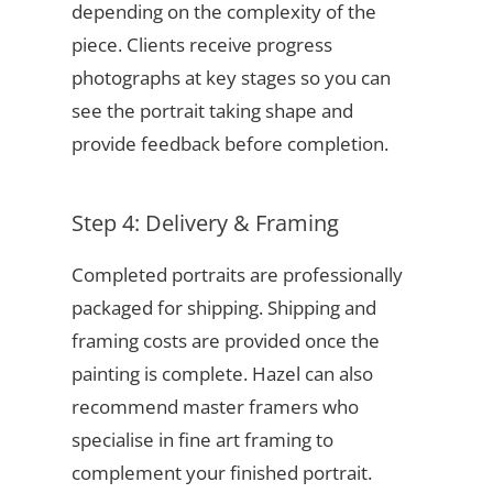
depending on the complexity of the
piece. Clients receive progress
photographs at key stages so you can
see the portrait taking shape and
provide feedback before completion.
Step 4: Delivery & Framing
Completed portraits are professionally
packaged for shipping. Shipping and
framing costs are provided once the
painting is complete. Hazel can also
recommend master framers who
specialise in fine art framing to
complement your finished portrait.