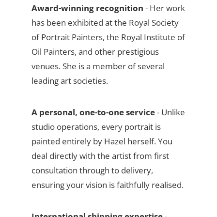
Award-winning recognition
- Her work
has been exhibited at the Royal Society
of Portrait Painters, the Royal Institute of
Oil Painters, and other prestigious
venues. She is a member of several
leading art societies.
A personal, one-to-one service
- Unlike
studio operations, every portrait is
painted entirely by Hazel herself. You
deal directly with the artist from first
consultation through to delivery,
ensuring your vision is faithfully realised.
International shipping expertise
-