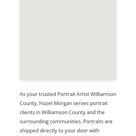
As your trusted Portrait Artist Williamson
County, Hazel Morgan serves portrait
clients in Williamson County and the
surrounding communities. Portraits are
shipped directly to your door with