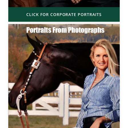
CLICK FOR CORPORATE PORTRAITS