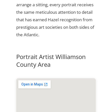
arrange a sitting, every portrait receives
the same meticulous attention to detail
that has earned Hazel recognition from
prestigious art societies on both sides of
the Atlantic.
Portrait Artist Williamson
County Area