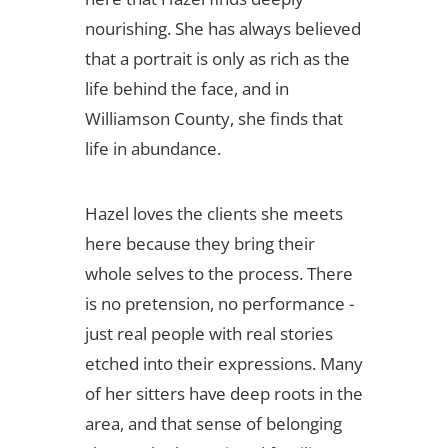
nourishing. She has always believed
that a portrait is only as rich as the
life behind the face, and in
Williamson County, she finds that
life in abundance.
Hazel loves the clients she meets
here because they bring their
whole selves to the process. There
is no pretension, no performance -
just real people with real stories
etched into their expressions. Many
of her sitters have deep roots in the
area, and that sense of belonging