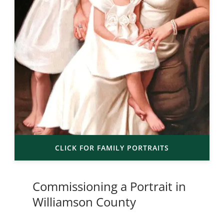
CLICK FOR FAMILY PORTRAITS
Commissioning a Portrait in
Williamson County