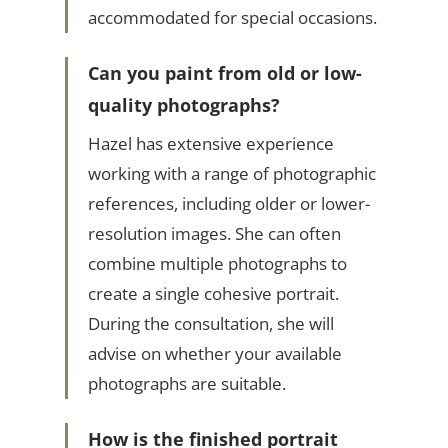
accommodated for special occasions.
Can you paint from old or low-
quality photographs?
Hazel has extensive experience
working with a range of photographic
references, including older or lower-
resolution images. She can often
combine multiple photographs to
create a single cohesive portrait.
During the consultation, she will
advise on whether your available
photographs are suitable.
How is the finished portrait