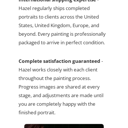
Hazel regularly ships completed
portraits to clients across the United
States, United Kingdom, Europe, and
beyond. Every painting is professionally
packaged to arrive in perfect condition.
Complete satisfaction guaranteed
-
Hazel works closely with each client
throughout the painting process.
Progress images are shared at every
stage, and adjustments are made until
you are completely happy with the
finished portrait.