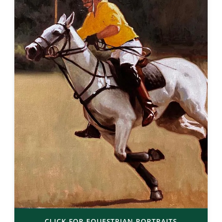
CLICK FOR EQUESTRIAN PORTRAITS