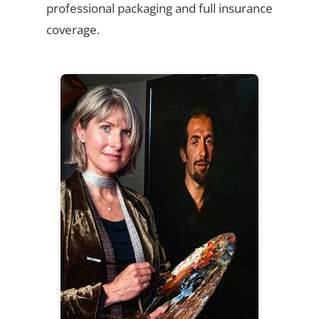
professional packaging and full insurance
coverage.