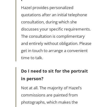
Hazel provides personalized
quotations after an initial telephone
consultation, during which she
discusses your specific requirements.
The consultation is complimentary
and entirely without obligation. Please
get in touch to arrange a convenient
time to talk.
Do I need to sit for the portrait
in person?
Not at all. The majority of Hazel’s
commissions are painted from
photographs, which makes the