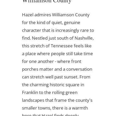
Williamson County
Hazel admires Williamson County
for the kind of quiet, genuine
character that is increasingly rare to
find. Nestled just south of Nashville,
this stretch of Tennessee feels like
a place where people still take time
for one another - where front
porches matter and a conversation
can stretch well past sunset. From
the charming historic square in
Franklin to the rolling green
landscapes that frame the county's
smaller towns, there is a warmth
here that Hazel finds deeply