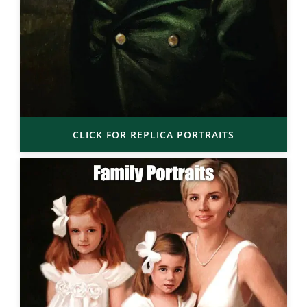
CLICK FOR REPLICA PORTRAITS