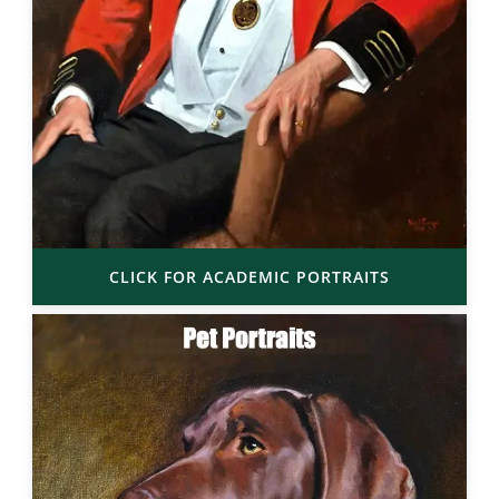
CLICK FOR ACADEMIC PORTRAITS