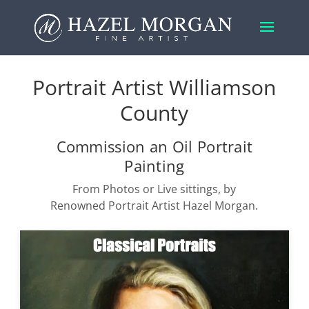
Portrait Artist Williamson
County
Commission an Oil Portrait
Painting
From Photos or Live sittings, by
Renowned Portrait Artist Hazel Morgan.