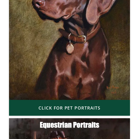
CLICK FOR PET PORTRAITS