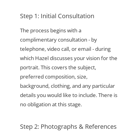
Step 1: Initial Consultation
The process begins with a
complimentary consultation - by
telephone, video call, or email - during
which Hazel discusses your vision for the
portrait. This covers the subject,
preferred composition, size,
background, clothing, and any particular
details you would like to include. There is
no obligation at this stage.
Step 2: Photographs & References