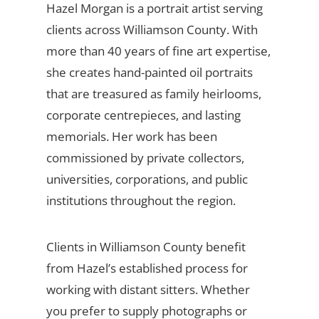
Hazel Morgan is a portrait artist serving
clients across Williamson County. With
more than 40 years of fine art expertise,
she creates hand-painted oil portraits
that are treasured as family heirlooms,
corporate centrepieces, and lasting
memorials. Her work has been
commissioned by private collectors,
universities, corporations, and public
institutions throughout the region.
Clients in Williamson County benefit
from Hazel’s established process for
working with distant sitters. Whether
you prefer to supply photographs or