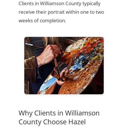
Clients in Williamson County typically
receive their portrait within one to two
weeks of completion.
Why Clients in Williamson
County Choose Hazel