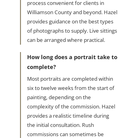
process convenient for clients in
Williamson County and beyond. Hazel
provides guidance on the best types
of photographs to supply. Live sittings
can be arranged where practical.
How long does a portrait take to
complete?
Most portraits are completed within
six to twelve weeks from the start of
painting, depending on the
complexity of the commission. Hazel
provides a realistic timeline during
the initial consultation. Rush
commissions can sometimes be