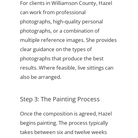
For clients in Williamson County, Hazel
can work from professional
photographs, high-quality personal
photographs, or a combination of
multiple reference images. She provides
clear guidance on the types of
photographs that produce the best
results. Where feasible, live sittings can
also be arranged.
Step 3: The Painting Process
Once the composition is agreed, Hazel
begins painting. The process typically
takes between six and twelve weeks