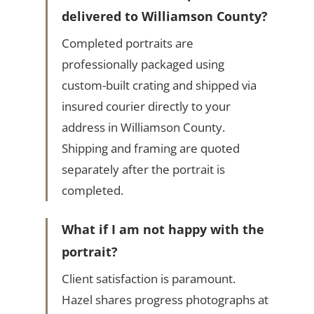
delivered to Williamson County?
Completed portraits are
professionally packaged using
custom-built crating and shipped via
insured courier directly to your
address in Williamson County.
Shipping and framing are quoted
separately after the portrait is
completed.
What if I am not happy with the
portrait?
Client satisfaction is paramount.
Hazel shares progress photographs at