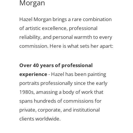
Morgan
Hazel Morgan brings a rare combination
of artistic excellence, professional
reliability, and personal warmth to every
commission. Here is what sets her apart:
Over 40 years of professional
experience
- Hazel has been painting
portraits professionally since the early
1980s, amassing a body of work that
spans hundreds of commissions for
private, corporate, and institutional
clients worldwide.