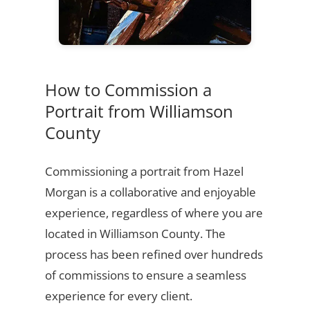
How to Commission a
Portrait from Williamson
County
Commissioning a portrait from Hazel
Morgan is a collaborative and enjoyable
experience, regardless of where you are
located in Williamson County. The
process has been refined over hundreds
of commissions to ensure a seamless
experience for every client.