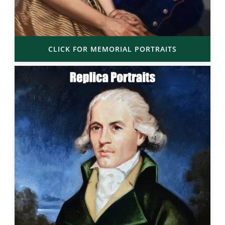
CLICK FOR MEMORIAL PORTRAITS