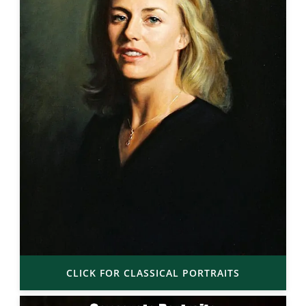
CLICK FOR CLASSICAL PORTRAITS