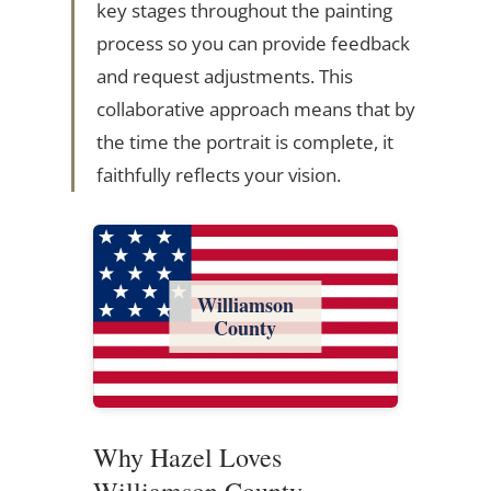
key stages throughout the painting
process so you can provide feedback
and request adjustments. This
collaborative approach means that by
the time the portrait is complete, it
faithfully reflects your vision.
Williamson
County
Why Hazel Loves