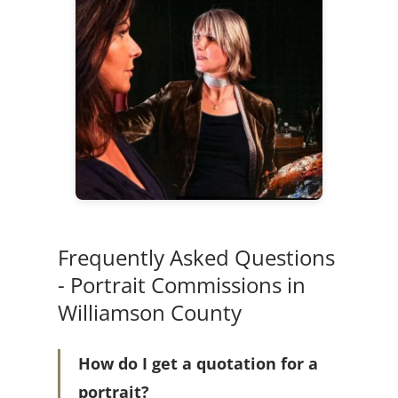
Frequently Asked Questions
- Portrait Commissions in
Williamson County
How do I get a quotation for a
portrait?