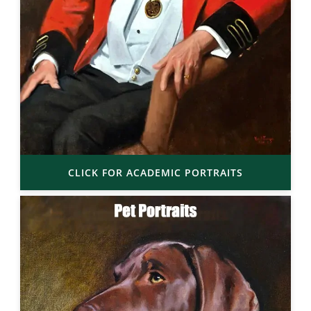
CLICK FOR ACADEMIC PORTRAITS