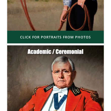
CLICK FOR PORTRAITS FROM PHOTOS