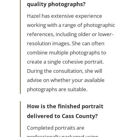
quality photographs?
Hazel has extensive experience
working with a range of photographic
references, including older or lower-
resolution images. She can often
combine multiple photographs to
create a single cohesive portrait.
During the consultation, she will
advise on whether your available
photographs are suitable.
How is the finished portrait
delivered to Cass County?
Completed portraits are
professionally packaged using