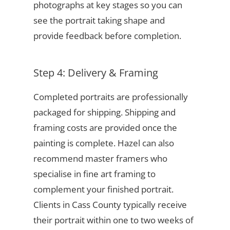
photographs at key stages so you can
see the portrait taking shape and
provide feedback before completion.
Step 4: Delivery & Framing
Completed portraits are professionally
packaged for shipping. Shipping and
framing costs are provided once the
painting is complete. Hazel can also
recommend master framers who
specialise in fine art framing to
complement your finished portrait.
Clients in Cass County typically receive
their portrait within one to two weeks of