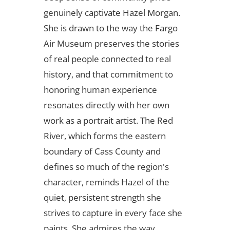
genuinely captivate Hazel Morgan.
She is drawn to the way the Fargo
Air Museum preserves the stories
of real people connected to real
history, and that commitment to
honoring human experience
resonates directly with her own
work as a portrait artist. The Red
River, which forms the eastern
boundary of Cass County and
defines so much of the region's
character, reminds Hazel of the
quiet, persistent strength she
strives to capture in every face she
paints. She admires the way