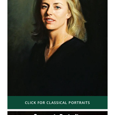
CLICK FOR CLASSICAL PORTRAITS