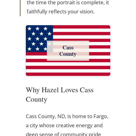
the time the portrait is complete, it
faithfully reflects your vision.
Cass
County
Why Hazel Loves Cass
County
Cass County, ND, is home to Fargo,
a city whose creative energy and
deep sense of community pride