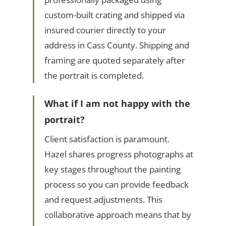
custom-built crating and shipped via
insured courier directly to your
address in Cass County. Shipping and
framing are quoted separately after
the portrait is completed.
What if I am not happy with the
portrait?
Client satisfaction is paramount.
Hazel shares progress photographs at
key stages throughout the painting
process so you can provide feedback
and request adjustments. This
collaborative approach means that by