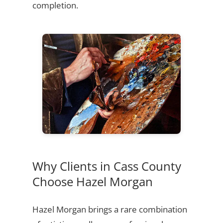
completion.
Why Clients in Cass County
Choose Hazel Morgan
Hazel Morgan brings a rare combination