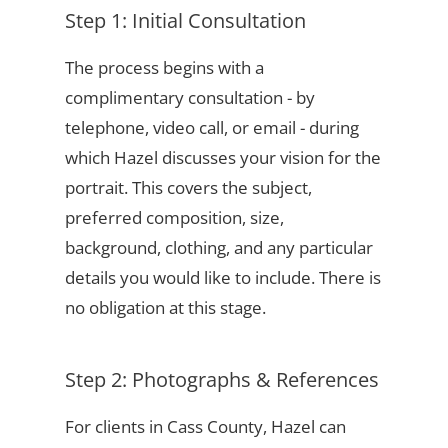
Step 1: Initial Consultation
The process begins with a
complimentary consultation - by
telephone, video call, or email - during
which Hazel discusses your vision for the
portrait. This covers the subject,
preferred composition, size,
background, clothing, and any particular
details you would like to include. There is
no obligation at this stage.
Step 2: Photographs & References
For clients in Cass County, Hazel can