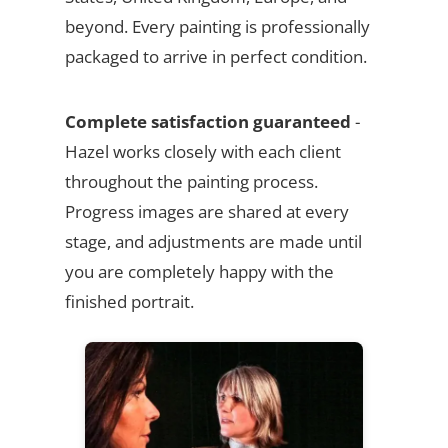
beyond. Every painting is professionally
packaged to arrive in perfect condition.
Complete satisfaction guaranteed
-
Hazel works closely with each client
throughout the painting process.
Progress images are shared at every
stage, and adjustments are made until
you are completely happy with the
finished portrait.