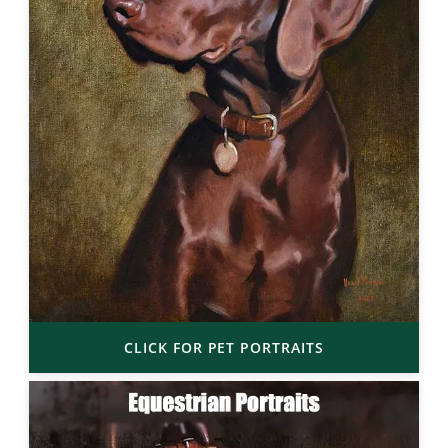
CLICK FOR PET PORTRAITS