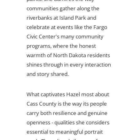
communities gather along the
riverbanks at Island Park and
celebrate at events like the Fargo
Civic Center's many community
programs, where the honest
warmth of North Dakota residents
shines through in every interaction
and story shared.
What captivates Hazel most about
Cass County is the way its people
carry both resilience and genuine
openness - qualities she considers
essential to meaningful portrait