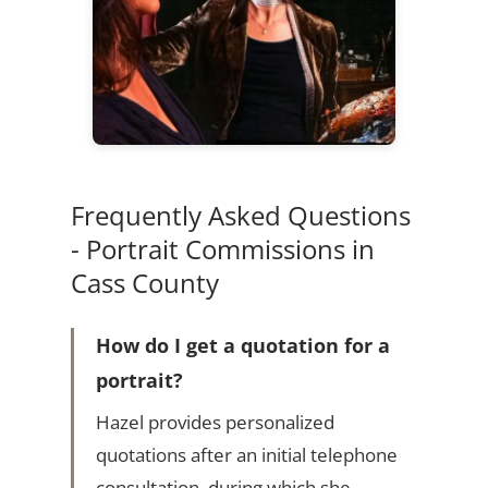
Frequently Asked Questions
- Portrait Commissions in
Cass County
How do I get a quotation for a
portrait?
Hazel provides personalized
quotations after an initial telephone
consultation, during which she