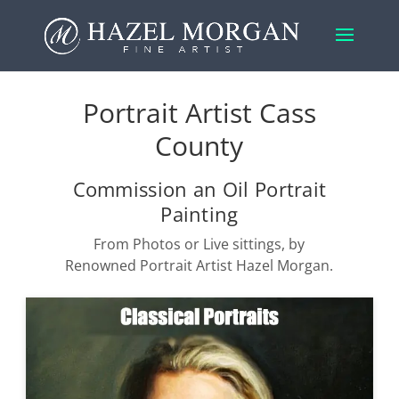
Portrait Artist Cass
County
Commission an Oil Portrait
Painting
From Photos or Live sittings, by
Renowned Portrait Artist Hazel Morgan.