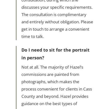
discusses your specific requirements.
The consultation is complimentary
and entirely without obligation. Please
get in touch to arrange a convenient
time to talk.
Do I need to sit for the portrait
in person?
Not at all. The majority of Hazel’s
commissions are painted from
photographs, which makes the
process convenient for clients in Cass
County and beyond. Hazel provides
guidance on the best types of