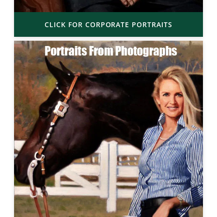
CLICK FOR CORPORATE PORTRAITS