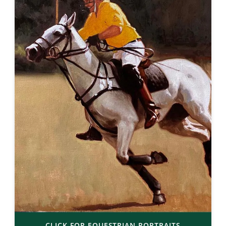
CLICK FOR EQUESTRIAN PORTRAITS