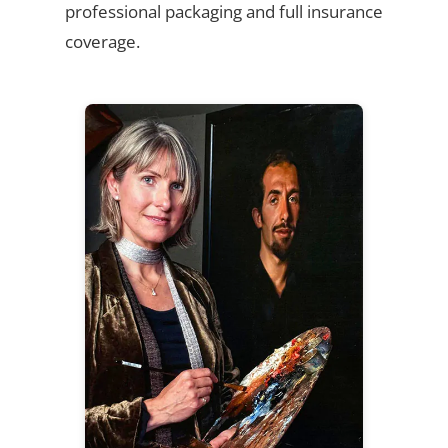
professional packaging and full insurance
coverage.