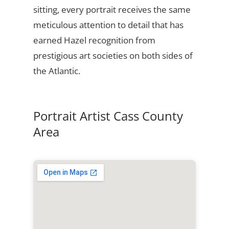
sitting, every portrait receives the same
meticulous attention to detail that has
earned Hazel recognition from
prestigious art societies on both sides of
the Atlantic.
Portrait Artist Cass County
Area