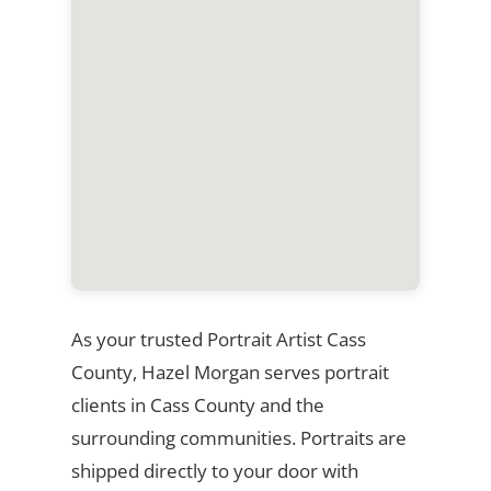
As your trusted Portrait Artist Cass
County, Hazel Morgan serves portrait
clients in Cass County and the
surrounding communities. Portraits are
shipped directly to your door with