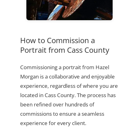
How to Commission a
Portrait from Cass County
Commissioning a portrait from Hazel
Morgan is a collaborative and enjoyable
experience, regardless of where you are
located in Cass County. The process has
been refined over hundreds of
commissions to ensure a seamless
experience for every client.