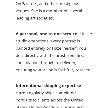
Oil Painters, and other prestigious
venues. She is a member of several
leading art societies.
A personal, one-to-one service
- Unlike
studio operations, every portrait is
painted entirely by Hazel herself. You
deal directly with the artist from first
consultation through to delivery,
ensuring your vision is faithfully realised.
International shipping expertise
-
Hazel regularly ships completed
portraits to clients across the United
States, United Kingdom, Europe, and