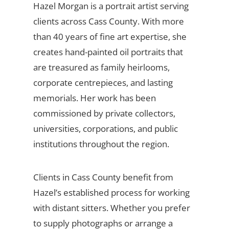
Hazel Morgan is a portrait artist serving
clients across Cass County. With more
than 40 years of fine art expertise, she
creates hand-painted oil portraits that
are treasured as family heirlooms,
corporate centrepieces, and lasting
memorials. Her work has been
commissioned by private collectors,
universities, corporations, and public
institutions throughout the region.
Clients in Cass County benefit from
Hazel’s established process for working
with distant sitters. Whether you prefer
to supply photographs or arrange a