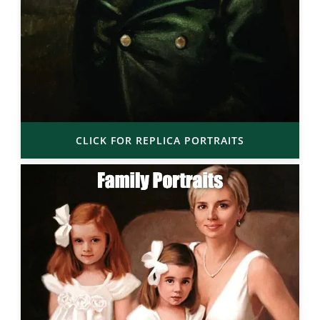
CLICK FOR REPLICA PORTRAITS