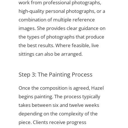
work from professional photographs,
high-quality personal photographs, or a
combination of multiple reference
images. She provides clear guidance on
the types of photographs that produce
the best results. Where feasible, live
sittings can also be arranged.
Step 3: The Painting Process
Once the composition is agreed, Hazel
begins painting. The process typically
takes between six and twelve weeks
depending on the complexity of the
piece. Clients receive progress