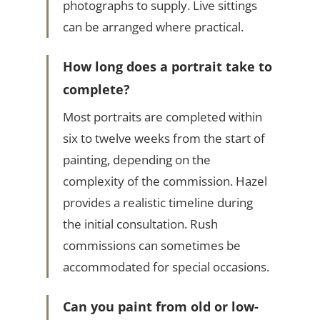
photographs to supply. Live sittings
can be arranged where practical.
How long does a portrait take to
complete?
Most portraits are completed within
six to twelve weeks from the start of
painting, depending on the
complexity of the commission. Hazel
provides a realistic timeline during
the initial consultation. Rush
commissions can sometimes be
accommodated for special occasions.
Can you paint from old or low-