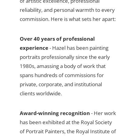
of artistic excellence, professional
reliability, and personal warmth to every
commission. Here is what sets her apart:
Over 40 years of professional
experience
- Hazel has been painting
portraits professionally since the early
1980s, amassing a body of work that
spans hundreds of commissions for
private, corporate, and institutional
clients worldwide.
Award-winning recognition
- Her work
has been exhibited at the Royal Society
of Portrait Painters, the Royal Institute of