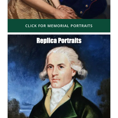
CLICK FOR MEMORIAL PORTRAITS