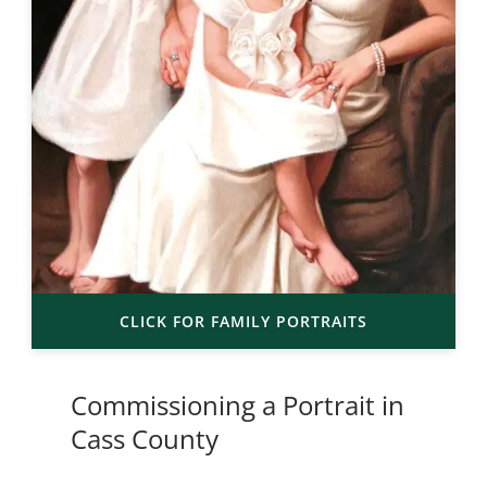
CLICK FOR FAMILY PORTRAITS
Commissioning a Portrait in
Cass County