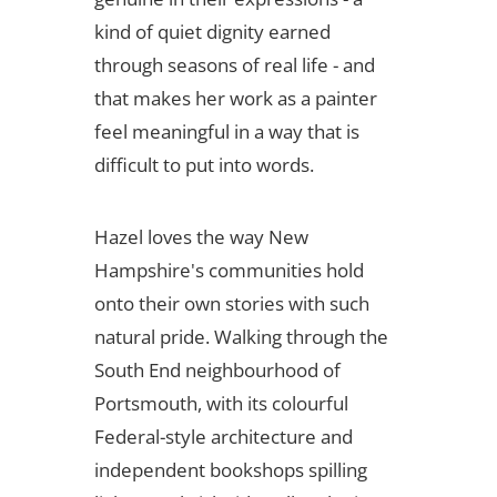
kind of quiet dignity earned
through seasons of real life - and
that makes her work as a painter
feel meaningful in a way that is
difficult to put into words.
Hazel loves the way New
Hampshire's communities hold
onto their own stories with such
natural pride. Walking through the
South End neighbourhood of
Portsmouth, with its colourful
Federal-style architecture and
independent bookshops spilling