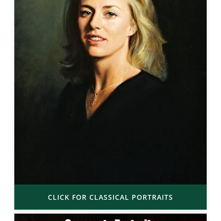
CLICK FOR CLASSICAL PORTRAITS