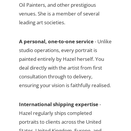
Oil Painters, and other prestigious
venues. She is a member of several
leading art societies.
A personal, one-to-one service
- Unlike
studio operations, every portrait is
painted entirely by Hazel herself. You
deal directly with the artist from first
consultation through to delivery,
ensuring your vision is faithfully realised.
International shipping expertise
-
Hazel regularly ships completed
portraits to clients across the United
States, United Kingdom, Europe, and