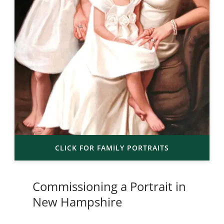
CLICK FOR FAMILY PORTRAITS
Commissioning a Portrait in
New Hampshire