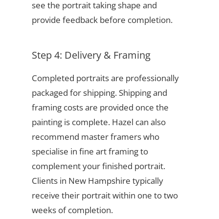
see the portrait taking shape and
provide feedback before completion.
Step 4: Delivery & Framing
Completed portraits are professionally
packaged for shipping. Shipping and
framing costs are provided once the
painting is complete. Hazel can also
recommend master framers who
specialise in fine art framing to
complement your finished portrait.
Clients in New Hampshire typically
receive their portrait within one to two
weeks of completion.