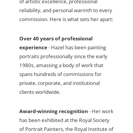
of artistic excellence, professional
reliability, and personal warmth to every
commission. Here is what sets her apart:
Over 40 years of professional
experience
- Hazel has been painting
portraits professionally since the early
1980s, amassing a body of work that
spans hundreds of commissions for
private, corporate, and institutional
clients worldwide.
Award-winning recognition
- Her work
has been exhibited at the Royal Society
of Portrait Painters, the Royal Institute of