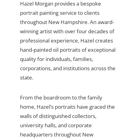
Hazel Morgan provides a bespoke
portrait painting service to clients
throughout New Hampshire. An award-
winning artist with over four decades of
professional experience, Hazel creates
hand-painted oil portraits of exceptional
quality for individuals, families,
corporations, and institutions across the
state.
From the boardroom to the family
home, Hazel’s portraits have graced the
walls of distinguished collectors,
university halls, and corporate
headquarters throughout New