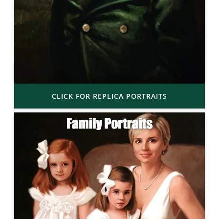
CLICK FOR REPLICA PORTRAITS