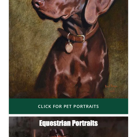
CLICK FOR PET PORTRAITS