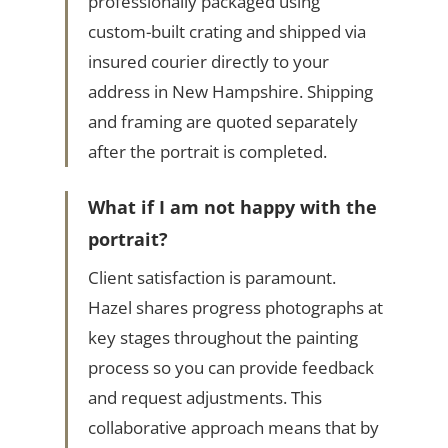
professionally packaged using
custom-built crating and shipped via
insured courier directly to your
address in New Hampshire. Shipping
and framing are quoted separately
after the portrait is completed.
What if I am not happy with the
portrait?
Client satisfaction is paramount.
Hazel shares progress photographs at
key stages throughout the painting
process so you can provide feedback
and request adjustments. This
collaborative approach means that by