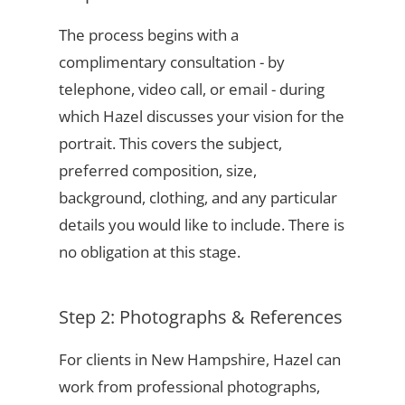
The process begins with a
complimentary consultation - by
telephone, video call, or email - during
which Hazel discusses your vision for the
portrait. This covers the subject,
preferred composition, size,
background, clothing, and any particular
details you would like to include. There is
no obligation at this stage.
Step 2: Photographs & References
For clients in New Hampshire, Hazel can
work from professional photographs,