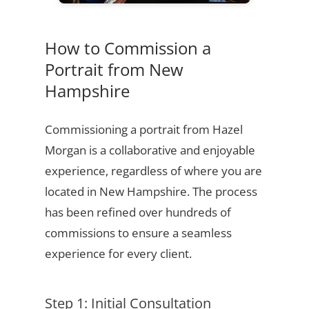
How to Commission a
Portrait from New
Hampshire
Commissioning a portrait from Hazel
Morgan is a collaborative and enjoyable
experience, regardless of where you are
located in New Hampshire. The process
has been refined over hundreds of
commissions to ensure a seamless
experience for every client.
Step 1: Initial Consultation