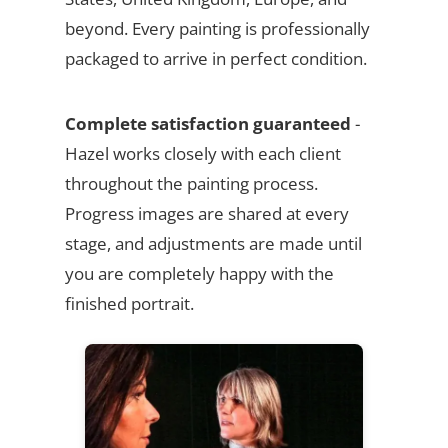
beyond. Every painting is professionally
packaged to arrive in perfect condition.
Complete satisfaction guaranteed
-
Hazel works closely with each client
throughout the painting process.
Progress images are shared at every
stage, and adjustments are made until
you are completely happy with the
finished portrait.