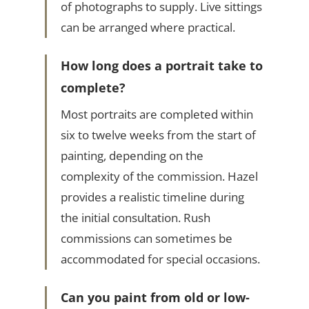
of photographs to supply. Live sittings
can be arranged where practical.
How long does a portrait take to
complete?
Most portraits are completed within
six to twelve weeks from the start of
painting, depending on the
complexity of the commission. Hazel
provides a realistic timeline during
the initial consultation. Rush
commissions can sometimes be
accommodated for special occasions.
Can you paint from old or low-