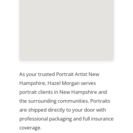
As your trusted Portrait Artist New
Hampshire, Hazel Morgan serves
portrait clients in New Hampshire and
the surrounding communities. Portraits
are shipped directly to your door with
professional packaging and full insurance
coverage.