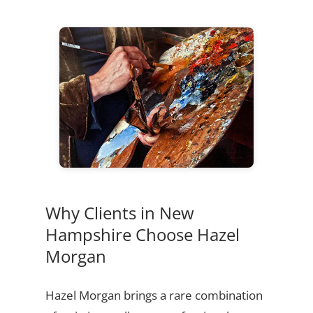
Why Clients in New
Hampshire Choose Hazel
Morgan
Hazel Morgan brings a rare combination