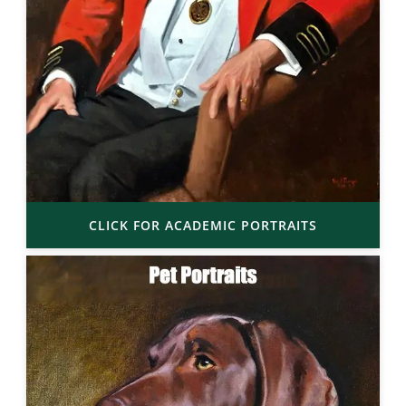
CLICK FOR ACADEMIC PORTRAITS