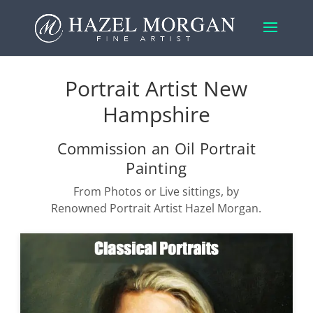
Portrait Artist New
Hampshire
Commission an Oil Portrait
Painting
From Photos or Live sittings, by
Renowned Portrait Artist Hazel Morgan.