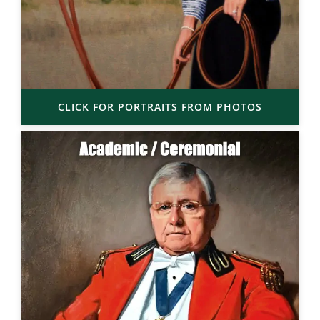
CLICK FOR PORTRAITS FROM PHOTOS