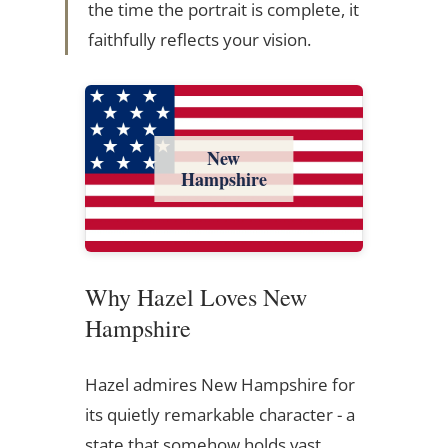
the time the portrait is complete, it
faithfully reflects your vision.
New
Hampshire
Why Hazel Loves New
Hampshire
Hazel admires New Hampshire for
its quietly remarkable character - a
state that somehow holds vast,