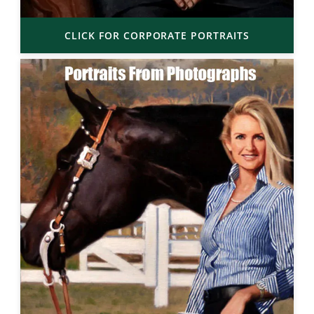
CLICK FOR CORPORATE PORTRAITS