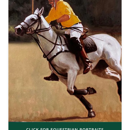
CLICK FOR EQUESTRIAN PORTRAITS