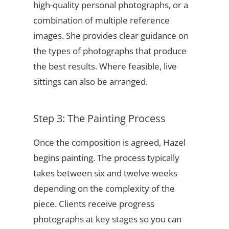
high-quality personal photographs, or a
combination of multiple reference
images. She provides clear guidance on
the types of photographs that produce
the best results. Where feasible, live
sittings can also be arranged.
Step 3: The Painting Process
Once the composition is agreed, Hazel
begins painting. The process typically
takes between six and twelve weeks
depending on the complexity of the
piece. Clients receive progress
photographs at key stages so you can