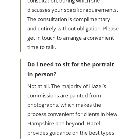
consultation, during which she
discusses your specific requirements.
The consultation is complimentary
and entirely without obligation. Please
get in touch to arrange a convenient
time to talk.
Do I need to sit for the portrait
in person?
Not at all. The majority of Hazel’s
commissions are painted from
photographs, which makes the
process convenient for clients in New
Hampshire and beyond. Hazel
provides guidance on the best types