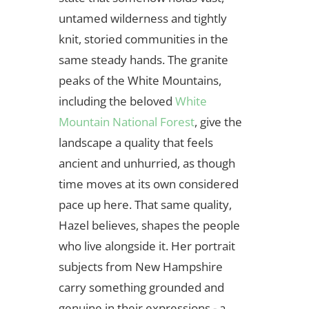
untamed wilderness and tightly
knit, storied communities in the
same steady hands. The granite
peaks of the White Mountains,
including the beloved
White
Mountain National Forest
, give the
landscape a quality that feels
ancient and unhurried, as though
time moves at its own considered
pace up here. That same quality,
Hazel believes, shapes the people
who live alongside it. Her portrait
subjects from New Hampshire
carry something grounded and
genuine in their expressions - a