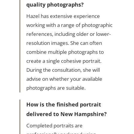
quality photographs?
Hazel has extensive experience
working with a range of photographic
references, including older or lower-
resolution images. She can often
combine multiple photographs to
create a single cohesive portrait.
During the consultation, she will
advise on whether your available
photographs are suitable.
How is the finished portrait
delivered to New Hampshire?
Completed portraits are