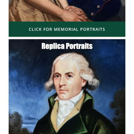
CLICK FOR MEMORIAL PORTRAITS