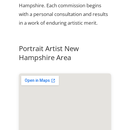
Hampshire. Each commission begins
with a personal consultation and results
in a work of enduring artistic merit.
Portrait Artist New
Hampshire Area