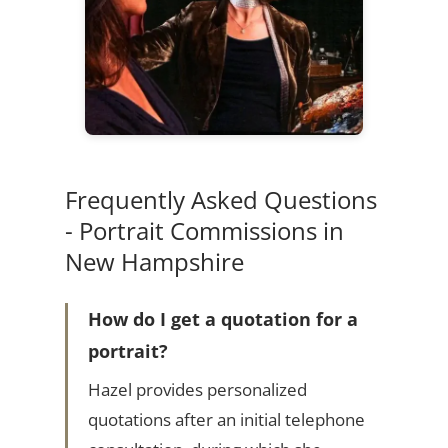
Frequently Asked Questions
- Portrait Commissions in
New Hampshire
How do I get a quotation for a
portrait?
Hazel provides personalized
quotations after an initial telephone