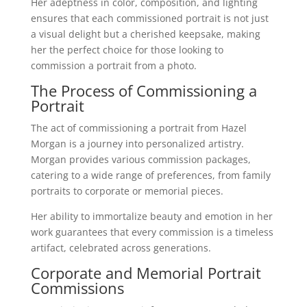
Her adeptness in color, composition, and lighting
ensures that each commissioned portrait is not just
a visual delight but a cherished keepsake, making
her the perfect choice for those looking to
commission a portrait from a photo.
The Process of Commissioning a
Portrait
The act of commissioning a portrait from Hazel
Morgan is a journey into personalized artistry.
Morgan provides various commission packages,
catering to a wide range of preferences, from family
portraits to corporate or memorial pieces.
Her ability to immortalize beauty and emotion in her
work guarantees that every commission is a timeless
artifact, celebrated across generations.
Corporate and Memorial Portrait
Commissions