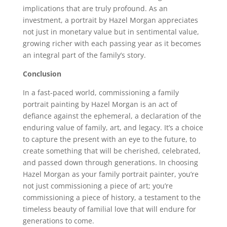
implications that are truly profound. As an
investment, a portrait by Hazel Morgan appreciates
not just in monetary value but in sentimental value,
growing richer with each passing year as it becomes
an integral part of the family’s story.
Conclusion
In a fast-paced world, commissioning a family
portrait painting by Hazel Morgan is an act of
defiance against the ephemeral, a declaration of the
enduring value of family, art, and legacy. It’s a choice
to capture the present with an eye to the future, to
create something that will be cherished, celebrated,
and passed down through generations. In choosing
Hazel Morgan as your family portrait painter, you’re
not just commissioning a piece of art; you’re
commissioning a piece of history, a testament to the
timeless beauty of familial love that will endure for
generations to come.