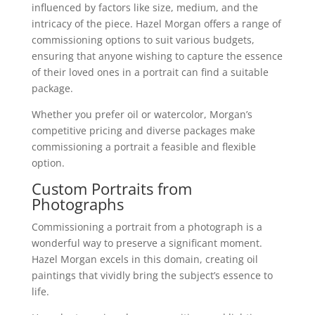
influenced by factors like size, medium, and the
intricacy of the piece. Hazel Morgan offers a range of
commissioning options to suit various budgets,
ensuring that anyone wishing to capture the essence
of their loved ones in a portrait can find a suitable
package.
Whether you prefer oil or watercolor, Morgan’s
competitive pricing and diverse packages make
commissioning a portrait a feasible and flexible
option.
Custom Portraits from
Photographs
Commissioning a portrait from a photograph is a
wonderful way to preserve a significant moment.
Hazel Morgan excels in this domain, creating oil
paintings that vividly bring the subject’s essence to
life.