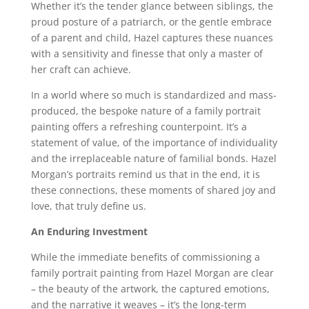
Whether it’s the tender glance between siblings, the
proud posture of a patriarch, or the gentle embrace
of a parent and child, Hazel captures these nuances
with a sensitivity and finesse that only a master of
her craft can achieve.
In a world where so much is standardized and mass-
produced, the bespoke nature of a family portrait
painting offers a refreshing counterpoint. It’s a
statement of value, of the importance of individuality
and the irreplaceable nature of familial bonds. Hazel
Morgan’s portraits remind us that in the end, it is
these connections, these moments of shared joy and
love, that truly define us.
An Enduring Investment
While the immediate benefits of commissioning a
family portrait painting from Hazel Morgan are clear
– the beauty of the artwork, the captured emotions,
and the narrative it weaves – it’s the long-term