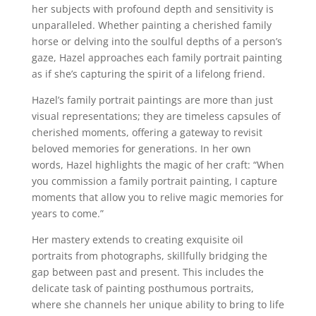
her subjects with profound depth and sensitivity is
unparalleled. Whether painting a cherished family
horse or delving into the soulful depths of a person’s
gaze, Hazel approaches each family portrait painting
as if she’s capturing the spirit of a lifelong friend.
Hazel’s family portrait paintings are more than just
visual representations; they are timeless capsules of
cherished moments, offering a gateway to revisit
beloved memories for generations. In her own
words, Hazel highlights the magic of her craft: “When
you commission a family portrait painting, I capture
moments that allow you to relive magic memories for
years to come.”
Her mastery extends to creating exquisite oil
portraits from photographs, skillfully bridging the
gap between past and present. This includes the
delicate task of painting posthumous portraits,
where she channels her unique ability to bring to life