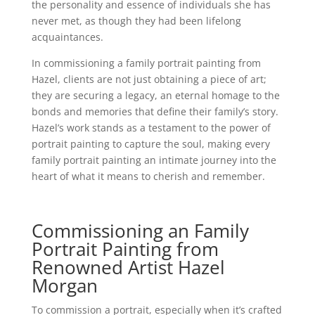
the personality and essence of individuals she has
never met, as though they had been lifelong
acquaintances.
In commissioning a family portrait painting from
Hazel, clients are not just obtaining a piece of art;
they are securing a legacy, an eternal homage to the
bonds and memories that define their family’s story.
Hazel’s work stands as a testament to the power of
portrait painting to capture the soul, making every
family portrait painting an intimate journey into the
heart of what it means to cherish and remember.
Commissioning an Family
Portrait Painting from
Renowned Artist Hazel
Morgan
To commission a portrait, especially when it’s crafted