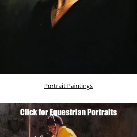
Portrait Paintings