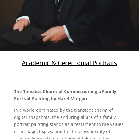
Academic & Ceremonial Portraits
The Timeless Charm of Commissioning a Family
Portrait Painting by Hazel Morgan
In a world dominated by the transient charm of
digital snapshots, the enduring allure of a family
portrait painting stands as a testament to the values
of heritage, legacy, and the timeless beauty of
artistry. Among the pantheon of talents in this