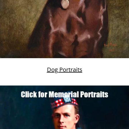
Dog Portraits