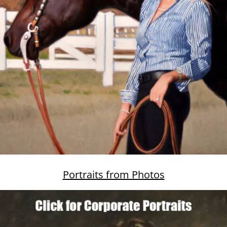
Portraits from Photos