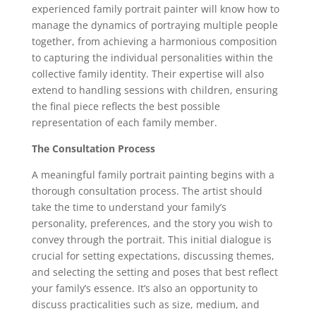
experienced family portrait painter will know how to
manage the dynamics of portraying multiple people
together, from achieving a harmonious composition
to capturing the individual personalities within the
collective family identity. Their expertise will also
extend to handling sessions with children, ensuring
the final piece reflects the best possible
representation of each family member.
The Consultation Process
A meaningful family portrait painting begins with a
thorough consultation process. The artist should
take the time to understand your family’s
personality, preferences, and the story you wish to
convey through the portrait. This initial dialogue is
crucial for setting expectations, discussing themes,
and selecting the setting and poses that best reflect
your family’s essence. It’s also an opportunity to
discuss practicalities such as size, medium, and