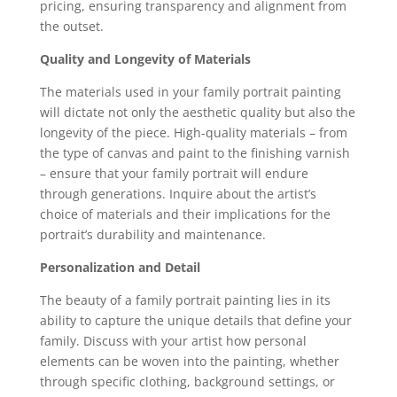
pricing, ensuring transparency and alignment from
the outset.
Quality and Longevity of Materials
The materials used in your family portrait painting
will dictate not only the aesthetic quality but also the
longevity of the piece. High-quality materials – from
the type of canvas and paint to the finishing varnish
– ensure that your family portrait will endure
through generations. Inquire about the artist’s
choice of materials and their implications for the
portrait’s durability and maintenance.
Personalization and Detail
The beauty of a family portrait painting lies in its
ability to capture the unique details that define your
family. Discuss with your artist how personal
elements can be woven into the painting, whether
through specific clothing, background settings, or