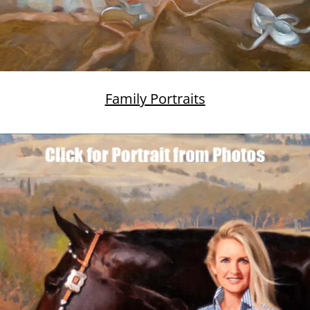
Family Portraits