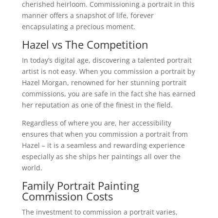
cherished heirloom. Commissioning a portrait in this
manner offers a snapshot of life, forever
encapsulating a precious moment.
Hazel vs The Competition
In today’s digital age, discovering a talented portrait
artist is not easy. When you commission a portrait by
Hazel Morgan, renowned for her stunning portrait
commissions, you are safe in the fact she has earned
her reputation as one of the finest in the field.
Regardless of where you are, her accessibility
ensures that when you commission a portrait from
Hazel – it is a seamless and rewarding experience
especially as she ships her paintings all over the
world.
Family Portrait Painting
Commission Costs
The investment to commission a portrait varies,