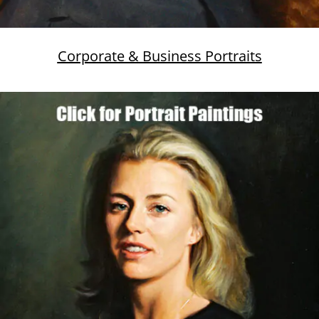
Corporate & Business Portraits