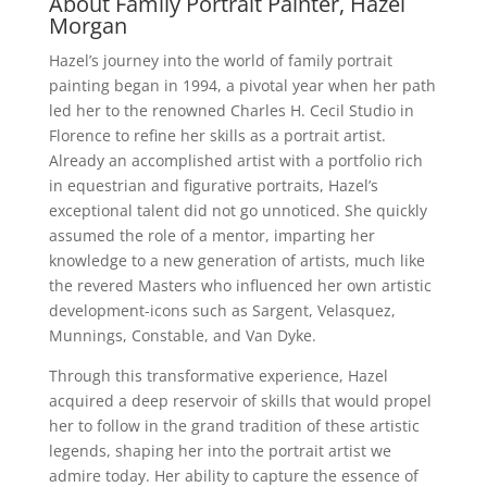
About Family Portrait Painter, Hazel
Morgan
Hazel’s journey into the world of family portrait
painting began in 1994, a pivotal year when her path
led her to the renowned Charles H. Cecil Studio in
Florence to refine her skills as a portrait artist.
Already an accomplished artist with a portfolio rich
in equestrian and figurative portraits, Hazel’s
exceptional talent did not go unnoticed. She quickly
assumed the role of a mentor, imparting her
knowledge to a new generation of artists, much like
the revered Masters who influenced her own artistic
development-icons such as Sargent, Velasquez,
Munnings, Constable, and Van Dyke.
Through this transformative experience, Hazel
acquired a deep reservoir of skills that would propel
her to follow in the grand tradition of these artistic
legends, shaping her into the portrait artist we
admire today. Her ability to capture the essence of