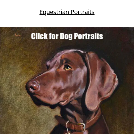
Equestrian Portraits