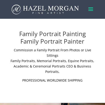
Family Portrait Painting
Family Portrait Painter
Commission a Family Portrait From Photos or Live
Sittings
Family Portraits
,
Memorial Portraits
,
Equine Portraits
,
Academic & Ceremonial Portraits
CEO & Business
Portraits
,
PROFESSIONAL WORLDWIDE SHIPPING