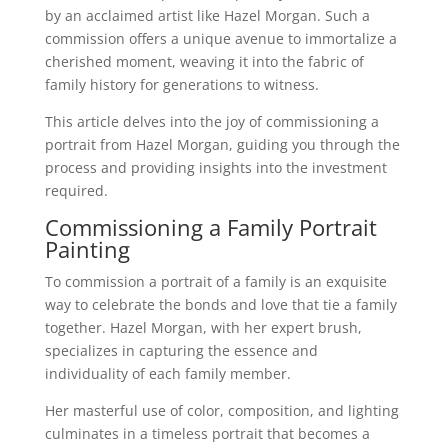
by an acclaimed artist like Hazel Morgan. Such a
commission offers a unique avenue to immortalize a
cherished moment, weaving it into the fabric of
family history for generations to witness.
This article delves into the joy of commissioning a
portrait from Hazel Morgan, guiding you through the
process and providing insights into the investment
required.
Commissioning a Family Portrait
Painting
To commission a portrait of a family is an exquisite
way to celebrate the bonds and love that tie a family
together. Hazel Morgan, with her expert brush,
specializes in capturing the essence and
individuality of each family member.
Her masterful use of color, composition, and lighting
culminates in a timeless portrait that becomes a