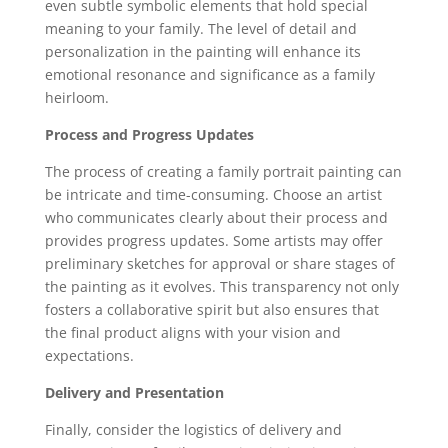
even subtle symbolic elements that hold special
meaning to your family. The level of detail and
personalization in the painting will enhance its
emotional resonance and significance as a family
heirloom.
Process and Progress Updates
The process of creating a family portrait painting can
be intricate and time-consuming. Choose an artist
who communicates clearly about their process and
provides progress updates. Some artists may offer
preliminary sketches for approval or share stages of
the painting as it evolves. This transparency not only
fosters a collaborative spirit but also ensures that
the final product aligns with your vision and
expectations.
Delivery and Presentation
Finally, consider the logistics of delivery and