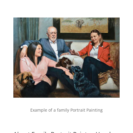
Example of a family Portrait Painting