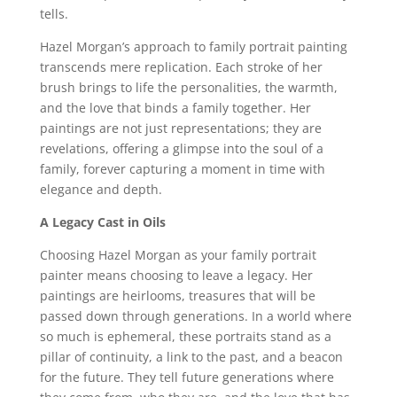
tells.
Hazel Morgan’s approach to family portrait painting
transcends mere replication. Each stroke of her
brush brings to life the personalities, the warmth,
and the love that binds a family together. Her
paintings are not just representations; they are
revelations, offering a glimpse into the soul of a
family, forever capturing a moment in time with
elegance and depth.
A Legacy Cast in Oils
Choosing Hazel Morgan as your family portrait
painter means choosing to leave a legacy. Her
paintings are heirlooms, treasures that will be
passed down through generations. In a world where
so much is ephemeral, these portraits stand as a
pillar of continuity, a link to the past, and a beacon
for the future. They tell future generations where