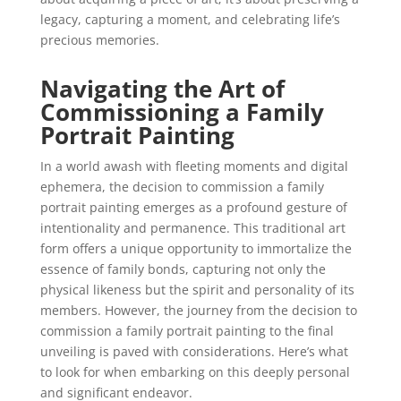
legacy, capturing a moment, and celebrating life’s
precious memories.
Navigating the Art of
Commissioning a Family
Portrait Painting
In a world awash with fleeting moments and digital
ephemera, the decision to commission a family
portrait painting emerges as a profound gesture of
intentionality and permanence. This traditional art
form offers a unique opportunity to immortalize the
essence of family bonds, capturing not only the
physical likeness but the spirit and personality of its
members. However, the journey from the decision to
commission a family portrait painting to the final
unveiling is paved with considerations. Here’s what
to look for when embarking on this deeply personal
and significant endeavor.