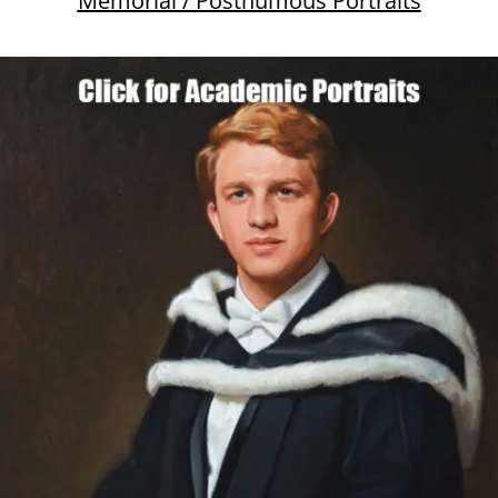
Memorial / Posthumous Portraits