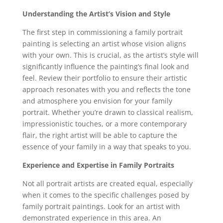
Understanding the Artist’s Vision and Style
The first step in commissioning a family portrait
painting is selecting an artist whose vision aligns
with your own. This is crucial, as the artist’s style will
significantly influence the painting’s final look and
feel. Review their portfolio to ensure their artistic
approach resonates with you and reflects the tone
and atmosphere you envision for your family
portrait. Whether you’re drawn to classical realism,
impressionistic touches, or a more contemporary
flair, the right artist will be able to capture the
essence of your family in a way that speaks to you.
Experience and Expertise in Family Portraits
Not all portrait artists are created equal, especially
when it comes to the specific challenges posed by
family portrait paintings. Look for an artist with
demonstrated experience in this area. An