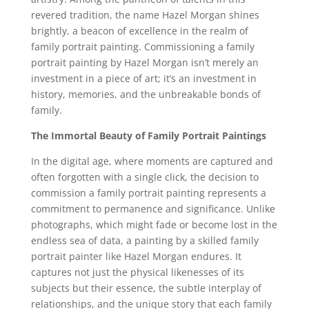
revered tradition, the name Hazel Morgan shines
brightly, a beacon of excellence in the realm of
family portrait painting. Commissioning a family
portrait painting by Hazel Morgan isn’t merely an
investment in a piece of art; it’s an investment in
history, memories, and the unbreakable bonds of
family.
The Immortal Beauty of Family Portrait Paintings
In the digital age, where moments are captured and
often forgotten with a single click, the decision to
commission a family portrait painting represents a
commitment to permanence and significance. Unlike
photographs, which might fade or become lost in the
endless sea of data, a painting by a skilled family
portrait painter like Hazel Morgan endures. It
captures not just the physical likenesses of its
subjects but their essence, the subtle interplay of
relationships, and the unique story that each family