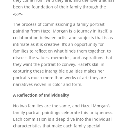
they come from, who they are, and the love that has
been the foundation of their family through the
ages.
The process of commissioning a family portrait
painting from Hazel Morgan is a journey in itself, a
collaboration between artist and subjects that is as
intimate as it is creative. It’s an opportunity for
families to reflect on what binds them together, to
discuss the values, memories, and aspirations that
they want the portrait to convey. Hazel’s skill in
capturing these intangible qualities makes her
portraits much more than works of art; they are
narratives woven in color and form.
A Reflection of Individuality
No two families are the same, and Hazel Morgan’s
family portrait paintings celebrate this uniqueness.
Each commission is a deep dive into the individual
characteristics that make each family special.