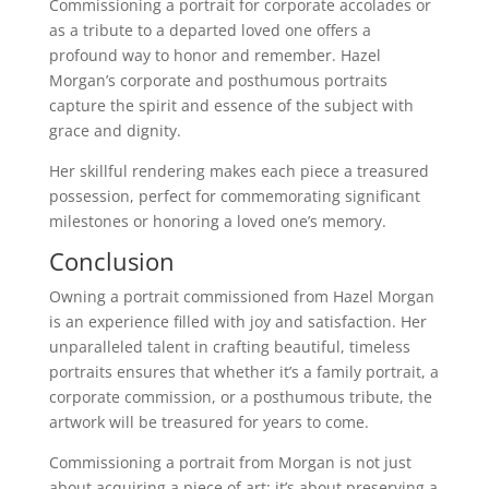
Commissioning a portrait for corporate accolades or
as a tribute to a departed loved one offers a
profound way to honor and remember. Hazel
Morgan’s corporate and posthumous portraits
capture the spirit and essence of the subject with
grace and dignity.
Her skillful rendering makes each piece a treasured
possession, perfect for commemorating significant
milestones or honoring a loved one’s memory.
Conclusion
Owning a portrait commissioned from Hazel Morgan
is an experience filled with joy and satisfaction. Her
unparalleled talent in crafting beautiful, timeless
portraits ensures that whether it’s a family portrait, a
corporate commission, or a posthumous tribute, the
artwork will be treasured for years to come.
Commissioning a portrait from Morgan is not just
about acquiring a piece of art; it’s about preserving a