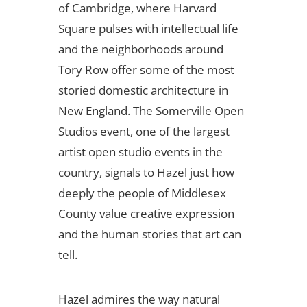
of Cambridge, where Harvard
Square pulses with intellectual life
and the neighborhoods around
Tory Row offer some of the most
storied domestic architecture in
New England. The Somerville Open
Studios event, one of the largest
artist open studio events in the
country, signals to Hazel just how
deeply the people of Middlesex
County value creative expression
and the human stories that art can
tell.
Hazel admires the way natural