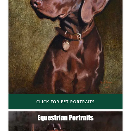
CLICK FOR PET PORTRAITS