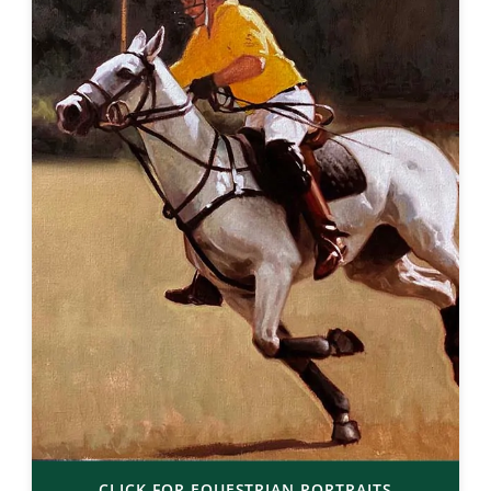
CLICK FOR EQUESTRIAN PORTRAITS