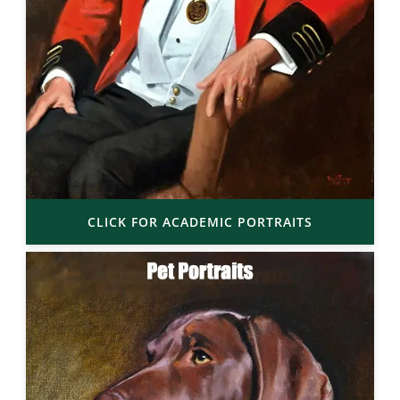
CLICK FOR ACADEMIC PORTRAITS