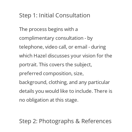
Step 1: Initial Consultation
The process begins with a
complimentary consultation - by
telephone, video call, or email - during
which Hazel discusses your vision for the
portrait. This covers the subject,
preferred composition, size,
background, clothing, and any particular
details you would like to include. There is
no obligation at this stage.
Step 2: Photographs & References