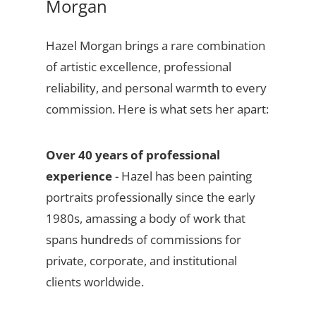
Morgan
Hazel Morgan brings a rare combination
of artistic excellence, professional
reliability, and personal warmth to every
commission. Here is what sets her apart:
Over 40 years of professional
experience
- Hazel has been painting
portraits professionally since the early
1980s, amassing a body of work that
spans hundreds of commissions for
private, corporate, and institutional
clients worldwide.