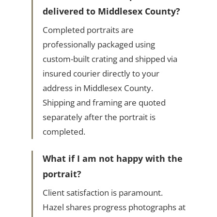
delivered to Middlesex County?
Completed portraits are
professionally packaged using
custom-built crating and shipped via
insured courier directly to your
address in Middlesex County.
Shipping and framing are quoted
separately after the portrait is
completed.
What if I am not happy with the
portrait?
Client satisfaction is paramount.
Hazel shares progress photographs at