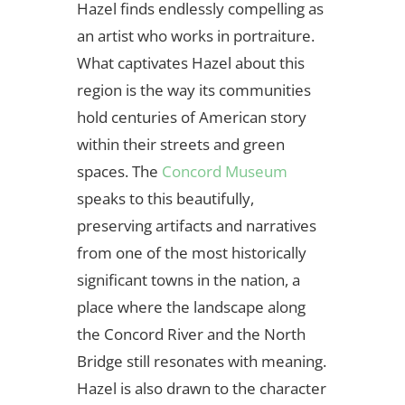
Hazel finds endlessly compelling as
an artist who works in portraiture.
What captivates Hazel about this
region is the way its communities
hold centuries of American story
within their streets and green
spaces. The
Concord Museum
speaks to this beautifully,
preserving artifacts and narratives
from one of the most historically
significant towns in the nation, a
place where the landscape along
the Concord River and the North
Bridge still resonates with meaning.
Hazel is also drawn to the character