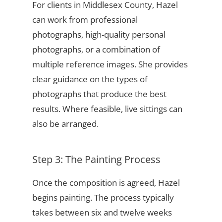
For clients in Middlesex County, Hazel
can work from professional
photographs, high-quality personal
photographs, or a combination of
multiple reference images. She provides
clear guidance on the types of
photographs that produce the best
results. Where feasible, live sittings can
also be arranged.
Step 3: The Painting Process
Once the composition is agreed, Hazel
begins painting. The process typically
takes between six and twelve weeks