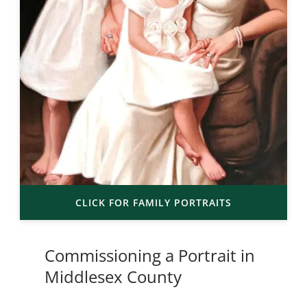
CLICK FOR FAMILY PORTRAITS
Commissioning a Portrait in
Middlesex County