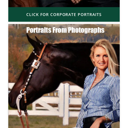
CLICK FOR CORPORATE PORTRAITS