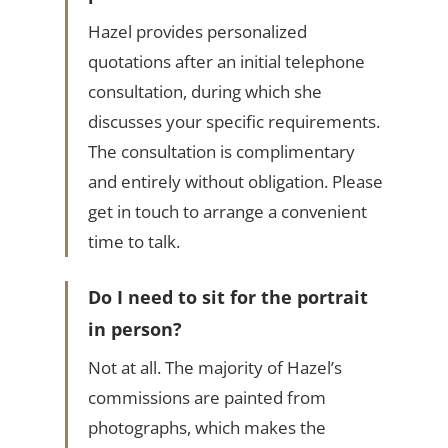
Hazel provides personalized
quotations after an initial telephone
consultation, during which she
discusses your specific requirements.
The consultation is complimentary
and entirely without obligation. Please
get in touch to arrange a convenient
time to talk.
Do I need to sit for the portrait
in person?
Not at all. The majority of Hazel’s
commissions are painted from
photographs, which makes the