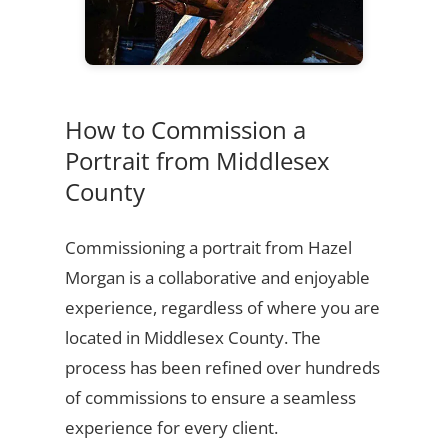
How to Commission a
Portrait from Middlesex
County
Commissioning a portrait from Hazel
Morgan is a collaborative and enjoyable
experience, regardless of where you are
located in Middlesex County. The
process has been refined over hundreds
of commissions to ensure a seamless
experience for every client.