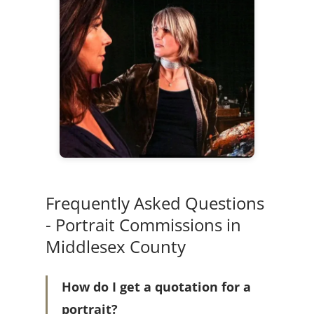
Frequently Asked Questions
- Portrait Commissions in
Middlesex County
How do I get a quotation for a
portrait?