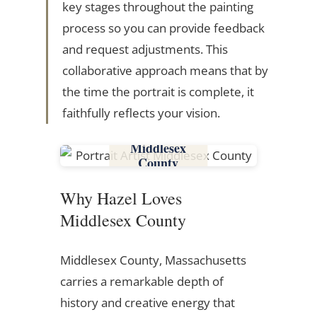
key stages throughout the painting
process so you can provide feedback
and request adjustments. This
collaborative approach means that by
the time the portrait is complete, it
faithfully reflects your vision.
Middlesex
County
Why Hazel Loves
Middlesex County
Middlesex County, Massachusetts
carries a remarkable depth of
history and creative energy that