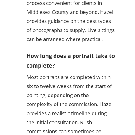
process convenient for clients in
Middlesex County and beyond. Hazel
provides guidance on the best types
of photographs to supply. Live sittings
can be arranged where practical.
How long does a portrait take to
complete?
Most portraits are completed within
six to twelve weeks from the start of
painting, depending on the
complexity of the commission. Hazel
provides a realistic timeline during
the initial consultation. Rush
commissions can sometimes be