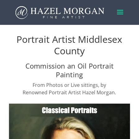
Portrait Artist Middlesex
County
Commission an Oil Portrait
Painting
From Photos or Live sittings, by
Renowned Portrait Artist Hazel Morgan.