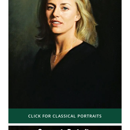
CLICK FOR CLASSICAL PORTRAITS