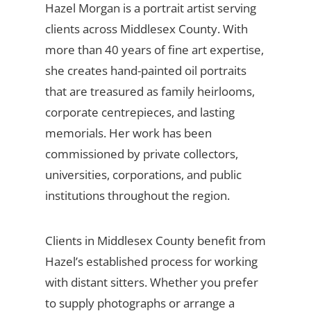
Hazel Morgan is a portrait artist serving
clients across Middlesex County. With
more than 40 years of fine art expertise,
she creates hand-painted oil portraits
that are treasured as family heirlooms,
corporate centrepieces, and lasting
memorials. Her work has been
commissioned by private collectors,
universities, corporations, and public
institutions throughout the region.
Clients in Middlesex County benefit from
Hazel’s established process for working
with distant sitters. Whether you prefer
to supply photographs or arrange a