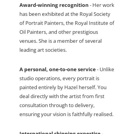
Award-winning recognition
- Her work
has been exhibited at the Royal Society
of Portrait Painters, the Royal Institute of
Oil Painters, and other prestigious
venues. She is a member of several
leading art societies.
A personal, one-to-one service
- Unlike
studio operations, every portrait is
painted entirely by Hazel herself. You
deal directly with the artist from first
consultation through to delivery,
ensuring your vision is faithfully realised.
International shipping expertise
-