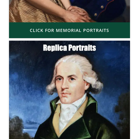
CLICK FOR MEMORIAL PORTRAITS