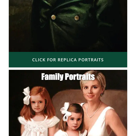
CLICK FOR REPLICA PORTRAITS