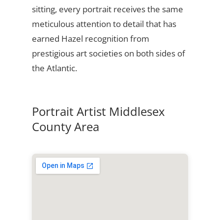
sitting, every portrait receives the same
meticulous attention to detail that has
earned Hazel recognition from
prestigious art societies on both sides of
the Atlantic.
Portrait Artist Middlesex
County Area