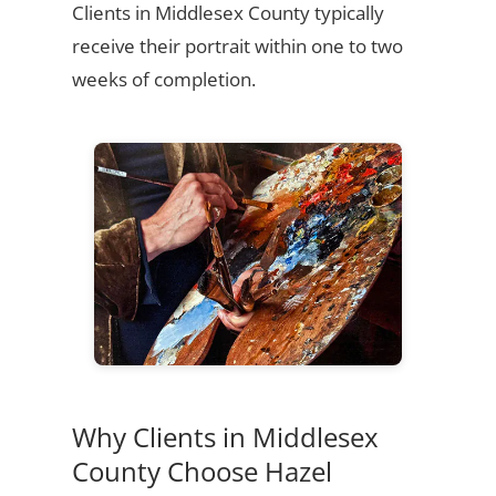
Clients in Middlesex County typically
receive their portrait within one to two
weeks of completion.
Why Clients in Middlesex
County Choose Hazel