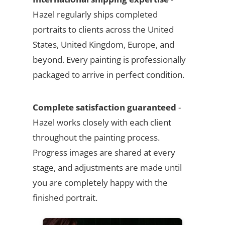
Hazel regularly ships completed
portraits to clients across the United
States, United Kingdom, Europe, and
beyond. Every painting is professionally
packaged to arrive in perfect condition.
Complete satisfaction guaranteed
-
Hazel works closely with each client
throughout the painting process.
Progress images are shared at every
stage, and adjustments are made until
you are completely happy with the
finished portrait.