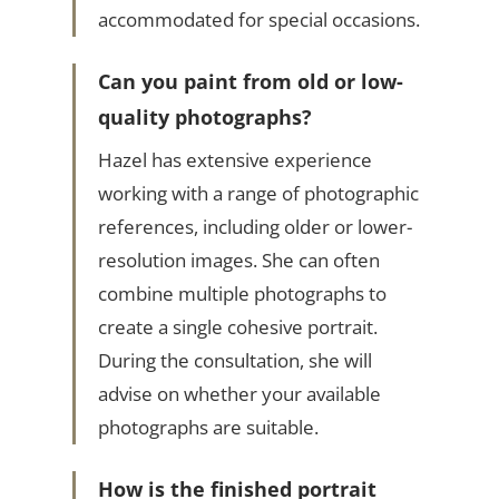
accommodated for special occasions.
Can you paint from old or low-
quality photographs?
Hazel has extensive experience
working with a range of photographic
references, including older or lower-
resolution images. She can often
combine multiple photographs to
create a single cohesive portrait.
During the consultation, she will
advise on whether your available
photographs are suitable.
How is the finished portrait