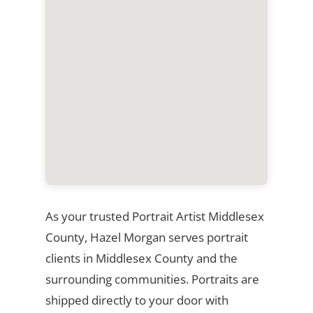
As your trusted Portrait Artist Middlesex
County, Hazel Morgan serves portrait
clients in Middlesex County and the
surrounding communities. Portraits are
shipped directly to your door with