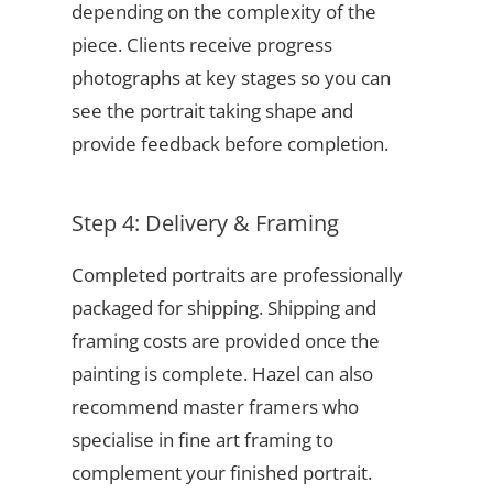
depending on the complexity of the
piece. Clients receive progress
photographs at key stages so you can
see the portrait taking shape and
provide feedback before completion.
Step 4: Delivery & Framing
Completed portraits are professionally
packaged for shipping. Shipping and
framing costs are provided once the
painting is complete. Hazel can also
recommend master framers who
specialise in fine art framing to
complement your finished portrait.