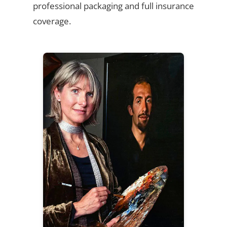
professional packaging and full insurance
coverage.