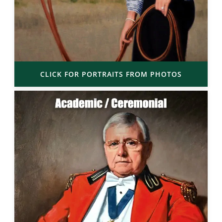
CLICK FOR PORTRAITS FROM PHOTOS