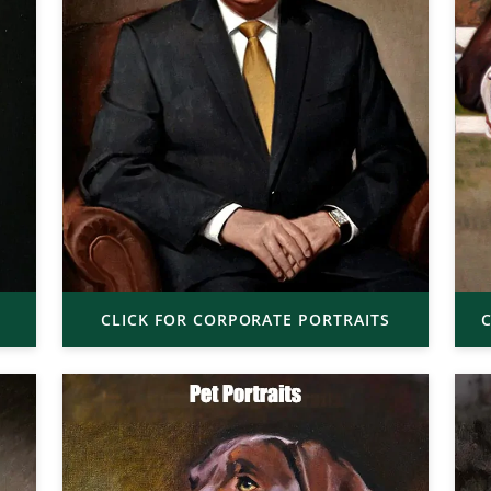
CLICK FOR CORPORATE PORTRAITS
C