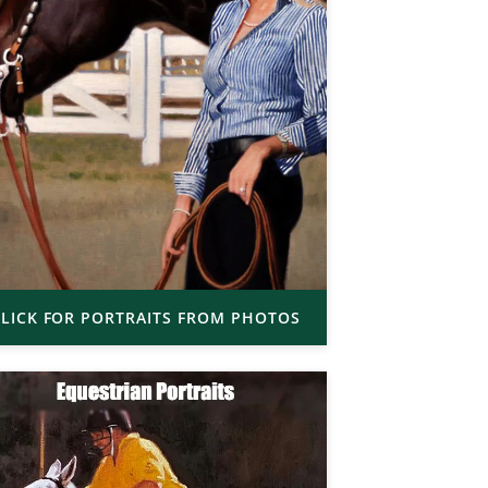
LICK FOR PORTRAITS FROM PHOTOS