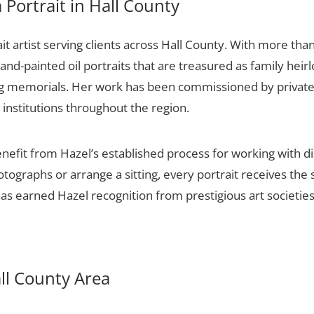
Portrait in Hall County
it artist serving clients across Hall County. With more than
and-painted oil portraits that are treasured as family hei
ng memorials. Her work has been commissioned by private c
 institutions throughout the region.
enefit from Hazel’s established process for working with di
otographs or arrange a sitting, every portrait receives th
 has earned Hazel recognition from prestigious art societie
all County Area