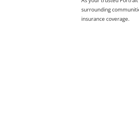
As your trusted Portrait
surrounding communities
insurance coverage.