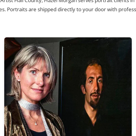
 Artist Hall County, Hazel Morgan serves portrait clients i
. Portraits are shipped directly to your door with profess