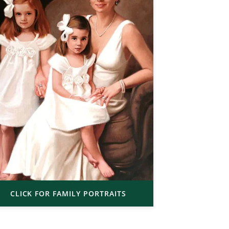
CLICK FOR FAMILY PORTRAITS