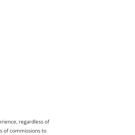
rience, regardless of
ds of commissions to