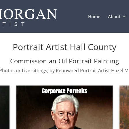
Home
About
Portrait Artist Hall County
Commission an Oil Portrait Painting
hotos or Live sittings, by Renowned Portrait Artist Hazel 