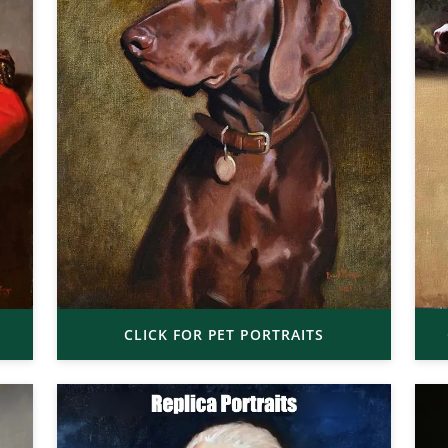
CLICK FOR PET PORTRAITS