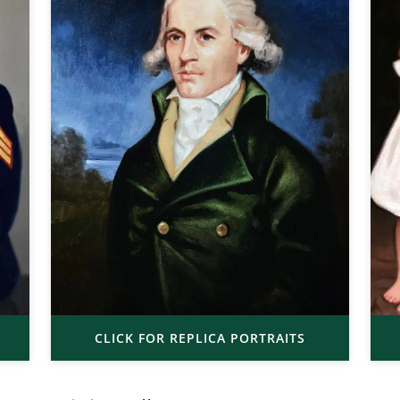
CLICK FOR REPLICA PORTRAITS