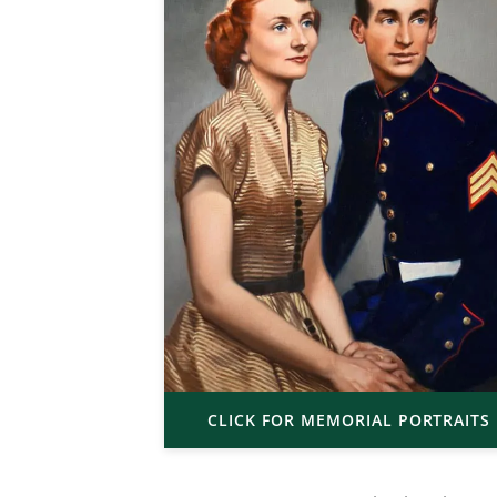
CLICK FOR MEMORIAL PORTRAITS