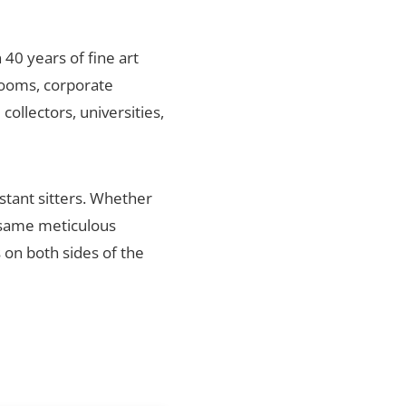
 40 years of fine art
rlooms, corporate
ollectors, universities,
stant sitters. Whether
e same meticulous
s on both sides of the