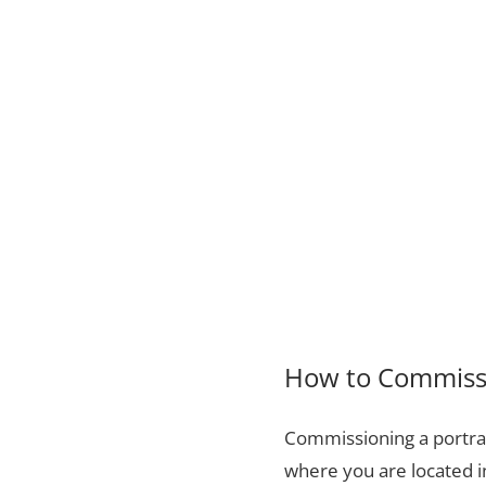
How to Commissi
Commissioning a portrai
where you are located i