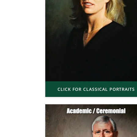
CLICK FOR CLASSICAL PORTRAITS