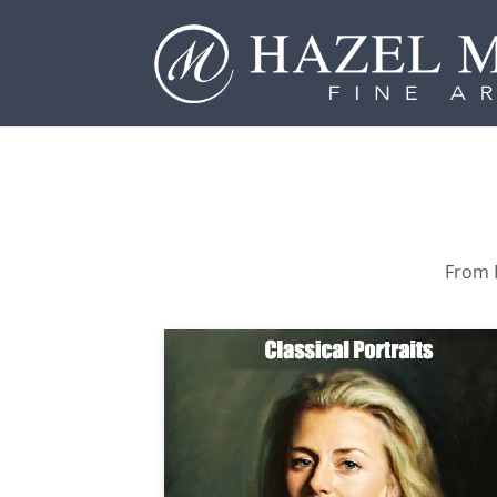
From P