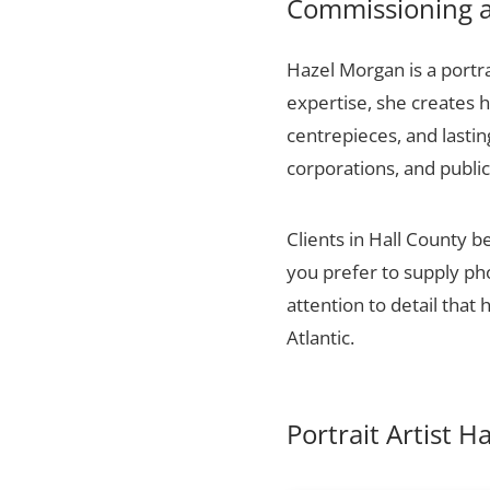
Commissioning a 
Hazel Morgan is a portra
expertise, she creates h
centrepieces, and lasti
corporations, and public
Clients in Hall County b
you prefer to supply ph
attention to detail that
Atlantic.
Portrait Artist H