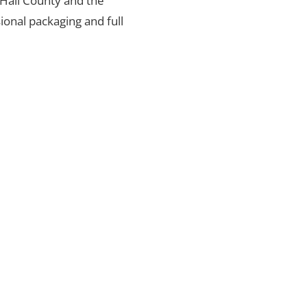
n Hall County and the
ional packaging and full