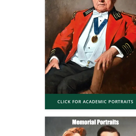
CLICK FOR ACADEMIC PORTRAITS