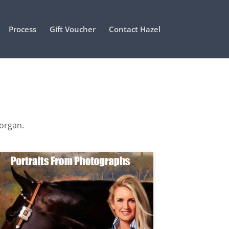
Process
Gift Voucher
Contact Hazel
Morgan.