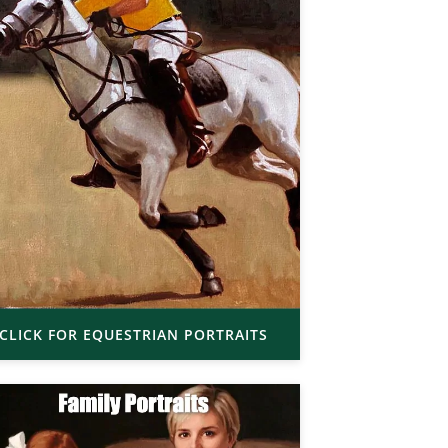
CLICK FOR EQUESTRIAN PORTRAITS