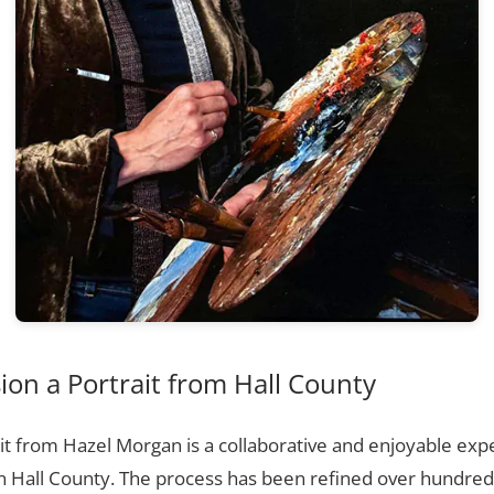
on a Portrait from Hall County
t from Hazel Morgan is a collaborative and enjoyable expe
n Hall County. The process has been refined over hundre