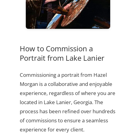
How to Commission a
Portrait from Lake Lanier
Commissioning a portrait from Hazel
Morgan is a collaborative and enjoyable
experience, regardless of where you are
located in Lake Lanier, Georgia. The
process has been refined over hundreds
of commissions to ensure a seamless
experience for every client.