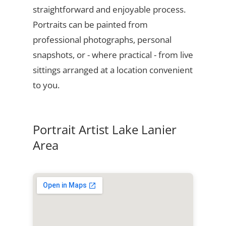
straightforward and enjoyable process.
Portraits can be painted from
professional photographs, personal
snapshots, or - where practical - from live
sittings arranged at a location convenient
to you.
Portrait Artist Lake Lanier
Area