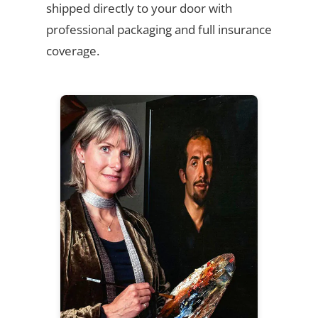
shipped directly to your door with
professional packaging and full insurance
coverage.