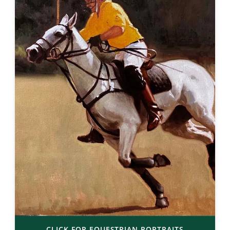
CLICK FOR EQUESTRIAN PORTRAITS