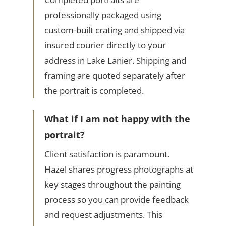
professionally packaged using
custom-built crating and shipped via
insured courier directly to your
address in Lake Lanier. Shipping and
framing are quoted separately after
the portrait is completed.
What if I am not happy with the
portrait?
Client satisfaction is paramount.
Hazel shares progress photographs at
key stages throughout the painting
process so you can provide feedback
and request adjustments. This