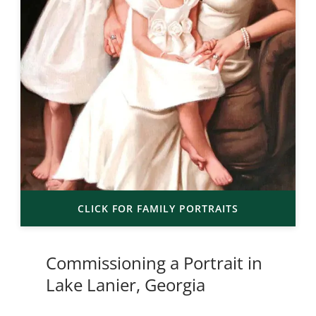
CLICK FOR FAMILY PORTRAITS
Commissioning a Portrait in
Lake Lanier, Georgia