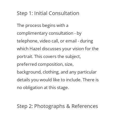
Step 1: Initial Consultation
The process begins with a
complimentary consultation - by
telephone, video call, or email - during
which Hazel discusses your vision for the
portrait. This covers the subject,
preferred composition, size,
background, clothing, and any particular
details you would like to include. There is
no obligation at this stage.
Step 2: Photographs & References