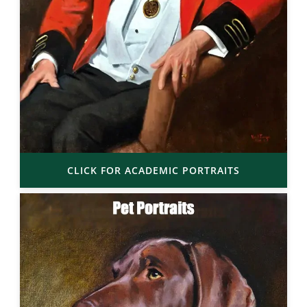
CLICK FOR ACADEMIC PORTRAITS