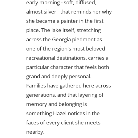
early morning - soft, diffused,
almost silver - that reminds her why
she became a painter in the first
place. The lake itself, stretching
across the Georgia piedmont as
one of the region's most beloved
recreational destinations, carries a
particular character that feels both
grand and deeply personal.
Families have gathered here across
generations, and that layering of
memory and belonging is
something Hazel notices in the
faces of every client she meets
nearby.