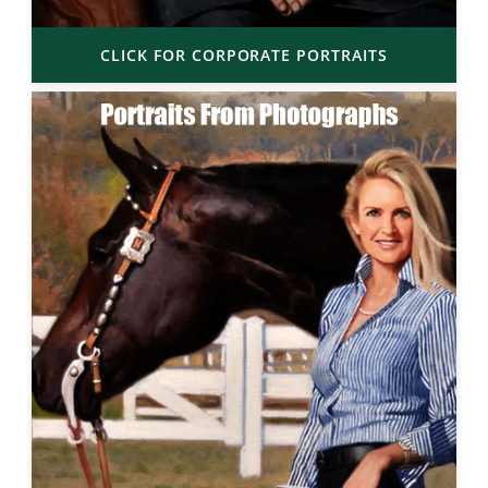
CLICK FOR CORPORATE PORTRAITS