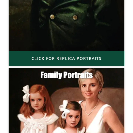
CLICK FOR REPLICA PORTRAITS