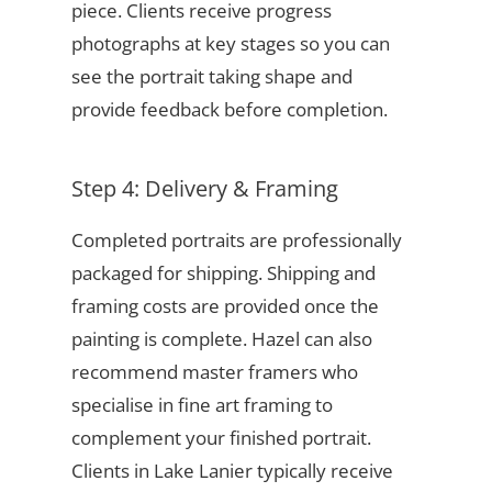
piece. Clients receive progress
photographs at key stages so you can
see the portrait taking shape and
provide feedback before completion.
Step 4: Delivery & Framing
Completed portraits are professionally
packaged for shipping. Shipping and
framing costs are provided once the
painting is complete. Hazel can also
recommend master framers who
specialise in fine art framing to
complement your finished portrait.
Clients in Lake Lanier typically receive