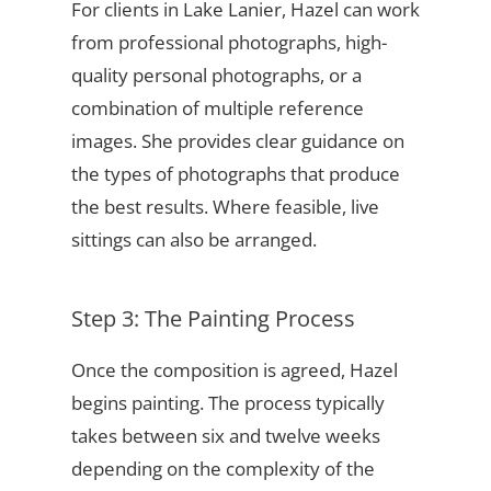
For clients in Lake Lanier, Hazel can work
from professional photographs, high-
quality personal photographs, or a
combination of multiple reference
images. She provides clear guidance on
the types of photographs that produce
the best results. Where feasible, live
sittings can also be arranged.
Step 3: The Painting Process
Once the composition is agreed, Hazel
begins painting. The process typically
takes between six and twelve weeks
depending on the complexity of the