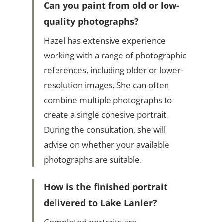
Can you paint from old or low-
quality photographs?
Hazel has extensive experience
working with a range of photographic
references, including older or lower-
resolution images. She can often
combine multiple photographs to
create a single cohesive portrait.
During the consultation, she will
advise on whether your available
photographs are suitable.
How is the finished portrait
delivered to Lake Lanier?
Completed portraits are