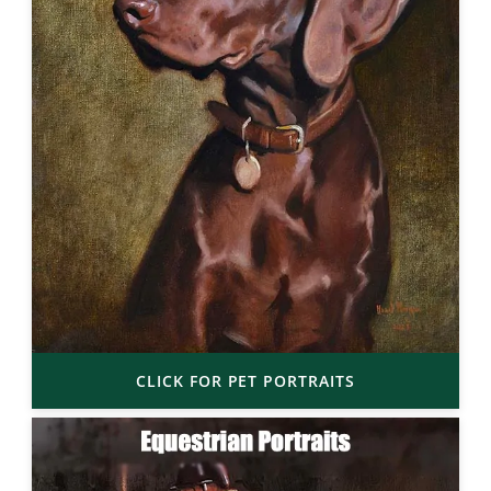
CLICK FOR PET PORTRAITS