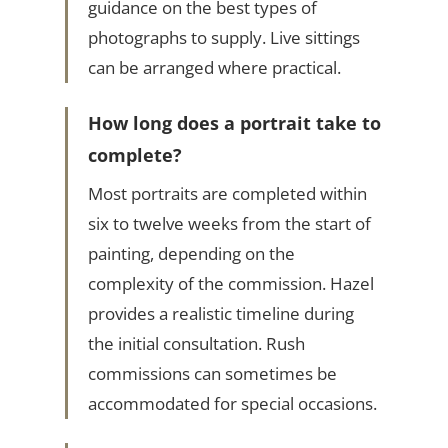
guidance on the best types of
photographs to supply. Live sittings
can be arranged where practical.
How long does a portrait take to
complete?
Most portraits are completed within
six to twelve weeks from the start of
painting, depending on the
complexity of the commission. Hazel
provides a realistic timeline during
the initial consultation. Rush
commissions can sometimes be
accommodated for special occasions.