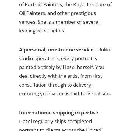
of Portrait Painters, the Royal Institute of
Oil Painters, and other prestigious
venues. She is a member of several
leading art societies.
A personal, one-to-one service
- Unlike
studio operations, every portrait is
painted entirely by Hazel herself. You
deal directly with the artist from first
consultation through to delivery,
ensuring your vision is faithfully realised.
International shipping expertise
-
Hazel regularly ships completed
portraits to clients across the United