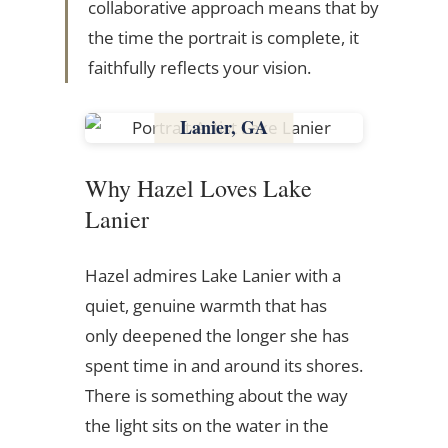
collaborative approach means that by
the time the portrait is complete, it
faithfully reflects your vision.
Lake
Lanier, GA
Georgia
Why Hazel Loves Lake
Lanier
Hazel admires Lake Lanier with a
quiet, genuine warmth that has
only deepened the longer she has
spent time in and around its shores.
There is something about the way
the light sits on the water in the