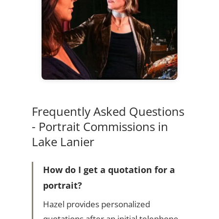
Frequently Asked Questions
- Portrait Commissions in
Lake Lanier
How do I get a quotation for a
portrait?
Hazel provides personalized
quotations after an initial telephone