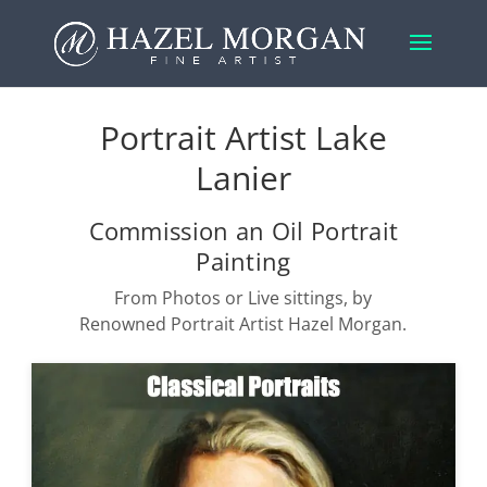
Portrait Artist Lake
Lanier
Commission an Oil Portrait
Painting
From Photos or Live sittings, by
Renowned Portrait Artist Hazel Morgan.