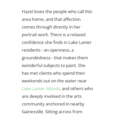
Hazel loves the people who call this
area home, and that affection
comes through directly in her
portrait work. There is a relaxed
confidence she finds in Lake Lanier
residents - an openness, a
groundedness - that makes them
wonderful subjects to paint. She
has met clients who spend their
weekends out on the water near
Lake Lanier Islands
, and others who
are deeply involved in the arts
community anchored in nearby
Gainesville. Sitting across from