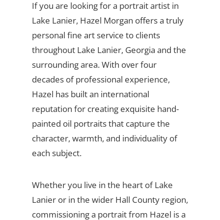
If you are looking for a portrait artist in
Lake Lanier, Hazel Morgan offers a truly
personal fine art service to clients
throughout Lake Lanier, Georgia and the
surrounding area. With over four
decades of professional experience,
Hazel has built an international
reputation for creating exquisite hand-
painted oil portraits that capture the
character, warmth, and individuality of
each subject.
Whether you live in the heart of Lake
Lanier or in the wider Hall County region,
commissioning a portrait from Hazel is a