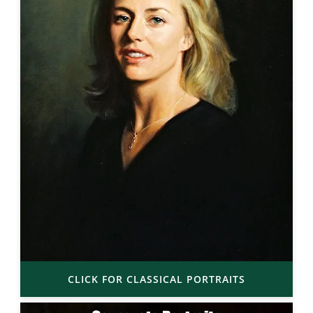
CLICK FOR CLASSICAL PORTRAITS