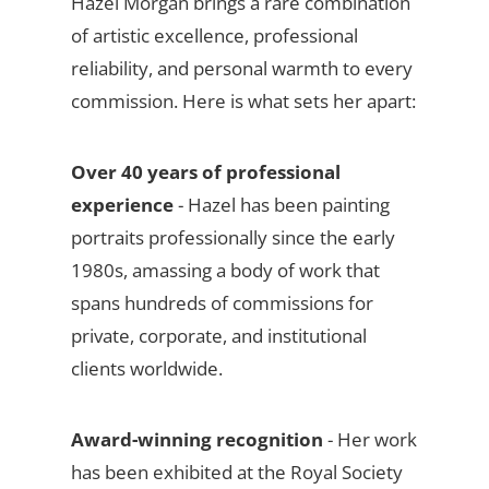
Hazel Morgan brings a rare combination
of artistic excellence, professional
reliability, and personal warmth to every
commission. Here is what sets her apart:
Over 40 years of professional
experience
- Hazel has been painting
portraits professionally since the early
1980s, amassing a body of work that
spans hundreds of commissions for
private, corporate, and institutional
clients worldwide.
Award-winning recognition
- Her work
has been exhibited at the Royal Society