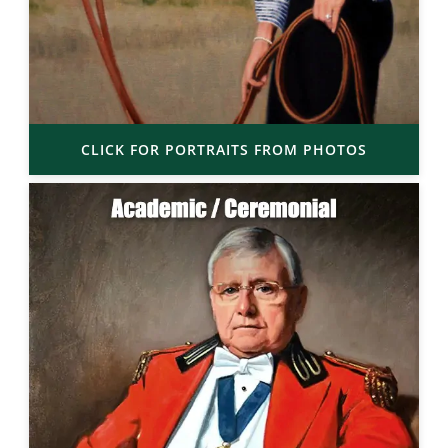
CLICK FOR PORTRAITS FROM PHOTOS