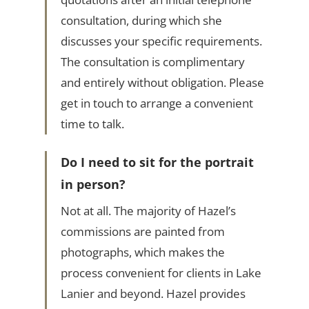
consultation, during which she
discusses your specific requirements.
The consultation is complimentary
and entirely without obligation. Please
get in touch to arrange a convenient
time to talk.
Do I need to sit for the portrait
in person?
Not at all. The majority of Hazel’s
commissions are painted from
photographs, which makes the
process convenient for clients in Lake
Lanier and beyond. Hazel provides