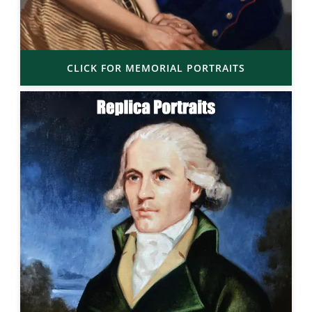
CLICK FOR MEMORIAL PORTRAITS