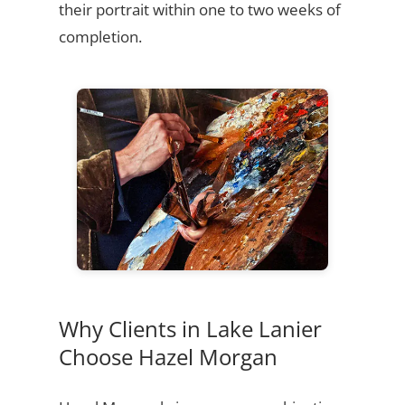
their portrait within one to two weeks of
completion.
Why Clients in Lake Lanier
Choose Hazel Morgan