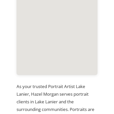
As your trusted Portrait Artist Lake
Lanier, Hazel Morgan serves portrait
clients in Lake Lanier and the
surrounding communities. Portraits are