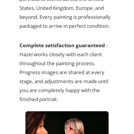
States, United Kingdom, Europe, and
beyond. Every painting is professionally
packaged to arrive in perfect condition.
Complete satisfaction guaranteed
-
Hazel works closely with each client
throughout the painting process.
Progress images are shared at every
stage, and adjustments are made until
you are completely happy with the
finished portrait.