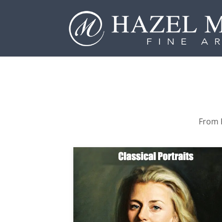
From P