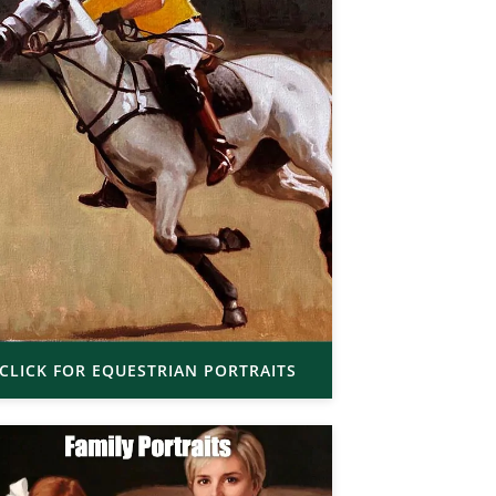
CLICK FOR EQUESTRIAN PORTRAITS