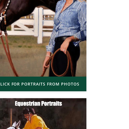
LICK FOR PORTRAITS FROM PHOTOS