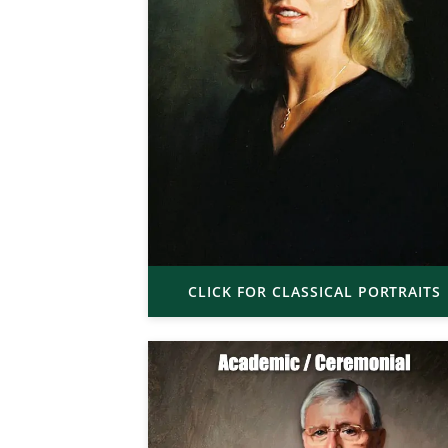
CLICK FOR CLASSICAL PORTRAITS