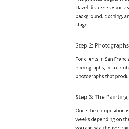
Hazel discusses your vis
background, clothing, and
stage.
Step 2: Photograph
For clients in San Franc
photographs, or a combi
photographs that produce
Step 3: The Painting
Once the composition is
weeks depending on the 
you can see the portrai