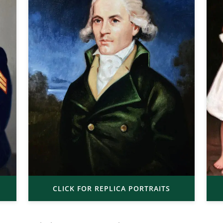
CLICK FOR REPLICA PORTRAITS