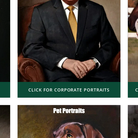
CLICK FOR CORPORATE PORTRAITS
C