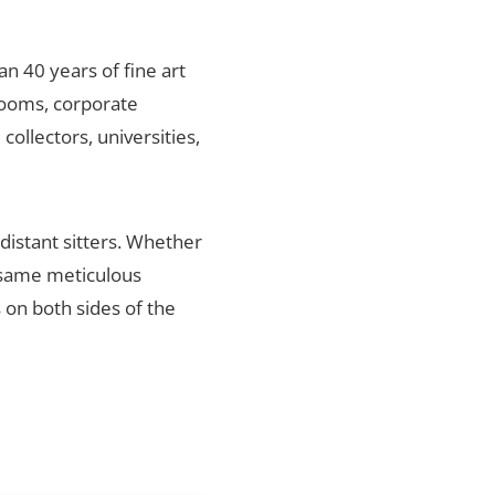
an 40 years of fine art
rlooms, corporate
ollectors, universities,
distant sitters. Whether
e same meticulous
s on both sides of the