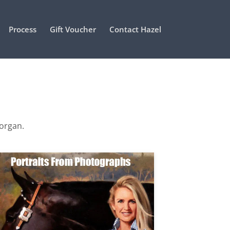
Process
Gift Voucher
Contact Hazel
Morgan.