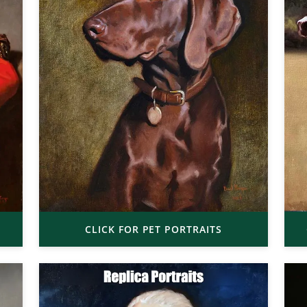
CLICK FOR PET PORTRAITS