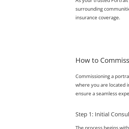
As your trusted Portrait
surrounding communities
insurance coverage.
How to Commissi
Commissioning a portrai
where you are located i
ensure a seamless exper
Step 1: Initial Consu
The process begins with 