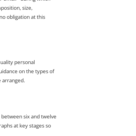
position, size,
no obligation at this
uality personal
uidance on the types of
e arranged.
s between six and twelve
raphs at key stages so