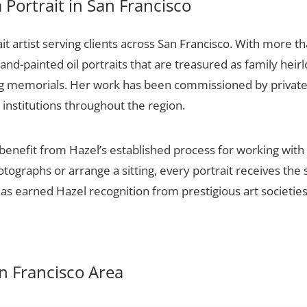
Portrait in San Francisco
it artist serving clients across San Francisco. With more th
and-painted oil portraits that are treasured as family hei
ng memorials. Her work has been commissioned by private c
 institutions throughout the region.
 benefit from Hazel’s established process for working with 
otographs or arrange a sitting, every portrait receives th
 has earned Hazel recognition from prestigious art societie
an Francisco Area