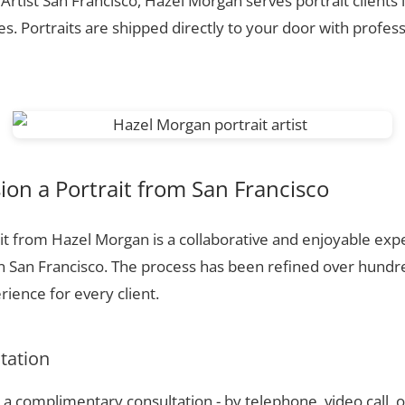
 Artist San Francisco, Hazel Morgan serves portrait clients
. Portraits are shipped directly to your door with profess
on a Portrait from San Francisco
t from Hazel Morgan is a collaborative and enjoyable expe
n San Francisco. The process has been refined over hund
ience for every client.
ltation
a complimentary consultation - by telephone, video call, o