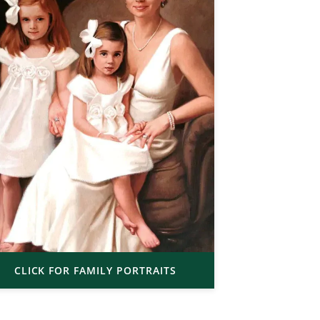
CLICK FOR FAMILY PORTRAITS