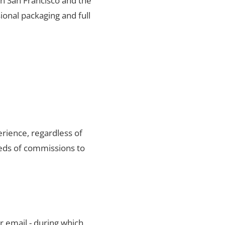
 in San Francisco and the
ional packaging and full
rience, regardless of
reds of commissions to
r email - during which