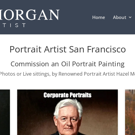
Home
About
Portrait Artist San Francisco
Commission an Oil Portrait Painting
hotos or Live sittings, by Renowned Portrait Artist Hazel 