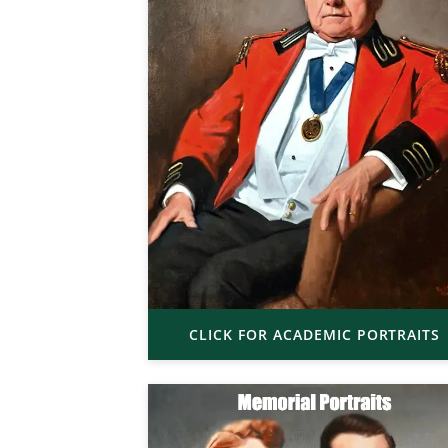
CLICK FOR ACADEMIC PORTRAITS