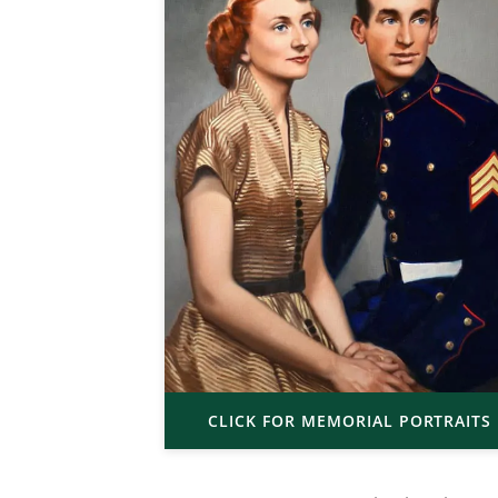
CLICK FOR MEMORIAL PORTRAITS