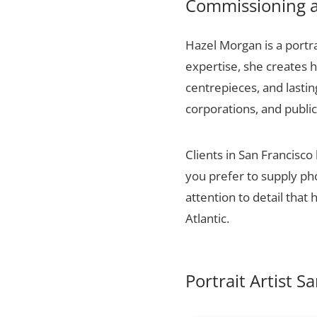
Commissioning a 
Hazel Morgan is a portra
expertise, she creates h
centrepieces, and lasti
corporations, and public
Clients in San Francisco
you prefer to supply ph
attention to detail that
Atlantic.
Portrait Artist S