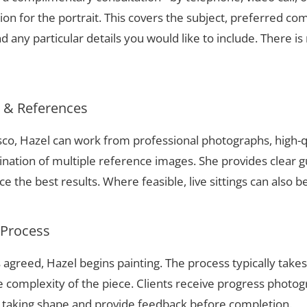
ion for the portrait. This covers the subject, preferred com
 any particular details you would like to include. There is 
s & References
isco, Hazel can work from professional photographs, high-q
nation of multiple reference images. She provides clear g
 the best results. Where feasible, live sittings can also b
 Process
 agreed, Hazel begins painting. The process typically take
complexity of the piece. Clients receive progress photog
t taking shape and provide feedback before completion.