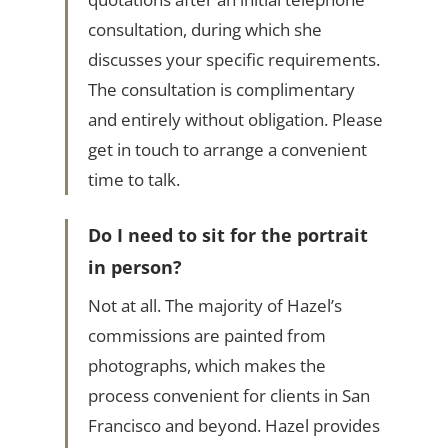
consultation, during which she
discusses your specific requirements.
The consultation is complimentary
and entirely without obligation. Please
get in touch to arrange a convenient
time to talk.
Do I need to sit for the portrait
in person?
Not at all. The majority of Hazel’s
commissions are painted from
photographs, which makes the
process convenient for clients in San
Francisco and beyond. Hazel provides