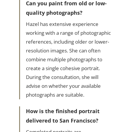
Can you paint from old or low-
quality photographs?
Hazel has extensive experience
working with a range of photographic
references, including older or lower-
resolution images. She can often
combine multiple photographs to
create a single cohesive portrait.
During the consultation, she will
advise on whether your available
photographs are suitable.
How is the finished portrait
delivered to San Francisco?
Completed portraits are