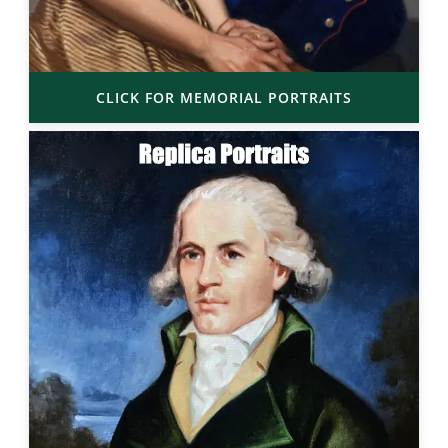
CLICK FOR MEMORIAL PORTRAITS