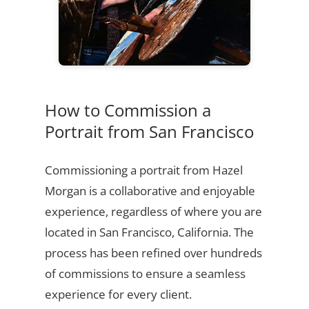
How to Commission a
Portrait from San Francisco
Commissioning a portrait from Hazel
Morgan is a collaborative and enjoyable
experience, regardless of where you are
located in San Francisco, California. The
process has been refined over hundreds
of commissions to ensure a seamless
experience for every client.