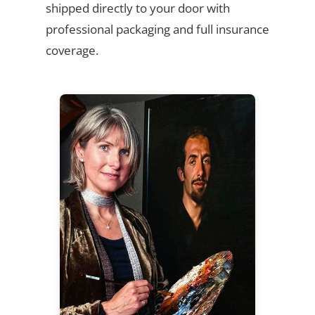
shipped directly to your door with
professional packaging and full insurance
coverage.