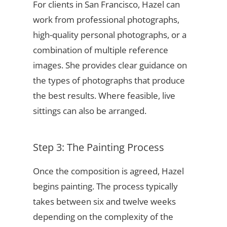
For clients in San Francisco, Hazel can
work from professional photographs,
high-quality personal photographs, or a
combination of multiple reference
images. She provides clear guidance on
the types of photographs that produce
the best results. Where feasible, live
sittings can also be arranged.
Step 3: The Painting Process
Once the composition is agreed, Hazel
begins painting. The process typically
takes between six and twelve weeks
depending on the complexity of the