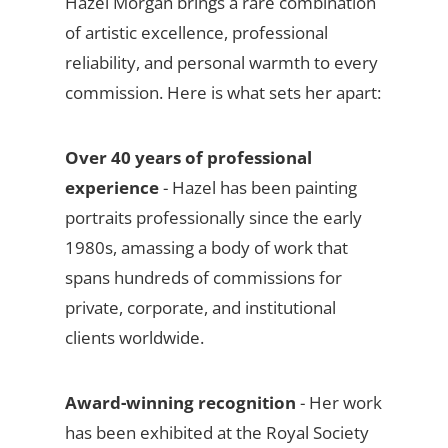
Hazel Morgan brings a rare combination
of artistic excellence, professional
reliability, and personal warmth to every
commission. Here is what sets her apart:
Over 40 years of professional
experience
- Hazel has been painting
portraits professionally since the early
1980s, amassing a body of work that
spans hundreds of commissions for
private, corporate, and institutional
clients worldwide.
Award-winning recognition
- Her work
has been exhibited at the Royal Society