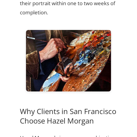
their portrait within one to two weeks of
completion.
Why Clients in San Francisco
Choose Hazel Morgan