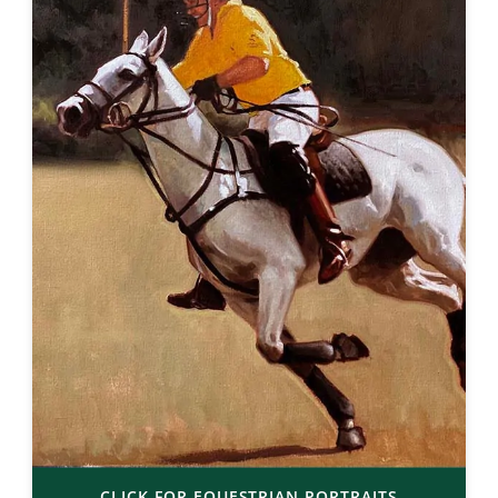
CLICK FOR EQUESTRIAN PORTRAITS