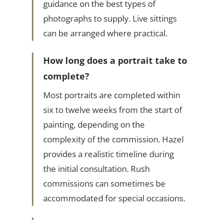
guidance on the best types of
photographs to supply. Live sittings
can be arranged where practical.
How long does a portrait take to
complete?
Most portraits are completed within
six to twelve weeks from the start of
painting, depending on the
complexity of the commission. Hazel
provides a realistic timeline during
the initial consultation. Rush
commissions can sometimes be
accommodated for special occasions.