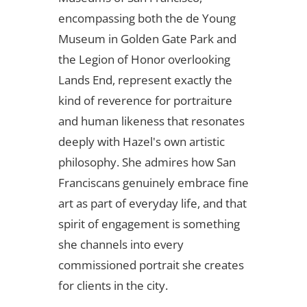
encompassing both the de Young
Museum in Golden Gate Park and
the Legion of Honor overlooking
Lands End, represent exactly the
kind of reverence for portraiture
and human likeness that resonates
deeply with Hazel's own artistic
philosophy. She admires how San
Franciscans genuinely embrace fine
art as part of everyday life, and that
spirit of engagement is something
she channels into every
commissioned portrait she creates
for clients in the city.