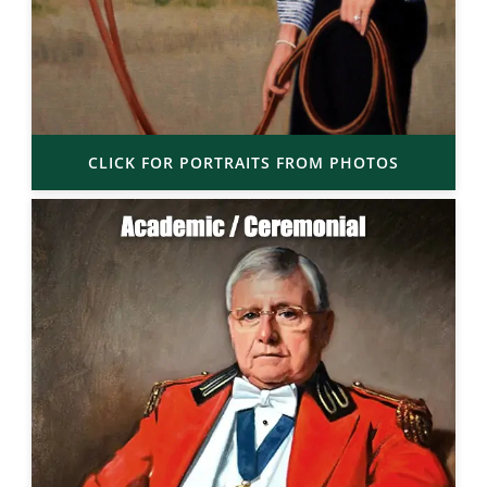
CLICK FOR PORTRAITS FROM PHOTOS