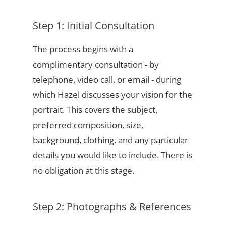
Step 1: Initial Consultation
The process begins with a
complimentary consultation - by
telephone, video call, or email - during
which Hazel discusses your vision for the
portrait. This covers the subject,
preferred composition, size,
background, clothing, and any particular
details you would like to include. There is
no obligation at this stage.
Step 2: Photographs & References