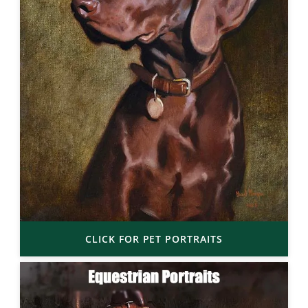
CLICK FOR PET PORTRAITS