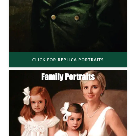
CLICK FOR REPLICA PORTRAITS