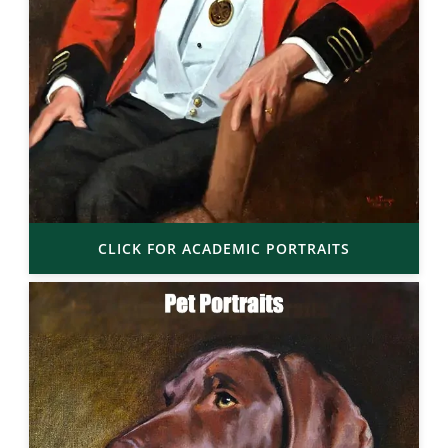
CLICK FOR ACADEMIC PORTRAITS