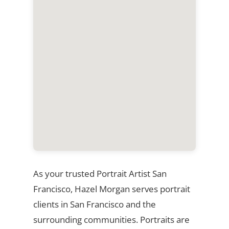
As your trusted Portrait Artist San
Francisco, Hazel Morgan serves portrait
clients in San Francisco and the
surrounding communities. Portraits are