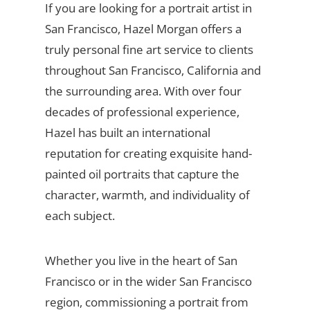
If you are looking for a portrait artist in
San Francisco, Hazel Morgan offers a
truly personal fine art service to clients
throughout San Francisco, California and
the surrounding area. With over four
decades of professional experience,
Hazel has built an international
reputation for creating exquisite hand-
painted oil portraits that capture the
character, warmth, and individuality of
each subject.
Whether you live in the heart of San
Francisco or in the wider San Francisco
region, commissioning a portrait from