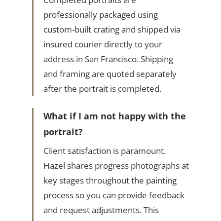
professionally packaged using
custom-built crating and shipped via
insured courier directly to your
address in San Francisco. Shipping
and framing are quoted separately
after the portrait is completed.
What if I am not happy with the
portrait?
Client satisfaction is paramount.
Hazel shares progress photographs at
key stages throughout the painting
process so you can provide feedback
and request adjustments. This