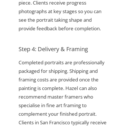
piece. Clients receive progress
photographs at key stages so you can
see the portrait taking shape and
provide feedback before completion.
Step 4: Delivery & Framing
Completed portraits are professionally
packaged for shipping. Shipping and
framing costs are provided once the
painting is complete. Hazel can also
recommend master framers who
specialise in fine art framing to
complement your finished portrait.
Clients in San Francisco typically receive