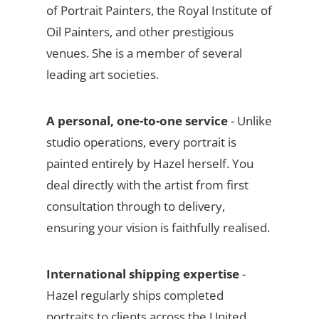
of Portrait Painters, the Royal Institute of
Oil Painters, and other prestigious
venues. She is a member of several
leading art societies.
A personal, one-to-one service
- Unlike
studio operations, every portrait is
painted entirely by Hazel herself. You
deal directly with the artist from first
consultation through to delivery,
ensuring your vision is faithfully realised.
International shipping expertise
-
Hazel regularly ships completed
portraits to clients across the United