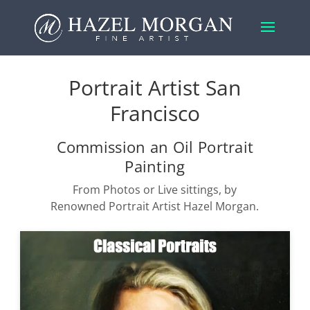
Portrait Artist San
Francisco
Commission an Oil Portrait
Painting
From Photos or Live sittings, by
Renowned Portrait Artist Hazel Morgan.