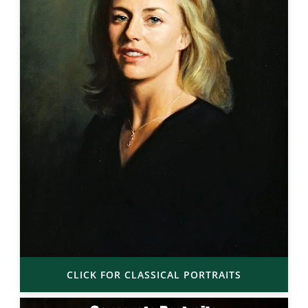
CLICK FOR CLASSICAL PORTRAITS