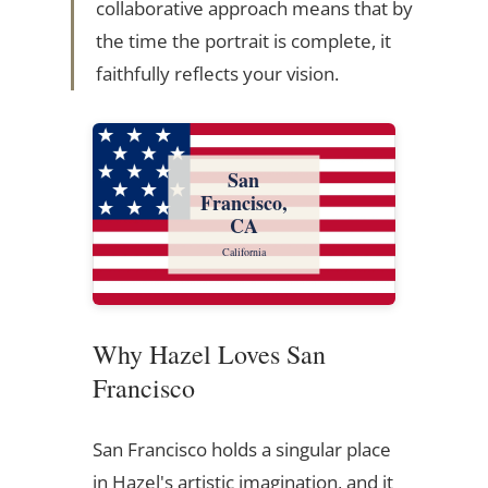
collaborative approach means that by
the time the portrait is complete, it
faithfully reflects your vision.
San
Francisco,
CA
California
Why Hazel Loves San
Francisco
San Francisco holds a singular place
in Hazel's artistic imagination, and it