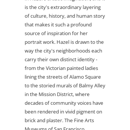
is the city's extraordinary layering
of culture, history, and human story
that makes it such a profound
source of inspiration for her
portrait work. Hazel is drawn to the
way the city's neighborhoods each
carry their own distinct identity -
from the Victorian painted ladies
lining the streets of Alamo Square
to the storied murals of Balmy Alley
in the Mission District, where
decades of community voices have
been rendered in vivid pigment on
brick and plaster. The Fine Arts
Museums of San Francisco,