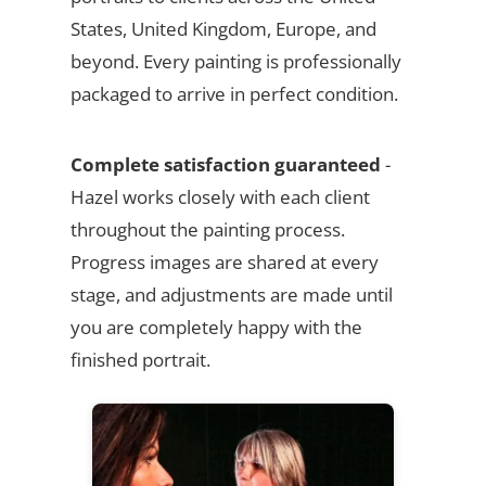
States, United Kingdom, Europe, and
beyond. Every painting is professionally
packaged to arrive in perfect condition.
Complete satisfaction guaranteed
-
Hazel works closely with each client
throughout the painting process.
Progress images are shared at every
stage, and adjustments are made until
you are completely happy with the
finished portrait.