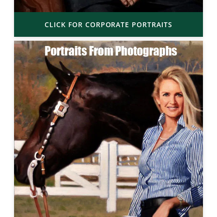
CLICK FOR CORPORATE PORTRAITS