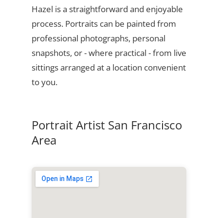
Hazel is a straightforward and enjoyable
process. Portraits can be painted from
professional photographs, personal
snapshots, or - where practical - from live
sittings arranged at a location convenient
to you.
Portrait Artist San Francisco
Area