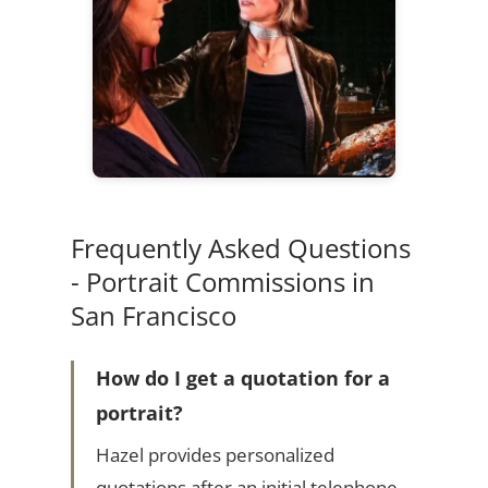
Frequently Asked Questions
- Portrait Commissions in
San Francisco
How do I get a quotation for a
portrait?
Hazel provides personalized
quotations after an initial telephone