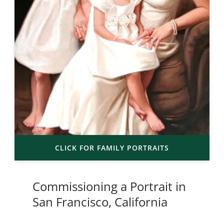
CLICK FOR FAMILY PORTRAITS
Commissioning a Portrait in
San Francisco, California