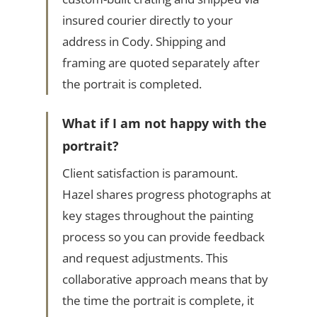
insured courier directly to your
address in Cody. Shipping and
framing are quoted separately after
the portrait is completed.
What if I am not happy with the
portrait?
Client satisfaction is paramount.
Hazel shares progress photographs at
key stages throughout the painting
process so you can provide feedback
and request adjustments. This
collaborative approach means that by
the time the portrait is complete, it