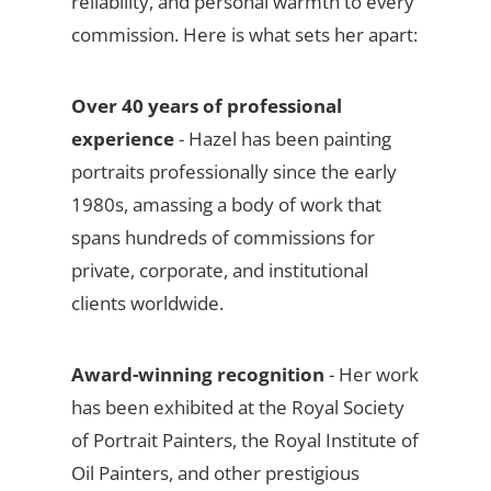
reliability, and personal warmth to every
commission. Here is what sets her apart:
Over 40 years of professional
experience
- Hazel has been painting
portraits professionally since the early
1980s, amassing a body of work that
spans hundreds of commissions for
private, corporate, and institutional
clients worldwide.
Award-winning recognition
- Her work
has been exhibited at the Royal Society
of Portrait Painters, the Royal Institute of
Oil Painters, and other prestigious