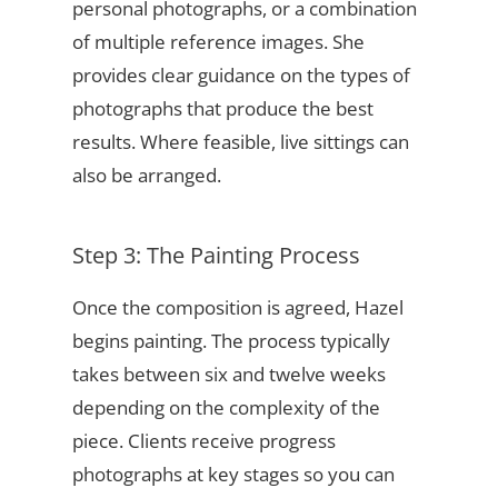
personal photographs, or a combination
of multiple reference images. She
provides clear guidance on the types of
photographs that produce the best
results. Where feasible, live sittings can
also be arranged.
Step 3: The Painting Process
Once the composition is agreed, Hazel
begins painting. The process typically
takes between six and twelve weeks
depending on the complexity of the
piece. Clients receive progress
photographs at key stages so you can