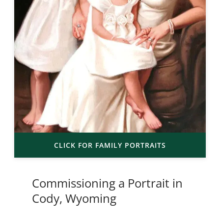
CLICK FOR FAMILY PORTRAITS
Commissioning a Portrait in
Cody, Wyoming