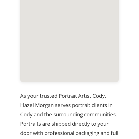
As your trusted Portrait Artist Cody,
Hazel Morgan serves portrait clients in
Cody and the surrounding communities.
Portraits are shipped directly to your
door with professional packaging and full