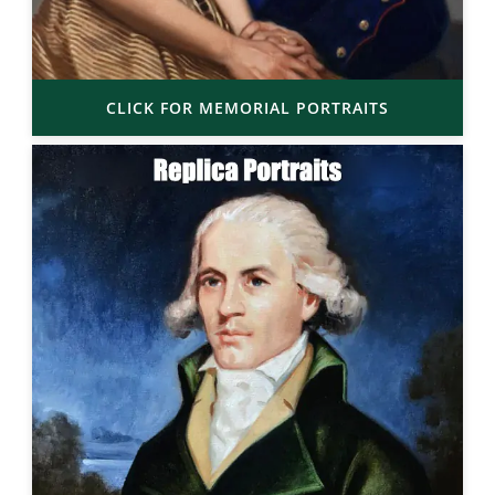
CLICK FOR MEMORIAL PORTRAITS