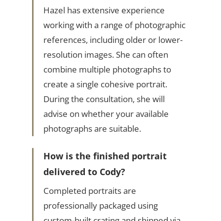
Hazel has extensive experience
working with a range of photographic
references, including older or lower-
resolution images. She can often
combine multiple photographs to
create a single cohesive portrait.
During the consultation, she will
advise on whether your available
photographs are suitable.
How is the finished portrait
delivered to Cody?
Completed portraits are
professionally packaged using
custom-built crating and shipped via