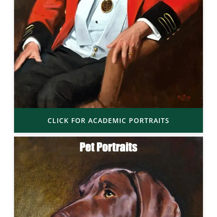
CLICK FOR ACADEMIC PORTRAITS