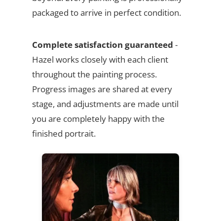
packaged to arrive in perfect condition.
Complete satisfaction guaranteed
-
Hazel works closely with each client
throughout the painting process.
Progress images are shared at every
stage, and adjustments are made until
you are completely happy with the
finished portrait.