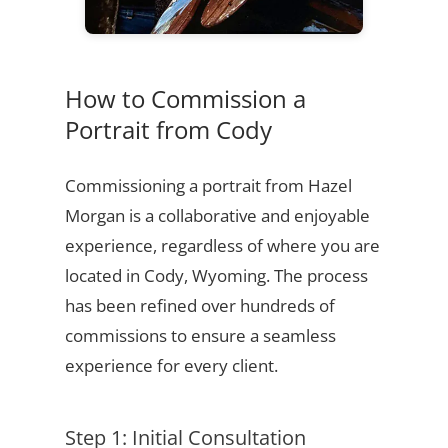
How to Commission a
Portrait from Cody
Commissioning a portrait from Hazel
Morgan is a collaborative and enjoyable
experience, regardless of where you are
located in Cody, Wyoming. The process
has been refined over hundreds of
commissions to ensure a seamless
experience for every client.
Step 1: Initial Consultation