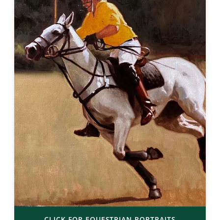
CLICK FOR EQUESTRIAN PORTRAITS