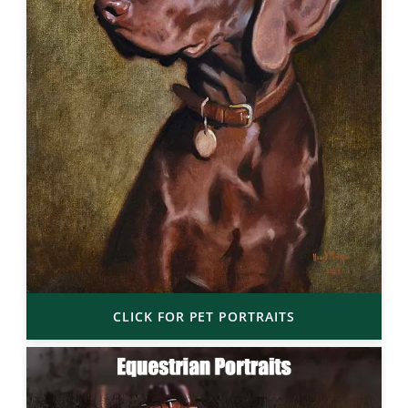
CLICK FOR PET PORTRAITS