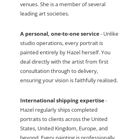
venues. She is a member of several
leading art societies.
A personal, one-to-one service
- Unlike
studio operations, every portrait is
painted entirely by Hazel herself. You
deal directly with the artist from first
consultation through to delivery,
ensuring your vision is faithfully realised.
International shipping expertise
-
Hazel regularly ships completed
portraits to clients across the United
States, United Kingdom, Europe, and
beyond. Every painting is professionally