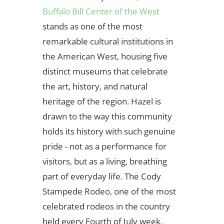
Buffalo Bill Center of the West
stands as one of the most
remarkable cultural institutions in
the American West, housing five
distinct museums that celebrate
the art, history, and natural
heritage of the region. Hazel is
drawn to the way this community
holds its history with such genuine
pride - not as a performance for
visitors, but as a living, breathing
part of everyday life. The Cody
Stampede Rodeo, one of the most
celebrated rodeos in the country
held every Fourth of July week,