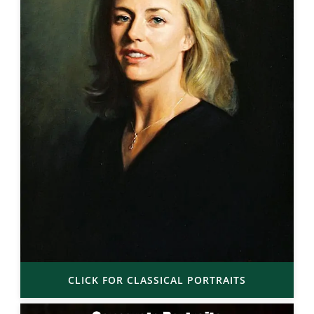
CLICK FOR CLASSICAL PORTRAITS