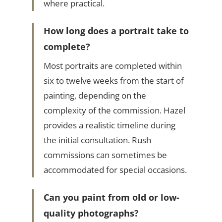
where practical.
How long does a portrait take to
complete?
Most portraits are completed within
six to twelve weeks from the start of
painting, depending on the
complexity of the commission. Hazel
provides a realistic timeline during
the initial consultation. Rush
commissions can sometimes be
accommodated for special occasions.
Can you paint from old or low-
quality photographs?