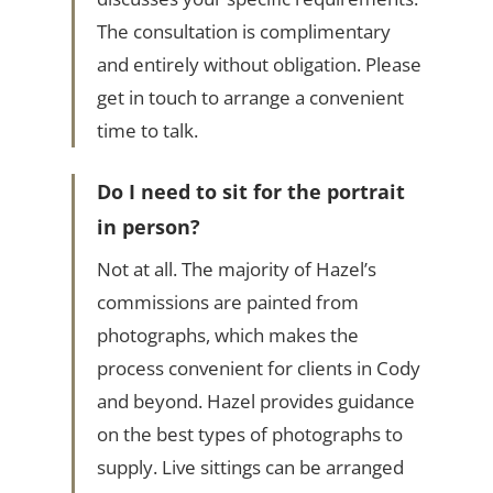
The consultation is complimentary
and entirely without obligation. Please
get in touch to arrange a convenient
time to talk.
Do I need to sit for the portrait
in person?
Not at all. The majority of Hazel’s
commissions are painted from
photographs, which makes the
process convenient for clients in Cody
and beyond. Hazel provides guidance
on the best types of photographs to
supply. Live sittings can be arranged