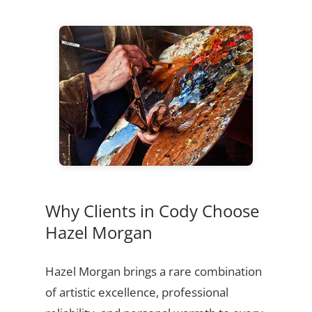
Why Clients in Cody Choose
Hazel Morgan
Hazel Morgan brings a rare combination
of artistic excellence, professional