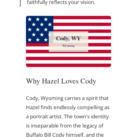
faithfully reflects your vision.
Cody, WY
Wyoming
Why Hazel Loves Cody
Cody, Wyoming carries a spirit that
Hazel finds endlessly compelling as
a portrait artist. The town's identity
is inseparable from the legacy of
Buffalo Bill Cody himself, and the