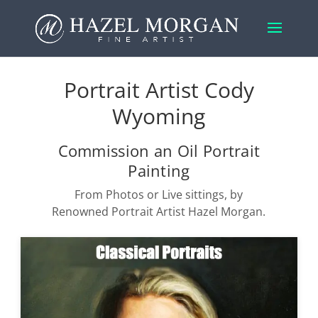
Portrait Artist Cody
Wyoming
Commission an Oil Portrait
Painting
From Photos or Live sittings, by
Renowned Portrait Artist Hazel Morgan.