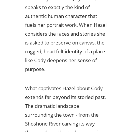
speaks to exactly the kind of
authentic human character that
fuels her portrait work. When Hazel
considers the faces and stories she
is asked to preserve on canvas, the
rugged, heartfelt identity of a place
like Cody deepens her sense of
purpose.
What captivates Hazel about Cody
extends far beyond its storied past.
The dramatic landscape
surrounding the town - from the
Shoshone River carving its way