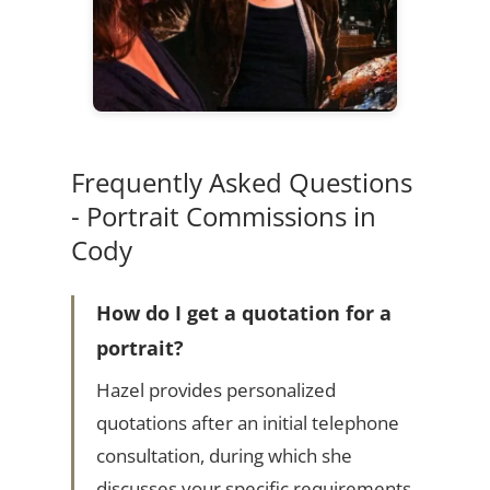
Frequently Asked Questions
- Portrait Commissions in
Cody
How do I get a quotation for a
portrait?
Hazel provides personalized
quotations after an initial telephone
consultation, during which she
discusses your specific requirements.