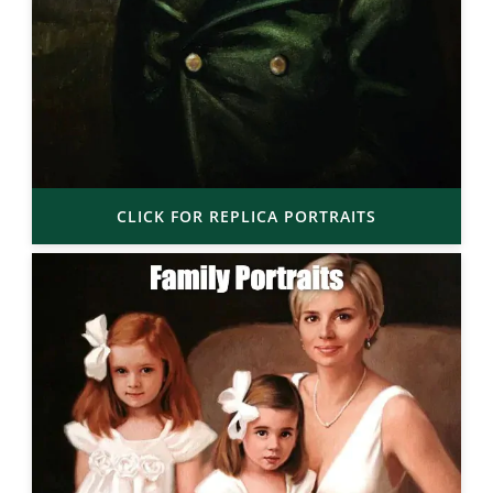
CLICK FOR REPLICA PORTRAITS