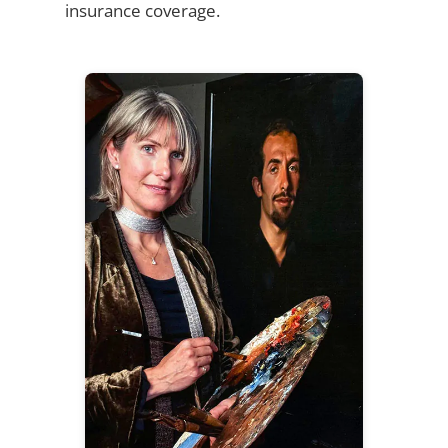
insurance coverage.