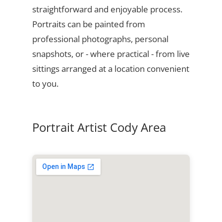
straightforward and enjoyable process.
Portraits can be painted from
professional photographs, personal
snapshots, or - where practical - from live
sittings arranged at a location convenient
to you.
Portrait Artist Cody Area