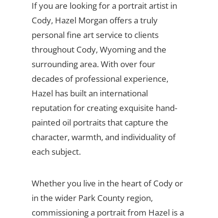
If you are looking for a portrait artist in
Cody, Hazel Morgan offers a truly
personal fine art service to clients
throughout Cody, Wyoming and the
surrounding area. With over four
decades of professional experience,
Hazel has built an international
reputation for creating exquisite hand-
painted oil portraits that capture the
character, warmth, and individuality of
each subject.
Whether you live in the heart of Cody or
in the wider Park County region,
commissioning a portrait from Hazel is a