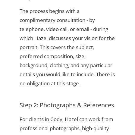
The process begins with a
complimentary consultation - by
telephone, video call, or email - during
which Hazel discusses your vision for the
portrait. This covers the subject,
preferred composition, size,
background, clothing, and any particular
details you would like to include. There is
no obligation at this stage.
Step 2: Photographs & References
For clients in Cody, Hazel can work from
professional photographs, high-quality