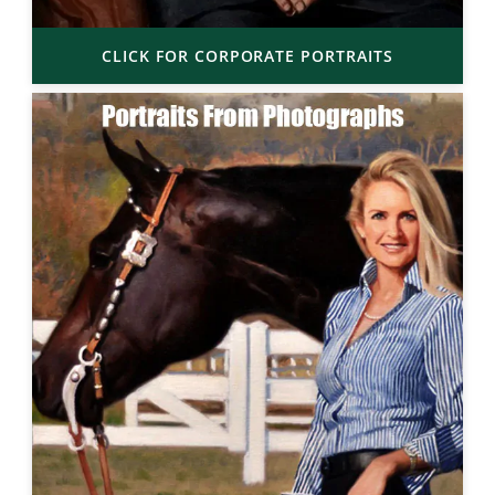
CLICK FOR CORPORATE PORTRAITS