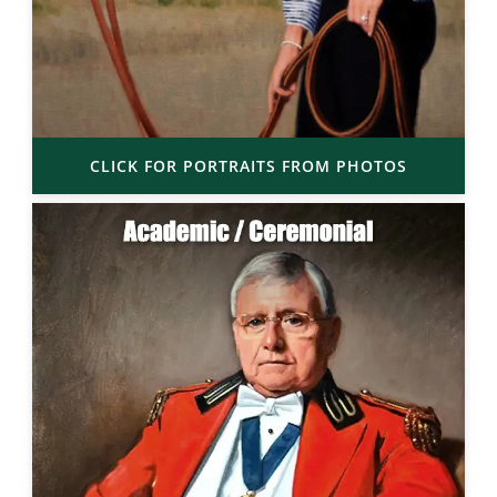
CLICK FOR PORTRAITS FROM PHOTOS