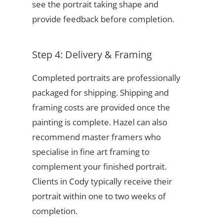
see the portrait taking shape and
provide feedback before completion.
Step 4: Delivery & Framing
Completed portraits are professionally
packaged for shipping. Shipping and
framing costs are provided once the
painting is complete. Hazel can also
recommend master framers who
specialise in fine art framing to
complement your finished portrait.
Clients in Cody typically receive their
portrait within one to two weeks of
completion.