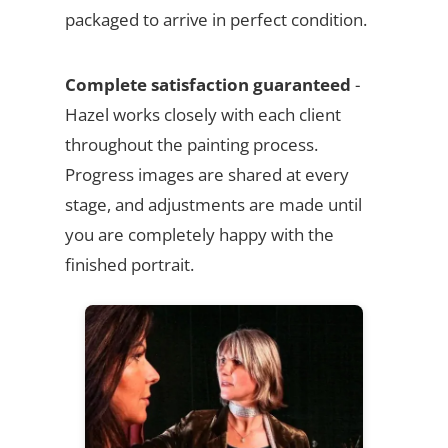
packaged to arrive in perfect condition.
Complete satisfaction guaranteed
-
Hazel works closely with each client
throughout the painting process.
Progress images are shared at every
stage, and adjustments are made until
you are completely happy with the
finished portrait.