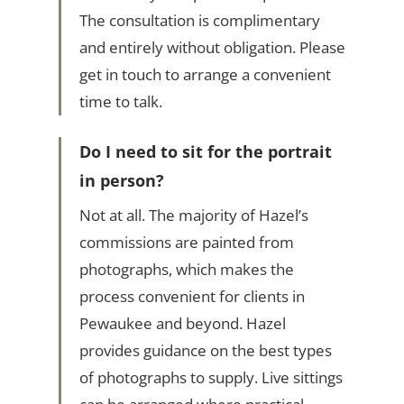
The consultation is complimentary
and entirely without obligation. Please
get in touch to arrange a convenient
time to talk.
Do I need to sit for the portrait
in person?
Not at all. The majority of Hazel’s
commissions are painted from
photographs, which makes the
process convenient for clients in
Pewaukee and beyond. Hazel
provides guidance on the best types
of photographs to supply. Live sittings