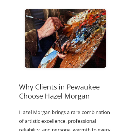
Why Clients in Pewaukee
Choose Hazel Morgan
Hazel Morgan brings a rare combination
of artistic excellence, professional
reliability, and personal warmth to every