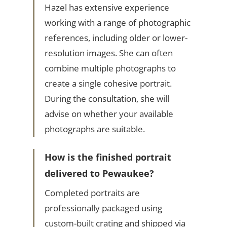
Hazel has extensive experience
working with a range of photographic
references, including older or lower-
resolution images. She can often
combine multiple photographs to
create a single cohesive portrait.
During the consultation, she will
advise on whether your available
photographs are suitable.
How is the finished portrait
delivered to Pewaukee?
Completed portraits are
professionally packaged using
custom-built crating and shipped via