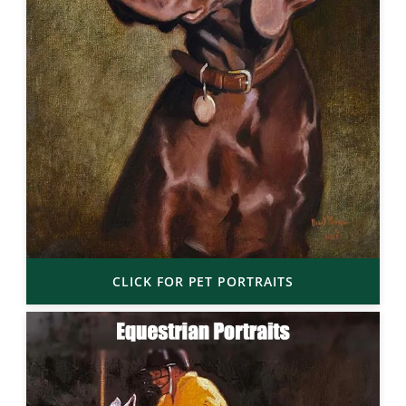
CLICK FOR PET PORTRAITS