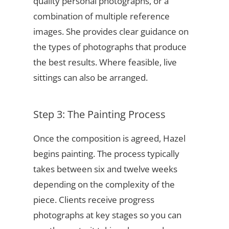
quality personal photographs, or a
combination of multiple reference
images. She provides clear guidance on
the types of photographs that produce
the best results. Where feasible, live
sittings can also be arranged.
Step 3: The Painting Process
Once the composition is agreed, Hazel
begins painting. The process typically
takes between six and twelve weeks
depending on the complexity of the
piece. Clients receive progress
photographs at key stages so you can