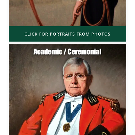
CLICK FOR PORTRAITS FROM PHOTOS