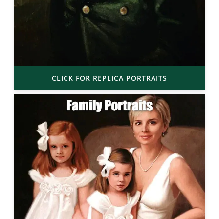
CLICK FOR REPLICA PORTRAITS