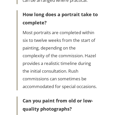
can be arranged where practical.
How long does a portrait take to
complete?
Most portraits are completed within
six to twelve weeks from the start of
painting, depending on the
complexity of the commission. Hazel
provides a realistic timeline during
the initial consultation. Rush
commissions can sometimes be
accommodated for special occasions.
Can you paint from old or low-
quality photographs?