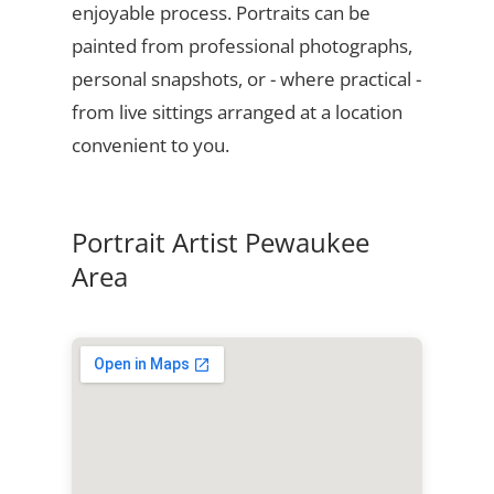
enjoyable process. Portraits can be
painted from professional photographs,
personal snapshots, or - where practical -
from live sittings arranged at a location
convenient to you.
Portrait Artist Pewaukee
Area