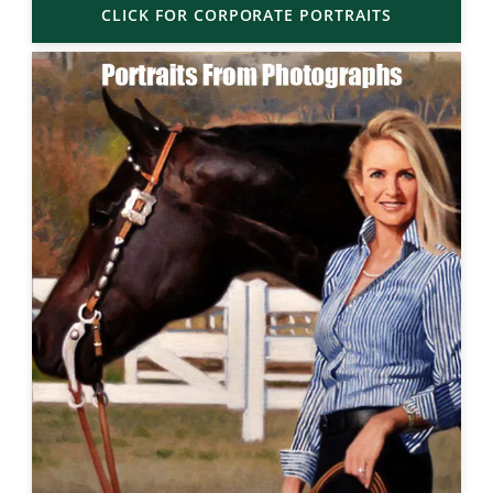
CLICK FOR CORPORATE PORTRAITS