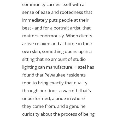
community carries itself with a
sense of ease and rootedness that
immediately puts people at their
best - and for a portrait artist, that
matters enormously. When clients
arrive relaxed and at home in their
own skin, something opens up in a
sitting that no amount of studio
lighting can manufacture. Hazel has
found that Pewaukee residents
tend to bring exactly that quality
through her door: a warmth that's
unperformed, a pride in where
they come from, and a genuine
curiosity about the process of being