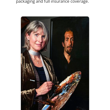
packaging and full insurance coverage.