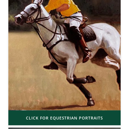
CLICK FOR EQUESTRIAN PORTRAITS