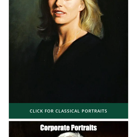
CLICK FOR CLASSICAL PORTRAITS