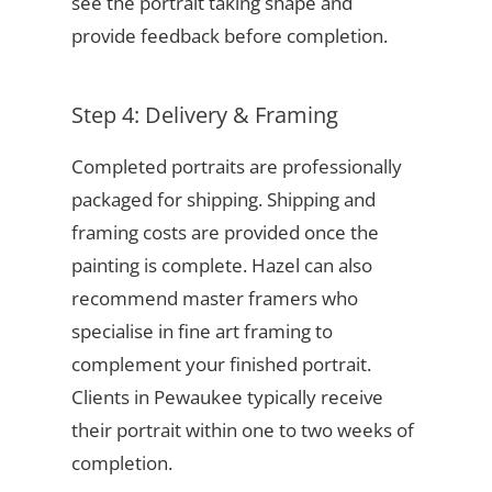
see the portrait taking shape and
provide feedback before completion.
Step 4: Delivery & Framing
Completed portraits are professionally
packaged for shipping. Shipping and
framing costs are provided once the
painting is complete. Hazel can also
recommend master framers who
specialise in fine art framing to
complement your finished portrait.
Clients in Pewaukee typically receive
their portrait within one to two weeks of
completion.