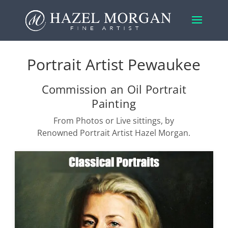
Portrait Artist Pewaukee
Commission an Oil Portrait
Painting
From Photos or Live sittings, by
Renowned Portrait Artist Hazel Morgan.