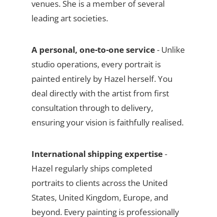
venues. She is a member of several
leading art societies.
A personal, one-to-one service
- Unlike
studio operations, every portrait is
painted entirely by Hazel herself. You
deal directly with the artist from first
consultation through to delivery,
ensuring your vision is faithfully realised.
International shipping expertise
-
Hazel regularly ships completed
portraits to clients across the United
States, United Kingdom, Europe, and
beyond. Every painting is professionally