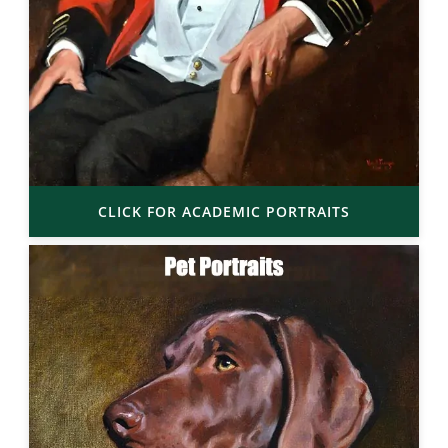
CLICK FOR ACADEMIC PORTRAITS