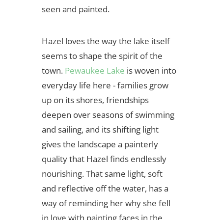
seen and painted.
Hazel loves the way the lake itself
seems to shape the spirit of the
town.
Pewaukee Lake
is woven into
everyday life here - families grow
up on its shores, friendships
deepen over seasons of swimming
and sailing, and its shifting light
gives the landscape a painterly
quality that Hazel finds endlessly
nourishing. That same light, soft
and reflective off the water, has a
way of reminding her why she fell
in love with painting faces in the