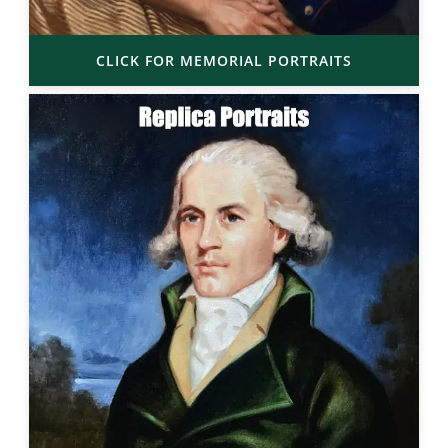
CLICK FOR MEMORIAL PORTRAITS