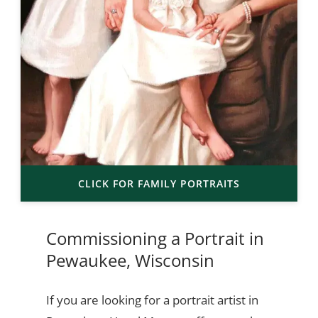
CLICK FOR FAMILY PORTRAITS
Commissioning a Portrait in
Pewaukee, Wisconsin
If you are looking for a portrait artist in