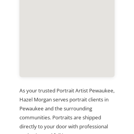
As your trusted Portrait Artist Pewaukee,
Hazel Morgan serves portrait clients in
Pewaukee and the surrounding
communities. Portraits are shipped
directly to your door with professional