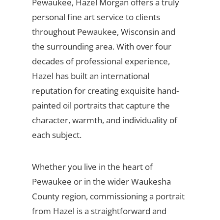
Pewaukee, Hazel Morgan offers a truly
personal fine art service to clients
throughout Pewaukee, Wisconsin and
the surrounding area. With over four
decades of professional experience,
Hazel has built an international
reputation for creating exquisite hand-
painted oil portraits that capture the
character, warmth, and individuality of
each subject.
Whether you live in the heart of
Pewaukee or in the wider Waukesha
County region, commissioning a portrait
from Hazel is a straightforward and