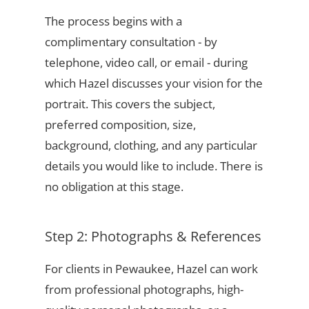
The process begins with a
complimentary consultation - by
telephone, video call, or email - during
which Hazel discusses your vision for the
portrait. This covers the subject,
preferred composition, size,
background, clothing, and any particular
details you would like to include. There is
no obligation at this stage.
Step 2: Photographs & References
For clients in Pewaukee, Hazel can work
from professional photographs, high-