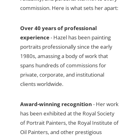
commission. Here is what sets her apart:
Over 40 years of professional
experience
- Hazel has been painting
portraits professionally since the early
1980s, amassing a body of work that
spans hundreds of commissions for
private, corporate, and institutional
clients worldwide.
Award-winning recognition
- Her work
has been exhibited at the Royal Society
of Portrait Painters, the Royal Institute of
Oil Painters, and other prestigious