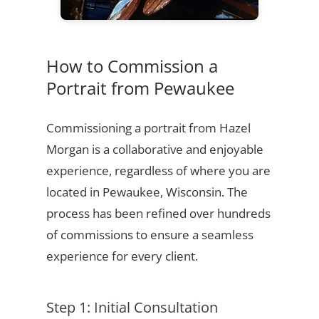
How to Commission a
Portrait from Pewaukee
Commissioning a portrait from Hazel
Morgan is a collaborative and enjoyable
experience, regardless of where you are
located in Pewaukee, Wisconsin. The
process has been refined over hundreds
of commissions to ensure a seamless
experience for every client.
Step 1: Initial Consultation