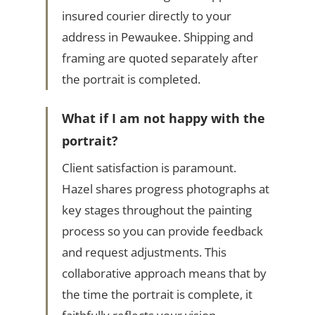
insured courier directly to your
address in Pewaukee. Shipping and
framing are quoted separately after
the portrait is completed.
What if I am not happy with the
portrait?
Client satisfaction is paramount.
Hazel shares progress photographs at
key stages throughout the painting
process so you can provide feedback
and request adjustments. This
collaborative approach means that by
the time the portrait is complete, it