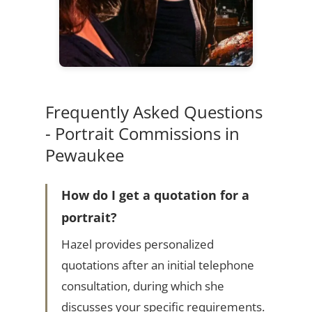
Frequently Asked Questions
- Portrait Commissions in
Pewaukee
How do I get a quotation for a
portrait?
Hazel provides personalized
quotations after an initial telephone
consultation, during which she
discusses your specific requirements.