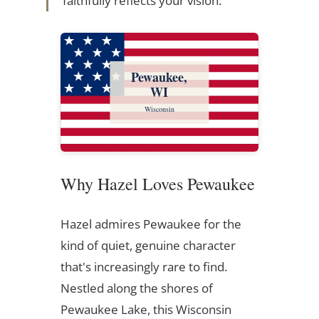
faithfully reflects your vision.
Pewaukee,
WI
Wisconsin
Why Hazel Loves Pewaukee
Hazel admires Pewaukee for the
kind of quiet, genuine character
that's increasingly rare to find.
Nestled along the shores of
Pewaukee Lake, this Wisconsin