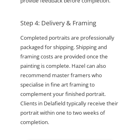
provide feedback before completion.
Step 4: Delivery & Framing
Completed portraits are professionally
packaged for shipping. Shipping and
framing costs are provided once the
painting is complete. Hazel can also
recommend master framers who
specialise in fine art framing to
complement your finished portrait.
Clients in Delafield typically receive their
portrait within one to two weeks of
completion.