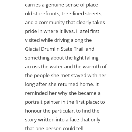
carries a genuine sense of place -
old storefronts, tree-lined streets,
and a community that clearly takes
pride in where it lives. Hazel first
visited while driving along the
Glacial Drumlin State Trail, and
something about the light falling
across the water and the warmth of
the people she met stayed with her
long after she returned home. It
reminded her why she became a
portrait painter in the first place: to
honour the particular, to find the
story written into a face that only
that one person could tell.