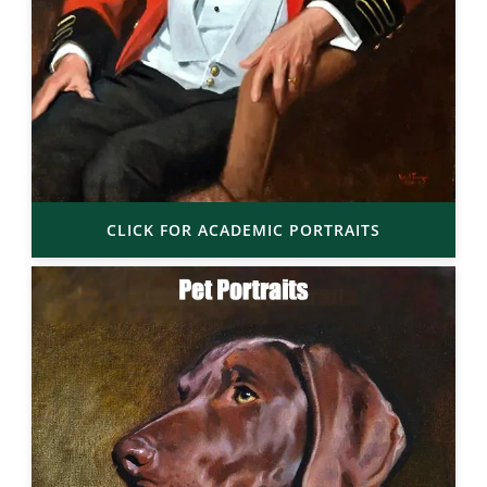
CLICK FOR ACADEMIC PORTRAITS