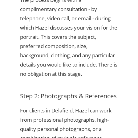
complimentary consultation - by
telephone, video call, or email - during
which Hazel discusses your vision for the
portrait. This covers the subject,
preferred composition, size,
background, clothing, and any particular
details you would like to include. There is
no obligation at this stage.
Step 2: Photographs & References
For clients in Delafield, Hazel can work
from professional photographs, high-
quality personal photographs, or a