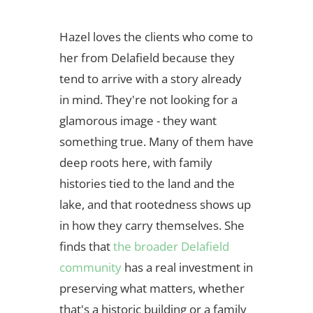
Hazel loves the clients who come to
her from Delafield because they
tend to arrive with a story already
in mind. They're not looking for a
glamorous image - they want
something true. Many of them have
deep roots here, with family
histories tied to the land and the
lake, and that rootedness shows up
in how they carry themselves. She
finds that
the broader Delafield
community
has a real investment in
preserving what matters, whether
that's a historic building or a family