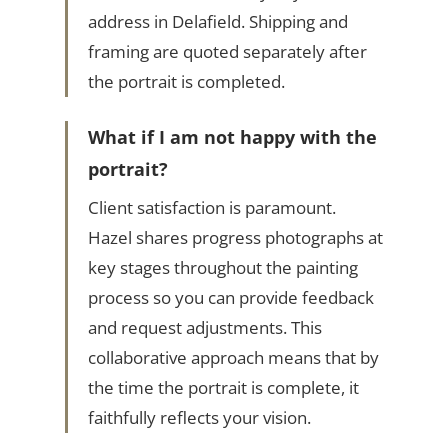
address in Delafield. Shipping and
framing are quoted separately after
the portrait is completed.
What if I am not happy with the
portrait?
Client satisfaction is paramount.
Hazel shares progress photographs at
key stages throughout the painting
process so you can provide feedback
and request adjustments. This
collaborative approach means that by
the time the portrait is complete, it
faithfully reflects your vision.