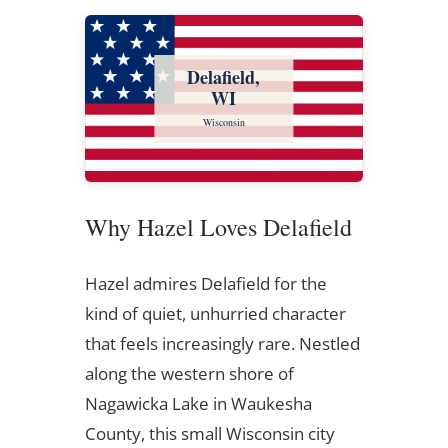
Delafield,
WI
Wisconsin
Why Hazel Loves Delafield
Hazel admires Delafield for the
kind of quiet, unhurried character
that feels increasingly rare. Nestled
along the western shore of
Nagawicka Lake in Waukesha
County, this small Wisconsin city