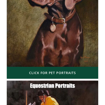
CLICK FOR PET PORTRAITS