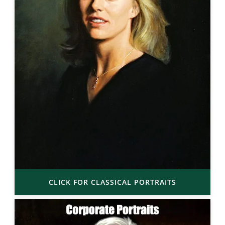
CLICK FOR CLASSICAL PORTRAITS