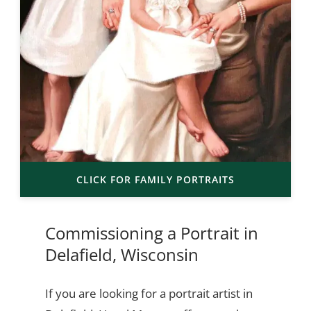
CLICK FOR FAMILY PORTRAITS
Commissioning a Portrait in
Delafield, Wisconsin
If you are looking for a portrait artist in