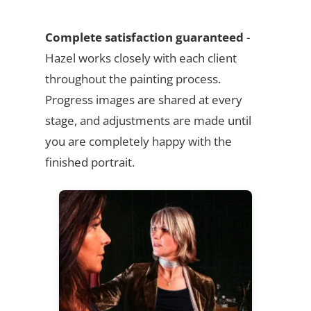
Complete satisfaction guaranteed
-
Hazel works closely with each client
throughout the painting process.
Progress images are shared at every
stage, and adjustments are made until
you are completely happy with the
finished portrait.