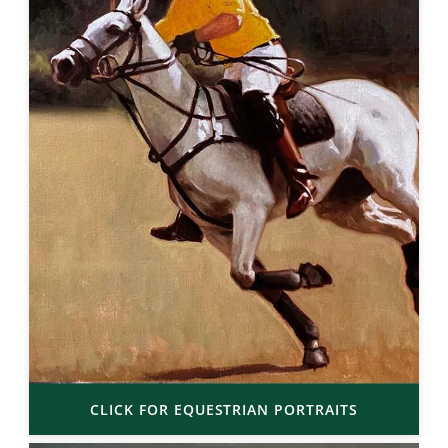
CLICK FOR EQUESTRIAN PORTRAITS