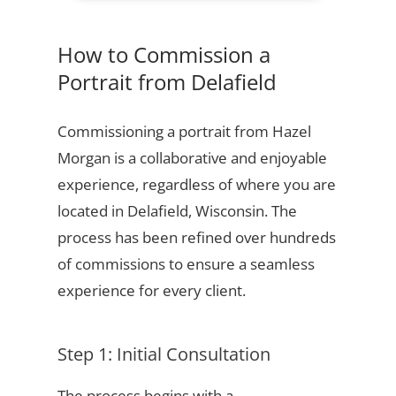
How to Commission a
Portrait from Delafield
Commissioning a portrait from Hazel
Morgan is a collaborative and enjoyable
experience, regardless of where you are
located in Delafield, Wisconsin. The
process has been refined over hundreds
of commissions to ensure a seamless
experience for every client.
Step 1: Initial Consultation
The process begins with a