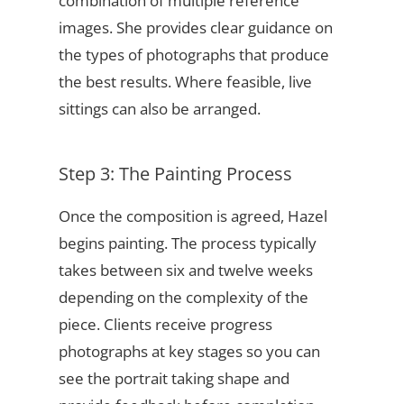
combination of multiple reference
images. She provides clear guidance on
the types of photographs that produce
the best results. Where feasible, live
sittings can also be arranged.
Step 3: The Painting Process
Once the composition is agreed, Hazel
begins painting. The process typically
takes between six and twelve weeks
depending on the complexity of the
piece. Clients receive progress
photographs at key stages so you can
see the portrait taking shape and