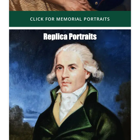
CLICK FOR MEMORIAL PORTRAITS