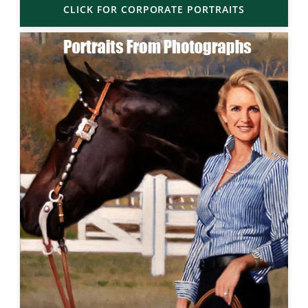
CLICK FOR CORPORATE PORTRAITS