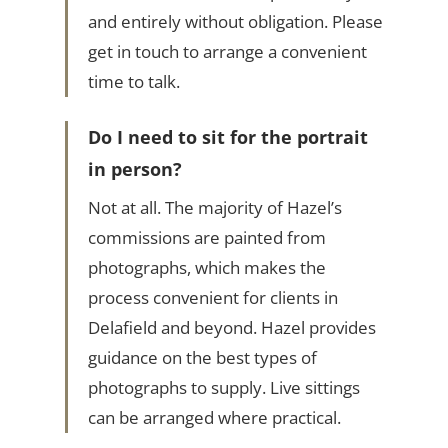
and entirely without obligation. Please
get in touch to arrange a convenient
time to talk.
Do I need to sit for the portrait
in person?
Not at all. The majority of Hazel’s
commissions are painted from
photographs, which makes the
process convenient for clients in
Delafield and beyond. Hazel provides
guidance on the best types of
photographs to supply. Live sittings
can be arranged where practical.