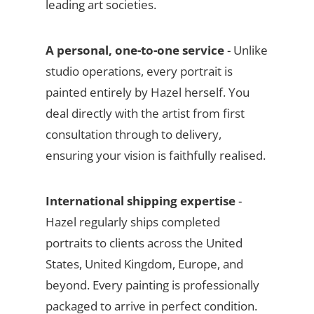
leading art societies.
A personal, one-to-one service
- Unlike
studio operations, every portrait is
painted entirely by Hazel herself. You
deal directly with the artist from first
consultation through to delivery,
ensuring your vision is faithfully realised.
International shipping expertise
-
Hazel regularly ships completed
portraits to clients across the United
States, United Kingdom, Europe, and
beyond. Every painting is professionally
packaged to arrive in perfect condition.