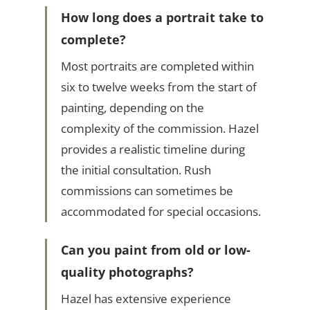
How long does a portrait take to
complete?
Most portraits are completed within
six to twelve weeks from the start of
painting, depending on the
complexity of the commission. Hazel
provides a realistic timeline during
the initial consultation. Rush
commissions can sometimes be
accommodated for special occasions.
Can you paint from old or low-
quality photographs?
Hazel has extensive experience