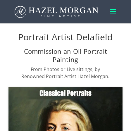
Portrait Artist Delafield
Commission an Oil Portrait
Painting
From Photos or Live sittings, by
Renowned Portrait Artist Hazel Morgan.