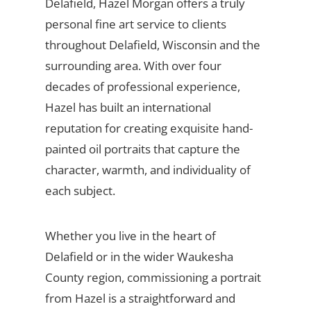
Delafield, Hazel Morgan offers a truly
personal fine art service to clients
throughout Delafield, Wisconsin and the
surrounding area. With over four
decades of professional experience,
Hazel has built an international
reputation for creating exquisite hand-
painted oil portraits that capture the
character, warmth, and individuality of
each subject.
Whether you live in the heart of
Delafield or in the wider Waukesha
County region, commissioning a portrait
from Hazel is a straightforward and