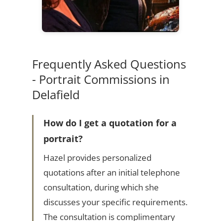
Frequently Asked Questions
- Portrait Commissions in
Delafield
How do I get a quotation for a
portrait?
Hazel provides personalized
quotations after an initial telephone
consultation, during which she
discusses your specific requirements.
The consultation is complimentary