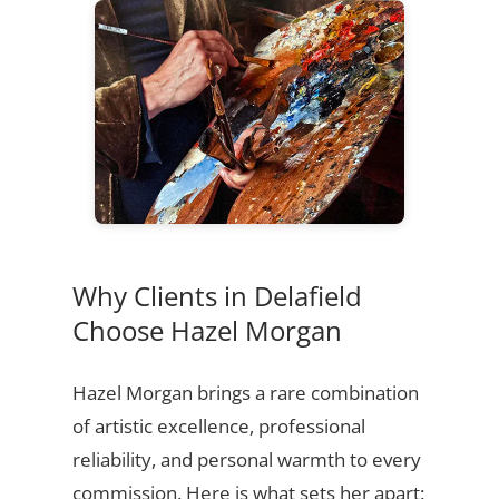
Why Clients in Delafield
Choose Hazel Morgan
Hazel Morgan brings a rare combination
of artistic excellence, professional
reliability, and personal warmth to every
commission. Here is what sets her apart: