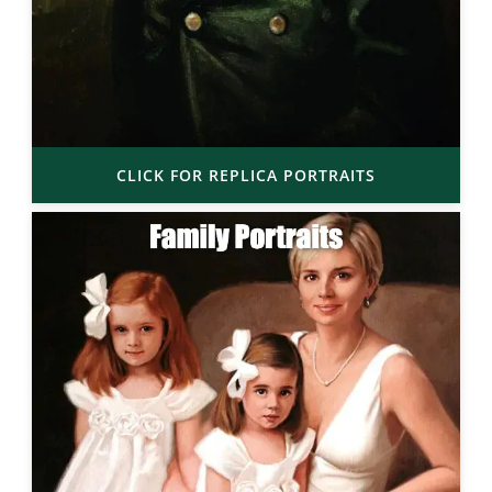
CLICK FOR REPLICA PORTRAITS