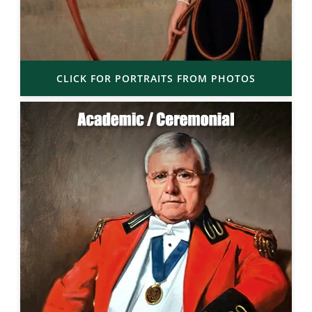
CLICK FOR PORTRAITS FROM PHOTOS