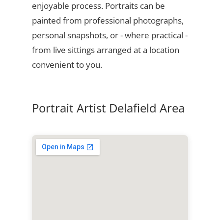
enjoyable process. Portraits can be
painted from professional photographs,
personal snapshots, or - where practical -
from live sittings arranged at a location
convenient to you.
Portrait Artist Delafield Area