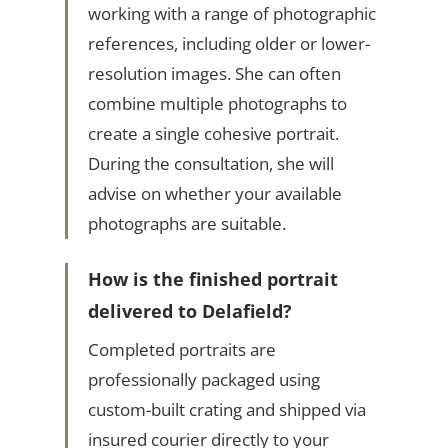
working with a range of photographic
references, including older or lower-
resolution images. She can often
combine multiple photographs to
create a single cohesive portrait.
During the consultation, she will
advise on whether your available
photographs are suitable.
How is the finished portrait
delivered to Delafield?
Completed portraits are
professionally packaged using
custom-built crating and shipped via
insured courier directly to your