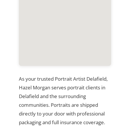
As your trusted Portrait Artist Delafield,
Hazel Morgan serves portrait clients in
Delafield and the surrounding
communities. Portraits are shipped
directly to your door with professional
packaging and full insurance coverage.