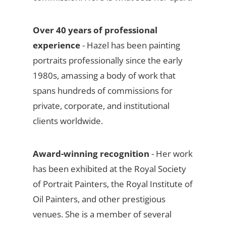
Over 40 years of professional
experience
- Hazel has been painting
portraits professionally since the early
1980s, amassing a body of work that
spans hundreds of commissions for
private, corporate, and institutional
clients worldwide.
Award-winning recognition
- Her work
has been exhibited at the Royal Society
of Portrait Painters, the Royal Institute of
Oil Painters, and other prestigious
venues. She is a member of several