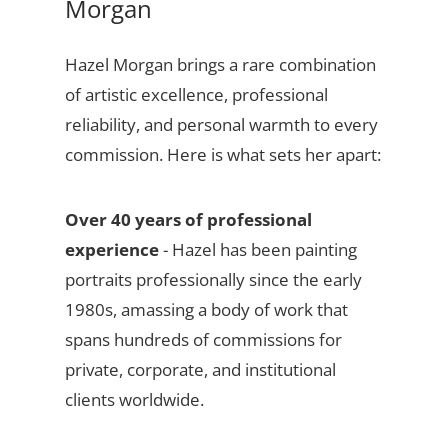
Morgan
Hazel Morgan brings a rare combination
of artistic excellence, professional
reliability, and personal warmth to every
commission. Here is what sets her apart:
Over 40 years of professional
experience
- Hazel has been painting
portraits professionally since the early
1980s, amassing a body of work that
spans hundreds of commissions for
private, corporate, and institutional
clients worldwide.