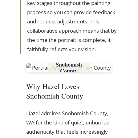
key stages throughout the painting
process so you can provide feedback
and request adjustments. This
collaborative approach means that by
the time the portrait is complete, it
faithfully reflects your vision.
Snohomish
County
Why Hazel Loves
Snohomish County
Hazel admires Snohomish County,
WA for the kind of quiet, unhurried
authenticity that feels increasingly