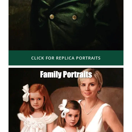
CLICK FOR REPLICA PORTRAITS