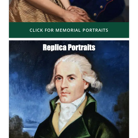
CLICK FOR MEMORIAL PORTRAITS