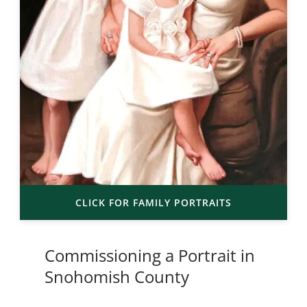
CLICK FOR FAMILY PORTRAITS
Commissioning a Portrait in
Snohomish County