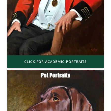
CLICK FOR ACADEMIC PORTRAITS