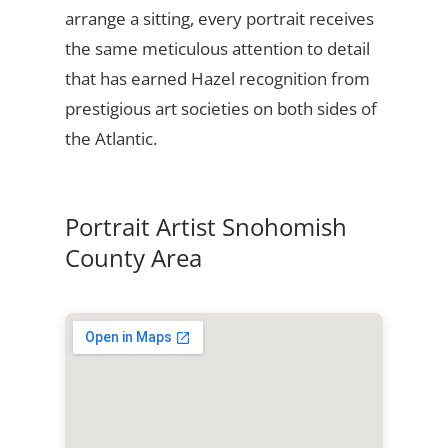
arrange a sitting, every portrait receives
the same meticulous attention to detail
that has earned Hazel recognition from
prestigious art societies on both sides of
the Atlantic.
Portrait Artist Snohomish
County Area