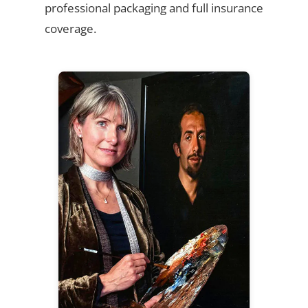
professional packaging and full insurance
coverage.