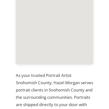
As your trusted Portrait Artist
Snohomish County, Hazel Morgan serves
portrait clients in Snohomish County and
the surrounding communities. Portraits
are shipped directly to your door with