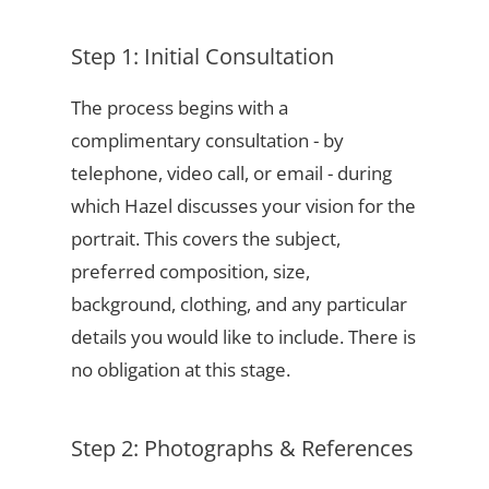
Step 1: Initial Consultation
The process begins with a
complimentary consultation - by
telephone, video call, or email - during
which Hazel discusses your vision for the
portrait. This covers the subject,
preferred composition, size,
background, clothing, and any particular
details you would like to include. There is
no obligation at this stage.
Step 2: Photographs & References