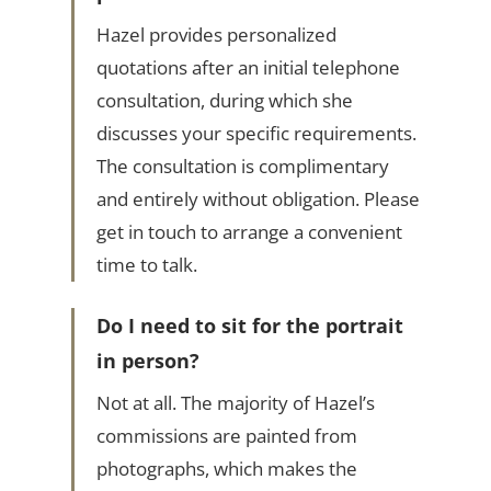
Hazel provides personalized
quotations after an initial telephone
consultation, during which she
discusses your specific requirements.
The consultation is complimentary
and entirely without obligation. Please
get in touch to arrange a convenient
time to talk.
Do I need to sit for the portrait
in person?
Not at all. The majority of Hazel’s
commissions are painted from
photographs, which makes the