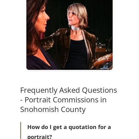
Frequently Asked Questions
- Portrait Commissions in
Snohomish County
How do I get a quotation for a
portrait?