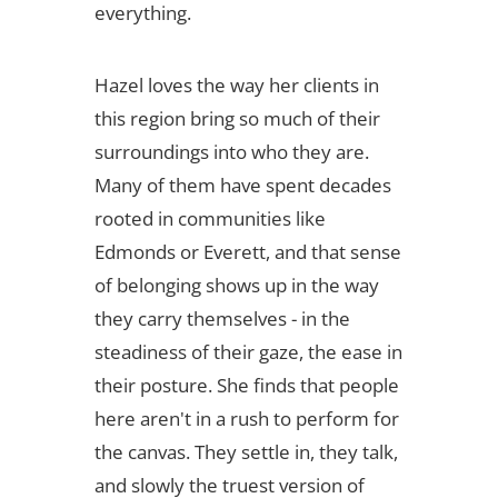
everything.
Hazel loves the way her clients in
this region bring so much of their
surroundings into who they are.
Many of them have spent decades
rooted in communities like
Edmonds or Everett, and that sense
of belonging shows up in the way
they carry themselves - in the
steadiness of their gaze, the ease in
their posture. She finds that people
here aren't in a rush to perform for
the canvas. They settle in, they talk,
and slowly the truest version of