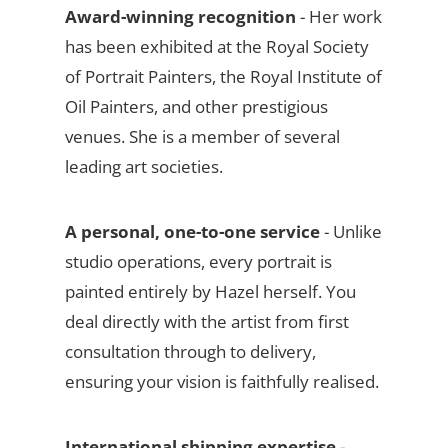
Award-winning recognition
- Her work
has been exhibited at the Royal Society
of Portrait Painters, the Royal Institute of
Oil Painters, and other prestigious
venues. She is a member of several
leading art societies.
A personal, one-to-one service
- Unlike
studio operations, every portrait is
painted entirely by Hazel herself. You
deal directly with the artist from first
consultation through to delivery,
ensuring your vision is faithfully realised.
International shipping expertise
-