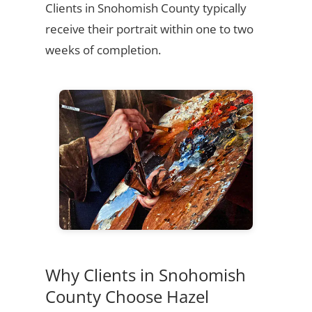
Clients in Snohomish County typically
receive their portrait within one to two
weeks of completion.
Why Clients in Snohomish
County Choose Hazel