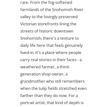
rare. From the fog-softened
farmlands of the Snohomish River
valley to the lovingly preserved
Victorian storefronts lining the
streets of historic downtown
Snohomish, there's a texture to
daily life here that feels genuinely
lived-in. It's a place where people
carry real stories in their faces - a
weathered farmer, a third-
generation shop owner, a
grandmother who still remembers
when the tulip fields stretched even
farther than they do now. For a
portrait artist, that kind of depth is