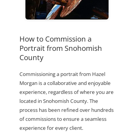
How to Commission a
Portrait from Snohomish
County
Commissioning a portrait from Hazel
Morgan is a collaborative and enjoyable
experience, regardless of where you are
located in Snohomish County. The
process has been refined over hundreds
of commissions to ensure a seamless
experience for every client.