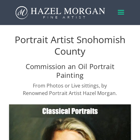
Portrait Artist Snohomish
County
Commission an Oil Portrait
Painting
From Photos or Live sittings, by
Renowned Portrait Artist Hazel Morgan.