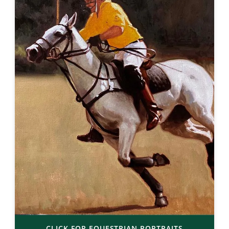
CLICK FOR EQUESTRIAN PORTRAITS