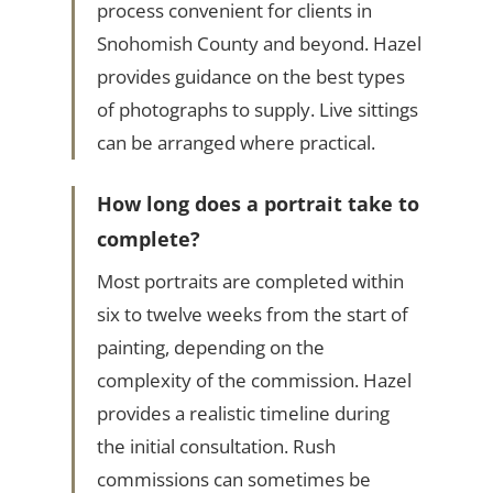
process convenient for clients in
Snohomish County and beyond. Hazel
provides guidance on the best types
of photographs to supply. Live sittings
can be arranged where practical.
How long does a portrait take to
complete?
Most portraits are completed within
six to twelve weeks from the start of
painting, depending on the
complexity of the commission. Hazel
provides a realistic timeline during
the initial consultation. Rush
commissions can sometimes be