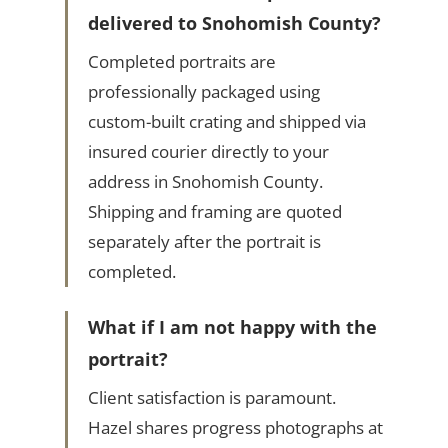
delivered to Snohomish County?
Completed portraits are
professionally packaged using
custom-built crating and shipped via
insured courier directly to your
address in Snohomish County.
Shipping and framing are quoted
separately after the portrait is
completed.
What if I am not happy with the
portrait?
Client satisfaction is paramount.
Hazel shares progress photographs at