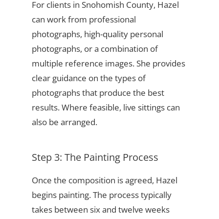
For clients in Snohomish County, Hazel
can work from professional
photographs, high-quality personal
photographs, or a combination of
multiple reference images. She provides
clear guidance on the types of
photographs that produce the best
results. Where feasible, live sittings can
also be arranged.
Step 3: The Painting Process
Once the composition is agreed, Hazel
begins painting. The process typically
takes between six and twelve weeks