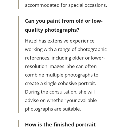
accommodated for special occasions.
Can you paint from old or low-
quality photographs?
Hazel has extensive experience
working with a range of photographic
references, including older or lower-
resolution images. She can often
combine multiple photographs to
create a single cohesive portrait.
During the consultation, she will
advise on whether your available
photographs are suitable.
How is the finished portrait