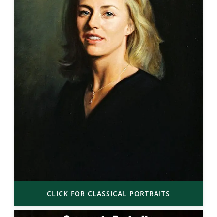
CLICK FOR CLASSICAL PORTRAITS