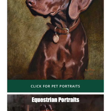
CLICK FOR PET PORTRAITS