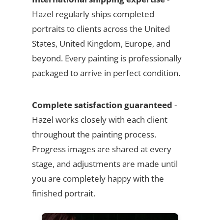
Hazel regularly ships completed
portraits to clients across the United
States, United Kingdom, Europe, and
beyond. Every painting is professionally
packaged to arrive in perfect condition.
Complete satisfaction guaranteed
-
Hazel works closely with each client
throughout the painting process.
Progress images are shared at every
stage, and adjustments are made until
you are completely happy with the
finished portrait.