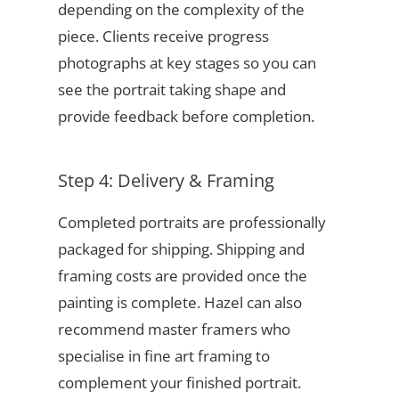
depending on the complexity of the
piece. Clients receive progress
photographs at key stages so you can
see the portrait taking shape and
provide feedback before completion.
Step 4: Delivery & Framing
Completed portraits are professionally
packaged for shipping. Shipping and
framing costs are provided once the
painting is complete. Hazel can also
recommend master framers who
specialise in fine art framing to
complement your finished portrait.