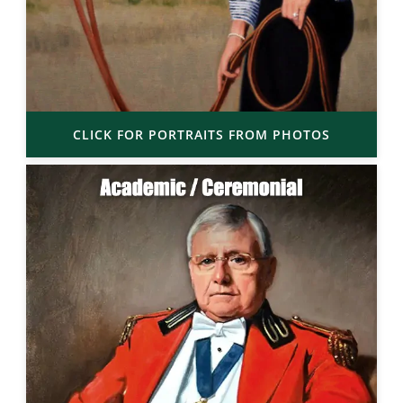
CLICK FOR PORTRAITS FROM PHOTOS