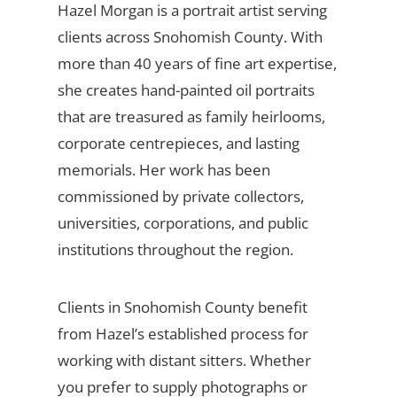
Hazel Morgan is a portrait artist serving
clients across Snohomish County. With
more than 40 years of fine art expertise,
she creates hand-painted oil portraits
that are treasured as family heirlooms,
corporate centrepieces, and lasting
memorials. Her work has been
commissioned by private collectors,
universities, corporations, and public
institutions throughout the region.
Clients in Snohomish County benefit
from Hazel’s established process for
working with distant sitters. Whether
you prefer to supply photographs or