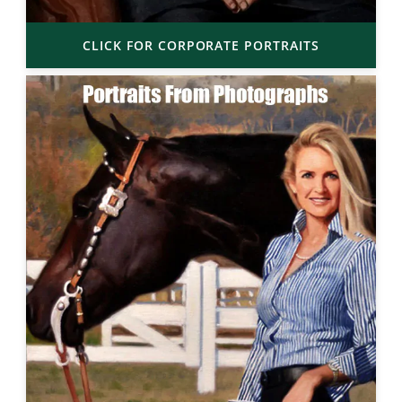
CLICK FOR CORPORATE PORTRAITS