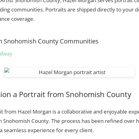
t Artist Snohomish County, Hazel Morgan serves portrait c
ing communities. Portraits are shipped directly to your d
rance coverage.
s in Snohomish County Communities
odway
on a Portrait from Snohomish County
t from Hazel Morgan is a collaborative and enjoyable expe
in Snohomish County. The process has been refined over 
 seamless experience for every client.