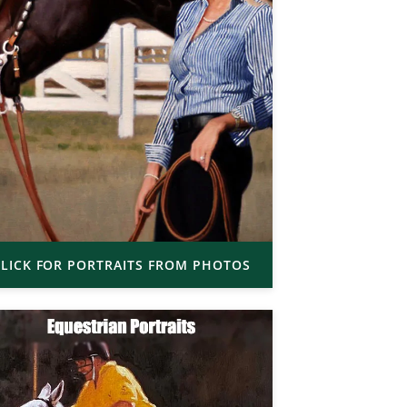
LICK FOR PORTRAITS FROM PHOTOS