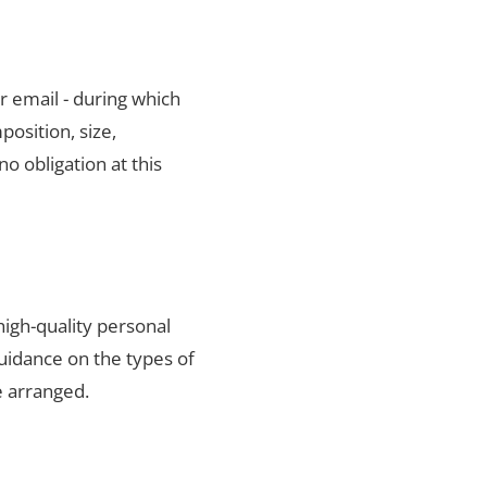
r email - during which
position, size,
no obligation at this
igh-quality personal
uidance on the types of
e arranged.