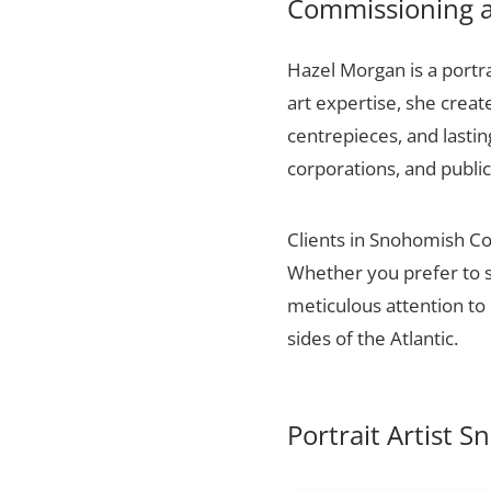
Commissioning a
Hazel Morgan is a portra
art expertise, she creat
centrepieces, and lasti
corporations, and public
Clients in Snohomish Cou
Whether you prefer to s
meticulous attention to 
sides of the Atlantic.
Portrait Artist 