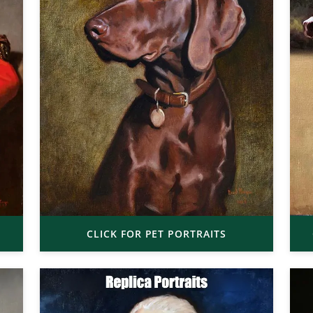
CLICK FOR PET PORTRAITS