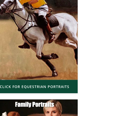
CLICK FOR EQUESTRIAN PORTRAITS