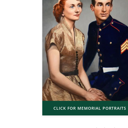
CLICK FOR MEMORIAL PORTRAITS