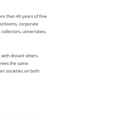
re than 40 years of fine
heirlooms, corporate
ollectors, universities,
ith distant sitters.
ceives the same
art societies on both