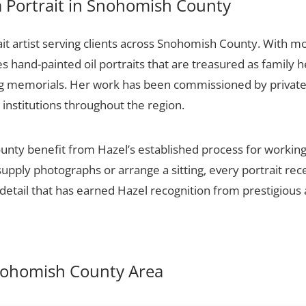
 Portrait in Snohomish County
it artist serving clients across Snohomish County. With mo
es hand-painted oil portraits that are treasured as family 
ng memorials. Her work has been commissioned by private c
 institutions throughout the region.
nty benefit from Hazel’s established process for working w
upply photographs or arrange a sitting, every portrait re
detail that has earned Hazel recognition from prestigious 
Snohomish County Area