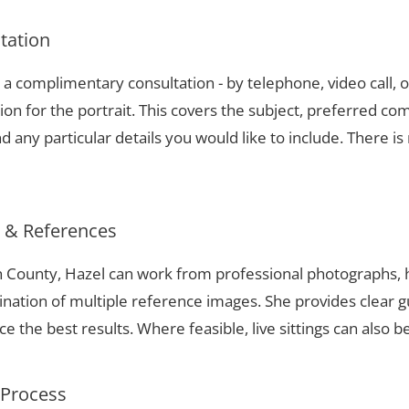
ltation
a complimentary consultation - by telephone, video call, o
ion for the portrait. This covers the subject, preferred com
 any particular details you would like to include. There is 
s & References
h County, Hazel can work from professional photographs, h
nation of multiple reference images. She provides clear g
 the best results. Where feasible, live sittings can also b
 Process