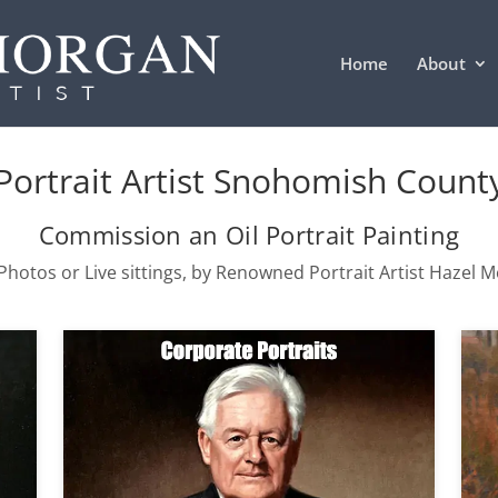
Home
About
Portrait Artist Snohomish Count
Commission an Oil Portrait Painting
hotos or Live sittings, by Renowned Portrait Artist Hazel 