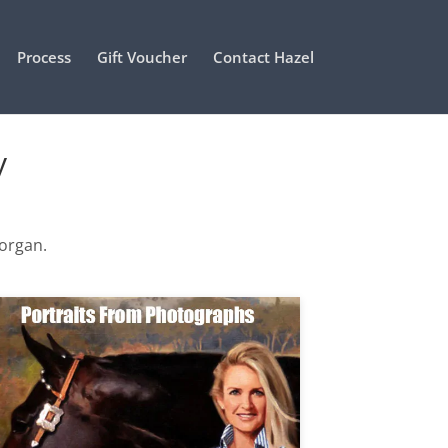
Process
Gift Voucher
Contact Hazel
y
Morgan.