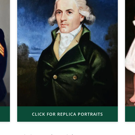
CLICK FOR REPLICA PORTRAITS