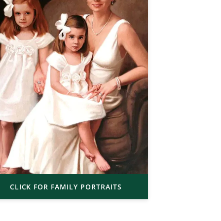
CLICK FOR FAMILY PORTRAITS