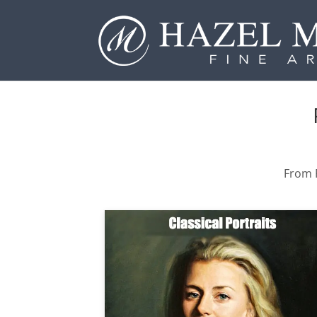
From P