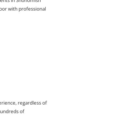
lients in Snohomish
oor with professional
rience, regardless of
hundreds of