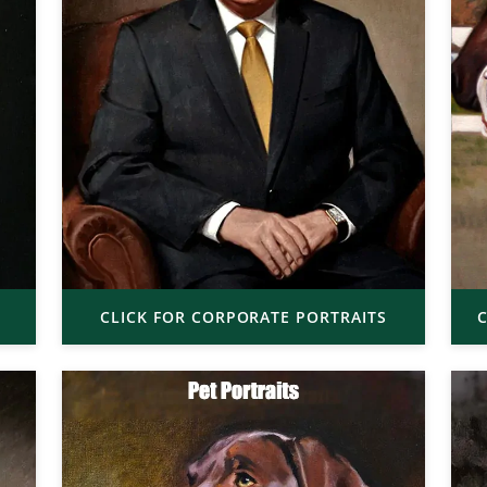
CLICK FOR CORPORATE PORTRAITS
C