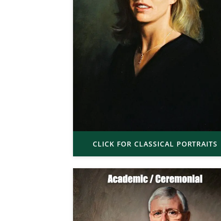
CLICK FOR CLASSICAL PORTRAITS