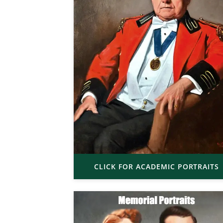
CLICK FOR ACADEMIC PORTRAITS