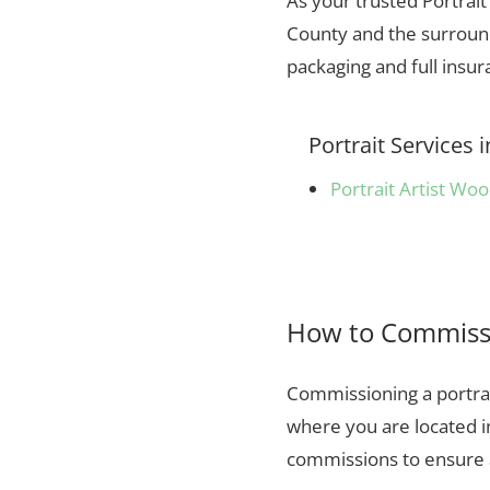
As your trusted Portrai
County and the surround
packaging and full insu
Portrait Service
Portrait Artist Wo
How to Commissi
Commissioning a portrai
where you are located 
commissions to ensure a