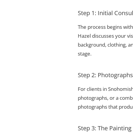
Step 1: Initial Consu
The process begins with 
Hazel discusses your vis
background, clothing, and
stage.
Step 2: Photograph
For clients in Snohomis
photographs, or a combi
photographs that produce
Step 3: The Painting