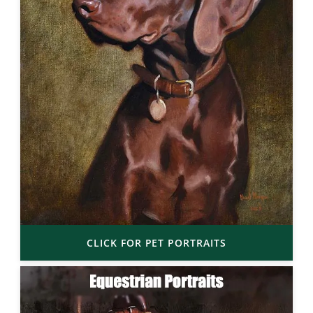
CLICK FOR PET PORTRAITS