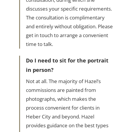
discusses your specific requirements.
The consultation is complimentary
and entirely without obligation. Please
get in touch to arrange a convenient
time to talk.
Do I need to sit for the portrait
in person?
Not at all. The majority of Hazel’s
commissions are painted from
photographs, which makes the
process convenient for clients in
Heber City and beyond. Hazel
provides guidance on the best types