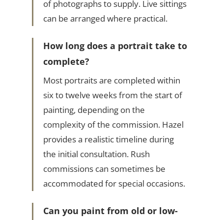
of photographs to supply. Live sittings
can be arranged where practical.
How long does a portrait take to
complete?
Most portraits are completed within
six to twelve weeks from the start of
painting, depending on the
complexity of the commission. Hazel
provides a realistic timeline during
the initial consultation. Rush
commissions can sometimes be
accommodated for special occasions.
Can you paint from old or low-