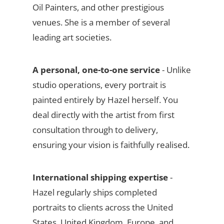
Oil Painters, and other prestigious
venues. She is a member of several
leading art societies.
A personal, one-to-one service
- Unlike
studio operations, every portrait is
painted entirely by Hazel herself. You
deal directly with the artist from first
consultation through to delivery,
ensuring your vision is faithfully realised.
International shipping expertise
-
Hazel regularly ships completed
portraits to clients across the United
States, United Kingdom, Europe, and