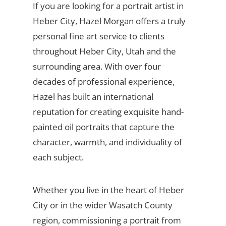
If you are looking for a portrait artist in
Heber City, Hazel Morgan offers a truly
personal fine art service to clients
throughout Heber City, Utah and the
surrounding area. With over four
decades of professional experience,
Hazel has built an international
reputation for creating exquisite hand-
painted oil portraits that capture the
character, warmth, and individuality of
each subject.
Whether you live in the heart of Heber
City or in the wider Wasatch County
region, commissioning a portrait from