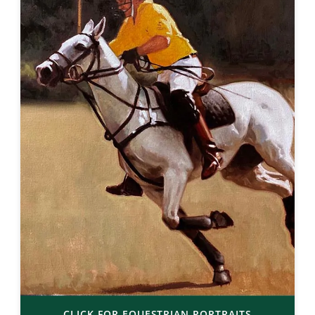
CLICK FOR EQUESTRIAN PORTRAITS