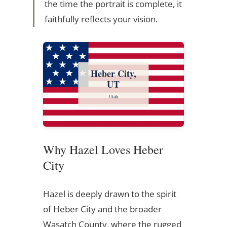
the time the portrait is complete, it
faithfully reflects your vision.
Heber City,
UT
Utah
Why Hazel Loves Heber
City
Hazel is deeply drawn to the spirit
of Heber City and the broader
Wasatch County, where the rugged