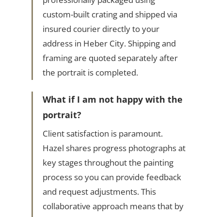
custom-built crating and shipped via
insured courier directly to your
address in Heber City. Shipping and
framing are quoted separately after
the portrait is completed.
What if I am not happy with the
portrait?
Client satisfaction is paramount.
Hazel shares progress photographs at
key stages throughout the painting
process so you can provide feedback
and request adjustments. This
collaborative approach means that by