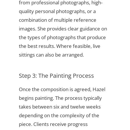
from professional photographs, high-
quality personal photographs, or a
combination of multiple reference
images. She provides clear guidance on
the types of photographs that produce
the best results. Where feasible, live
sittings can also be arranged.
Step 3: The Painting Process
Once the composition is agreed, Hazel
begins painting. The process typically
takes between six and twelve weeks
depending on the complexity of the
piece. Clients receive progress