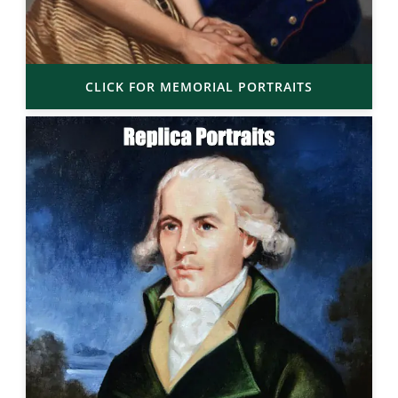
CLICK FOR MEMORIAL PORTRAITS