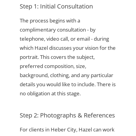
Step 1: Initial Consultation
The process begins with a
complimentary consultation - by
telephone, video call, or email - during
which Hazel discusses your vision for the
portrait. This covers the subject,
preferred composition, size,
background, clothing, and any particular
details you would like to include. There is
no obligation at this stage.
Step 2: Photographs & References
For clients in Heber City, Hazel can work