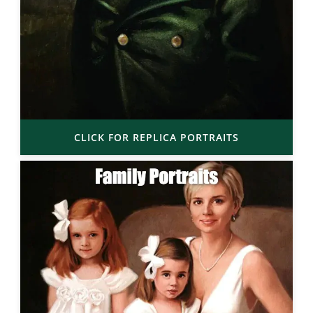
CLICK FOR REPLICA PORTRAITS