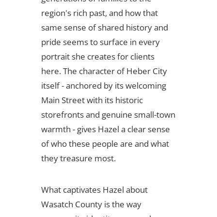
region's rich past, and how that
same sense of shared history and
pride seems to surface in every
portrait she creates for clients
here. The character of Heber City
itself - anchored by its welcoming
Main Street with its historic
storefronts and genuine small-town
warmth - gives Hazel a clear sense
of who these people are and what
they treasure most.
What captivates Hazel about
Wasatch County is the way