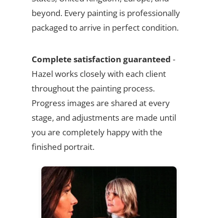
beyond. Every painting is professionally
packaged to arrive in perfect condition.
Complete satisfaction guaranteed
-
Hazel works closely with each client
throughout the painting process.
Progress images are shared at every
stage, and adjustments are made until
you are completely happy with the
finished portrait.