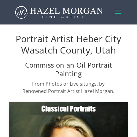
Portrait Artist Heber City
Wasatch County, Utah
Commission an Oil Portrait
Painting
From Photos or Live sittings, by
Renowned Portrait Artist Hazel Morgan.