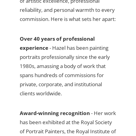
of artistic excellence, professional
reliability, and personal warmth to every
commission. Here is what sets her apart:
Over 40 years of professional
experience
- Hazel has been painting
portraits professionally since the early
1980s, amassing a body of work that
spans hundreds of commissions for
private, corporate, and institutional
clients worldwide.
Award-winning recognition
- Her work
has been exhibited at the Royal Society
of Portrait Painters, the Royal Institute of