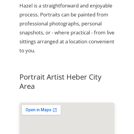
Hazel is a straightforward and enjoyable
process. Portraits can be painted from
professional photographs, personal
snapshots, or - where practical - from live
sittings arranged at a location convenient
to you.
Portrait Artist Heber City
Area