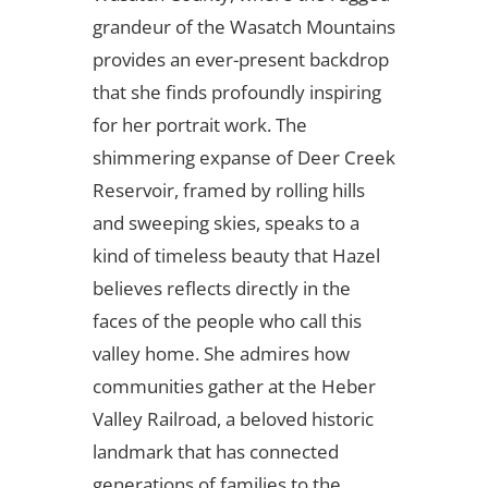
grandeur of the Wasatch Mountains
provides an ever-present backdrop
that she finds profoundly inspiring
for her portrait work. The
shimmering expanse of Deer Creek
Reservoir, framed by rolling hills
and sweeping skies, speaks to a
kind of timeless beauty that Hazel
believes reflects directly in the
faces of the people who call this
valley home. She admires how
communities gather at the Heber
Valley Railroad, a beloved historic
landmark that has connected
generations of families to the