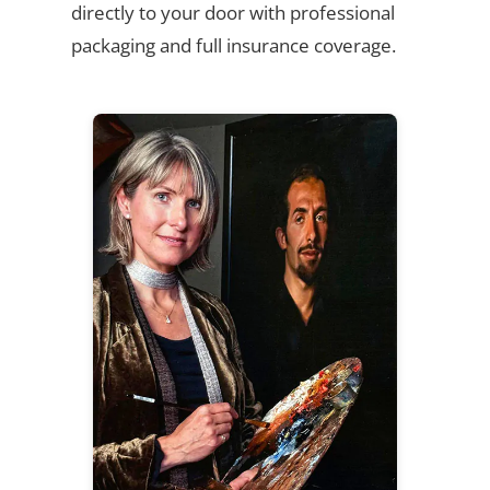
directly to your door with professional
packaging and full insurance coverage.