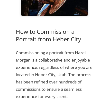
How to Commission a
Portrait from Heber City
Commissioning a portrait from Hazel
Morgan is a collaborative and enjoyable
experience, regardless of where you are
located in Heber City, Utah. The process
has been refined over hundreds of
commissions to ensure a seamless
experience for every client.