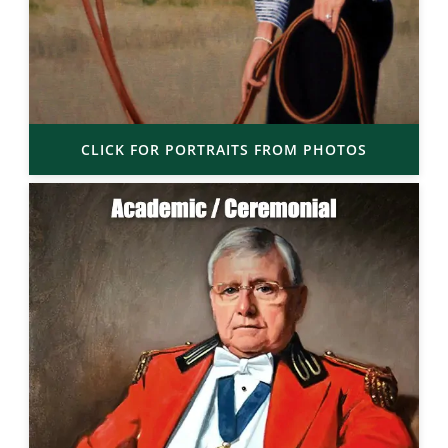
CLICK FOR PORTRAITS FROM PHOTOS