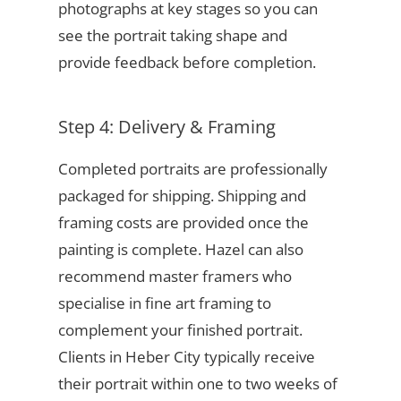
photographs at key stages so you can
see the portrait taking shape and
provide feedback before completion.
Step 4: Delivery & Framing
Completed portraits are professionally
packaged for shipping. Shipping and
framing costs are provided once the
painting is complete. Hazel can also
recommend master framers who
specialise in fine art framing to
complement your finished portrait.
Clients in Heber City typically receive
their portrait within one to two weeks of