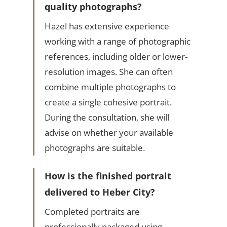
quality photographs?
Hazel has extensive experience
working with a range of photographic
references, including older or lower-
resolution images. She can often
combine multiple photographs to
create a single cohesive portrait.
During the consultation, she will
advise on whether your available
photographs are suitable.
How is the finished portrait
delivered to Heber City?
Completed portraits are
professionally packaged using