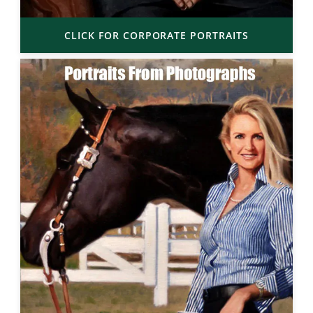
CLICK FOR CORPORATE PORTRAITS