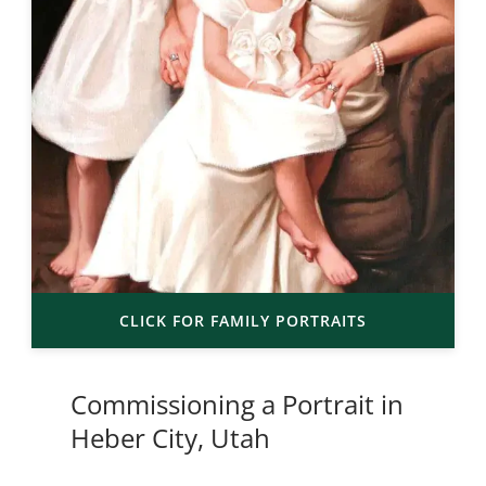
CLICK FOR FAMILY PORTRAITS
Commissioning a Portrait in
Heber City, Utah