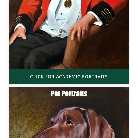
CLICK FOR ACADEMIC PORTRAITS