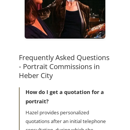
Frequently Asked Questions
- Portrait Commissions in
Heber City
How do I get a quotation for a
portrait?
Hazel provides personalized
quotations after an initial telephone
consultation, during which she