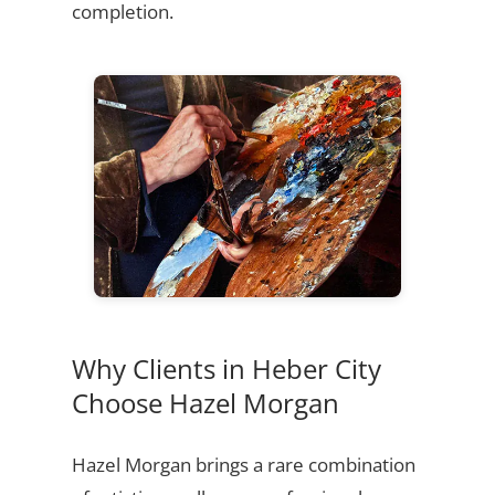
completion.
Why Clients in Heber City
Choose Hazel Morgan
Hazel Morgan brings a rare combination