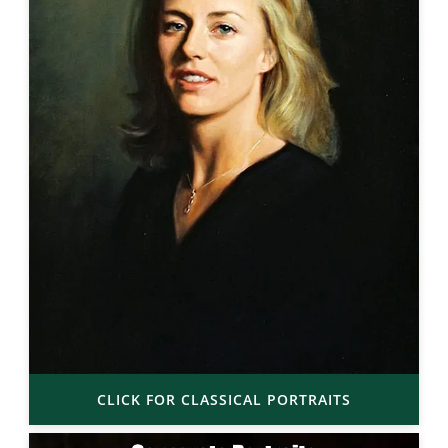
CLICK FOR CLASSICAL PORTRAITS