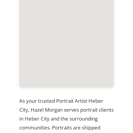
As your trusted Portrait Artist Heber
City, Hazel Morgan serves portrait clients
in Heber City and the surrounding
communities. Portraits are shipped