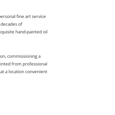
personal fine art service
 decades of
xquisite hand-painted oil
gion, commissioning a
ainted from professional
 at a location convenient