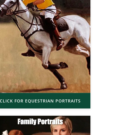
CLICK FOR EQUESTRIAN PORTRAITS