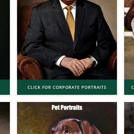
CLICK FOR CORPORATE PORTRAITS
C