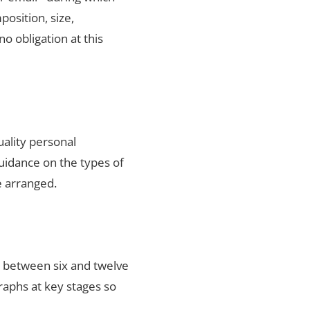
position, size,
no obligation at this
uality personal
uidance on the types of
e arranged.
s between six and twelve
raphs at key stages so