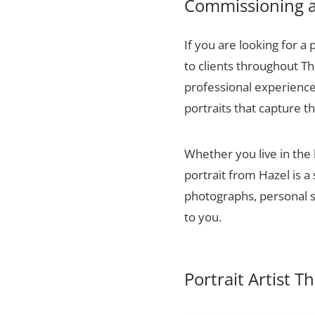
Commissioning a 
If you are looking for a 
to clients throughout T
professional experience,
portraits that capture t
Whether you live in the
portrait from Hazel is a
photographs, personal sn
to you.
Portrait Artist 