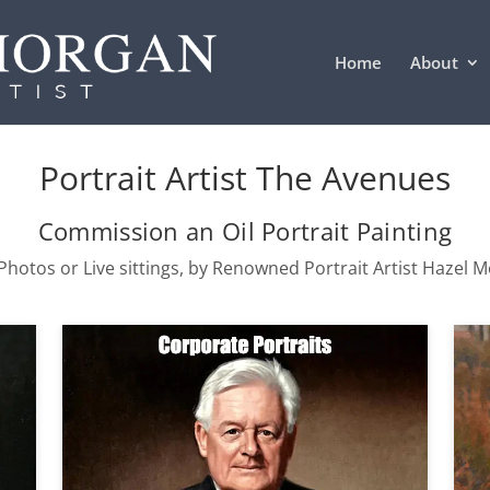
Home
About
Portrait Artist The Avenues
Commission an Oil Portrait Painting
hotos or Live sittings, by Renowned Portrait Artist Hazel 