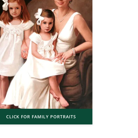
CLICK FOR FAMILY PORTRAITS