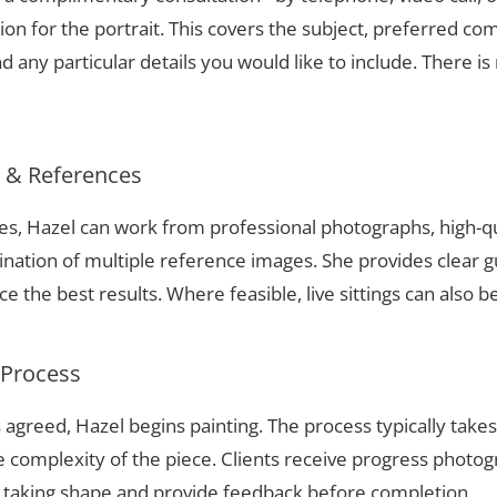
ion for the portrait. This covers the subject, preferred com
 any particular details you would like to include. There is 
s & References
ues, Hazel can work from professional photographs, high-q
nation of multiple reference images. She provides clear g
 the best results. Where feasible, live sittings can also b
 Process
 agreed, Hazel begins painting. The process typically take
complexity of the piece. Clients receive progress photog
t taking shape and provide feedback before completion.