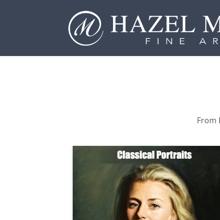
From P