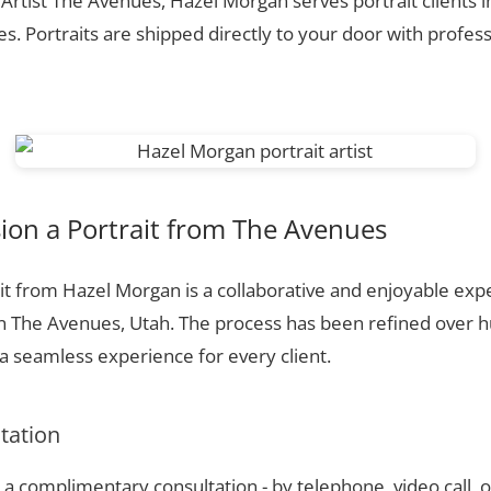
 Artist The Avenues, Hazel Morgan serves portrait clients
. Portraits are shipped directly to your door with profess
on a Portrait from The Avenues
t from Hazel Morgan is a collaborative and enjoyable expe
n The Avenues, Utah. The process has been refined over 
 seamless experience for every client.
ltation
a complimentary consultation - by telephone, video call, o