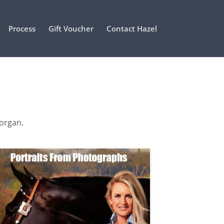
Process
Gift Voucher
Contact Hazel
Morgan.