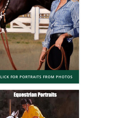
LICK FOR PORTRAITS FROM PHOTOS