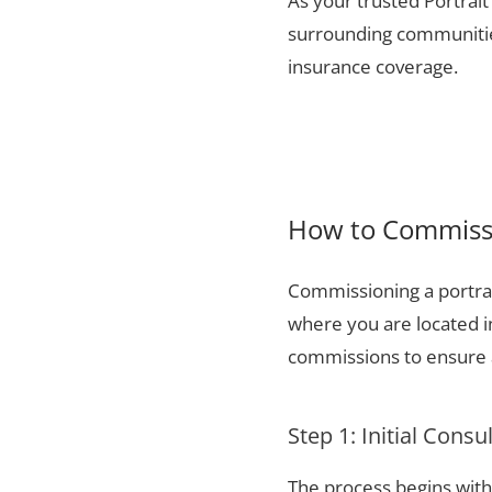
As your trusted Portrait
surrounding communities
insurance coverage.
How to Commissi
Commissioning a portrai
where you are located i
commissions to ensure a
Step 1: Initial Consu
The process begins with 