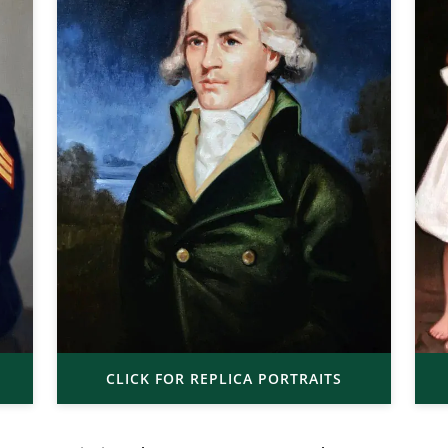
CLICK FOR REPLICA PORTRAITS