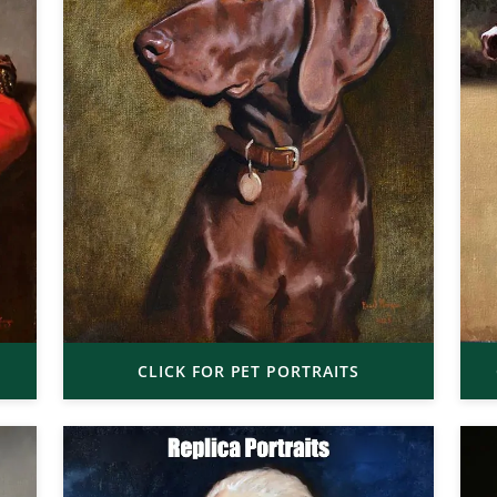
CLICK FOR PET PORTRAITS