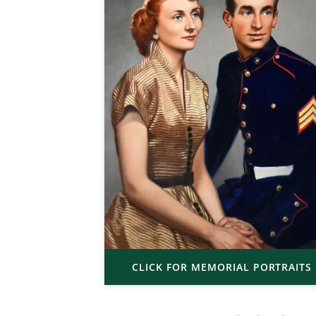
CLICK FOR MEMORIAL PORTRAITS