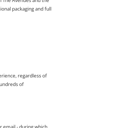
 in The Avenues and the
ional packaging and full
rience, regardless of
hundreds of
r email - during which