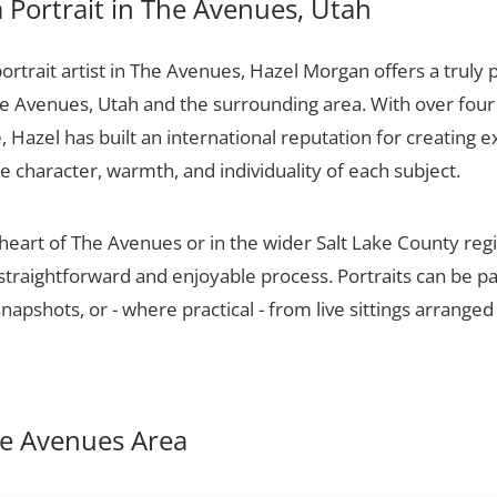
Portrait in The Avenues, Utah
portrait artist in The Avenues, Hazel Morgan offers a truly 
he Avenues, Utah and the surrounding area. With over four
 Hazel has built an international reputation for creating e
he character, warmth, and individuality of each subject.
 heart of The Avenues or in the wider Salt Lake County re
 straightforward and enjoyable process. Portraits can be p
apshots, or - where practical - from live sittings arranged
The Avenues Area