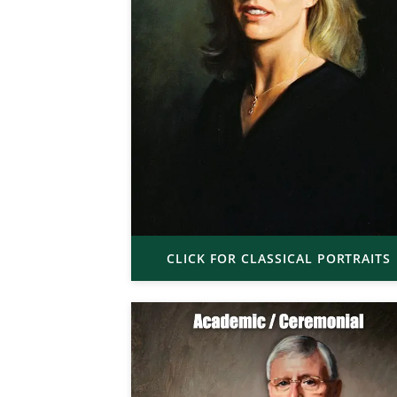
CLICK FOR CLASSICAL PORTRAITS