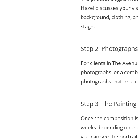
Hazel discusses your vis
background, clothing, and
stage.
Step 2: Photograph
For clients in The Aven
photographs, or a combi
photographs that produce
Step 3: The Painting
Once the composition is
weeks depending on the 
you can see the portrai