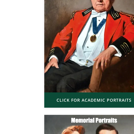
CLICK FOR ACADEMIC PORTRAITS