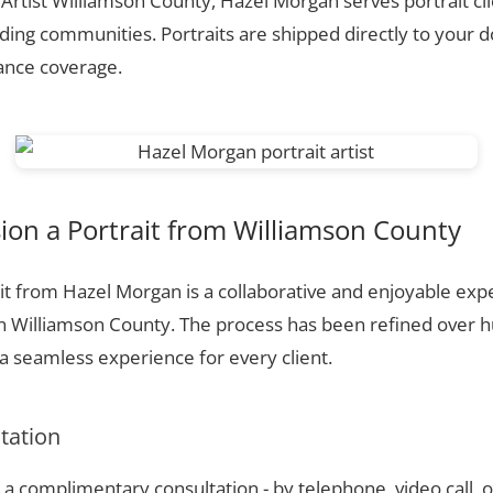
 Artist Williamson County, Hazel Morgan serves portrait cl
ing communities. Portraits are shipped directly to your d
rance coverage.
on a Portrait from Williamson County
t from Hazel Morgan is a collaborative and enjoyable expe
n Williamson County. The process has been refined over 
 seamless experience for every client.
ltation
a complimentary consultation - by telephone, video call, o