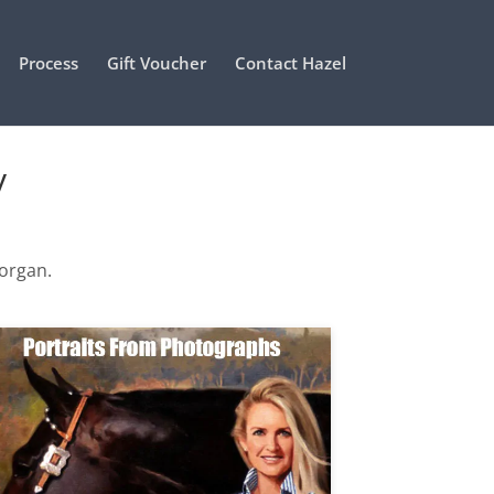
Process
Gift Voucher
Contact Hazel
y
Morgan.