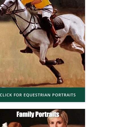
CLICK FOR EQUESTRIAN PORTRAITS