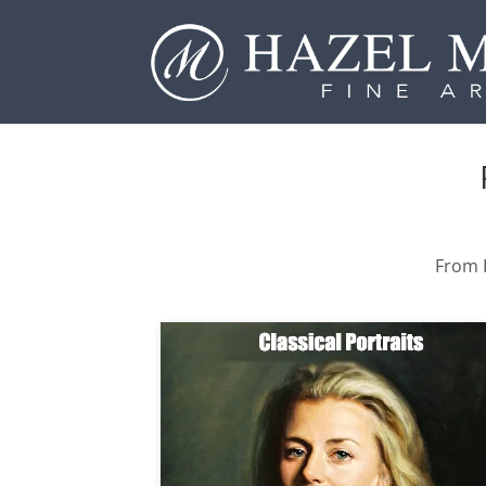
From P