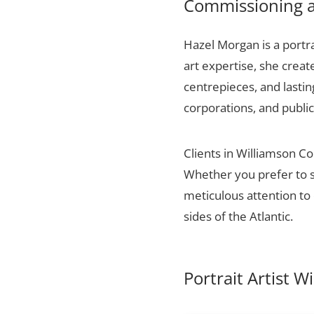
Commissioning a 
Hazel Morgan is a portra
art expertise, she creat
centrepieces, and lasti
corporations, and public
Clients in Williamson Co
Whether you prefer to s
meticulous attention to 
sides of the Atlantic.
Portrait Artist 