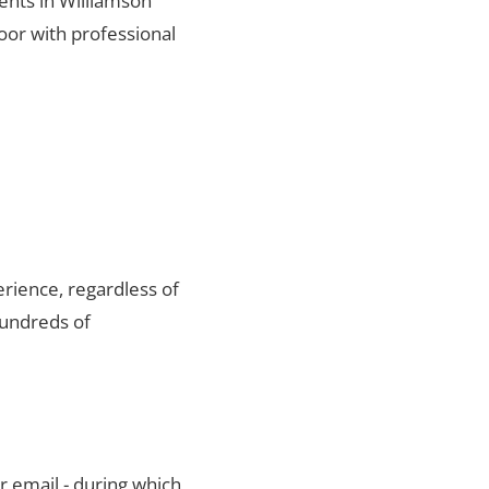
ients in Williamson
oor with professional
rience, regardless of
hundreds of
r email - during which