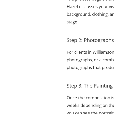
Hazel discusses your vis
background, clothing, and
stage.
Step 2: Photograph
For clients in Williams
photographs, or a combi
photographs that produce
Step 3: The Painting
Once the composition is
weeks depending on the 
you can see the portrai