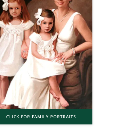
CLICK FOR FAMILY PORTRAITS