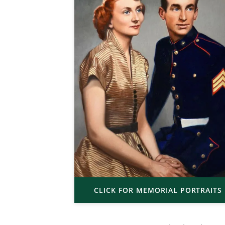
CLICK FOR MEMORIAL PORTRAITS