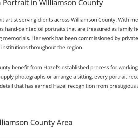
Portrait in Williamson County
it artist serving clients across Williamson County. With mo
es hand-painted oil portraits that are treasured as family 
ng memorials. Her work has been commissioned by private c
 institutions throughout the region.
unty benefit from Hazel’s established process for working w
upply photographs or arrange a sitting, every portrait re
detail that has earned Hazel recognition from prestigious 
Williamson County Area