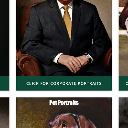
CLICK FOR CORPORATE PORTRAITS
C