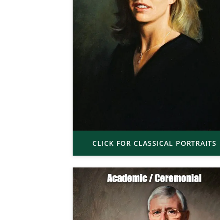
CLICK FOR CLASSICAL PORTRAITS