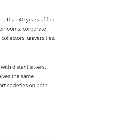
re than 40 years of fine
heirlooms, corporate
ollectors, universities,
ith distant sitters.
ceives the same
art societies on both