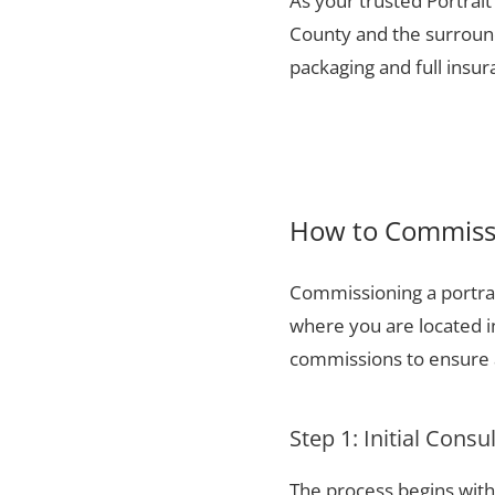
As your trusted Portrait
County and the surround
packaging and full insu
How to Commissi
Commissioning a portrai
where you are located i
commissions to ensure a
Step 1: Initial Consu
The process begins with 