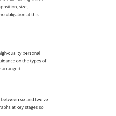
position, size,
no obligation at this
igh-quality personal
uidance on the types of
e arranged.
s between six and twelve
raphs at key stages so