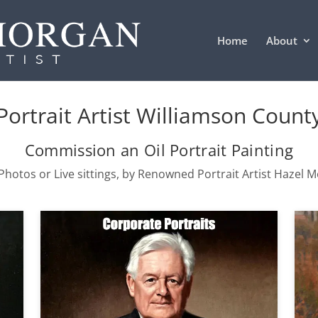
Home
About
Portrait Artist Williamson Count
Commission an Oil Portrait Painting
hotos or Live sittings, by Renowned Portrait Artist Hazel 