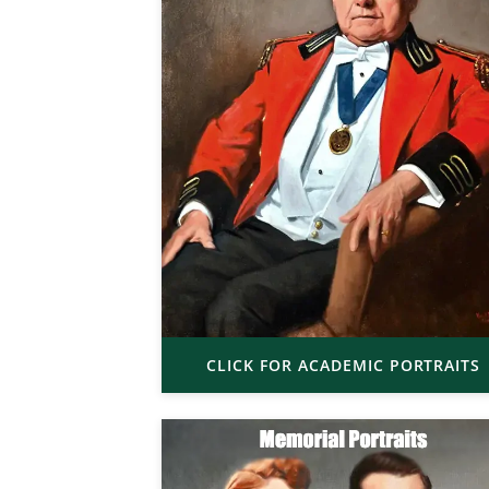
CLICK FOR ACADEMIC PORTRAITS