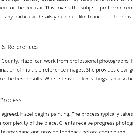
ion for the portrait. This covers the subject, preferred com
 any particular details you would like to include. There is 
s & References
on County, Hazel can work from professional photographs, h
nation of multiple reference images. She provides clear g
 the best results. Where feasible, live sittings can also b
 Process
 agreed, Hazel begins painting. The process typically take
complexity of the piece. Clients receive progress photog
t taking shape and provide feedback before completion.