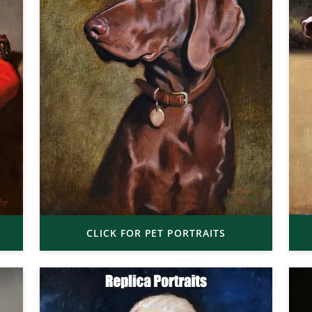
CLICK FOR PET PORTRAITS