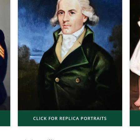
CLICK FOR REPLICA PORTRAITS