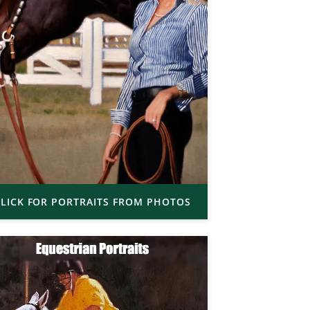
LICK FOR PORTRAITS FROM PHOTOS