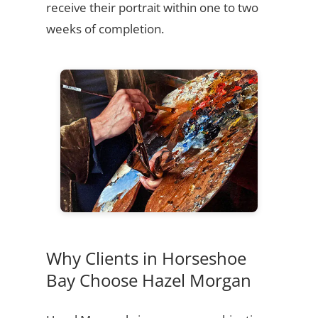
receive their portrait within one to two
weeks of completion.
Why Clients in Horseshoe
Bay Choose Hazel Morgan