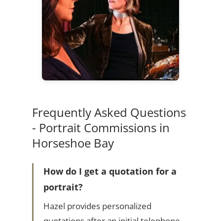
Frequently Asked Questions
- Portrait Commissions in
Horseshoe Bay
How do I get a quotation for a
portrait?
Hazel provides personalized
quotations after an initial telephone