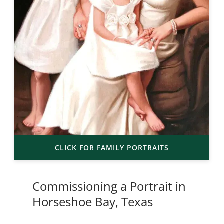
CLICK FOR FAMILY PORTRAITS
Commissioning a Portrait in
Horseshoe Bay, Texas