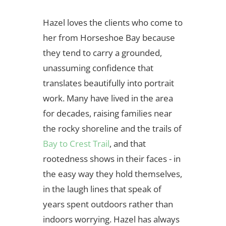
Hazel loves the clients who come to
her from Horseshoe Bay because
they tend to carry a grounded,
unassuming confidence that
translates beautifully into portrait
work. Many have lived in the area
for decades, raising families near
the rocky shoreline and the trails of
Bay to Crest Trail
, and that
rootedness shows in their faces - in
the easy way they hold themselves,
in the laugh lines that speak of
years spent outdoors rather than
indoors worrying. Hazel has always