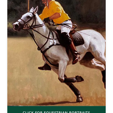
CLICK FOR EQUESTRIAN PORTRAITS