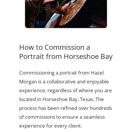
How to Commission a
Portrait from Horseshoe Bay
Commissioning a portrait from Hazel
Morgan is a collaborative and enjoyable
experience, regardless of where you are
located in Horseshoe Bay, Texas. The
process has been refined over hundreds
of commissions to ensure a seamless
experience for every client.