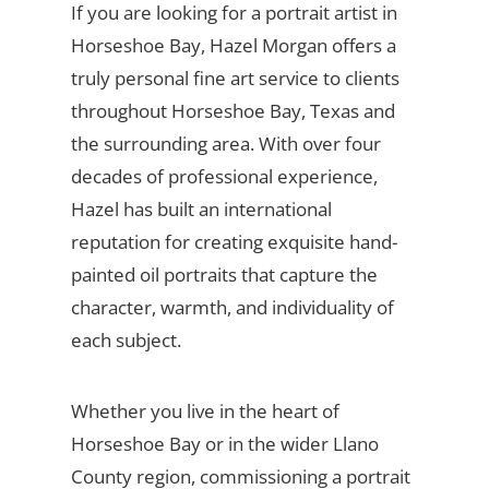
If you are looking for a portrait artist in
Horseshoe Bay, Hazel Morgan offers a
truly personal fine art service to clients
throughout Horseshoe Bay, Texas and
the surrounding area. With over four
decades of professional experience,
Hazel has built an international
reputation for creating exquisite hand-
painted oil portraits that capture the
character, warmth, and individuality of
each subject.
Whether you live in the heart of
Horseshoe Bay or in the wider Llano
County region, commissioning a portrait