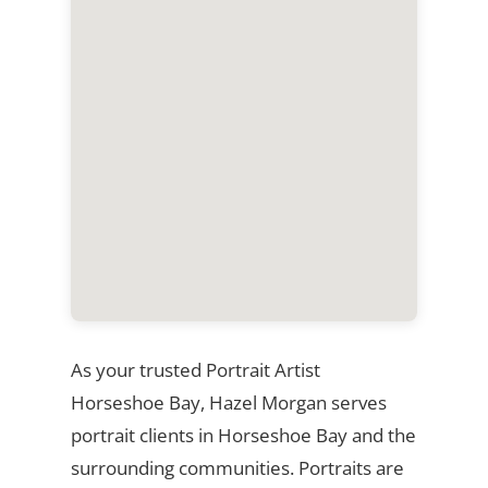
As your trusted Portrait Artist
Horseshoe Bay, Hazel Morgan serves
portrait clients in Horseshoe Bay and the
surrounding communities. Portraits are