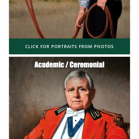
CLICK FOR PORTRAITS FROM PHOTOS