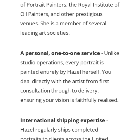
of Portrait Painters, the Royal Institute of
Oil Painters, and other prestigious
venues. She is a member of several
leading art societies.
A personal, one-to-one service
- Unlike
studio operations, every portrait is
painted entirely by Hazel herself. You
deal directly with the artist from first
consultation through to delivery,
ensuring your vision is faithfully realised.
International shipping expertise
-
Hazel regularly ships completed
portraits to clients across the United