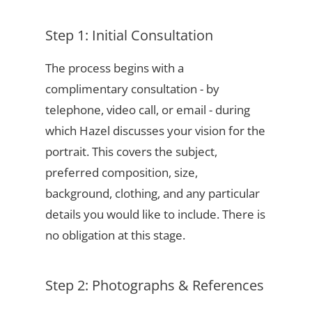
Step 1: Initial Consultation
The process begins with a
complimentary consultation - by
telephone, video call, or email - during
which Hazel discusses your vision for the
portrait. This covers the subject,
preferred composition, size,
background, clothing, and any particular
details you would like to include. There is
no obligation at this stage.
Step 2: Photographs & References