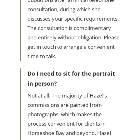
consultation, during which she
discusses your specific requirements.
The consultation is complimentary
and entirely without obligation. Please
get in touch to arrange a convenient
time to talk.
Do I need to sit for the portrait
in person?
Not at all. The majority of Hazel’s
commissions are painted from
photographs, which makes the
process convenient for clients in
Horseshoe Bay and beyond. Hazel