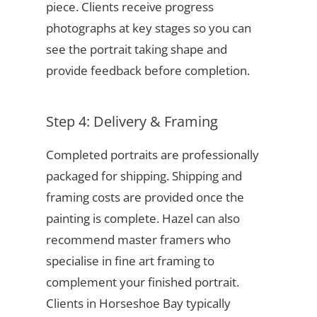
piece. Clients receive progress
photographs at key stages so you can
see the portrait taking shape and
provide feedback before completion.
Step 4: Delivery & Framing
Completed portraits are professionally
packaged for shipping. Shipping and
framing costs are provided once the
painting is complete. Hazel can also
recommend master framers who
specialise in fine art framing to
complement your finished portrait.
Clients in Horseshoe Bay typically