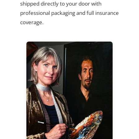
shipped directly to your door with
professional packaging and full insurance
coverage.