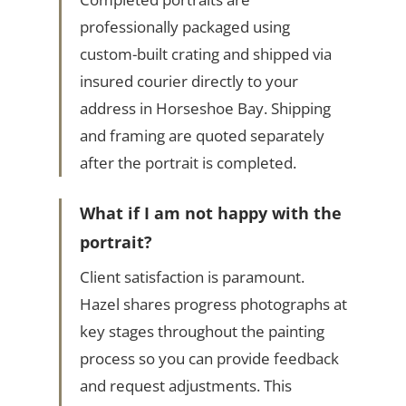
professionally packaged using
custom-built crating and shipped via
insured courier directly to your
address in Horseshoe Bay. Shipping
and framing are quoted separately
after the portrait is completed.
What if I am not happy with the
portrait?
Client satisfaction is paramount.
Hazel shares progress photographs at
key stages throughout the painting
process so you can provide feedback
and request adjustments. This