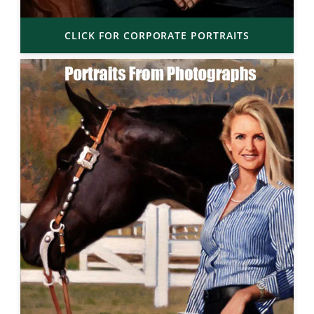
CLICK FOR CORPORATE PORTRAITS