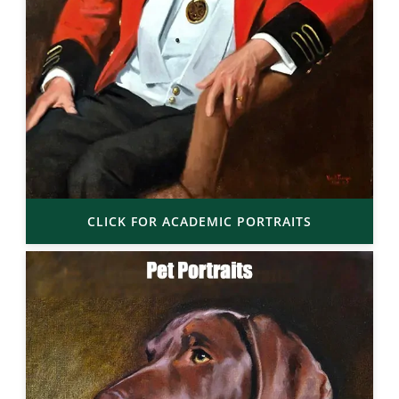
CLICK FOR ACADEMIC PORTRAITS