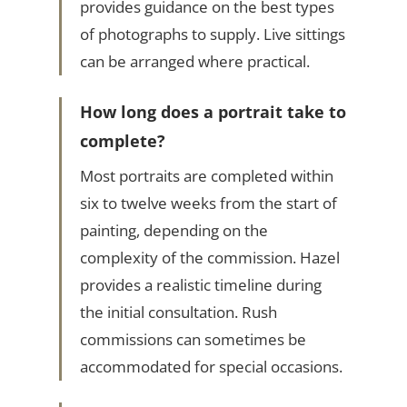
provides guidance on the best types
of photographs to supply. Live sittings
can be arranged where practical.
How long does a portrait take to
complete?
Most portraits are completed within
six to twelve weeks from the start of
painting, depending on the
complexity of the commission. Hazel
provides a realistic timeline during
the initial consultation. Rush
commissions can sometimes be
accommodated for special occasions.