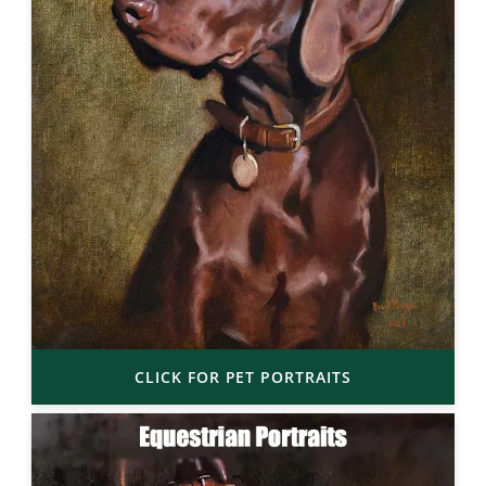
CLICK FOR PET PORTRAITS