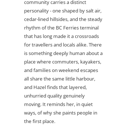
community carries a distinct
personality - one shaped by salt air,
cedar-lined hillsides, and the steady
rhythm of the BC Ferries terminal
that has long made it a crossroads
for travellers and locals alike. There
is something deeply human about a
place where commuters, kayakers,
and families on weekend escapes
all share the same little harbour,
and Hazel finds that layered,
unhurried quality genuinely
moving. It reminds her, in quiet
ways, of why she paints people in
the first place.