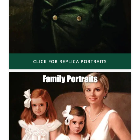
CLICK FOR REPLICA PORTRAITS