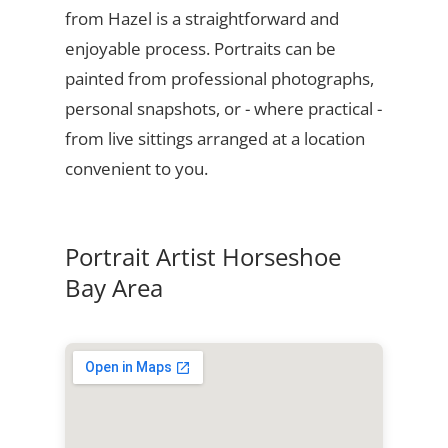
from Hazel is a straightforward and
enjoyable process. Portraits can be
painted from professional photographs,
personal snapshots, or - where practical -
from live sittings arranged at a location
convenient to you.
Portrait Artist Horseshoe
Bay Area