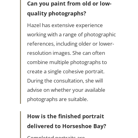
Can you paint from old or low-
quality photographs?
Hazel has extensive experience
working with a range of photographic
references, including older or lower-
resolution images. She can often
combine multiple photographs to
create a single cohesive portrait.
During the consultation, she will
advise on whether your available
photographs are suitable.
How is the finished portrait
delivered to Horseshoe Bay?
Completed portraits are