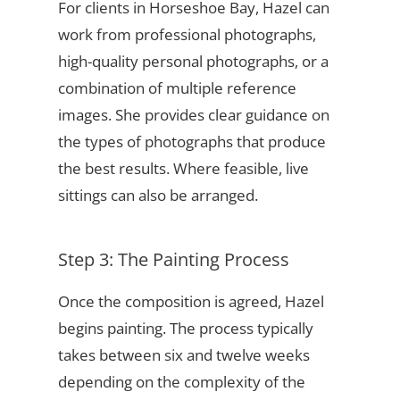
For clients in Horseshoe Bay, Hazel can
work from professional photographs,
high-quality personal photographs, or a
combination of multiple reference
images. She provides clear guidance on
the types of photographs that produce
the best results. Where feasible, live
sittings can also be arranged.
Step 3: The Painting Process
Once the composition is agreed, Hazel
begins painting. The process typically
takes between six and twelve weeks
depending on the complexity of the