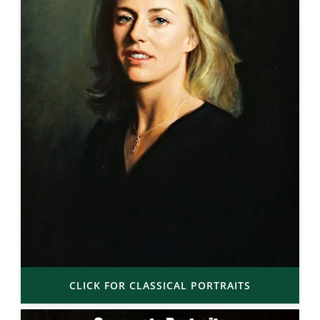
CLICK FOR CLASSICAL PORTRAITS