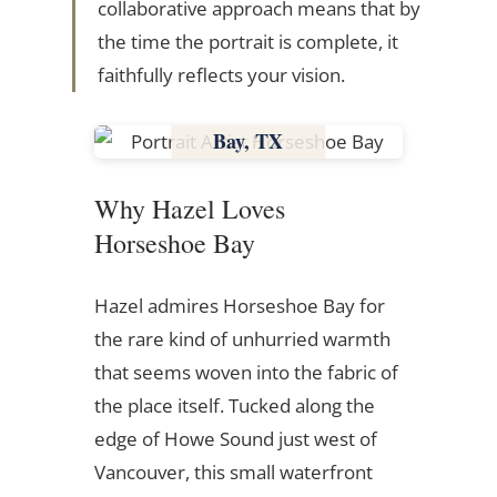
collaborative approach means that by
the time the portrait is complete, it
faithfully reflects your vision.
Horseshoe
Bay, TX
Texas
Why Hazel Loves
Horseshoe Bay
Hazel admires Horseshoe Bay for
the rare kind of unhurried warmth
that seems woven into the fabric of
the place itself. Tucked along the
edge of Howe Sound just west of
Vancouver, this small waterfront