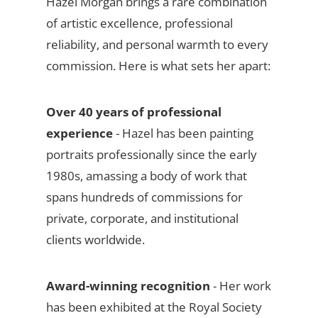
Hazel Morgan brings a rare combination
of artistic excellence, professional
reliability, and personal warmth to every
commission. Here is what sets her apart:
Over 40 years of professional
experience
- Hazel has been painting
portraits professionally since the early
1980s, amassing a body of work that
spans hundreds of commissions for
private, corporate, and institutional
clients worldwide.
Award-winning recognition
- Her work
has been exhibited at the Royal Society