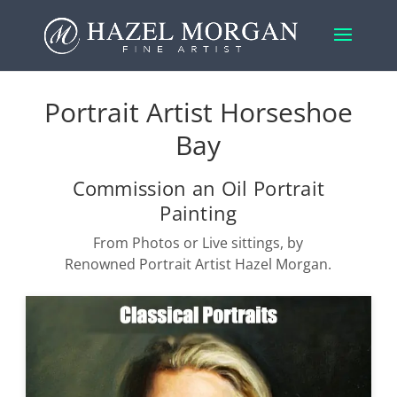
Portrait Artist Horseshoe
Bay
Commission an Oil Portrait
Painting
From Photos or Live sittings, by
Renowned Portrait Artist Hazel Morgan.