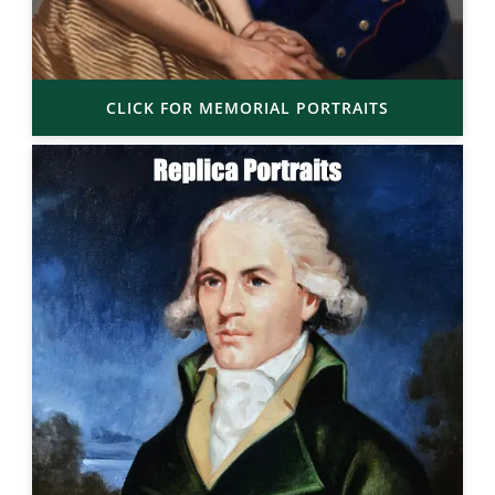
CLICK FOR MEMORIAL PORTRAITS