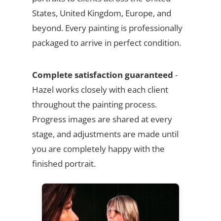
States, United Kingdom, Europe, and
beyond. Every painting is professionally
packaged to arrive in perfect condition.
Complete satisfaction guaranteed
-
Hazel works closely with each client
throughout the painting process.
Progress images are shared at every
stage, and adjustments are made until
you are completely happy with the
finished portrait.