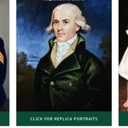
CLICK FOR REPLICA PORTRAITS