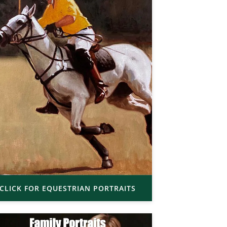
CLICK FOR EQUESTRIAN PORTRAITS