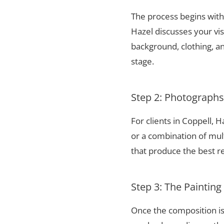
The process begins with 
Hazel discusses your vis
background, clothing, and
stage.
Step 2: Photograph
For clients in Coppell,
or a combination of mul
that produce the best re
Step 3: The Painting
Once the composition is