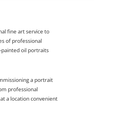
al fine art service to
es of professional
painted oil portraits
mmissioning a portrait
rom professional
 at a location convenient