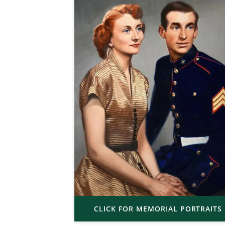
CLICK FOR MEMORIAL PORTRAITS