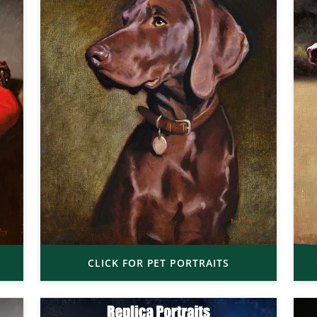
CLICK FOR PET PORTRAITS