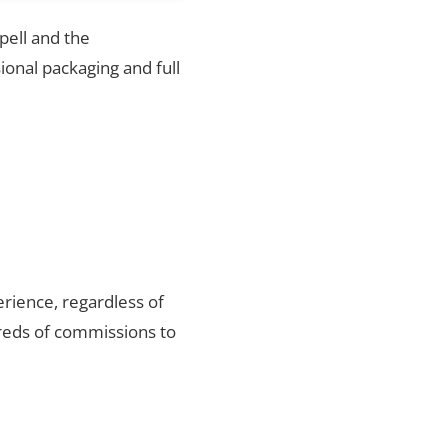
pell and the
ional packaging and full
rience, regardless of
reds of commissions to