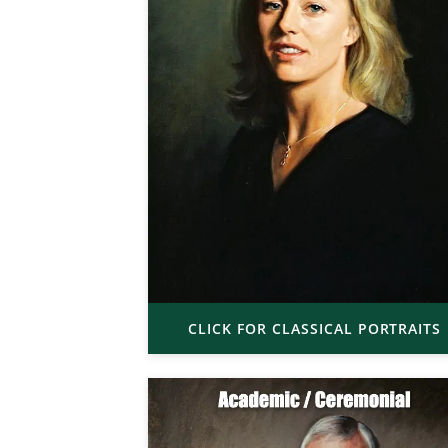
CLICK FOR CLASSICAL PORTRAITS