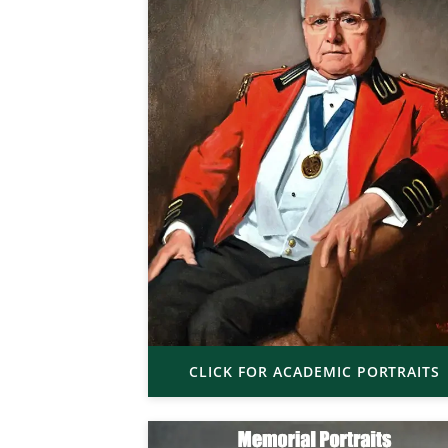
CLICK FOR ACADEMIC PORTRAITS