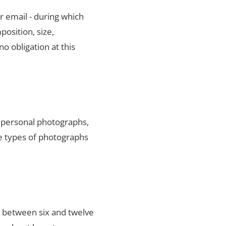
r email - during which
position, size,
no obligation at this
y personal photographs,
he types of photographs
s between six and twelve