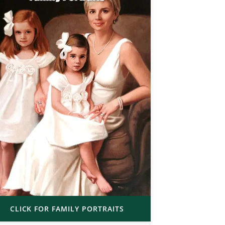
CLICK FOR FAMILY PORTRAITS