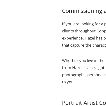
Commissioning a 
If you are looking for a 
clients throughout Copp
experience, Hazel has bu
that capture the charact
Whether you live in the
from Hazel is a straigh
photographs, personal sn
to you.
Portrait Artist C