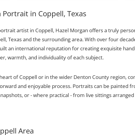
Portrait in Coppell, Texas
portrait artist in Coppell, Hazel Morgan offers a truly person
ell, Texas and the surrounding area. With over four decad
ilt an international reputation for creating exquisite hand-
er, warmth, and individuality of each subject.
 heart of Coppell or in the wider Denton County region, co
tforward and enjoyable process. Portraits can be painted f
apshots, or - where practical - from live sittings arranged
oppell Area