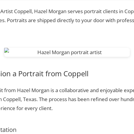
 Artist Coppell, Hazel Morgan serves portrait clients in Cop
. Portraits are shipped directly to your door with profess
on a Portrait from Coppell
t from Hazel Morgan is a collaborative and enjoyable expe
n Coppell, Texas. The process has been refined over hund
ience for every client.
ltation