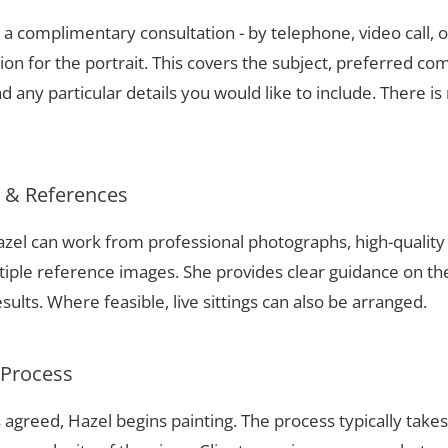
a complimentary consultation - by telephone, video call, o
ion for the portrait. This covers the subject, preferred com
 any particular details you would like to include. There is 
s & References
 Hazel can work from professional photographs, high-qualit
tiple reference images. She provides clear guidance on t
sults. Where feasible, live sittings can also be arranged.
 Process
 agreed, Hazel begins painting. The process typically take