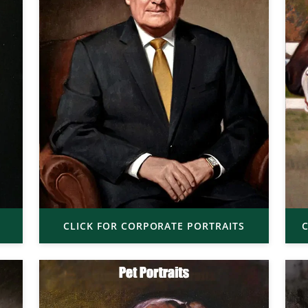
CLICK FOR CORPORATE PORTRAITS
C