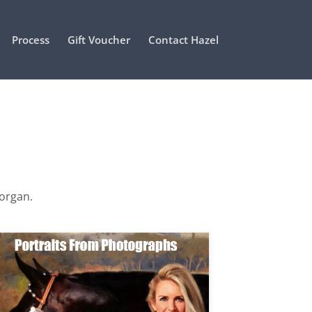
Process
Gift Voucher
Contact Hazel
Morgan.