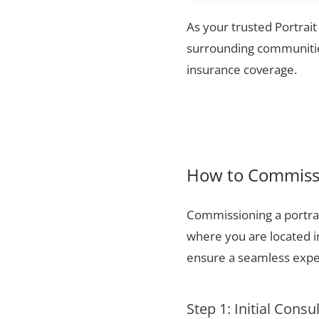
As your trusted Portrait
surrounding communities
insurance coverage.
How to Commissi
Commissioning a portrai
where you are located i
ensure a seamless exper
Step 1: Initial Consu