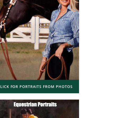
LICK FOR PORTRAITS FROM PHOTOS