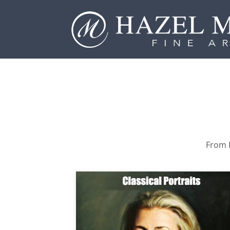
From P