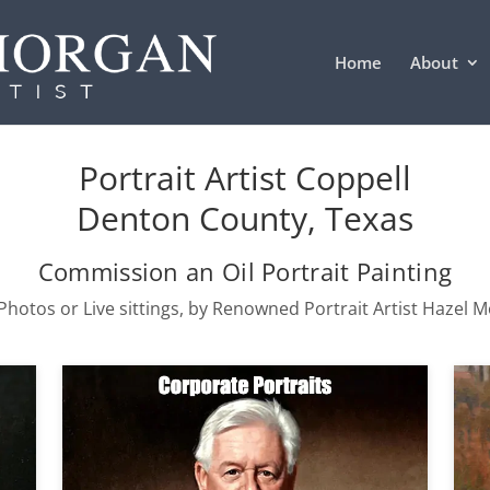
Home
About
Portrait Artist Coppell
Denton County, Texas
Commission an Oil Portrait Painting
hotos or Live sittings, by Renowned Portrait Artist Hazel 