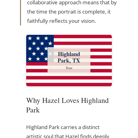
collaborative approach means that by
the time the portrait is complete, it
faithfully reflects your vision.
Highland
Park, TX
Texas
Why Hazel Loves Highland
Park
Highland Park carries a distinct
artistic soul that Hazel finds deeply