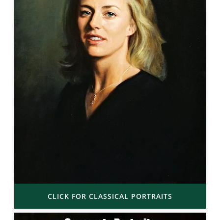
CLICK FOR CLASSICAL PORTRAITS