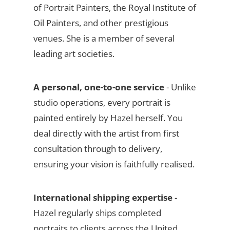
of Portrait Painters, the Royal Institute of
Oil Painters, and other prestigious
venues. She is a member of several
leading art societies.
A personal, one-to-one service
- Unlike
studio operations, every portrait is
painted entirely by Hazel herself. You
deal directly with the artist from first
consultation through to delivery,
ensuring your vision is faithfully realised.
International shipping expertise
-
Hazel regularly ships completed
portraits to clients across the United