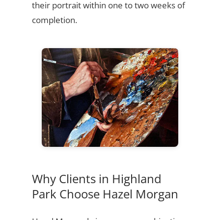
their portrait within one to two weeks of
completion.
Why Clients in Highland
Park Choose Hazel Morgan