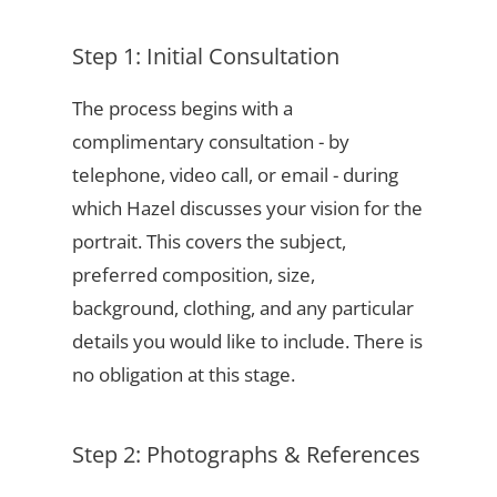
Step 1: Initial Consultation
The process begins with a
complimentary consultation - by
telephone, video call, or email - during
which Hazel discusses your vision for the
portrait. This covers the subject,
preferred composition, size,
background, clothing, and any particular
details you would like to include. There is
no obligation at this stage.
Step 2: Photographs & References