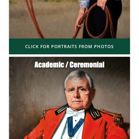
CLICK FOR PORTRAITS FROM PHOTOS