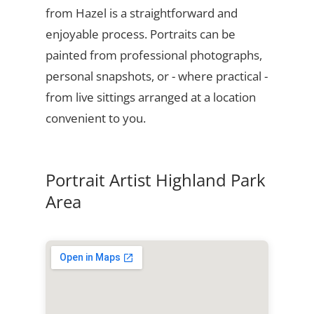
from Hazel is a straightforward and
enjoyable process. Portraits can be
painted from professional photographs,
personal snapshots, or - where practical -
from live sittings arranged at a location
convenient to you.
Portrait Artist Highland Park
Area