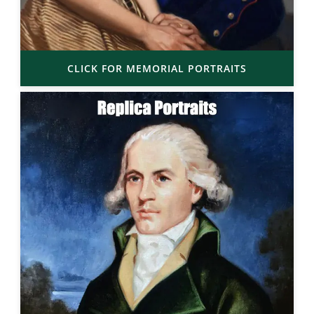
CLICK FOR MEMORIAL PORTRAITS