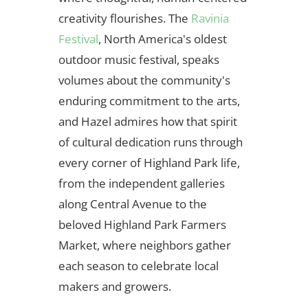
creativity flourishes. The
Ravinia
Festival
, North America's oldest
outdoor music festival, speaks
volumes about the community's
enduring commitment to the arts,
and Hazel admires how that spirit
of cultural dedication runs through
every corner of Highland Park life,
from the independent galleries
along Central Avenue to the
beloved Highland Park Farmers
Market, where neighbors gather
each season to celebrate local
makers and growers.