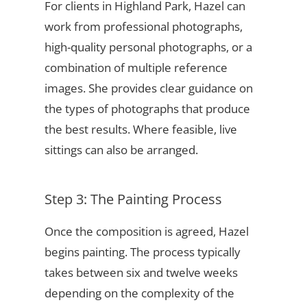
For clients in Highland Park, Hazel can
work from professional photographs,
high-quality personal photographs, or a
combination of multiple reference
images. She provides clear guidance on
the types of photographs that produce
the best results. Where feasible, live
sittings can also be arranged.
Step 3: The Painting Process
Once the composition is agreed, Hazel
begins painting. The process typically
takes between six and twelve weeks
depending on the complexity of the