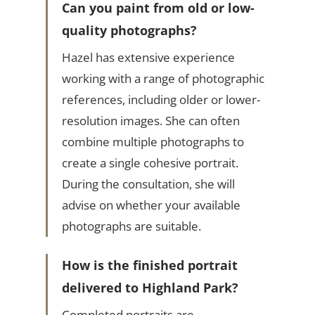
Can you paint from old or low-
quality photographs?
Hazel has extensive experience
working with a range of photographic
references, including older or lower-
resolution images. She can often
combine multiple photographs to
create a single cohesive portrait.
During the consultation, she will
advise on whether your available
photographs are suitable.
How is the finished portrait
delivered to Highland Park?
Completed portraits are