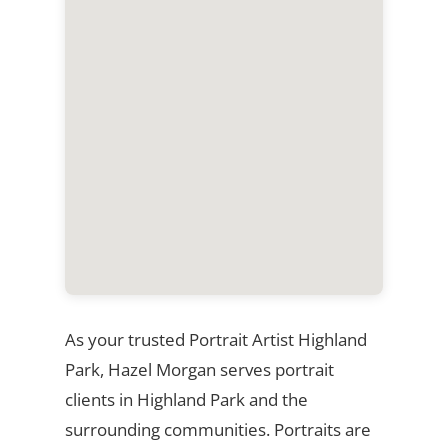
As your trusted Portrait Artist Highland
Park, Hazel Morgan serves portrait
clients in Highland Park and the
surrounding communities. Portraits are