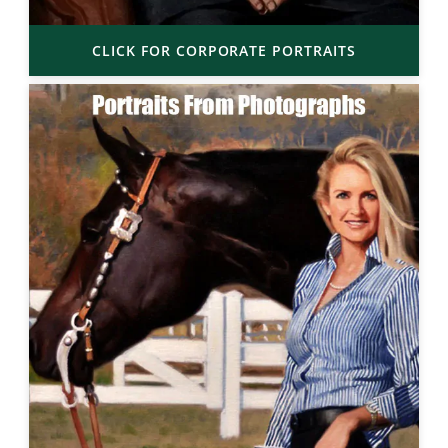
CLICK FOR CORPORATE PORTRAITS