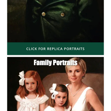
CLICK FOR REPLICA PORTRAITS