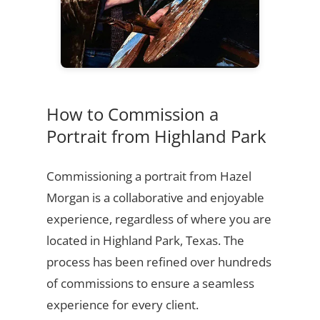
How to Commission a
Portrait from Highland Park
Commissioning a portrait from Hazel
Morgan is a collaborative and enjoyable
experience, regardless of where you are
located in Highland Park, Texas. The
process has been refined over hundreds
of commissions to ensure a seamless
experience for every client.