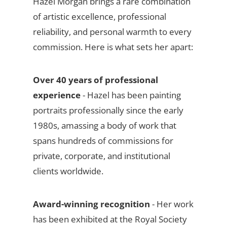
Hazel Morgan brings a rare combination
of artistic excellence, professional
reliability, and personal warmth to every
commission. Here is what sets her apart:
Over 40 years of professional
experience
- Hazel has been painting
portraits professionally since the early
1980s, amassing a body of work that
spans hundreds of commissions for
private, corporate, and institutional
clients worldwide.
Award-winning recognition
- Her work
has been exhibited at the Royal Society