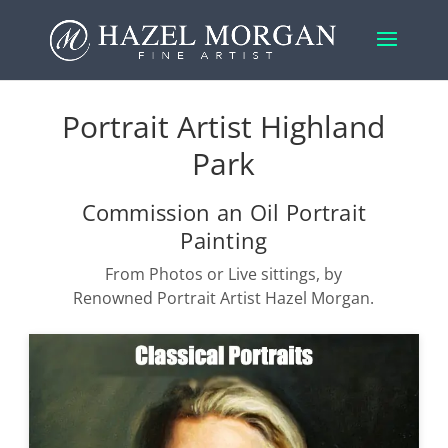
Portrait Artist Highland
Park
Commission an Oil Portrait
Painting
From Photos or Live sittings, by
Renowned Portrait Artist Hazel Morgan.