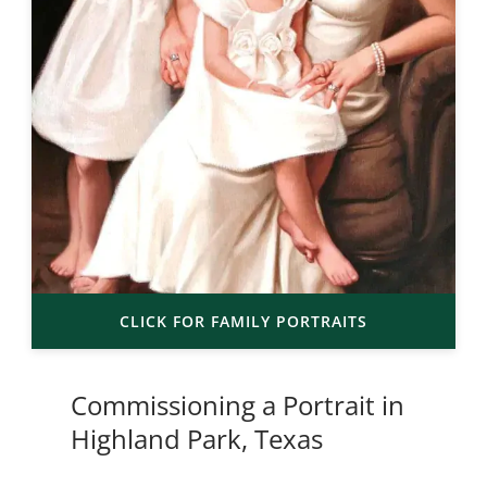
CLICK FOR FAMILY PORTRAITS
Commissioning a Portrait in
Highland Park, Texas