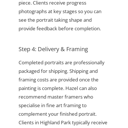
piece. Clients receive progress
photographs at key stages so you can
see the portrait taking shape and
provide feedback before completion.
Step 4: Delivery & Framing
Completed portraits are professionally
packaged for shipping. Shipping and
framing costs are provided once the
painting is complete. Hazel can also
recommend master framers who
specialise in fine art framing to
complement your finished portrait.
Clients in Highland Park typically receive