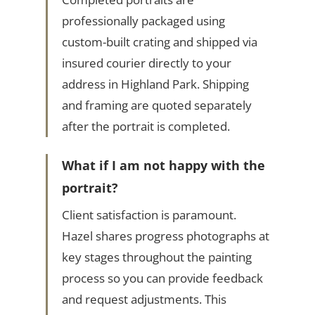
professionally packaged using
custom-built crating and shipped via
insured courier directly to your
address in Highland Park. Shipping
and framing are quoted separately
after the portrait is completed.
What if I am not happy with the
portrait?
Client satisfaction is paramount.
Hazel shares progress photographs at
key stages throughout the painting
process so you can provide feedback
and request adjustments. This