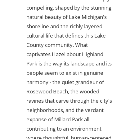
compelling, shaped by the stunning
natural beauty of Lake Michigan's
shoreline and the richly layered
cultural life that defines this Lake
County community. What
captivates Hazel about Highland
Park is the way its landscape and its
people seem to exist in genuine
harmony - the quiet grandeur of
Rosewood Beach, the wooded
ravines that carve through the city's
neighborhoods, and the verdant
expanse of Millard Park all
contributing to an environment
where thoughtful, human-centered