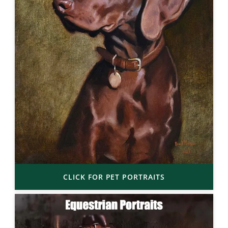
CLICK FOR PET PORTRAITS