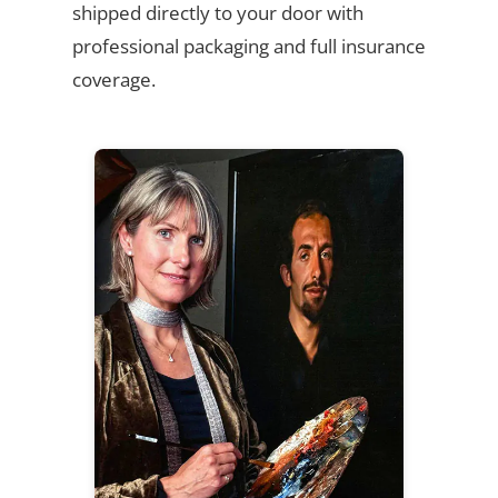
shipped directly to your door with
professional packaging and full insurance
coverage.