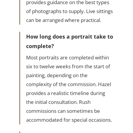
provides guidance on the best types
of photographs to supply. Live sittings
can be arranged where practical.
How long does a portrait take to
complete?
Most portraits are completed within
six to twelve weeks from the start of
painting, depending on the
complexity of the commission. Hazel
provides a realistic timeline during
the initial consultation. Rush
commissions can sometimes be
accommodated for special occasions.