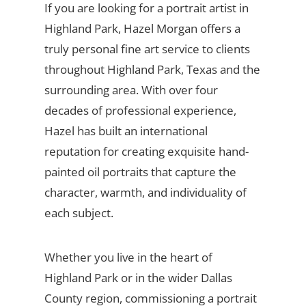
If you are looking for a portrait artist in
Highland Park, Hazel Morgan offers a
truly personal fine art service to clients
throughout Highland Park, Texas and the
surrounding area. With over four
decades of professional experience,
Hazel has built an international
reputation for creating exquisite hand-
painted oil portraits that capture the
character, warmth, and individuality of
each subject.
Whether you live in the heart of
Highland Park or in the wider Dallas
County region, commissioning a portrait