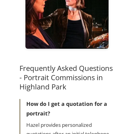
Frequently Asked Questions
- Portrait Commissions in
Highland Park
How do I get a quotation for a
portrait?
Hazel provides personalized
quotations after an initial telephone