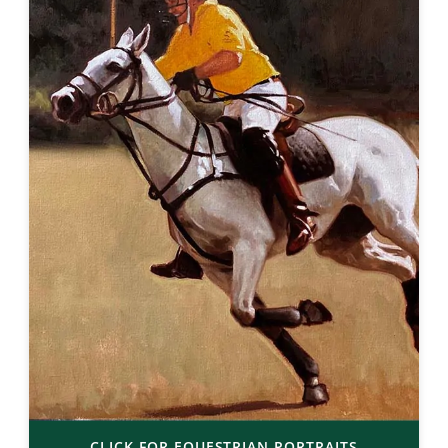
CLICK FOR EQUESTRIAN PORTRAITS