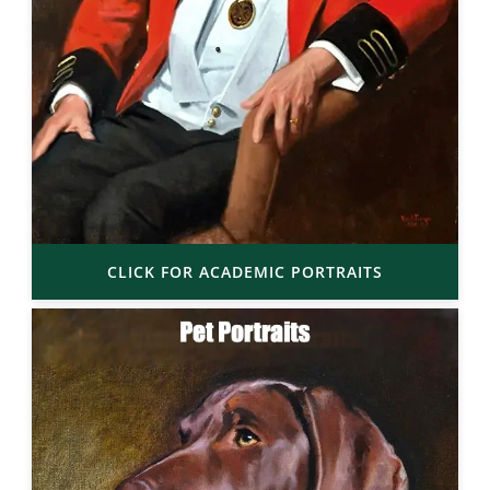
CLICK FOR ACADEMIC PORTRAITS