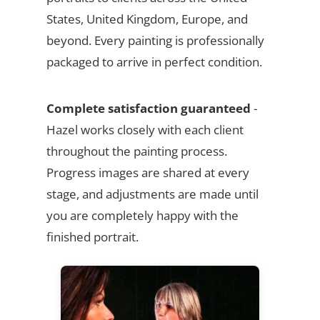
States, United Kingdom, Europe, and
beyond. Every painting is professionally
packaged to arrive in perfect condition.
Complete satisfaction guaranteed
-
Hazel works closely with each client
throughout the painting process.
Progress images are shared at every
stage, and adjustments are made until
you are completely happy with the
finished portrait.