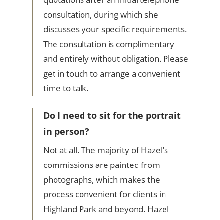
consultation, during which she
discusses your specific requirements.
The consultation is complimentary
and entirely without obligation. Please
get in touch to arrange a convenient
time to talk.
Do I need to sit for the portrait
in person?
Not at all. The majority of Hazel’s
commissions are painted from
photographs, which makes the
process convenient for clients in
Highland Park and beyond. Hazel