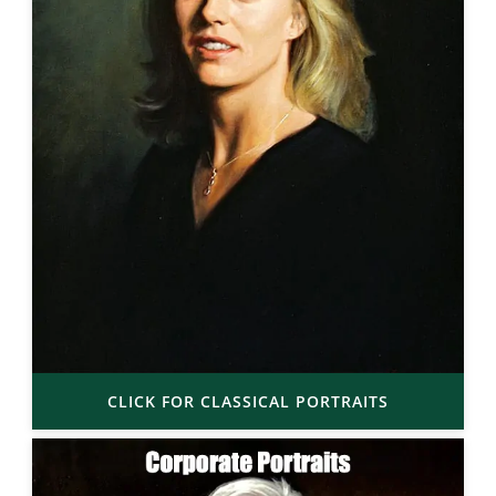
CLICK FOR CLASSICAL PORTRAITS