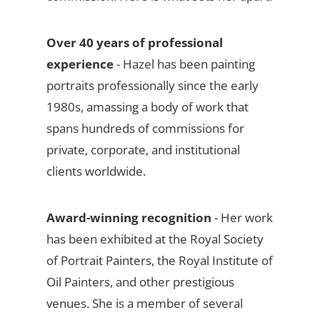
Over 40 years of professional
experience
- Hazel has been painting
portraits professionally since the early
1980s, amassing a body of work that
spans hundreds of commissions for
private, corporate, and institutional
clients worldwide.
Award-winning recognition
- Her work
has been exhibited at the Royal Society
of Portrait Painters, the Royal Institute of
Oil Painters, and other prestigious
venues. She is a member of several