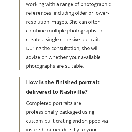
working with a range of photographic
references, including older or lower-
resolution images. She can often
combine multiple photographs to
create a single cohesive portrait.
During the consultation, she will
advise on whether your available
photographs are suitable.
How is the finished portrait
delivered to Nashville?
Completed portraits are
professionally packaged using
custom-built crating and shipped via
insured courier directly to your