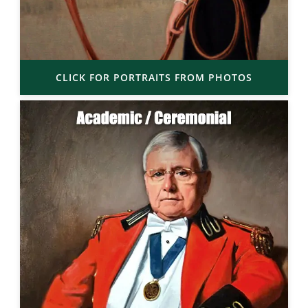
CLICK FOR PORTRAITS FROM PHOTOS