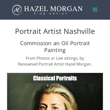
Portrait Artist Nashville
Commission an Oil Portrait
Painting
From Photos or Live sittings, by
Renowned Portrait Artist Hazel Morgan.