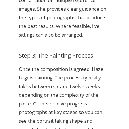
combination of multiple reference
images. She provides clear guidance on
the types of photographs that produce
the best results. Where feasible, live
sittings can also be arranged.
Step 3: The Painting Process
Once the composition is agreed, Hazel
begins painting. The process typically
takes between six and twelve weeks
depending on the complexity of the
piece. Clients receive progress
photographs at key stages so you can
see the portrait taking shape and