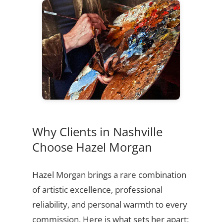
Why Clients in Nashville
Choose Hazel Morgan
Hazel Morgan brings a rare combination
of artistic excellence, professional
reliability, and personal warmth to every
commission. Here is what sets her apart: