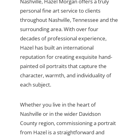
Nashville, Hazel Morgan offers a truly
personal fine art service to clients
throughout Nashville, Tennessee and the
surrounding area. With over four
decades of professional experience,
Hazel has built an international
reputation for creating exquisite hand-
painted oil portraits that capture the
character, warmth, and individuality of
each subject.
Whether you live in the heart of
Nashville or in the wider Davidson
County region, commissioning a portrait
from Hazel is a straightforward and