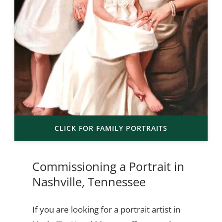
CLICK FOR FAMILY PORTRAITS
Commissioning a Portrait in
Nashville, Tennessee
If you are looking for a portrait artist in