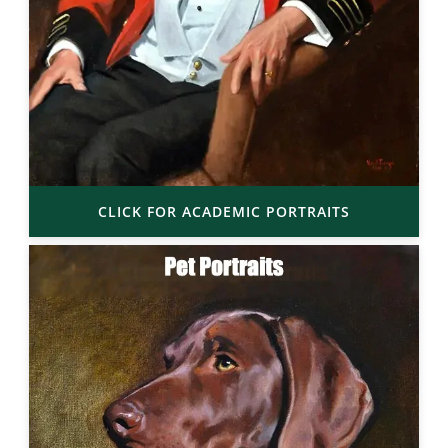
CLICK FOR ACADEMIC PORTRAITS