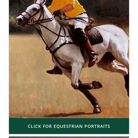
CLICK FOR EQUESTRIAN PORTRAITS