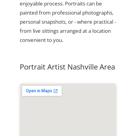
enjoyable process. Portraits can be
painted from professional photographs,
personal snapshots, or - where practical -
from live sittings arranged at a location
convenient to you.
Portrait Artist Nashville Area