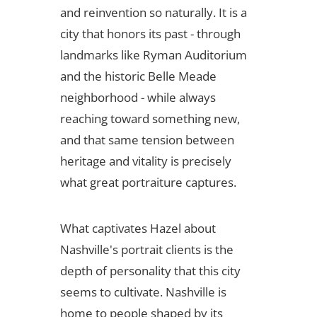
and reinvention so naturally. It is a
city that honors its past - through
landmarks like Ryman Auditorium
and the historic Belle Meade
neighborhood - while always
reaching toward something new,
and that same tension between
heritage and vitality is precisely
what great portraiture captures.
What captivates Hazel about
Nashville's portrait clients is the
depth of personality that this city
seems to cultivate. Nashville is
home to people shaped by its