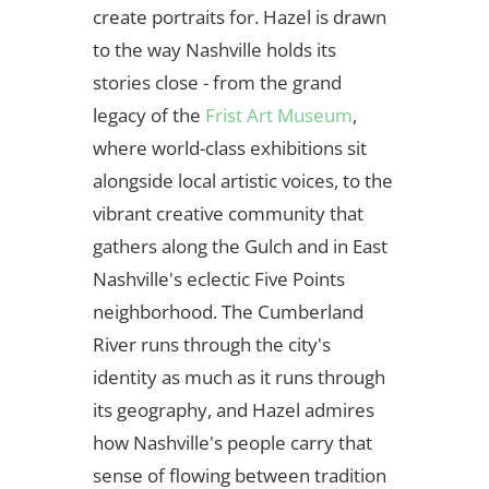
create portraits for. Hazel is drawn
to the way Nashville holds its
stories close - from the grand
legacy of the
Frist Art Museum
,
where world-class exhibitions sit
alongside local artistic voices, to the
vibrant creative community that
gathers along the Gulch and in East
Nashville's eclectic Five Points
neighborhood. The Cumberland
River runs through the city's
identity as much as it runs through
its geography, and Hazel admires
how Nashville's people carry that
sense of flowing between tradition