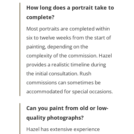
How long does a portrait take to
complete?
Most portraits are completed within
six to twelve weeks from the start of
painting, depending on the
complexity of the commission. Hazel
provides a realistic timeline during
the initial consultation. Rush
commissions can sometimes be
accommodated for special occasions.
Can you paint from old or low-
quality photographs?
Hazel has extensive experience