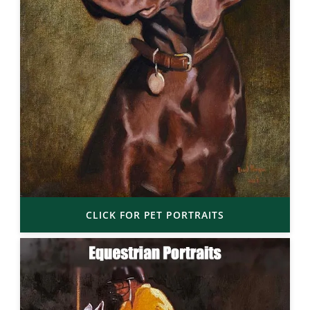
CLICK FOR PET PORTRAITS