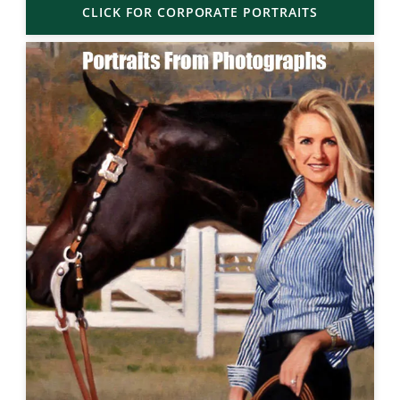
CLICK FOR CORPORATE PORTRAITS