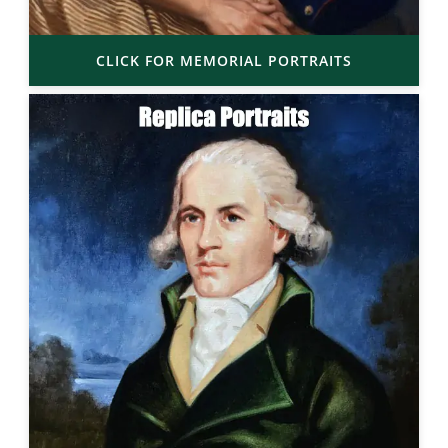
CLICK FOR MEMORIAL PORTRAITS