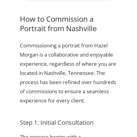
How to Commission a
Portrait from Nashville
Commissioning a portrait from Hazel
Morgan is a collaborative and enjoyable
experience, regardless of where you are
located in Nashville, Tennessee. The
process has been refined over hundreds
of commissions to ensure a seamless
experience for every client.
Step 1: Initial Consultation
The process begins with a