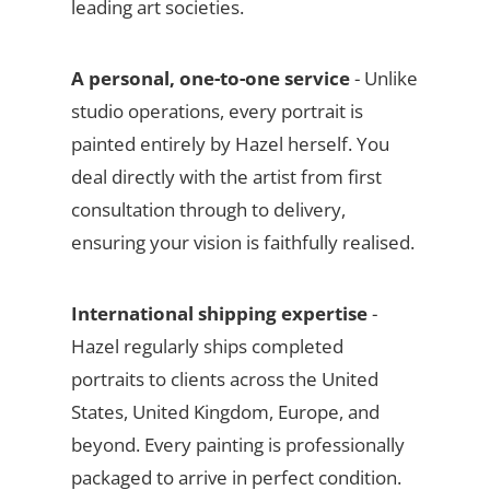
leading art societies.
A personal, one-to-one service
- Unlike
studio operations, every portrait is
painted entirely by Hazel herself. You
deal directly with the artist from first
consultation through to delivery,
ensuring your vision is faithfully realised.
International shipping expertise
-
Hazel regularly ships completed
portraits to clients across the United
States, United Kingdom, Europe, and
beyond. Every painting is professionally
packaged to arrive in perfect condition.