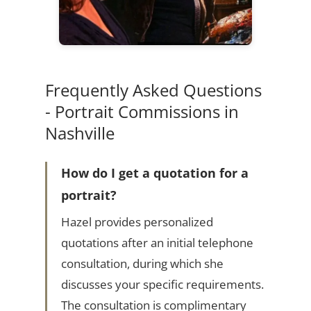
Frequently Asked Questions
- Portrait Commissions in
Nashville
How do I get a quotation for a
portrait?
Hazel provides personalized
quotations after an initial telephone
consultation, during which she
discusses your specific requirements.
The consultation is complimentary