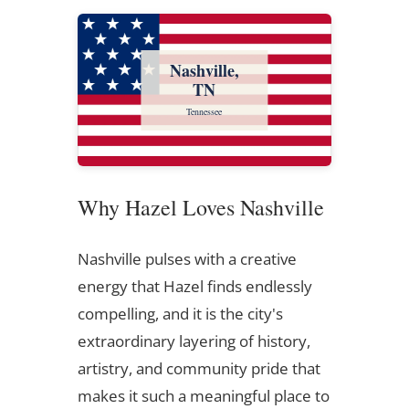
Nashville,
TN
Tennessee
Why Hazel Loves Nashville
Nashville pulses with a creative
energy that Hazel finds endlessly
compelling, and it is the city's
extraordinary layering of history,
artistry, and community pride that
makes it such a meaningful place to