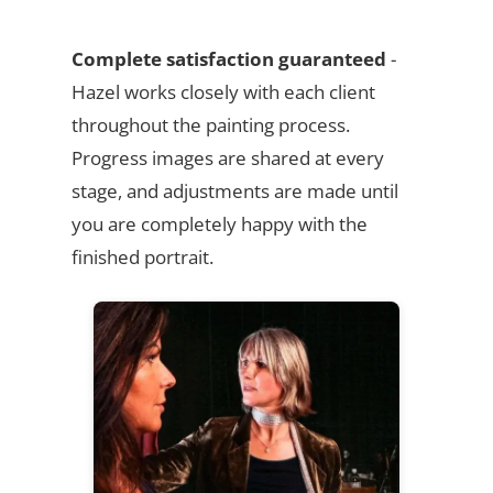
Complete satisfaction guaranteed
-
Hazel works closely with each client
throughout the painting process.
Progress images are shared at every
stage, and adjustments are made until
you are completely happy with the
finished portrait.