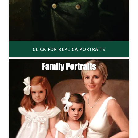
CLICK FOR REPLICA PORTRAITS