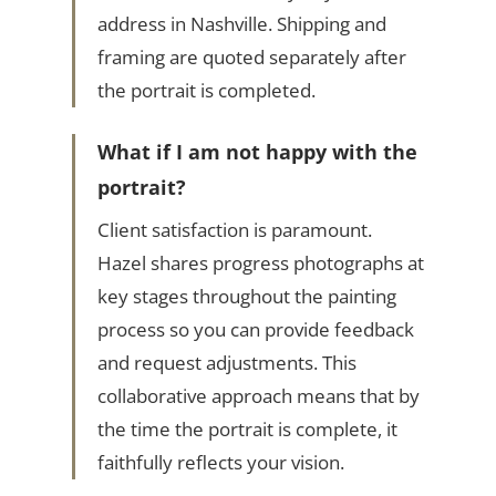
address in Nashville. Shipping and
framing are quoted separately after
the portrait is completed.
What if I am not happy with the
portrait?
Client satisfaction is paramount.
Hazel shares progress photographs at
key stages throughout the painting
process so you can provide feedback
and request adjustments. This
collaborative approach means that by
the time the portrait is complete, it
faithfully reflects your vision.