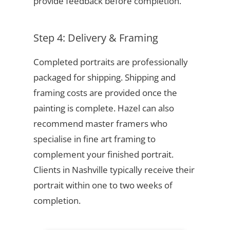
provide feedback before completion.
Step 4: Delivery & Framing
Completed portraits are professionally
packaged for shipping. Shipping and
framing costs are provided once the
painting is complete. Hazel can also
recommend master framers who
specialise in fine art framing to
complement your finished portrait.
Clients in Nashville typically receive their
portrait within one to two weeks of
completion.