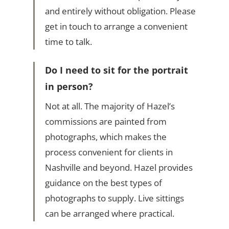
and entirely without obligation. Please
get in touch to arrange a convenient
time to talk.
Do I need to sit for the portrait
in person?
Not at all. The majority of Hazel’s
commissions are painted from
photographs, which makes the
process convenient for clients in
Nashville and beyond. Hazel provides
guidance on the best types of
photographs to supply. Live sittings
can be arranged where practical.