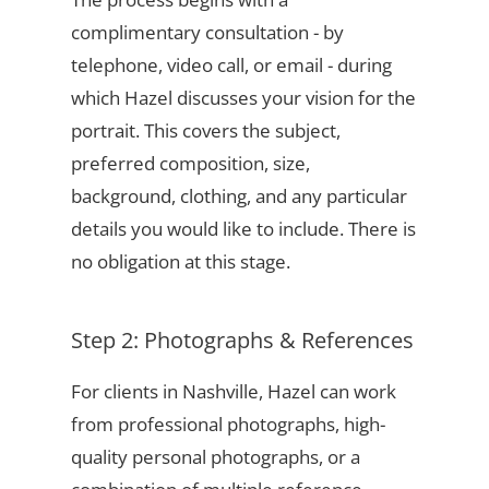
complimentary consultation - by
telephone, video call, or email - during
which Hazel discusses your vision for the
portrait. This covers the subject,
preferred composition, size,
background, clothing, and any particular
details you would like to include. There is
no obligation at this stage.
Step 2: Photographs & References
For clients in Nashville, Hazel can work
from professional photographs, high-
quality personal photographs, or a