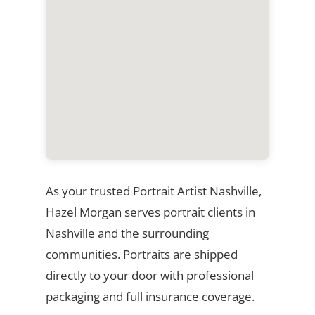
As your trusted Portrait Artist Nashville,
Hazel Morgan serves portrait clients in
Nashville and the surrounding
communities. Portraits are shipped
directly to your door with professional
packaging and full insurance coverage.