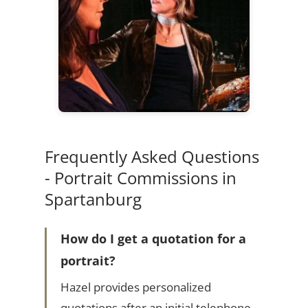
Frequently Asked Questions
- Portrait Commissions in
Spartanburg
How do I get a quotation for a
portrait?
Hazel provides personalized
quotations after an initial telephone