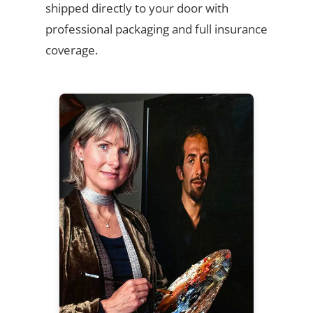
shipped directly to your door with
professional packaging and full insurance
coverage.