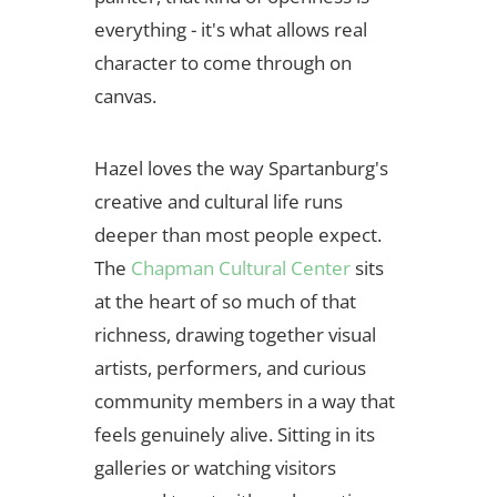
everything - it's what allows real
character to come through on
canvas.
Hazel loves the way Spartanburg's
creative and cultural life runs
deeper than most people expect.
The
Chapman Cultural Center
sits
at the heart of so much of that
richness, drawing together visual
artists, performers, and curious
community members in a way that
feels genuinely alive. Sitting in its
galleries or watching visitors