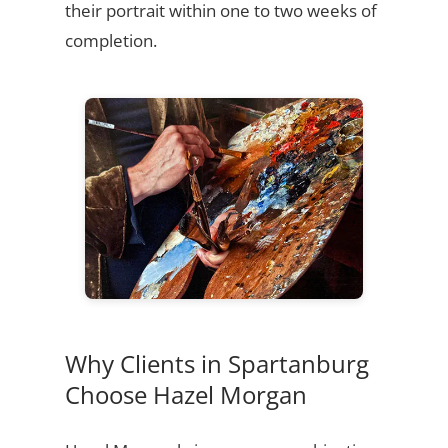
their portrait within one to two weeks of
completion.
Why Clients in Spartanburg
Choose Hazel Morgan