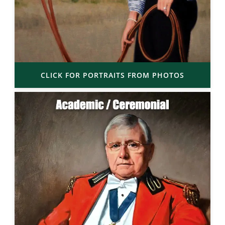
CLICK FOR PORTRAITS FROM PHOTOS