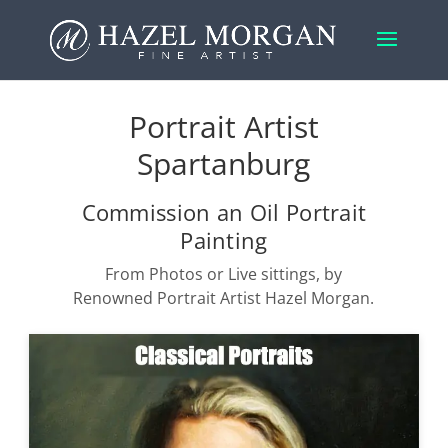
Portrait Artist
Spartanburg
Commission an Oil Portrait
Painting
From Photos or Live sittings, by
Renowned Portrait Artist Hazel Morgan.