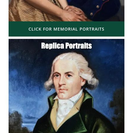
CLICK FOR MEMORIAL PORTRAITS