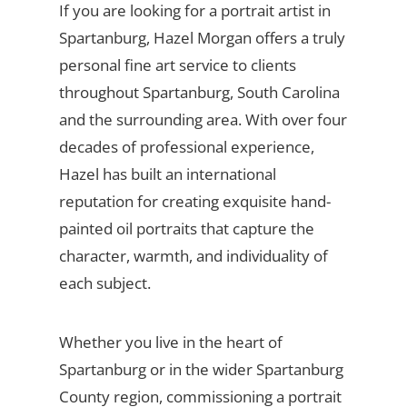
If you are looking for a portrait artist in
Spartanburg, Hazel Morgan offers a truly
personal fine art service to clients
throughout Spartanburg, South Carolina
and the surrounding area. With over four
decades of professional experience,
Hazel has built an international
reputation for creating exquisite hand-
painted oil portraits that capture the
character, warmth, and individuality of
each subject.
Whether you live in the heart of
Spartanburg or in the wider Spartanburg
County region, commissioning a portrait