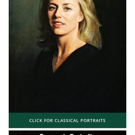
CLICK FOR CLASSICAL PORTRAITS