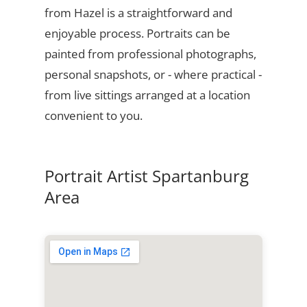
from Hazel is a straightforward and
enjoyable process. Portraits can be
painted from professional photographs,
personal snapshots, or - where practical -
from live sittings arranged at a location
convenient to you.
Portrait Artist Spartanburg
Area