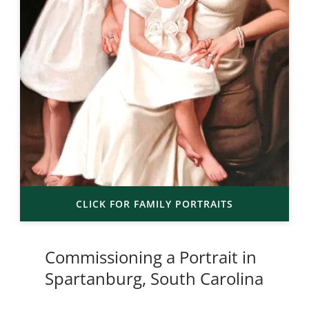
CLICK FOR FAMILY PORTRAITS
Commissioning a Portrait in
Spartanburg, South Carolina