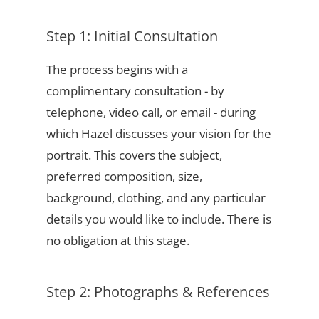
Step 1: Initial Consultation
The process begins with a
complimentary consultation - by
telephone, video call, or email - during
which Hazel discusses your vision for the
portrait. This covers the subject,
preferred composition, size,
background, clothing, and any particular
details you would like to include. There is
no obligation at this stage.
Step 2: Photographs & References