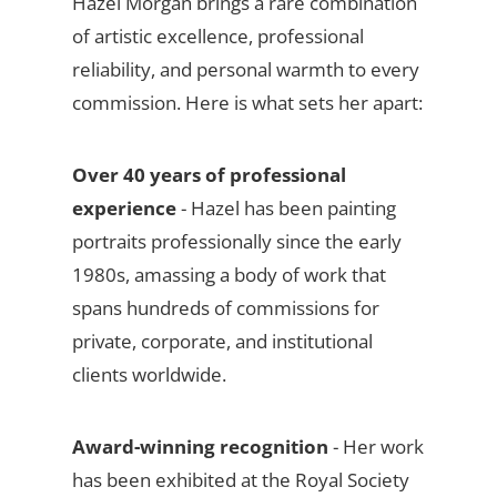
Hazel Morgan brings a rare combination
of artistic excellence, professional
reliability, and personal warmth to every
commission. Here is what sets her apart:
Over 40 years of professional
experience
- Hazel has been painting
portraits professionally since the early
1980s, amassing a body of work that
spans hundreds of commissions for
private, corporate, and institutional
clients worldwide.
Award-winning recognition
- Her work
has been exhibited at the Royal Society