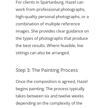
For clients in Spartanburg, Hazel can
work from professional photographs,
high-quality personal photographs, or a
combination of multiple reference
images. She provides clear guidance on
the types of photographs that produce
the best results. Where feasible, live
sittings can also be arranged.
Step 3: The Painting Process
Once the composition is agreed, Hazel
begins painting. The process typically
takes between six and twelve weeks
depending on the complexity of the