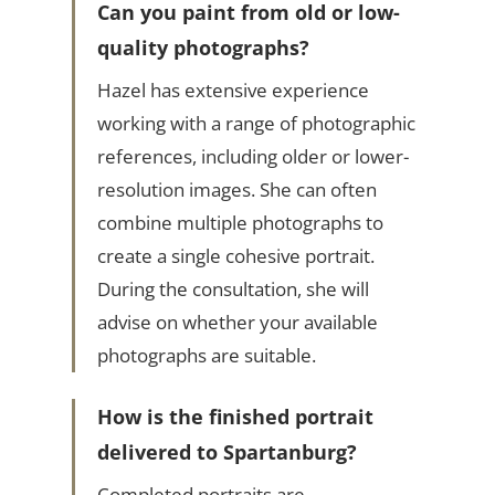
Can you paint from old or low-
quality photographs?
Hazel has extensive experience
working with a range of photographic
references, including older or lower-
resolution images. She can often
combine multiple photographs to
create a single cohesive portrait.
During the consultation, she will
advise on whether your available
photographs are suitable.
How is the finished portrait
delivered to Spartanburg?
Completed portraits are