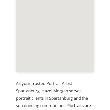
As your trusted Portrait Artist
Spartanburg, Hazel Morgan serves
portrait clients in Spartanburg and the
surrounding communities. Portraits are