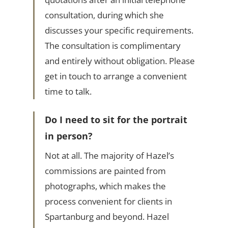
consultation, during which she
discusses your specific requirements.
The consultation is complimentary
and entirely without obligation. Please
get in touch to arrange a convenient
time to talk.
Do I need to sit for the portrait
in person?
Not at all. The majority of Hazel’s
commissions are painted from
photographs, which makes the
process convenient for clients in
Spartanburg and beyond. Hazel