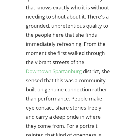
that knows exactly who it is without
needing to shout about it. There's a
grounded, unpretentious quality to
the people here that she finds
immediately refreshing. From the
moment she first walked through
the vibrant streets of the
Downtown Spartanburg
district, she
sensed that this was a community
built on genuine connection rather
than performance. People make
eye contact, share stories freely,
and carry a deep pride in where
they come from. For a portrait
painter, that kind of openness is