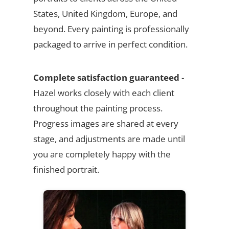
States, United Kingdom, Europe, and
beyond. Every painting is professionally
packaged to arrive in perfect condition.
Complete satisfaction guaranteed
-
Hazel works closely with each client
throughout the painting process.
Progress images are shared at every
stage, and adjustments are made until
you are completely happy with the
finished portrait.