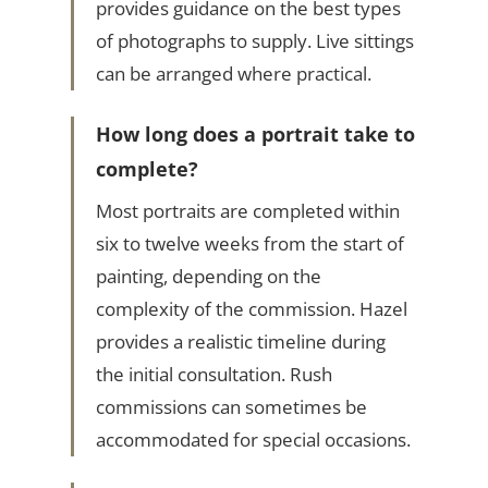
provides guidance on the best types
of photographs to supply. Live sittings
can be arranged where practical.
How long does a portrait take to
complete?
Most portraits are completed within
six to twelve weeks from the start of
painting, depending on the
complexity of the commission. Hazel
provides a realistic timeline during
the initial consultation. Rush
commissions can sometimes be
accommodated for special occasions.