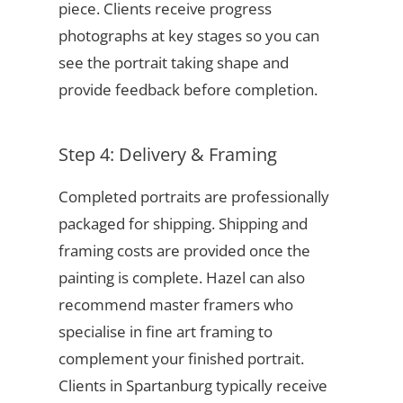
piece. Clients receive progress
photographs at key stages so you can
see the portrait taking shape and
provide feedback before completion.
Step 4: Delivery & Framing
Completed portraits are professionally
packaged for shipping. Shipping and
framing costs are provided once the
painting is complete. Hazel can also
recommend master framers who
specialise in fine art framing to
complement your finished portrait.
Clients in Spartanburg typically receive