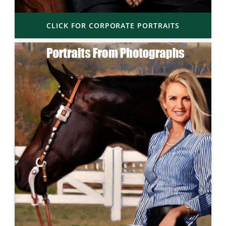
CLICK FOR CORPORATE PORTRAITS