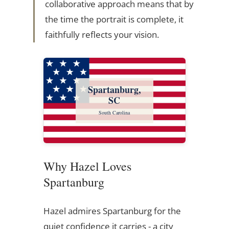
collaborative approach means that by
the time the portrait is complete, it
faithfully reflects your vision.
Spartanburg,
SC
South Carolina
Why Hazel Loves
Spartanburg
Hazel admires Spartanburg for the
quiet confidence it carries - a city