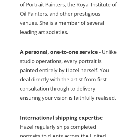
of Portrait Painters, the Royal Institute of
Oil Painters, and other prestigious
venues. She is a member of several
leading art societies.
A personal, one-to-one service
- Unlike
studio operations, every portrait is
painted entirely by Hazel herself. You
deal directly with the artist from first
consultation through to delivery,
ensuring your vision is faithfully realised.
International shipping expertise
-
Hazel regularly ships completed
portraits to clients across the United