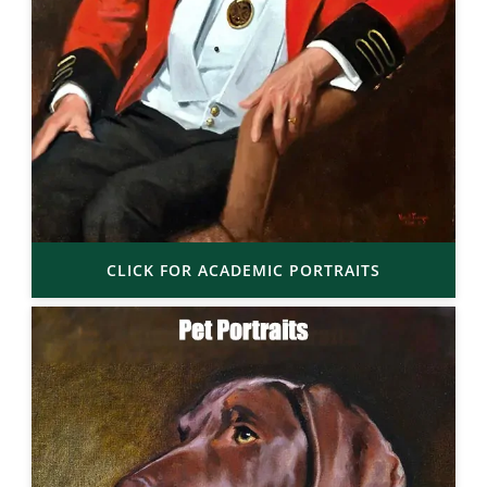
CLICK FOR ACADEMIC PORTRAITS