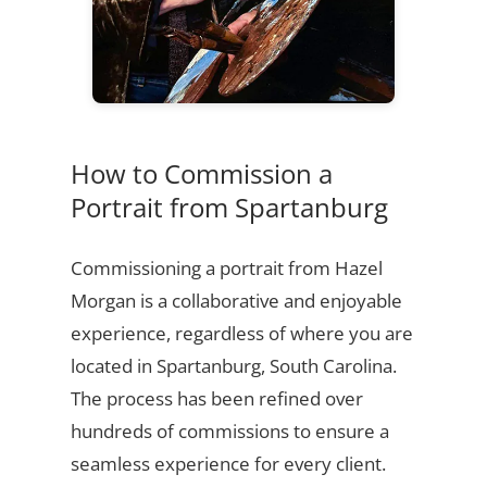
How to Commission a
Portrait from Spartanburg
Commissioning a portrait from Hazel
Morgan is a collaborative and enjoyable
experience, regardless of where you are
located in Spartanburg, South Carolina.
The process has been refined over
hundreds of commissions to ensure a
seamless experience for every client.