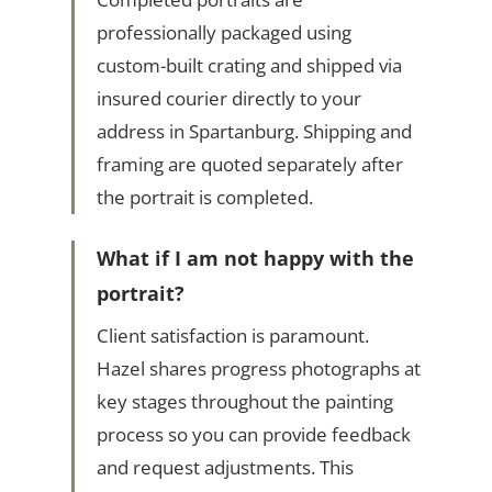
professionally packaged using
custom-built crating and shipped via
insured courier directly to your
address in Spartanburg. Shipping and
framing are quoted separately after
the portrait is completed.
What if I am not happy with the
portrait?
Client satisfaction is paramount.
Hazel shares progress photographs at
key stages throughout the painting
process so you can provide feedback
and request adjustments. This