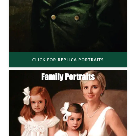
CLICK FOR REPLICA PORTRAITS