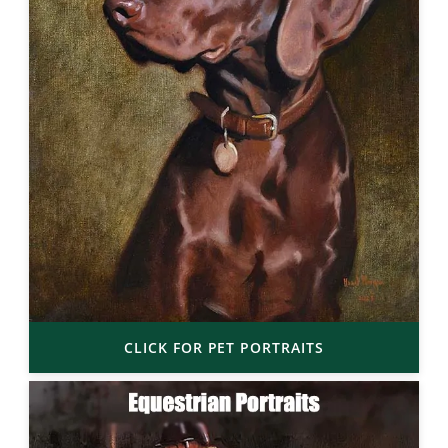
CLICK FOR PET PORTRAITS