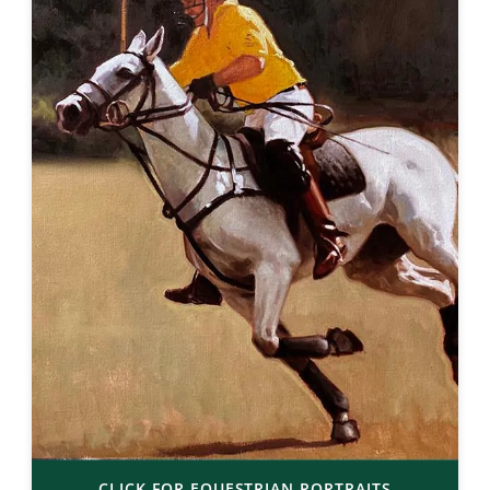
CLICK FOR EQUESTRIAN PORTRAITS