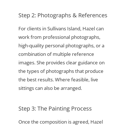
Step 2: Photographs & References
For clients in Sullivans Island, Hazel can
work from professional photographs,
high-quality personal photographs, or a
combination of multiple reference
images. She provides clear guidance on
the types of photographs that produce
the best results. Where feasible, live
sittings can also be arranged.
Step 3: The Painting Process
Once the composition is agreed, Hazel