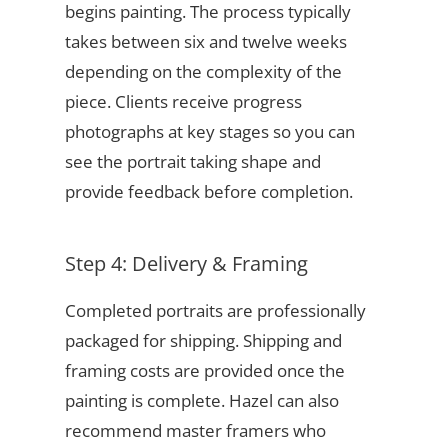
begins painting. The process typically
takes between six and twelve weeks
depending on the complexity of the
piece. Clients receive progress
photographs at key stages so you can
see the portrait taking shape and
provide feedback before completion.
Step 4: Delivery & Framing
Completed portraits are professionally
packaged for shipping. Shipping and
framing costs are provided once the
painting is complete. Hazel can also
recommend master framers who