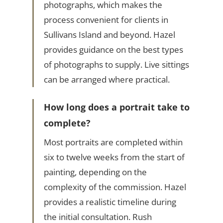
photographs, which makes the
process convenient for clients in
Sullivans Island and beyond. Hazel
provides guidance on the best types
of photographs to supply. Live sittings
can be arranged where practical.
How long does a portrait take to
complete?
Most portraits are completed within
six to twelve weeks from the start of
painting, depending on the
complexity of the commission. Hazel
provides a realistic timeline during
the initial consultation. Rush