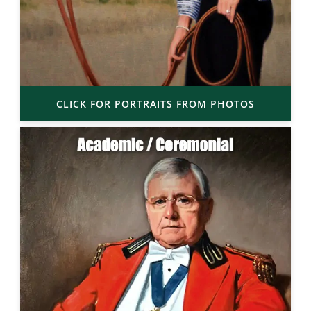
CLICK FOR PORTRAITS FROM PHOTOS