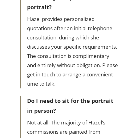
portrait?
Hazel provides personalized
quotations after an initial telephone
consultation, during which she
discusses your specific requirements.
The consultation is complimentary
and entirely without obligation. Please
get in touch to arrange a convenient
time to talk.
Do I need to sit for the portrait
in person?
Not at all. The majority of Hazel’s
commissions are painted from