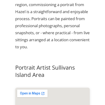
region, commissioning a portrait from
Hazel is a straightforward and enjoyable
process. Portraits can be painted from
professional photographs, personal
snapshots, or - where practical - from live
sittings arranged at a location convenient
to you.
Portrait Artist Sullivans
Island Area