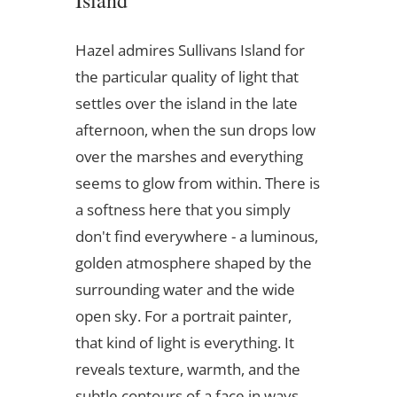
Island
Hazel admires Sullivans Island for
the particular quality of light that
settles over the island in the late
afternoon, when the sun drops low
over the marshes and everything
seems to glow from within. There is
a softness here that you simply
don't find everywhere - a luminous,
golden atmosphere shaped by the
surrounding water and the wide
open sky. For a portrait painter,
that kind of light is everything. It
reveals texture, warmth, and the
subtle contours of a face in ways