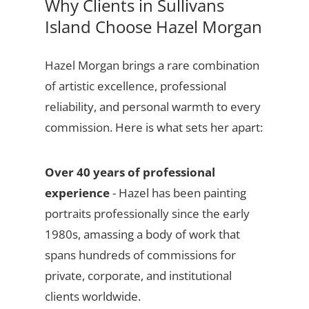
Why Clients in Sullivans
Island Choose Hazel Morgan
Hazel Morgan brings a rare combination
of artistic excellence, professional
reliability, and personal warmth to every
commission. Here is what sets her apart:
Over 40 years of professional
experience
- Hazel has been painting
portraits professionally since the early
1980s, amassing a body of work that
spans hundreds of commissions for
private, corporate, and institutional
clients worldwide.