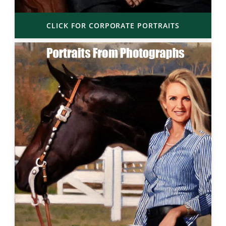
CLICK FOR CORPORATE PORTRAITS