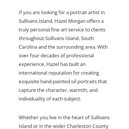
If you are looking for a portrait artist in
Sullivans Island, Hazel Morgan offers a
truly personal fine art service to clients
throughout Sullivans Island, South
Carolina and the surrounding area. With
over four decades of professional
experience, Hazel has built an
international reputation for creating
exquisite hand-painted oil portraits that
capture the character, warmth, and
individuality of each subject.
Whether you live in the heart of Sullivans
Island or in the wider Charleston County