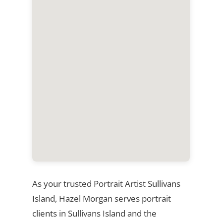
As your trusted Portrait Artist Sullivans
Island, Hazel Morgan serves portrait
clients in Sullivans Island and the