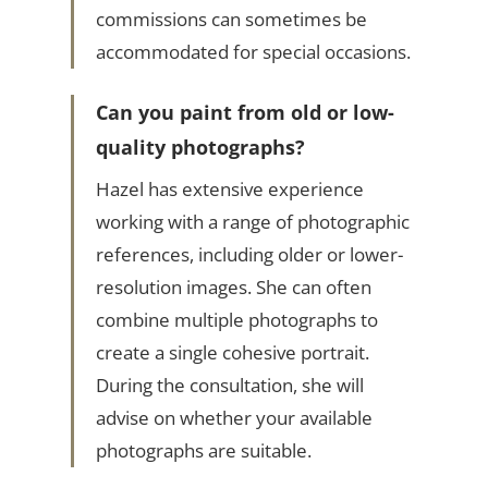
commissions can sometimes be
accommodated for special occasions.
Can you paint from old or low-
quality photographs?
Hazel has extensive experience
working with a range of photographic
references, including older or lower-
resolution images. She can often
combine multiple photographs to
create a single cohesive portrait.
During the consultation, she will
advise on whether your available
photographs are suitable.