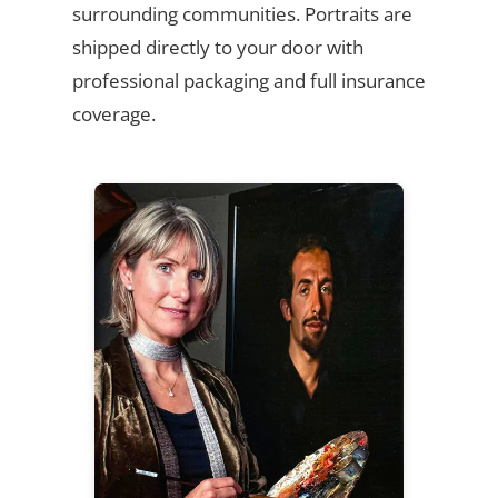
surrounding communities. Portraits are
shipped directly to your door with
professional packaging and full insurance
coverage.