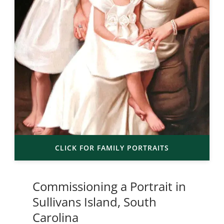
CLICK FOR FAMILY PORTRAITS
Commissioning a Portrait in
Sullivans Island, South
Carolina