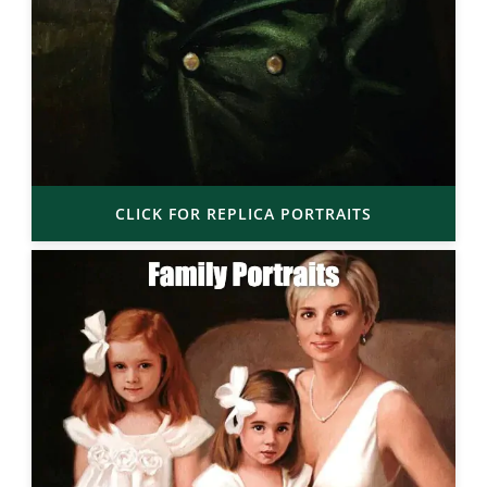
CLICK FOR REPLICA PORTRAITS