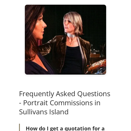
Frequently Asked Questions
- Portrait Commissions in
Sullivans Island
How do I get a quotation for a