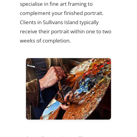
specialise in fine art framing to
complement your finished portrait.
Clients in Sullivans Island typically
receive their portrait within one to two
weeks of completion.