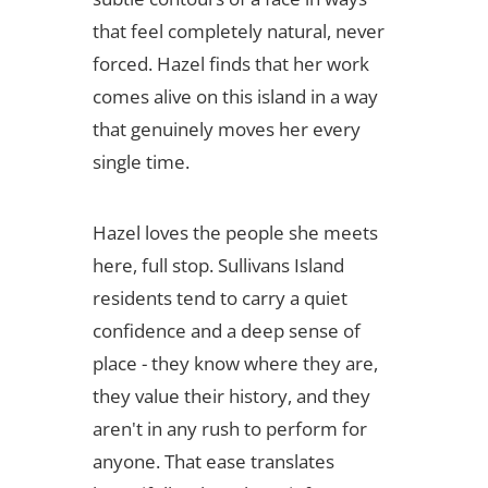
that feel completely natural, never
forced. Hazel finds that her work
comes alive on this island in a way
that genuinely moves her every
single time.
Hazel loves the people she meets
here, full stop. Sullivans Island
residents tend to carry a quiet
confidence and a deep sense of
place - they know where they are,
they value their history, and they
aren't in any rush to perform for
anyone. That ease translates