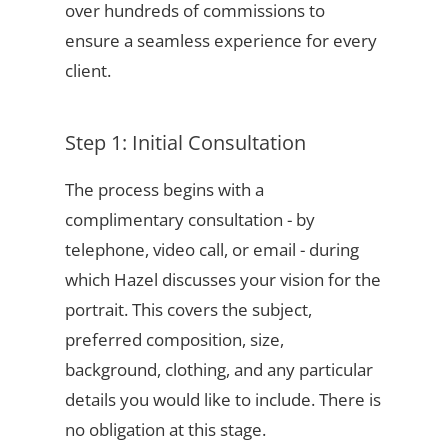
over hundreds of commissions to
ensure a seamless experience for every
client.
Step 1: Initial Consultation
The process begins with a
complimentary consultation - by
telephone, video call, or email - during
which Hazel discusses your vision for the
portrait. This covers the subject,
preferred composition, size,
background, clothing, and any particular
details you would like to include. There is
no obligation at this stage.