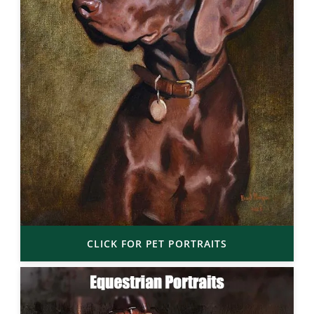
CLICK FOR PET PORTRAITS