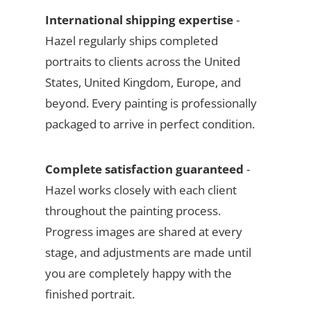
International shipping expertise
-
Hazel regularly ships completed
portraits to clients across the United
States, United Kingdom, Europe, and
beyond. Every painting is professionally
packaged to arrive in perfect condition.
Complete satisfaction guaranteed
-
Hazel works closely with each client
throughout the painting process.
Progress images are shared at every
stage, and adjustments are made until
you are completely happy with the
finished portrait.