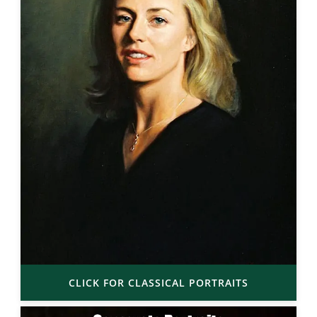
CLICK FOR CLASSICAL PORTRAITS