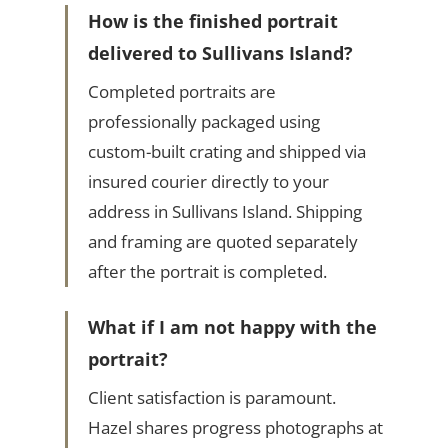
How is the finished portrait
delivered to Sullivans Island?
Completed portraits are
professionally packaged using
custom-built crating and shipped via
insured courier directly to your
address in Sullivans Island. Shipping
and framing are quoted separately
after the portrait is completed.
What if I am not happy with the
portrait?
Client satisfaction is paramount.
Hazel shares progress photographs at