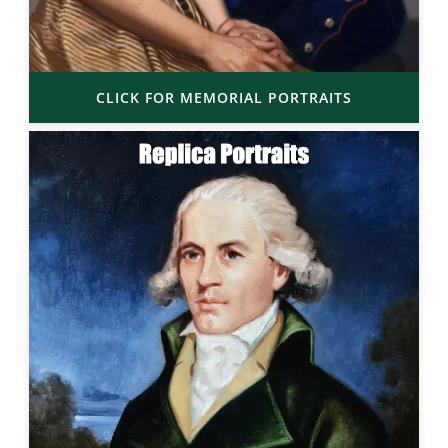
CLICK FOR MEMORIAL PORTRAITS