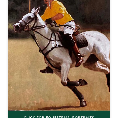
CLICK FOR EQUESTRIAN PORTRAITS