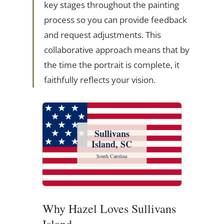
key stages throughout the painting
process so you can provide feedback
and request adjustments. This
collaborative approach means that by
the time the portrait is complete, it
faithfully reflects your vision.
Sullivans
Island, SC
South Carolina
Why Hazel Loves Sullivans