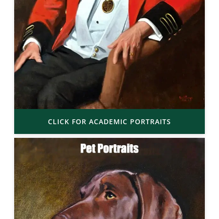
CLICK FOR ACADEMIC PORTRAITS