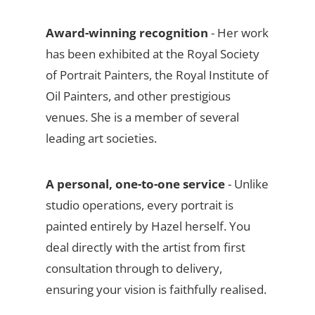
Award-winning recognition
- Her work
has been exhibited at the Royal Society
of Portrait Painters, the Royal Institute of
Oil Painters, and other prestigious
venues. She is a member of several
leading art societies.
A personal, one-to-one service
- Unlike
studio operations, every portrait is
painted entirely by Hazel herself. You
deal directly with the artist from first
consultation through to delivery,
ensuring your vision is faithfully realised.