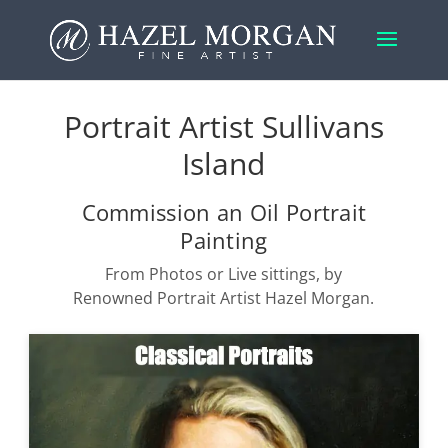
Portrait Artist Sullivans
Island
Commission an Oil Portrait
Painting
From Photos or Live sittings, by
Renowned Portrait Artist Hazel Morgan.