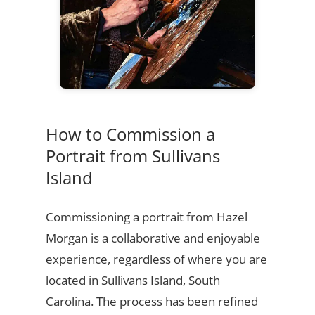
How to Commission a
Portrait from Sullivans
Island
Commissioning a portrait from Hazel
Morgan is a collaborative and enjoyable
experience, regardless of where you are
located in Sullivans Island, South
Carolina. The process has been refined