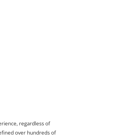
rience, regardless of
refined over hundreds of