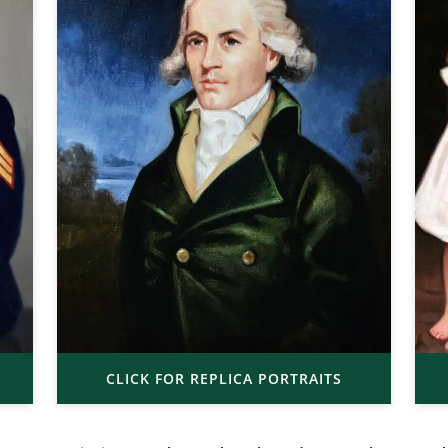
CLICK FOR REPLICA PORTRAITS