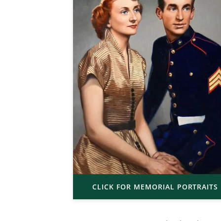
CLICK FOR MEMORIAL PORTRAITS