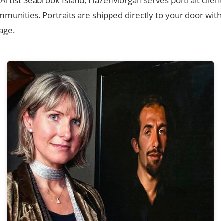
 Artist Seabrook Island, Hazel Morgan serves portrait clien
munities. Portraits are shipped directly to your door wit
age.