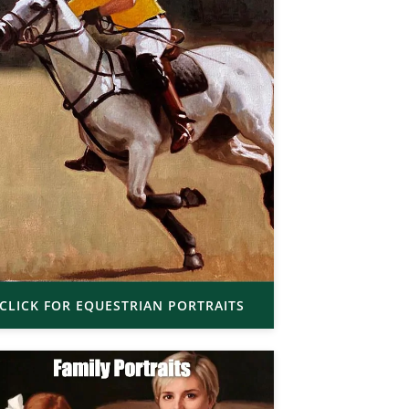
CLICK FOR EQUESTRIAN PORTRAITS