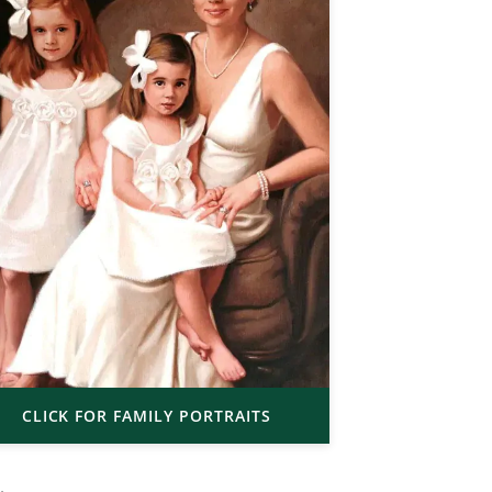
CLICK FOR FAMILY PORTRAITS