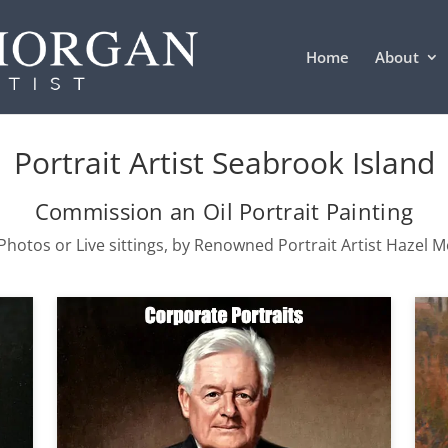
Home
About
Portrait Artist Seabrook Island
Commission an Oil Portrait Painting
hotos or Live sittings, by Renowned Portrait Artist Hazel 