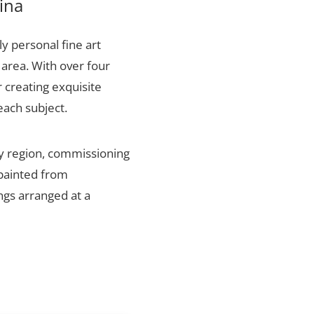
ina
ly personal fine art
 area. With over four
 creating exquisite
each subject.
ty region, commissioning
 painted from
ings arranged at a