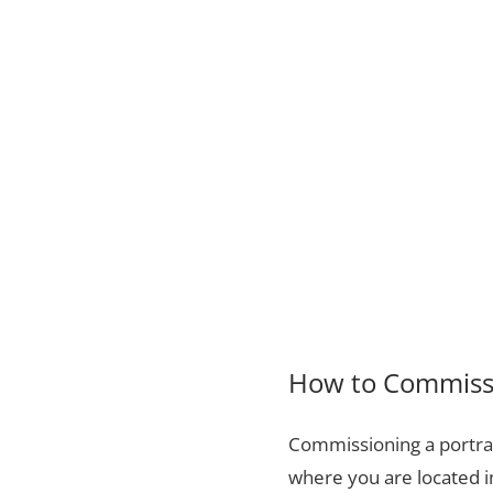
How to Commissi
Commissioning a portrai
where you are located i