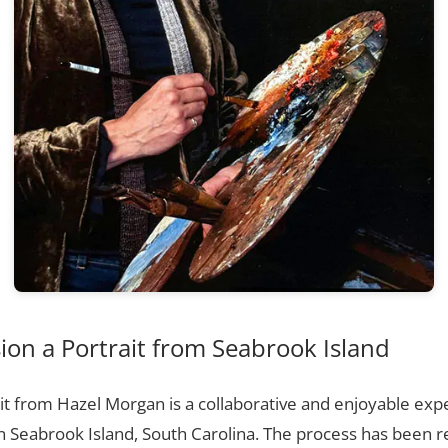
on a Portrait from Seabrook Island
t from Hazel Morgan is a collaborative and enjoyable expe
n Seabrook Island, South Carolina. The process has been 