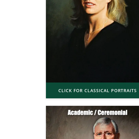
CLICK FOR CLASSICAL PORTRAITS