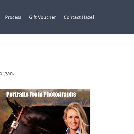
Process
Gift Voucher
Contact Hazel
Morgan.