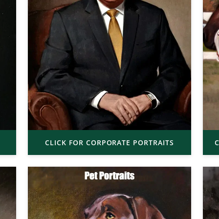
CLICK FOR CORPORATE PORTRAITS
C