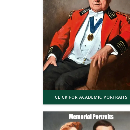
CLICK FOR ACADEMIC PORTRAITS