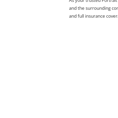
As your trusted Portrait
and the surrounding com
and full insurance cover