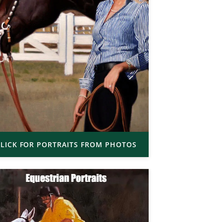
LICK FOR PORTRAITS FROM PHOTOS