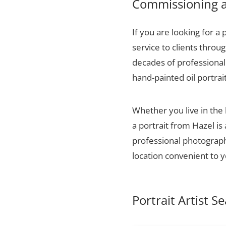
Commissioning a 
If you are looking for a 
service to clients thro
decades of professional 
hand-painted oil portrai
Whether you live in the
a portrait from Hazel is
professional photographs
location convenient to y
Portrait Artist S