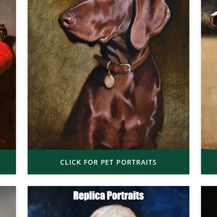
CLICK FOR PET PORTRAITS