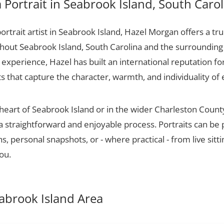
Portrait in Seabrook Island, South Carol
portrait artist in Seabrook Island, Hazel Morgan offers a tru
ughout Seabrook Island, South Carolina and the surrounding
experience, Hazel has built an international reputation for
ts that capture the character, warmth, and individuality of 
 heart of Seabrook Island or in the wider Charleston Coun
 a straightforward and enjoyable process. Portraits can be
, personal snapshots, or - where practical - from live sitt
ou.
eabrook Island Area