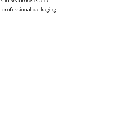
ts in Seabrook Island
h professional packaging