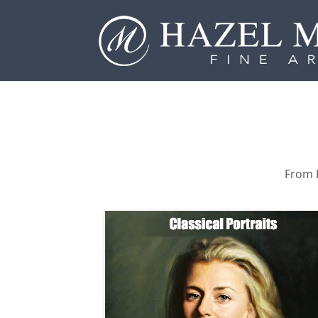
From P