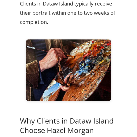
Clients in Dataw Island typically receive
their portrait within one to two weeks of
completion.
Why Clients in Dataw Island
Choose Hazel Morgan