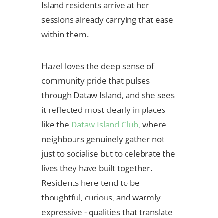
Island residents arrive at her
sessions already carrying that ease
within them.
Hazel loves the deep sense of
community pride that pulses
through Dataw Island, and she sees
it reflected most clearly in places
like the
Dataw Island Club
, where
neighbours genuinely gather not
just to socialise but to celebrate the
lives they have built together.
Residents here tend to be
thoughtful, curious, and warmly
expressive - qualities that translate