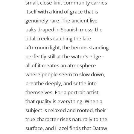
small, close-knit community carries
itself with a kind of grace that is
genuinely rare. The ancient live
oaks draped in Spanish moss, the
tidal creeks catching the late
afternoon light, the herons standing
perfectly still at the water's edge -
all of it creates an atmosphere
where people seem to slow down,
breathe deeply, and settle into
themselves. For a portrait artist,
that quality is everything. When a
subject is relaxed and rooted, their
true character rises naturally to the
surface, and Hazel finds that Dataw