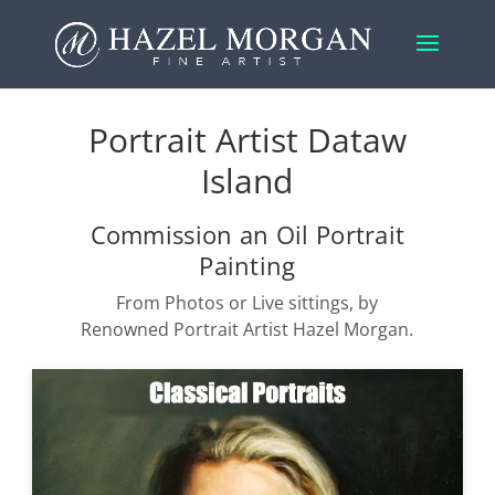
Portrait Artist Dataw
Island
Commission an Oil Portrait
Painting
From Photos or Live sittings, by
Renowned Portrait Artist Hazel Morgan.