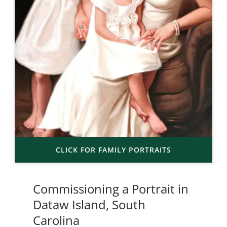
CLICK FOR FAMILY PORTRAITS
Commissioning a Portrait in
Dataw Island, South
Carolina