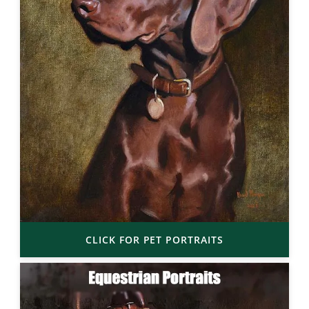
CLICK FOR PET PORTRAITS