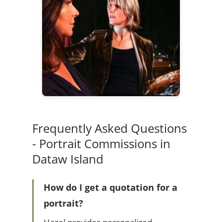
Frequently Asked Questions
- Portrait Commissions in
Dataw Island
How do I get a quotation for a
portrait?