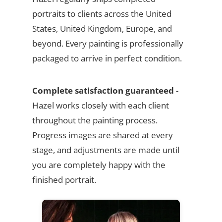
portraits to clients across the United
States, United Kingdom, Europe, and
beyond. Every painting is professionally
packaged to arrive in perfect condition.
Complete satisfaction guaranteed
-
Hazel works closely with each client
throughout the painting process.
Progress images are shared at every
stage, and adjustments are made until
you are completely happy with the
finished portrait.