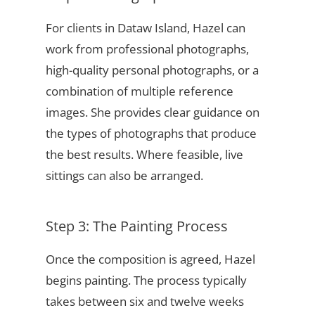
For clients in Dataw Island, Hazel can
work from professional photographs,
high-quality personal photographs, or a
combination of multiple reference
images. She provides clear guidance on
the types of photographs that produce
the best results. Where feasible, live
sittings can also be arranged.
Step 3: The Painting Process
Once the composition is agreed, Hazel
begins painting. The process typically
takes between six and twelve weeks