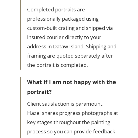
Completed portraits are
professionally packaged using
custom-built crating and shipped via
insured courier directly to your
address in Dataw Island. Shipping and
framing are quoted separately after
the portrait is completed.
What if I am not happy with the
portrait?
Client satisfaction is paramount.
Hazel shares progress photographs at
key stages throughout the painting
process so you can provide feedback