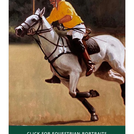
CLICK FOR EQUESTRIAN PORTRAITS