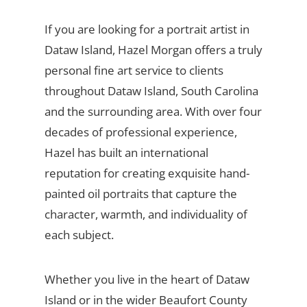
If you are looking for a portrait artist in
Dataw Island, Hazel Morgan offers a truly
personal fine art service to clients
throughout Dataw Island, South Carolina
and the surrounding area. With over four
decades of professional experience,
Hazel has built an international
reputation for creating exquisite hand-
painted oil portraits that capture the
character, warmth, and individuality of
each subject.
Whether you live in the heart of Dataw
Island or in the wider Beaufort County