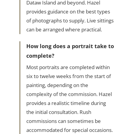
Dataw Island and beyond. Hazel
provides guidance on the best types
of photographs to supply. Live sittings
can be arranged where practical.
How long does a portrait take to
complete?
Most portraits are completed within
six to twelve weeks from the start of
painting, depending on the
complexity of the commission. Hazel
provides a realistic timeline during
the initial consultation. Rush
commissions can sometimes be
accommodated for special occasions.