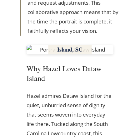
and request adjustments. This
collaborative approach means that by
the time the portrait is complete, it
faithfully reflects your vision.
Dataw
Island, SC
South Carolina
Why Hazel Loves Dataw
Island
Hazel admires Dataw Island for the
quiet, unhurried sense of dignity
that seems woven into everyday
life there. Tucked along the South
Carolina Lowcountry coast, this