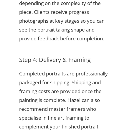
depending on the complexity of the
piece. Clients receive progress
photographs at key stages so you can
see the portrait taking shape and
provide feedback before completion.
Step 4: Delivery & Framing
Completed portraits are professionally
packaged for shipping. Shipping and
framing costs are provided once the
painting is complete. Hazel can also
recommend master framers who
specialise in fine art framing to
complement your finished portrait.