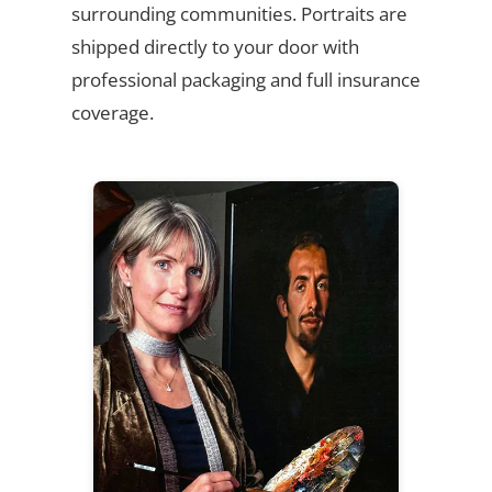
surrounding communities. Portraits are
shipped directly to your door with
professional packaging and full insurance
coverage.