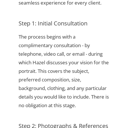
seamless experience for every client.
Step 1: Initial Consultation
The process begins with a
complimentary consultation - by
telephone, video call, or email - during
which Hazel discusses your vision for the
portrait. This covers the subject,
preferred composition, size,
background, clothing, and any particular
details you would like to include. There is
no obligation at this stage.
Step 2: Photographs & References