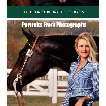
CLICK FOR CORPORATE PORTRAITS