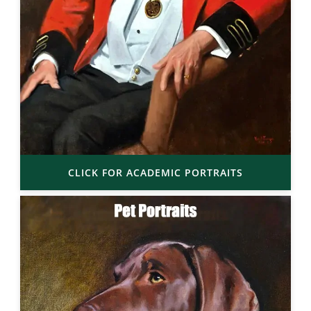
CLICK FOR ACADEMIC PORTRAITS