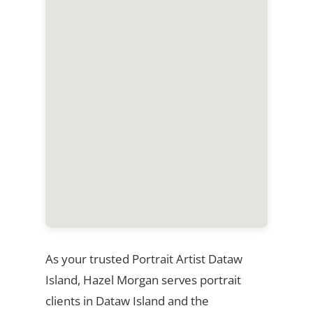
As your trusted Portrait Artist Dataw
Island, Hazel Morgan serves portrait
clients in Dataw Island and the