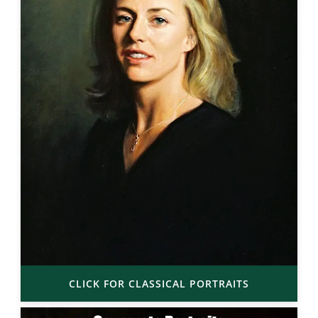
CLICK FOR CLASSICAL PORTRAITS