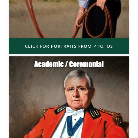
CLICK FOR PORTRAITS FROM PHOTOS