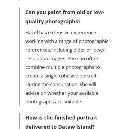
Can you paint from old or low-
quality photographs?
Hazel has extensive experience
working with a range of photographic
references, including older or lower-
resolution images. She can often
combine multiple photographs to
create a single cohesive portrait.
During the consultation, she will
advise on whether your available
photographs are suitable.
How is the finished portrait
delivered to Dataw Island?