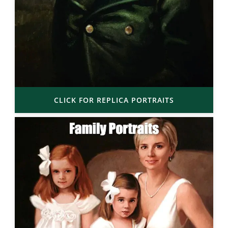
CLICK FOR REPLICA PORTRAITS