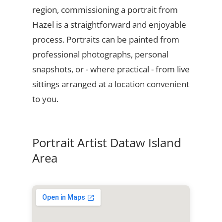
region, commissioning a portrait from
Hazel is a straightforward and enjoyable
process. Portraits can be painted from
professional photographs, personal
snapshots, or - where practical - from live
sittings arranged at a location convenient
to you.
Portrait Artist Dataw Island
Area