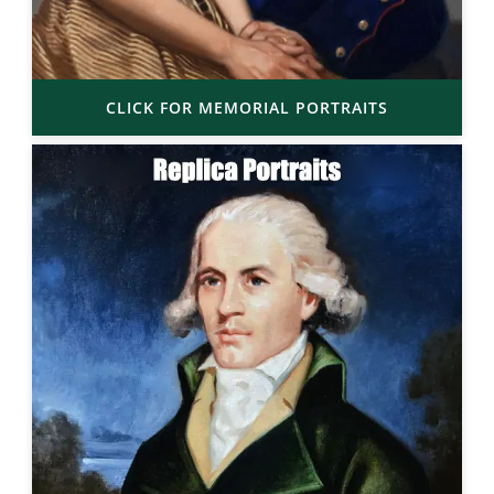
CLICK FOR MEMORIAL PORTRAITS