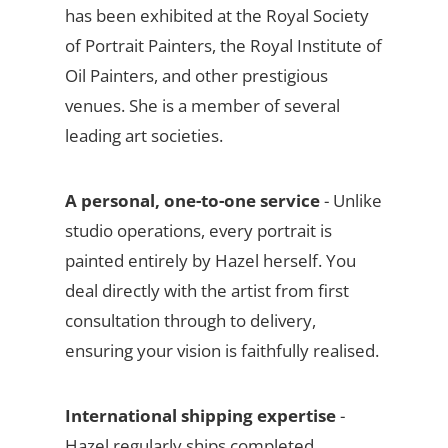
has been exhibited at the Royal Society
of Portrait Painters, the Royal Institute of
Oil Painters, and other prestigious
venues. She is a member of several
leading art societies.
A personal, one-to-one service
- Unlike
studio operations, every portrait is
painted entirely by Hazel herself. You
deal directly with the artist from first
consultation through to delivery,
ensuring your vision is faithfully realised.
International shipping expertise
-
Hazel regularly ships completed