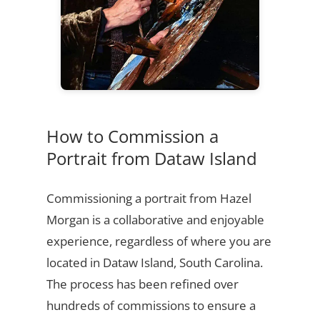
How to Commission a
Portrait from Dataw Island
Commissioning a portrait from Hazel
Morgan is a collaborative and enjoyable
experience, regardless of where you are
located in Dataw Island, South Carolina.
The process has been refined over
hundreds of commissions to ensure a