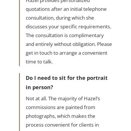
Hazel provides personalized
quotations after an initial telephone
consultation, during which she
discusses your specific requirements.
The consultation is complimentary
and entirely without obligation. Please
get in touch to arrange a convenient
time to talk.
Do I need to sit for the portrait
in person?
Not at all. The majority of Hazel’s
commissions are painted from
photographs, which makes the
process convenient for clients in