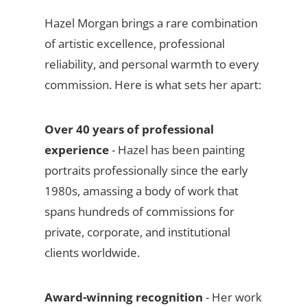
Hazel Morgan brings a rare combination
of artistic excellence, professional
reliability, and personal warmth to every
commission. Here is what sets her apart:
Over 40 years of professional
experience
- Hazel has been painting
portraits professionally since the early
1980s, amassing a body of work that
spans hundreds of commissions for
private, corporate, and institutional
clients worldwide.
Award-winning recognition
- Her work