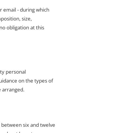
r email - during which
position, size,
no obligation at this
ity personal
uidance on the types of
e arranged.
s between six and twelve