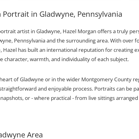
Portrait in Gladwyne, Pennsylvania
portrait artist in Gladwyne, Hazel Morgan offers a truly pers
wyne, Pennsylvania and the surrounding area. With over f
 Hazel has built an international reputation for creating e
he character, warmth, and individuality of each subject.
e heart of Gladwyne or in the wider Montgomery County re
 straightforward and enjoyable process. Portraits can be p
apshots, or - where practical - from live sittings arranged
Gladwyne Area