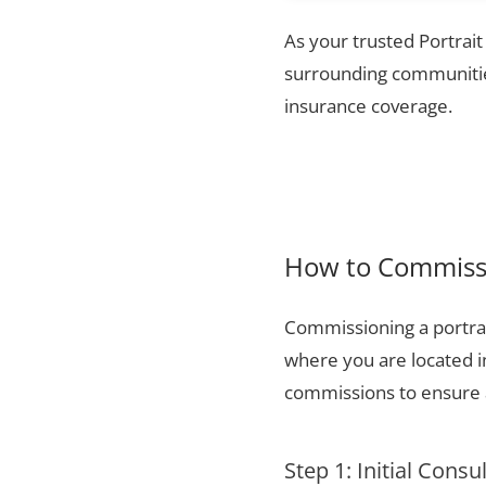
As your trusted Portrai
surrounding communities
insurance coverage.
How to Commissi
Commissioning a portrai
where you are located i
commissions to ensure a
Step 1: Initial Consu