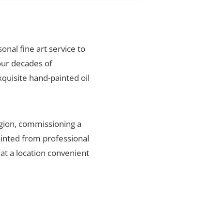
onal fine art service to
our decades of
xquisite hand-painted oil
gion, commissioning a
ainted from professional
 at a location convenient