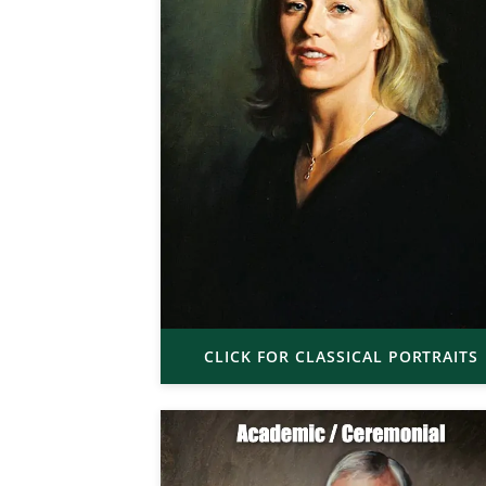
CLICK FOR CLASSICAL PORTRAITS