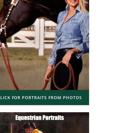
LICK FOR PORTRAITS FROM PHOTOS