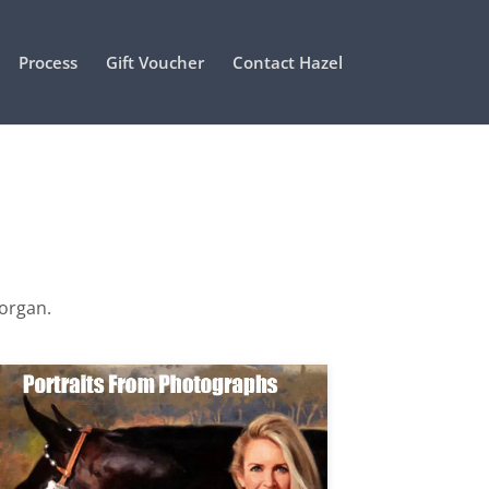
Process
Gift Voucher
Contact Hazel
Morgan.