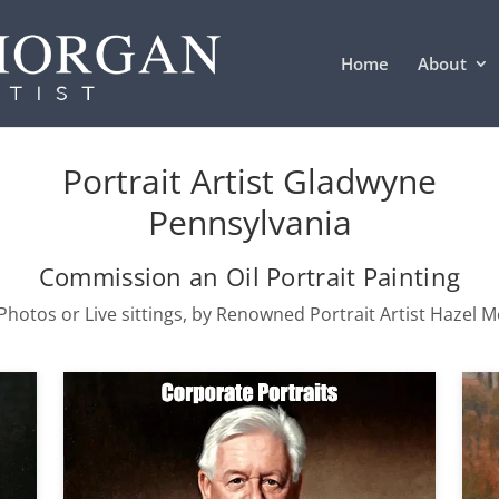
Home
About
Portrait Artist Gladwyne
Pennsylvania
Commission an Oil Portrait Painting
hotos or Live sittings, by Renowned Portrait Artist Hazel 