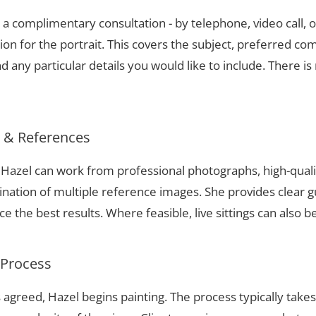
a complimentary consultation - by telephone, video call, o
ion for the portrait. This covers the subject, preferred com
 any particular details you would like to include. There is 
s & References
, Hazel can work from professional photographs, high-qual
nation of multiple reference images. She provides clear g
 the best results. Where feasible, live sittings can also b
 Process
 agreed, Hazel begins painting. The process typically take