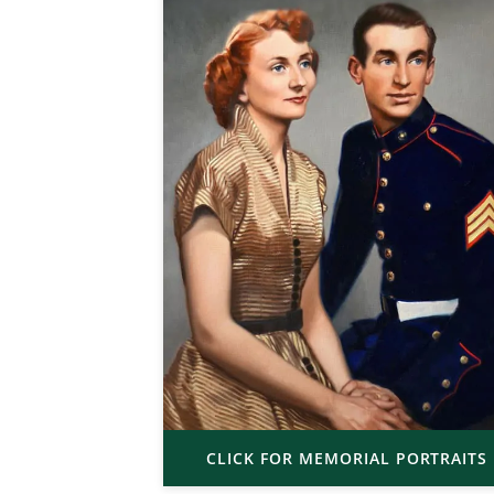
CLICK FOR MEMORIAL PORTRAITS