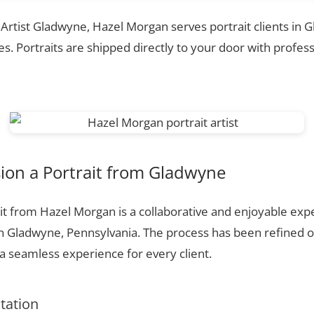
t Artist Gladwyne, Hazel Morgan serves portrait clients in
. Portraits are shipped directly to your door with profess
on a Portrait from Gladwyne
t from Hazel Morgan is a collaborative and enjoyable expe
n Gladwyne, Pennsylvania. The process has been refined 
 seamless experience for every client.
ltation