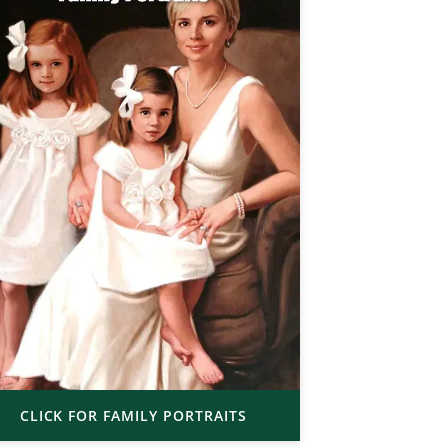
CLICK FOR FAMILY PORTRAITS