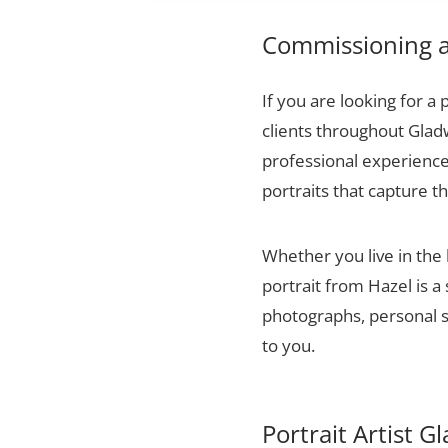
Commissioning a 
If you are looking for a 
clients throughout Glad
professional experience,
portraits that capture t
Whether you live in th
portrait from Hazel is a
photographs, personal sn
to you.
Portrait Artist 