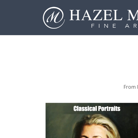
From P