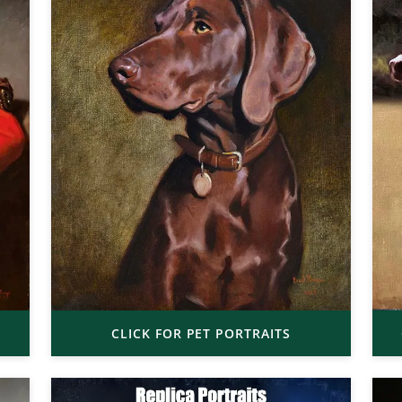
CLICK FOR PET PORTRAITS