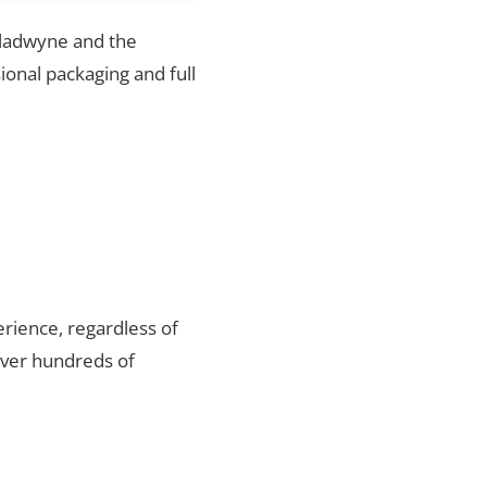
 Gladwyne and the
ional packaging and full
rience, regardless of
over hundreds of