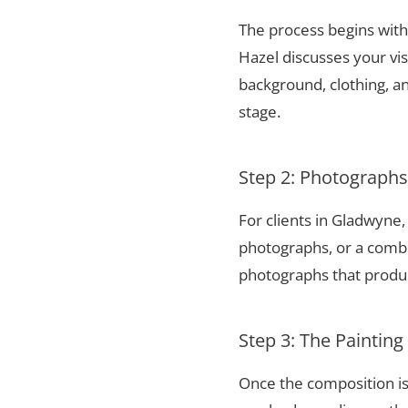
The process begins with 
Hazel discusses your vis
background, clothing, and
stage.
Step 2: Photograph
For clients in Gladwyne
photographs, or a combi
photographs that produce
Step 3: The Painting
Once the composition is