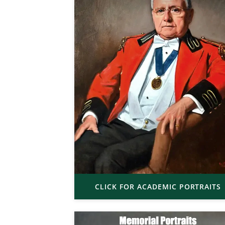
CLICK FOR ACADEMIC PORTRAITS