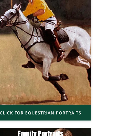
CLICK FOR EQUESTRIAN PORTRAITS