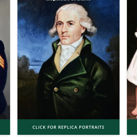
CLICK FOR REPLICA PORTRAITS