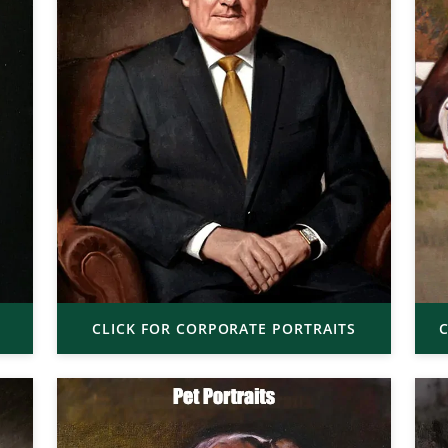
CLICK FOR CORPORATE PORTRAITS
C