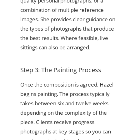
quality personal photographs, or a
combination of multiple reference
images. She provides clear guidance on
the types of photographs that produce
the best results. Where feasible, live
sittings can also be arranged.
Step 3: The Painting Process
Once the composition is agreed, Hazel
begins painting. The process typically
takes between six and twelve weeks
depending on the complexity of the
piece. Clients receive progress
photographs at key stages so you can