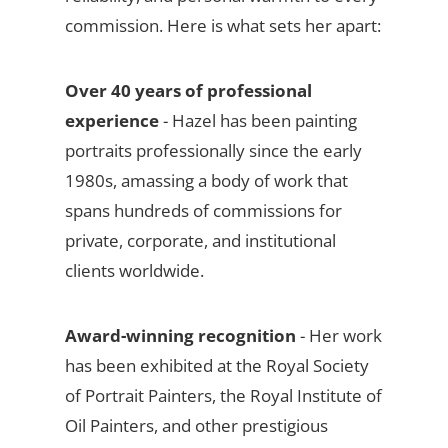
commission. Here is what sets her apart:
Over 40 years of professional
experience
- Hazel has been painting
portraits professionally since the early
1980s, amassing a body of work that
spans hundreds of commissions for
private, corporate, and institutional
clients worldwide.
Award-winning recognition
- Her work
has been exhibited at the Royal Society
of Portrait Painters, the Royal Institute of
Oil Painters, and other prestigious