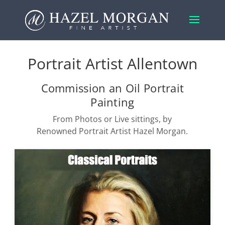
Portrait Artist Allentown
Commission an Oil Portrait
Painting
From Photos or Live sittings, by
Renowned Portrait Artist Hazel Morgan.