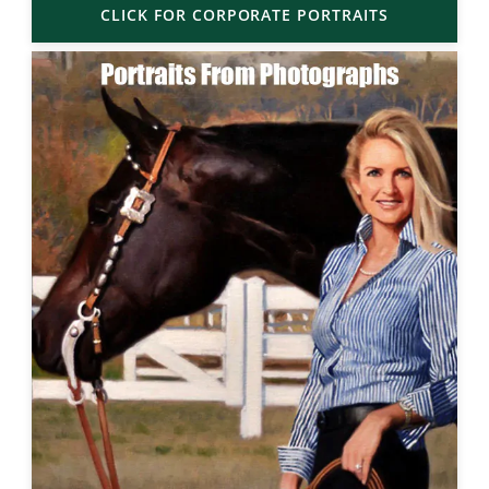
CLICK FOR CORPORATE PORTRAITS