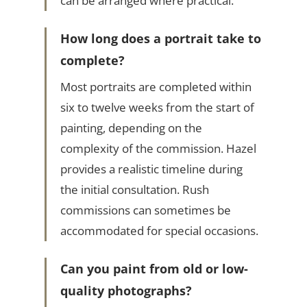
can be arranged where practical.
How long does a portrait take to
complete?
Most portraits are completed within
six to twelve weeks from the start of
painting, depending on the
complexity of the commission. Hazel
provides a realistic timeline during
the initial consultation. Rush
commissions can sometimes be
accommodated for special occasions.
Can you paint from old or low-
quality photographs?