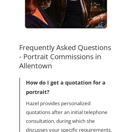
Frequently Asked Questions
- Portrait Commissions in
Allentown
How do I get a quotation for a
portrait?
Hazel provides personalized
quotations after an initial telephone
consultation, during which she
discusses your specific requirements.