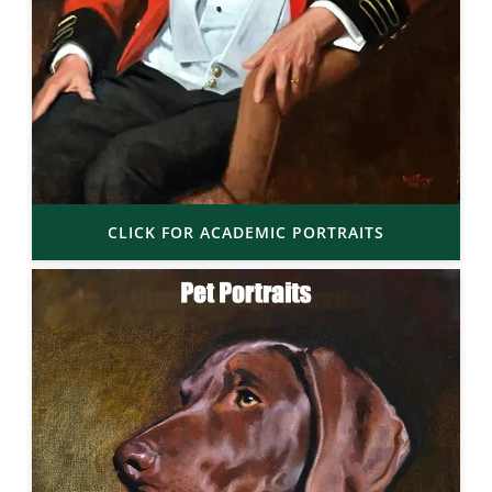
CLICK FOR ACADEMIC PORTRAITS