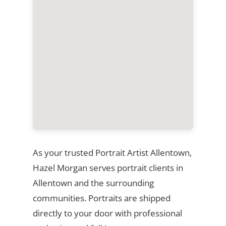
As your trusted Portrait Artist Allentown,
Hazel Morgan serves portrait clients in
Allentown and the surrounding
communities. Portraits are shipped
directly to your door with professional