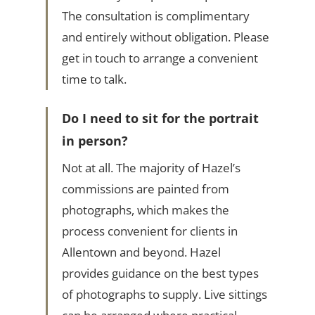
The consultation is complimentary
and entirely without obligation. Please
get in touch to arrange a convenient
time to talk.
Do I need to sit for the portrait
in person?
Not at all. The majority of Hazel’s
commissions are painted from
photographs, which makes the
process convenient for clients in
Allentown and beyond. Hazel
provides guidance on the best types
of photographs to supply. Live sittings