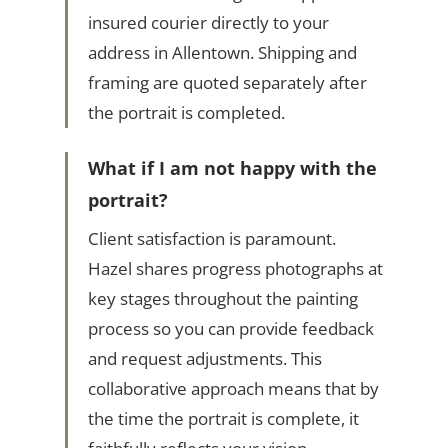
insured courier directly to your
address in Allentown. Shipping and
framing are quoted separately after
the portrait is completed.
What if I am not happy with the
portrait?
Client satisfaction is paramount.
Hazel shares progress photographs at
key stages throughout the painting
process so you can provide feedback
and request adjustments. This
collaborative approach means that by
the time the portrait is complete, it