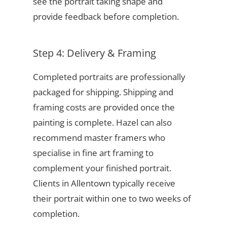
see the portrait taking shape and
provide feedback before completion.
Step 4: Delivery & Framing
Completed portraits are professionally
packaged for shipping. Shipping and
framing costs are provided once the
painting is complete. Hazel can also
recommend master framers who
specialise in fine art framing to
complement your finished portrait.
Clients in Allentown typically receive
their portrait within one to two weeks of
completion.