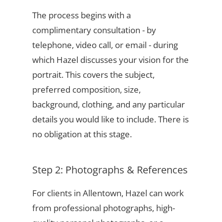
The process begins with a
complimentary consultation - by
telephone, video call, or email - during
which Hazel discusses your vision for the
portrait. This covers the subject,
preferred composition, size,
background, clothing, and any particular
details you would like to include. There is
no obligation at this stage.
Step 2: Photographs & References
For clients in Allentown, Hazel can work
from professional photographs, high-