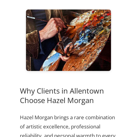
Why Clients in Allentown
Choose Hazel Morgan
Hazel Morgan brings a rare combination
of artistic excellence, professional
reliability, and personal warmth to every