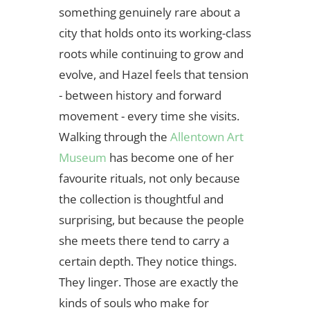
something genuinely rare about a
city that holds onto its working-class
roots while continuing to grow and
evolve, and Hazel feels that tension
- between history and forward
movement - every time she visits.
Walking through the
Allentown Art
Museum
has become one of her
favourite rituals, not only because
the collection is thoughtful and
surprising, but because the people
she meets there tend to carry a
certain depth. They notice things.
They linger. Those are exactly the
kinds of souls who make for