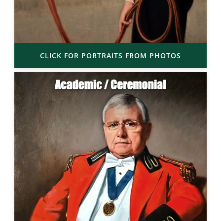
CLICK FOR PORTRAITS FROM PHOTOS