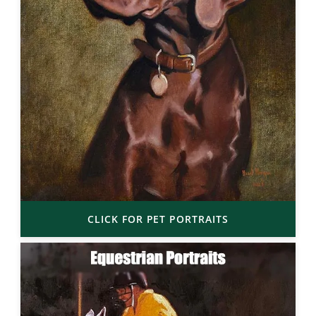
CLICK FOR PET PORTRAITS