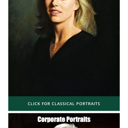
CLICK FOR CLASSICAL PORTRAITS