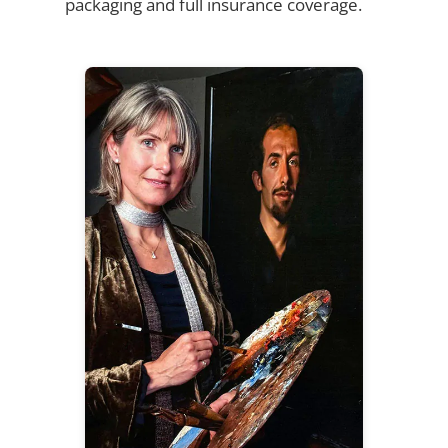
packaging and full insurance coverage.