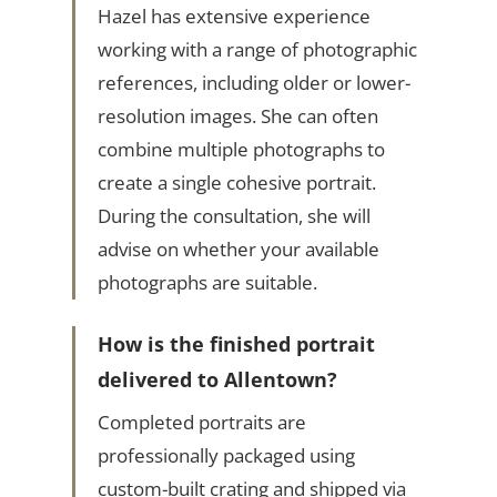
Hazel has extensive experience
working with a range of photographic
references, including older or lower-
resolution images. She can often
combine multiple photographs to
create a single cohesive portrait.
During the consultation, she will
advise on whether your available
photographs are suitable.
How is the finished portrait
delivered to Allentown?
Completed portraits are
professionally packaged using
custom-built crating and shipped via