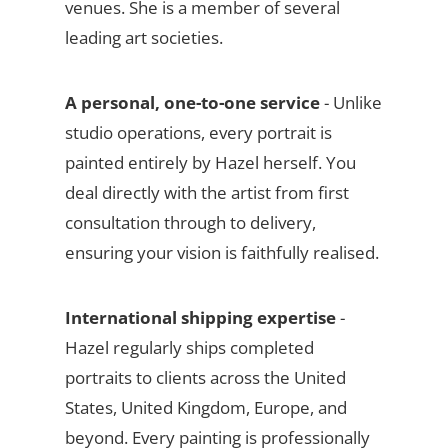
venues. She is a member of several
leading art societies.
A personal, one-to-one service
- Unlike
studio operations, every portrait is
painted entirely by Hazel herself. You
deal directly with the artist from first
consultation through to delivery,
ensuring your vision is faithfully realised.
International shipping expertise
-
Hazel regularly ships completed
portraits to clients across the United
States, United Kingdom, Europe, and
beyond. Every painting is professionally