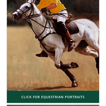
CLICK FOR EQUESTRIAN PORTRAITS