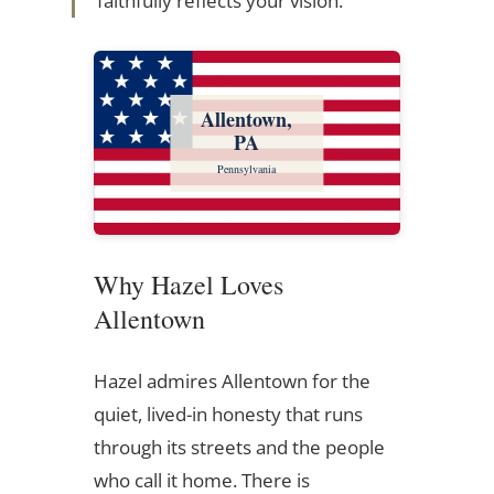
faithfully reflects your vision.
Allentown,
PA
Pennsylvania
Why Hazel Loves
Allentown
Hazel admires Allentown for the
quiet, lived-in honesty that runs
through its streets and the people
who call it home. There is