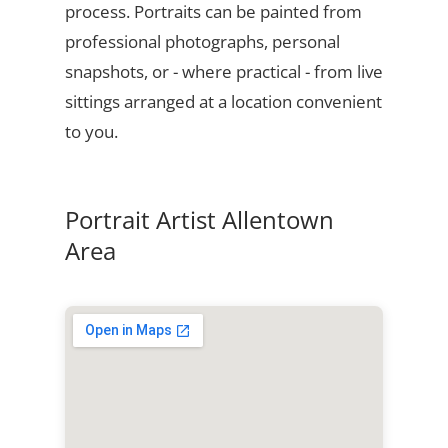
process. Portraits can be painted from
professional photographs, personal
snapshots, or - where practical - from live
sittings arranged at a location convenient
to you.
Portrait Artist Allentown
Area