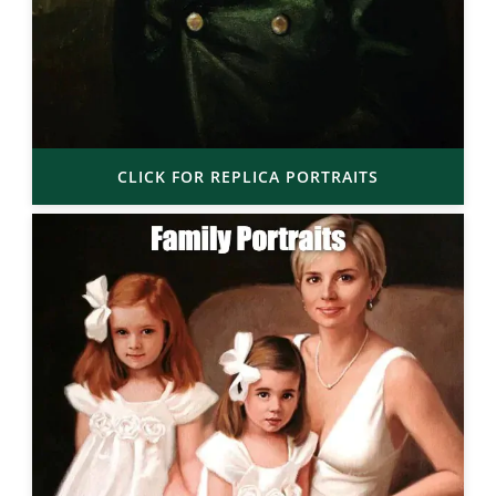
CLICK FOR REPLICA PORTRAITS