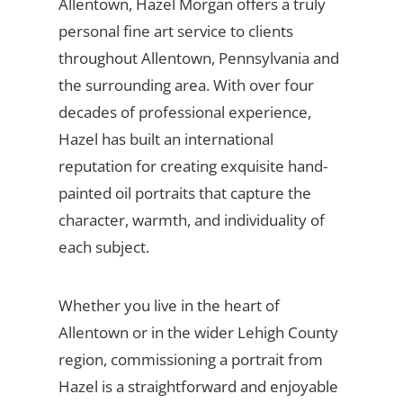
Allentown, Hazel Morgan offers a truly
personal fine art service to clients
throughout Allentown, Pennsylvania and
the surrounding area. With over four
decades of professional experience,
Hazel has built an international
reputation for creating exquisite hand-
painted oil portraits that capture the
character, warmth, and individuality of
each subject.
Whether you live in the heart of
Allentown or in the wider Lehigh County
region, commissioning a portrait from
Hazel is a straightforward and enjoyable