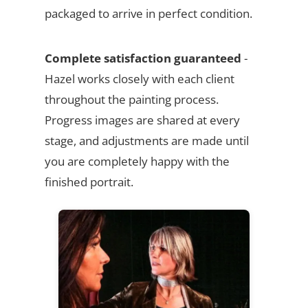
packaged to arrive in perfect condition.
Complete satisfaction guaranteed
-
Hazel works closely with each client
throughout the painting process.
Progress images are shared at every
stage, and adjustments are made until
you are completely happy with the
finished portrait.