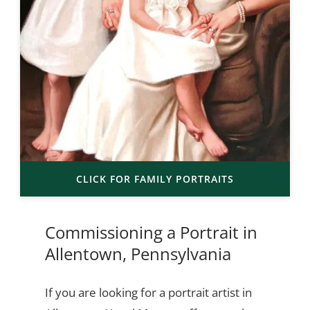
CLICK FOR FAMILY PORTRAITS
Commissioning a Portrait in
Allentown, Pennsylvania
If you are looking for a portrait artist in