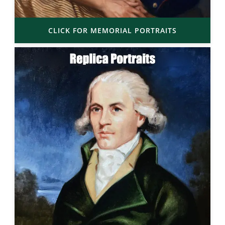
CLICK FOR MEMORIAL PORTRAITS