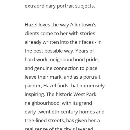
extraordinary portrait subjects.
Hazel loves the way Allentown's
clients come to her with stories
already written into their faces - in
the best possible way. Years of
hard work, neighbourhood pride,
and genuine connection to place
leave their mark, and as a portrait
painter, Hazel finds that immensely
inspiring. The historic West Park
neighbourhood, with its grand
early-twentieth-century homes and
tree-lined streets, has given her a
real sense of the city's layered