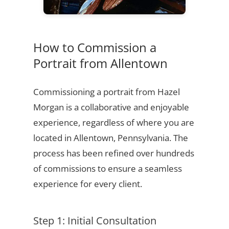
How to Commission a
Portrait from Allentown
Commissioning a portrait from Hazel
Morgan is a collaborative and enjoyable
experience, regardless of where you are
located in Allentown, Pennsylvania. The
process has been refined over hundreds
of commissions to ensure a seamless
experience for every client.
Step 1: Initial Consultation