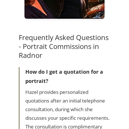
Frequently Asked Questions
- Portrait Commissions in
Radnor
How do I get a quotation for a
portrait?
Hazel provides personalized
quotations after an initial telephone
consultation, during which she
discusses your specific requirements.
The consultation is complimentary