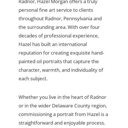
Radnor, Hazel Morgan offers a truly
personal fine art service to clients
throughout Radnor, Pennsylvania and
the surrounding area. With over four
decades of professional experience,
Hazel has built an international
reputation for creating exquisite hand-
painted oil portraits that capture the
character, warmth, and individuality of
each subject.
Whether you live in the heart of Radnor
or in the wider Delaware County region,
commissioning a portrait from Hazel is a
straightforward and enjoyable process.