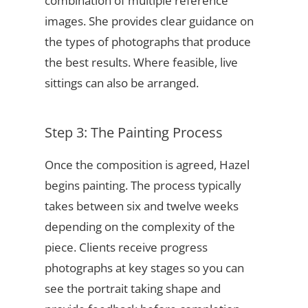
combination of multiple reference
images. She provides clear guidance on
the types of photographs that produce
the best results. Where feasible, live
sittings can also be arranged.
Step 3: The Painting Process
Once the composition is agreed, Hazel
begins painting. The process typically
takes between six and twelve weeks
depending on the complexity of the
piece. Clients receive progress
photographs at key stages so you can
see the portrait taking shape and