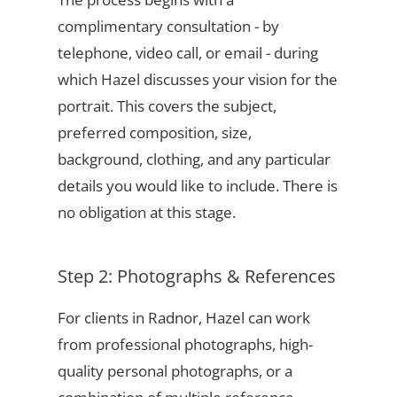
complimentary consultation - by
telephone, video call, or email - during
which Hazel discusses your vision for the
portrait. This covers the subject,
preferred composition, size,
background, clothing, and any particular
details you would like to include. There is
no obligation at this stage.
Step 2: Photographs & References
For clients in Radnor, Hazel can work
from professional photographs, high-
quality personal photographs, or a