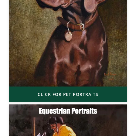
CLICK FOR PET PORTRAITS