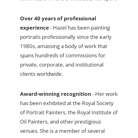
Over 40 years of professional
experience
- Hazel has been painting
portraits professionally since the early
1980s, amassing a body of work that
spans hundreds of commissions for
private, corporate, and institutional
clients worldwide.
Award-winning recognition
- Her work
has been exhibited at the Royal Society
of Portrait Painters, the Royal Institute of
Oil Painters, and other prestigious
venues. She is a member of several