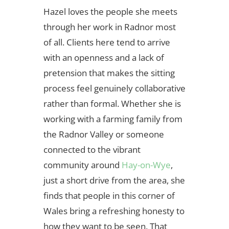
Hazel loves the people she meets
through her work in Radnor most
of all. Clients here tend to arrive
with an openness and a lack of
pretension that makes the sitting
process feel genuinely collaborative
rather than formal. Whether she is
working with a farming family from
the Radnor Valley or someone
connected to the vibrant
community around
Hay-on-Wye
,
just a short drive from the area, she
finds that people in this corner of
Wales bring a refreshing honesty to
how they want to be seen. That