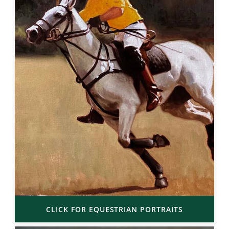
CLICK FOR EQUESTRIAN PORTRAITS