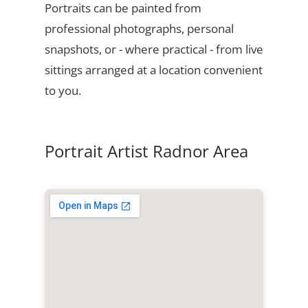
Portraits can be painted from
professional photographs, personal
snapshots, or - where practical - from live
sittings arranged at a location convenient
to you.
Portrait Artist Radnor Area