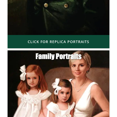
CLICK FOR REPLICA PORTRAITS