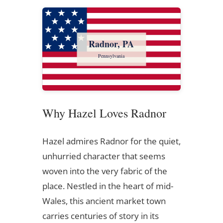
Radnor, PA
Pennsylvania
Why Hazel Loves Radnor
Hazel admires Radnor for the quiet,
unhurried character that seems
woven into the very fabric of the
place. Nestled in the heart of mid-
Wales, this ancient market town
carries centuries of story in its