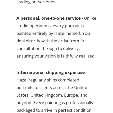
leading art societies.
A personal, one-to-one service
- Unlike
studio operations, every portrait is
painted entirely by Hazel herself. You
deal directly with the artist from first
consultation through to delivery,
ensuring your vision is faithfully realised.
International shipping expertise
-
Hazel regularly ships completed
portraits to clients across the United
States, United Kingdom, Europe, and
beyond. Every painting is professionally
packaged to arrive in perfect condition.