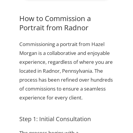
How to Commission a
Portrait from Radnor
Commissioning a portrait from Hazel
Morgan is a collaborative and enjoyable
experience, regardless of where you are
located in Radnor, Pennsylvania. The
process has been refined over hundreds
of commissions to ensure a seamless
experience for every client.
Step 1: Initial Consultation
The process begins with a