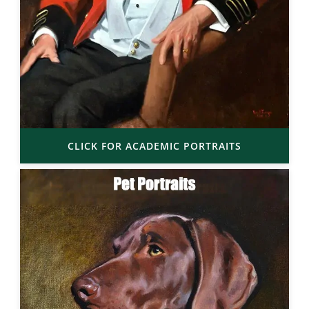
CLICK FOR ACADEMIC PORTRAITS