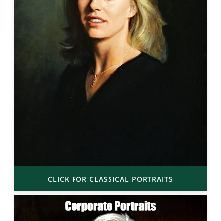
CLICK FOR CLASSICAL PORTRAITS