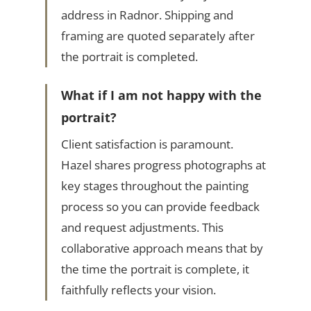
address in Radnor. Shipping and
framing are quoted separately after
the portrait is completed.
What if I am not happy with the
portrait?
Client satisfaction is paramount.
Hazel shares progress photographs at
key stages throughout the painting
process so you can provide feedback
and request adjustments. This
collaborative approach means that by
the time the portrait is complete, it
faithfully reflects your vision.