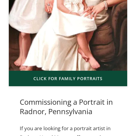
CLICK FOR FAMILY PORTRAITS
Commissioning a Portrait in
Radnor, Pennsylvania
If you are looking for a portrait artist in