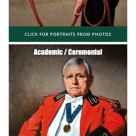
CLICK FOR PORTRAITS FROM PHOTOS