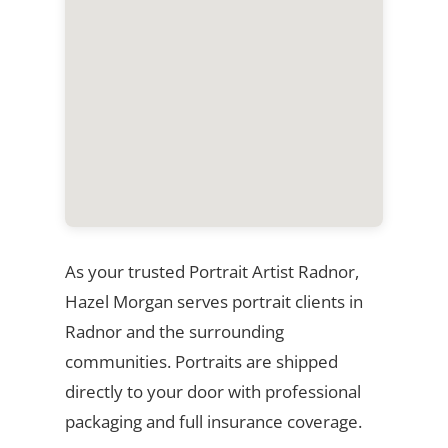
As your trusted Portrait Artist Radnor,
Hazel Morgan serves portrait clients in
Radnor and the surrounding
communities. Portraits are shipped
directly to your door with professional
packaging and full insurance coverage.