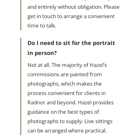
and entirely without obligation. Please
get in touch to arrange a convenient
time to talk.
Do I need to sit for the portrait
in person?
Not at all. The majority of Hazel’s
commissions are painted from
photographs, which makes the
process convenient for clients in
Radnor and beyond. Hazel provides
guidance on the best types of
photographs to supply. Live sittings
can be arranged where practical.