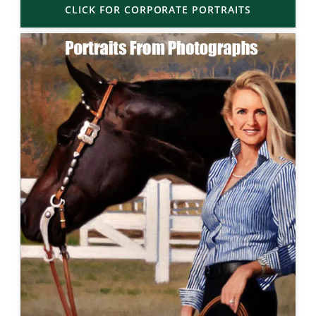
CLICK FOR CORPORATE PORTRAITS