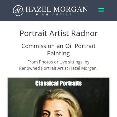
Portrait Artist Radnor
Commission an Oil Portrait
Painting
From Photos or Live sittings, by
Renowned Portrait Artist Hazel Morgan.