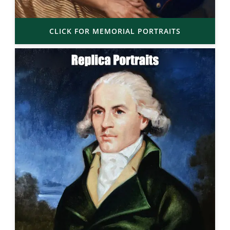
CLICK FOR MEMORIAL PORTRAITS