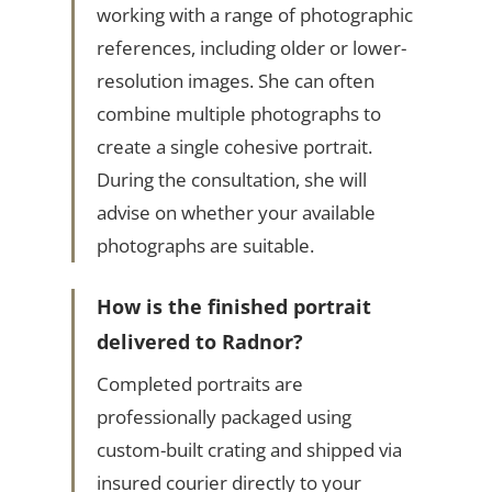
working with a range of photographic
references, including older or lower-
resolution images. She can often
combine multiple photographs to
create a single cohesive portrait.
During the consultation, she will
advise on whether your available
photographs are suitable.
How is the finished portrait
delivered to Radnor?
Completed portraits are
professionally packaged using
custom-built crating and shipped via
insured courier directly to your