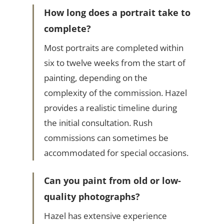
How long does a portrait take to
complete?
Most portraits are completed within
six to twelve weeks from the start of
painting, depending on the
complexity of the commission. Hazel
provides a realistic timeline during
the initial consultation. Rush
commissions can sometimes be
accommodated for special occasions.
Can you paint from old or low-
quality photographs?
Hazel has extensive experience