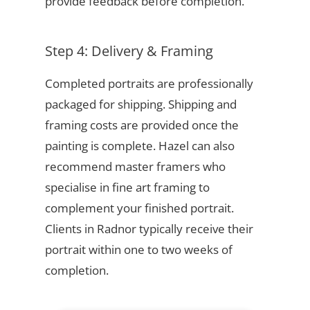
provide feedback before completion.
Step 4: Delivery & Framing
Completed portraits are professionally
packaged for shipping. Shipping and
framing costs are provided once the
painting is complete. Hazel can also
recommend master framers who
specialise in fine art framing to
complement your finished portrait.
Clients in Radnor typically receive their
portrait within one to two weeks of
completion.