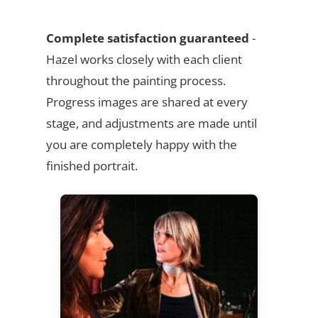
Complete satisfaction guaranteed
-
Hazel works closely with each client
throughout the painting process.
Progress images are shared at every
stage, and adjustments are made until
you are completely happy with the
finished portrait.