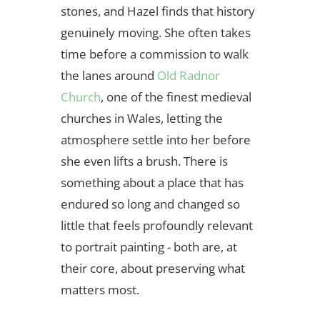
stones, and Hazel finds that history
genuinely moving. She often takes
time before a commission to walk
the lanes around
Old Radnor
Church
, one of the finest medieval
churches in Wales, letting the
atmosphere settle into her before
she even lifts a brush. There is
something about a place that has
endured so long and changed so
little that feels profoundly relevant
to portrait painting - both are, at
their core, about preserving what
matters most.