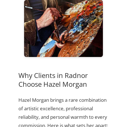
Why Clients in Radnor
Choose Hazel Morgan
Hazel Morgan brings a rare combination
of artistic excellence, professional
reliability, and personal warmth to every
commission. Here is what sets her apart: