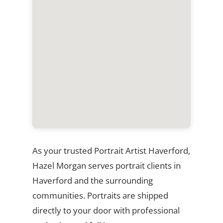
As your trusted Portrait Artist Haverford,
Hazel Morgan serves portrait clients in
Haverford and the surrounding
communities. Portraits are shipped
directly to your door with professional