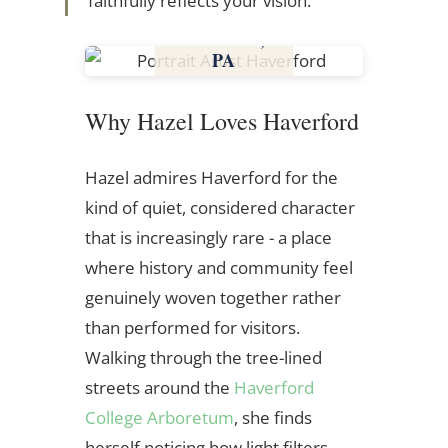
faithfully reflects your vision.
Haverford,
PA
Pennsylvania
Why Hazel Loves Haverford
Hazel admires Haverford for the
kind of quiet, considered character
that is increasingly rare - a place
where history and community feel
genuinely woven together rather
than performed for visitors.
Walking through the tree-lined
streets around the
Haverford
College Arboretum
, she finds
herself noticing how light filters