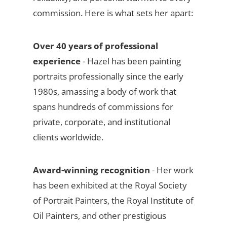
commission. Here is what sets her apart:
Over 40 years of professional
experience
- Hazel has been painting
portraits professionally since the early
1980s, amassing a body of work that
spans hundreds of commissions for
private, corporate, and institutional
clients worldwide.
Award-winning recognition
- Her work
has been exhibited at the Royal Society
of Portrait Painters, the Royal Institute of
Oil Painters, and other prestigious