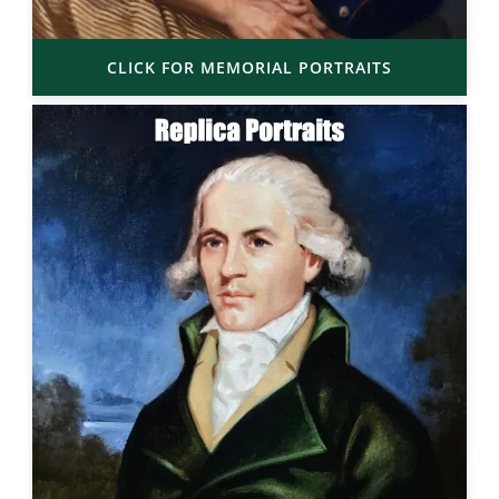
CLICK FOR MEMORIAL PORTRAITS