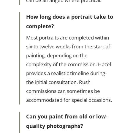
can be arranged where practical.
How long does a portrait take to
complete?
Most portraits are completed within
six to twelve weeks from the start of
painting, depending on the
complexity of the commission. Hazel
provides a realistic timeline during
the initial consultation. Rush
commissions can sometimes be
accommodated for special occasions.
Can you paint from old or low-
quality photographs?