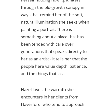
through the old-growth canopy in
ways that remind her of the soft,
natural illumination she seeks when
painting a portrait. There is
something about a place that has
been tended with care over
generations that speaks directly to
her as an artist - it tells her that the
people here value depth, patience,
and the things that last.
Hazel loves the warmth she
encounters in her clients from
Haverford, who tend to approach