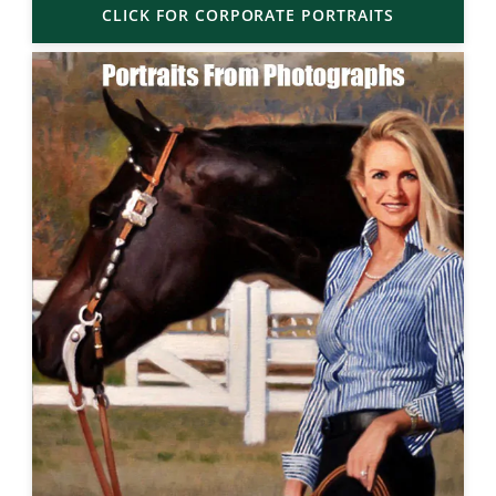
CLICK FOR CORPORATE PORTRAITS