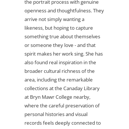
the portrait process with genuine
openness and thoughtfulness. They
arrive not simply wanting a
likeness, but hoping to capture
something true about themselves
or someone they love - and that
spirit makes her work sing. She has
also found real inspiration in the
broader cultural richness of the
area, including the remarkable
collections at the Canaday Library
at Bryn Mawr College nearby,
where the careful preservation of
personal histories and visual
records feels deeply connected to