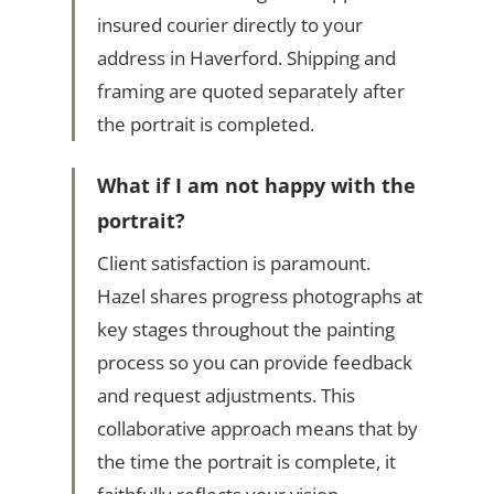
insured courier directly to your
address in Haverford. Shipping and
framing are quoted separately after
the portrait is completed.
What if I am not happy with the
portrait?
Client satisfaction is paramount.
Hazel shares progress photographs at
key stages throughout the painting
process so you can provide feedback
and request adjustments. This
collaborative approach means that by
the time the portrait is complete, it