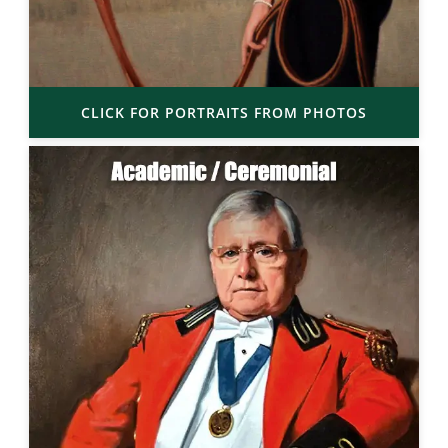
CLICK FOR PORTRAITS FROM PHOTOS