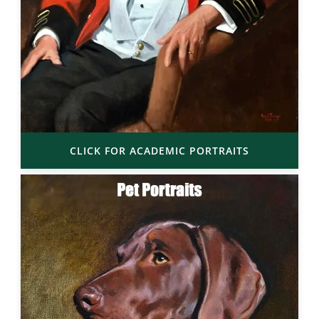
CLICK FOR ACADEMIC PORTRAITS