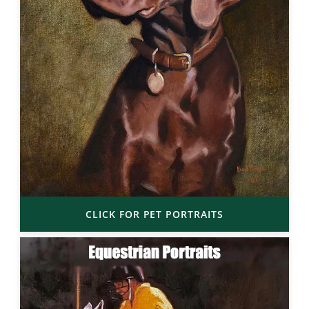
CLICK FOR PET PORTRAITS