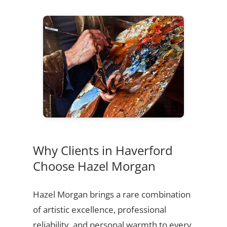
Why Clients in Haverford
Choose Hazel Morgan
Hazel Morgan brings a rare combination
of artistic excellence, professional
reliability, and personal warmth to every