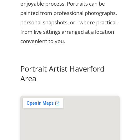
enjoyable process. Portraits can be
painted from professional photographs,
personal snapshots, or - where practical -
from live sittings arranged at a location
convenient to you.
Portrait Artist Haverford
Area