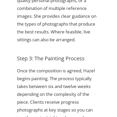
quality personal photographs, or a
combination of multiple reference
images. She provides clear guidance on
the types of photographs that produce
the best results. Where feasible, live
sittings can also be arranged.
Step 3: The Painting Process
Once the composition is agreed, Hazel
begins painting. The process typically
takes between six and twelve weeks
depending on the complexity of the
piece. Clients receive progress
photographs at key stages so you can