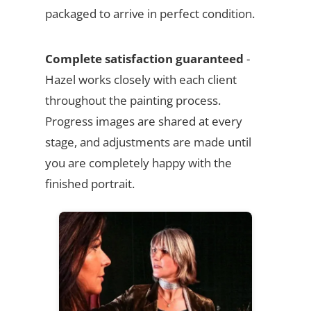
packaged to arrive in perfect condition.
Complete satisfaction guaranteed
-
Hazel works closely with each client
throughout the painting process.
Progress images are shared at every
stage, and adjustments are made until
you are completely happy with the
finished portrait.