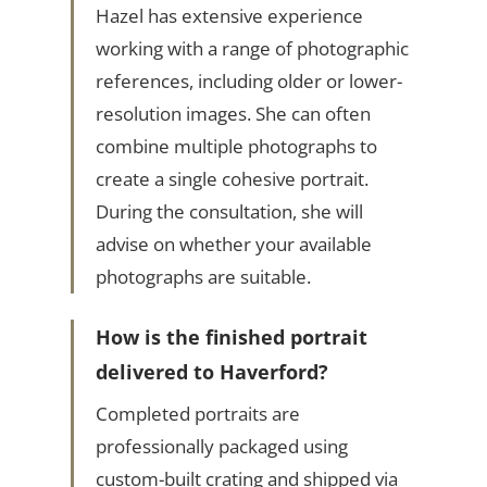
Hazel has extensive experience
working with a range of photographic
references, including older or lower-
resolution images. She can often
combine multiple photographs to
create a single cohesive portrait.
During the consultation, she will
advise on whether your available
photographs are suitable.
How is the finished portrait
delivered to Haverford?
Completed portraits are
professionally packaged using
custom-built crating and shipped via