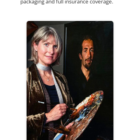
packaging and full insurance coverage.