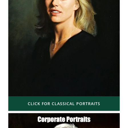
CLICK FOR CLASSICAL PORTRAITS