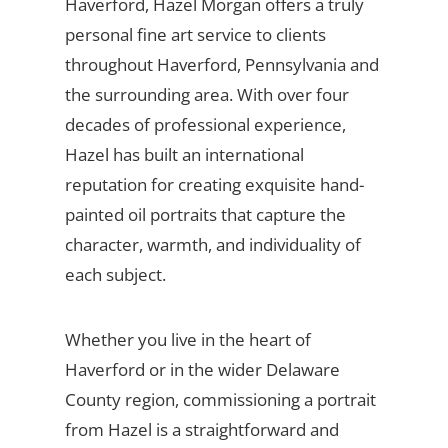
Haverford, Hazel Morgan offers a truly
personal fine art service to clients
throughout Haverford, Pennsylvania and
the surrounding area. With over four
decades of professional experience,
Hazel has built an international
reputation for creating exquisite hand-
painted oil portraits that capture the
character, warmth, and individuality of
each subject.
Whether you live in the heart of
Haverford or in the wider Delaware
County region, commissioning a portrait
from Hazel is a straightforward and