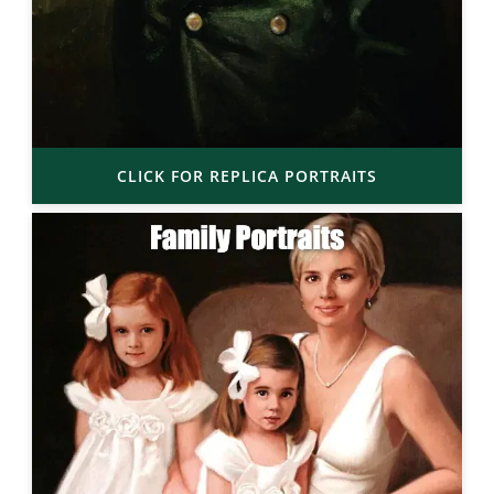
CLICK FOR REPLICA PORTRAITS