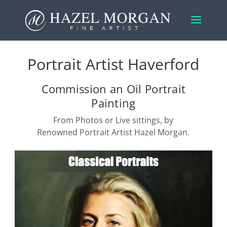
Portrait Artist Haverford
Commission an Oil Portrait
Painting
From Photos or Live sittings, by
Renowned Portrait Artist Hazel Morgan.