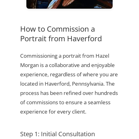
How to Commission a
Portrait from Haverford
Commissioning a portrait from Hazel
Morgan is a collaborative and enjoyable
experience, regardless of where you are
located in Haverford, Pennsylvania. The
process has been refined over hundreds
of commissions to ensure a seamless
experience for every client.
Step 1: Initial Consultation