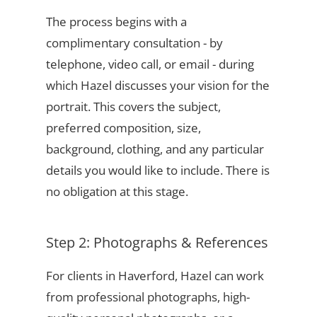
The process begins with a
complimentary consultation - by
telephone, video call, or email - during
which Hazel discusses your vision for the
portrait. This covers the subject,
preferred composition, size,
background, clothing, and any particular
details you would like to include. There is
no obligation at this stage.
Step 2: Photographs & References
For clients in Haverford, Hazel can work
from professional photographs, high-