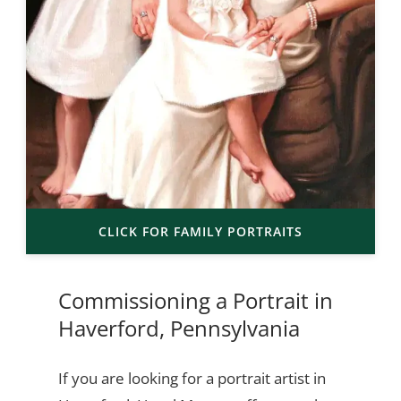
CLICK FOR FAMILY PORTRAITS
Commissioning a Portrait in
Haverford, Pennsylvania
If you are looking for a portrait artist in