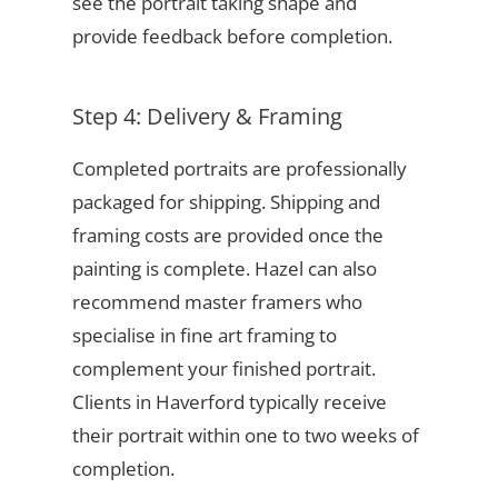
see the portrait taking shape and
provide feedback before completion.
Step 4: Delivery & Framing
Completed portraits are professionally
packaged for shipping. Shipping and
framing costs are provided once the
painting is complete. Hazel can also
recommend master framers who
specialise in fine art framing to
complement your finished portrait.
Clients in Haverford typically receive
their portrait within one to two weeks of
completion.