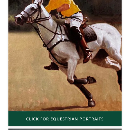
CLICK FOR EQUESTRIAN PORTRAITS