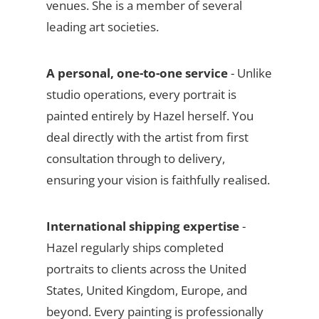
venues. She is a member of several
leading art societies.
A personal, one-to-one service
- Unlike
studio operations, every portrait is
painted entirely by Hazel herself. You
deal directly with the artist from first
consultation through to delivery,
ensuring your vision is faithfully realised.
International shipping expertise
-
Hazel regularly ships completed
portraits to clients across the United
States, United Kingdom, Europe, and
beyond. Every painting is professionally