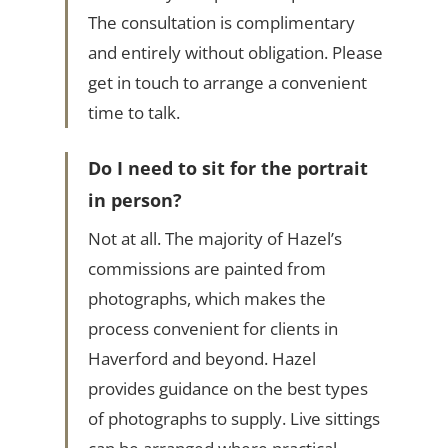
The consultation is complimentary
and entirely without obligation. Please
get in touch to arrange a convenient
time to talk.
Do I need to sit for the portrait
in person?
Not at all. The majority of Hazel’s
commissions are painted from
photographs, which makes the
process convenient for clients in
Haverford and beyond. Hazel
provides guidance on the best types
of photographs to supply. Live sittings