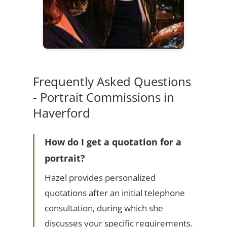
Frequently Asked Questions
- Portrait Commissions in
Haverford
How do I get a quotation for a
portrait?
Hazel provides personalized
quotations after an initial telephone
consultation, during which she
discusses your specific requirements.