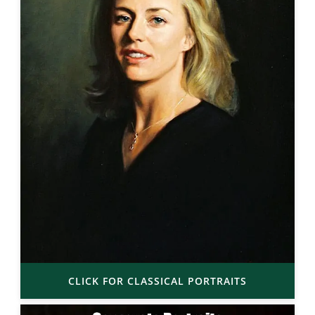
CLICK FOR CLASSICAL PORTRAITS