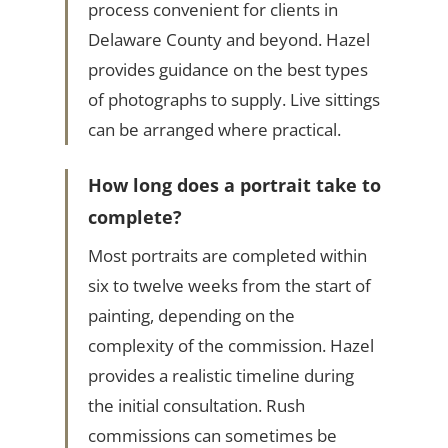
process convenient for clients in
Delaware County and beyond. Hazel
provides guidance on the best types
of photographs to supply. Live sittings
can be arranged where practical.
How long does a portrait take to
complete?
Most portraits are completed within
six to twelve weeks from the start of
painting, depending on the
complexity of the commission. Hazel
provides a realistic timeline during
the initial consultation. Rush
commissions can sometimes be