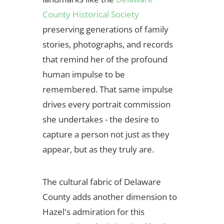
County Historical Society
preserving generations of family
stories, photographs, and records
that remind her of the profound
human impulse to be
remembered. That same impulse
drives every portrait commission
she undertakes - the desire to
capture a person not just as they
appear, but as they truly are.
The cultural fabric of Delaware
County adds another dimension to
Hazel's admiration for this