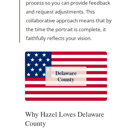
process so you can provide feedback
and request adjustments. This
collaborative approach means that by
the time the portrait is complete, it
faithfully reflects your vision.
Delaware
County
Why Hazel Loves Delaware
County