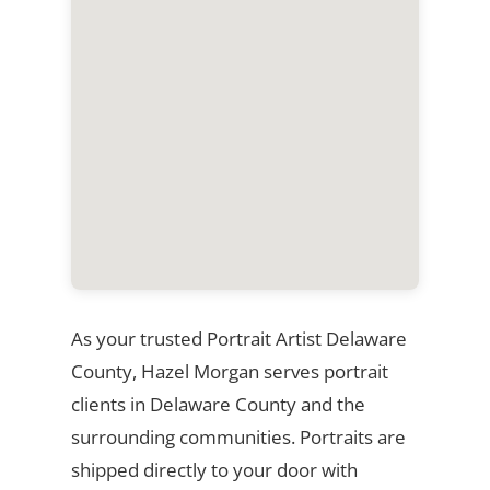
As your trusted Portrait Artist Delaware
County, Hazel Morgan serves portrait
clients in Delaware County and the
surrounding communities. Portraits are
shipped directly to your door with