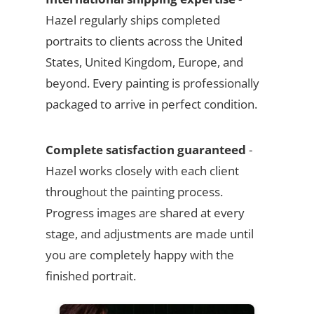
Hazel regularly ships completed
portraits to clients across the United
States, United Kingdom, Europe, and
beyond. Every painting is professionally
packaged to arrive in perfect condition.
Complete satisfaction guaranteed
-
Hazel works closely with each client
throughout the painting process.
Progress images are shared at every
stage, and adjustments are made until
you are completely happy with the
finished portrait.