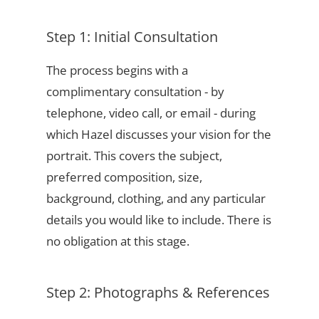
Step 1: Initial Consultation
The process begins with a
complimentary consultation - by
telephone, video call, or email - during
which Hazel discusses your vision for the
portrait. This covers the subject,
preferred composition, size,
background, clothing, and any particular
details you would like to include. There is
no obligation at this stage.
Step 2: Photographs & References