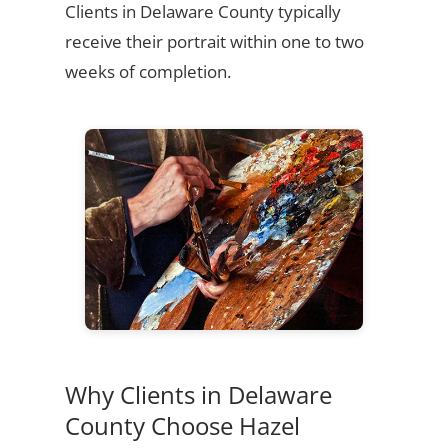
Clients in Delaware County typically
receive their portrait within one to two
weeks of completion.
Why Clients in Delaware
County Choose Hazel