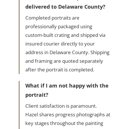
delivered to Delaware County?
Completed portraits are
professionally packaged using
custom-built crating and shipped via
insured courier directly to your
address in Delaware County. Shipping
and framing are quoted separately
after the portrait is completed.
What if I am not happy with the
portrait?
Client satisfaction is paramount.
Hazel shares progress photographs at
key stages throughout the painting