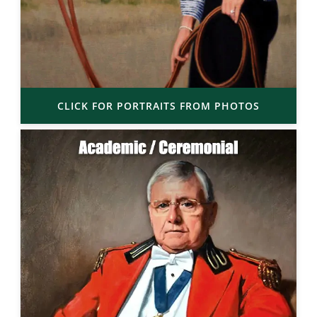
CLICK FOR PORTRAITS FROM PHOTOS