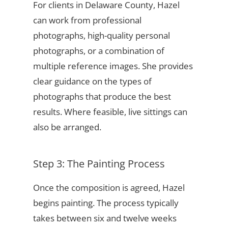
For clients in Delaware County, Hazel
can work from professional
photographs, high-quality personal
photographs, or a combination of
multiple reference images. She provides
clear guidance on the types of
photographs that produce the best
results. Where feasible, live sittings can
also be arranged.
Step 3: The Painting Process
Once the composition is agreed, Hazel
begins painting. The process typically
takes between six and twelve weeks