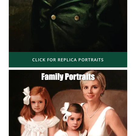
CLICK FOR REPLICA PORTRAITS