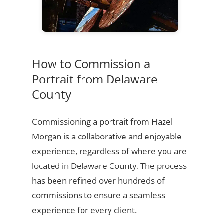
How to Commission a
Portrait from Delaware
County
Commissioning a portrait from Hazel
Morgan is a collaborative and enjoyable
experience, regardless of where you are
located in Delaware County. The process
has been refined over hundreds of
commissions to ensure a seamless
experience for every client.