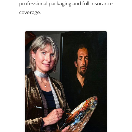
professional packaging and full insurance
coverage.