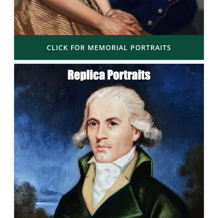
CLICK FOR MEMORIAL PORTRAITS