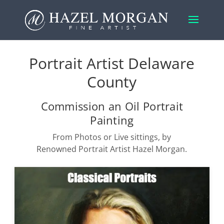
Portrait Artist Delaware
County
Commission an Oil Portrait
Painting
From Photos or Live sittings, by
Renowned Portrait Artist Hazel Morgan.