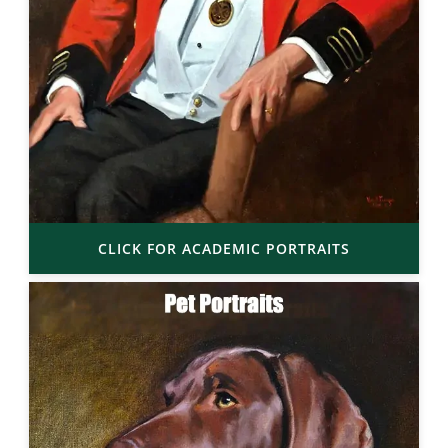
CLICK FOR ACADEMIC PORTRAITS