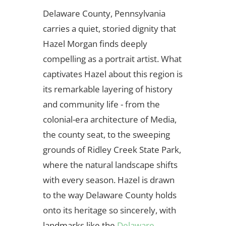
Delaware County, Pennsylvania
carries a quiet, storied dignity that
Hazel Morgan finds deeply
compelling as a portrait artist. What
captivates Hazel about this region is
its remarkable layering of history
and community life - from the
colonial-era architecture of Media,
the county seat, to the sweeping
grounds of Ridley Creek State Park,
where the natural landscape shifts
with every season. Hazel is drawn
to the way Delaware County holds
onto its heritage so sincerely, with
landmarks like the
Delaware