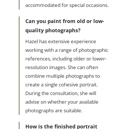
accommodated for special occasions.
Can you paint from old or low-
quality photographs?
Hazel has extensive experience
working with a range of photographic
references, including older or lower-
resolution images. She can often
combine multiple photographs to
create a single cohesive portrait.
During the consultation, she will
advise on whether your available
photographs are suitable.
How is the finished portrait