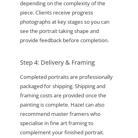
depending on the complexity of the
piece. Clients receive progress
photographs at key stages so you can
see the portrait taking shape and
provide feedback before completion.
Step 4: Delivery & Framing
Completed portraits are professionally
packaged for shipping. Shipping and
framing costs are provided once the
painting is complete. Hazel can also
recommend master framers who
specialise in fine art framing to
complement your finished portrait.