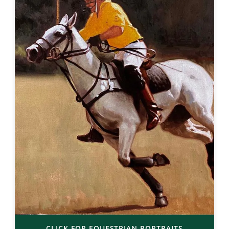
CLICK FOR EQUESTRIAN PORTRAITS