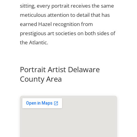
sitting, every portrait receives the same
meticulous attention to detail that has
earned Hazel recognition from
prestigious art societies on both sides of
the Atlantic.
Portrait Artist Delaware
County Area