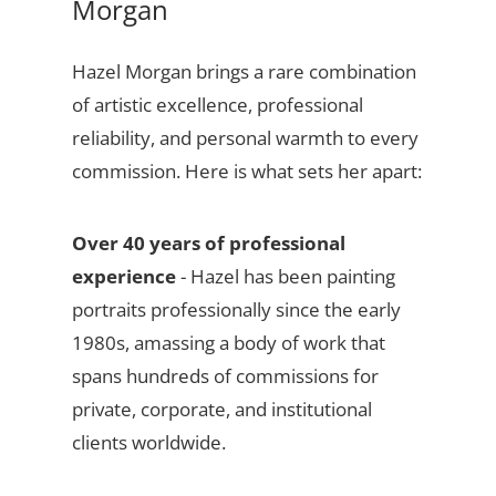
Morgan
Hazel Morgan brings a rare combination
of artistic excellence, professional
reliability, and personal warmth to every
commission. Here is what sets her apart:
Over 40 years of professional
experience
- Hazel has been painting
portraits professionally since the early
1980s, amassing a body of work that
spans hundreds of commissions for
private, corporate, and institutional
clients worldwide.