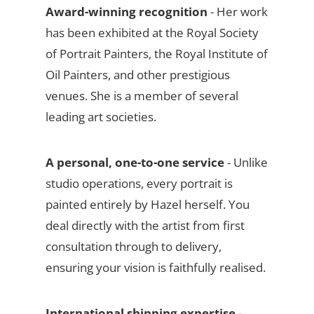
Award-winning recognition
- Her work
has been exhibited at the Royal Society
of Portrait Painters, the Royal Institute of
Oil Painters, and other prestigious
venues. She is a member of several
leading art societies.
A personal, one-to-one service
- Unlike
studio operations, every portrait is
painted entirely by Hazel herself. You
deal directly with the artist from first
consultation through to delivery,
ensuring your vision is faithfully realised.
International shipping expertise
-