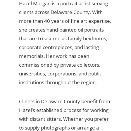
Hazel Morgan is a portrait artist serving
clients across Delaware County. With
more than 40 years of fine art expertise,
she creates hand-painted oil portraits
that are treasured as family heirlooms,
corporate centrepieces, and lasting
memorials. Her work has been
commissioned by private collectors,
universities, corporations, and public
institutions throughout the region.
Clients in Delaware County benefit from
Hazel’s established process for working
with distant sitters. Whether you prefer
to supply photographs or arrange a