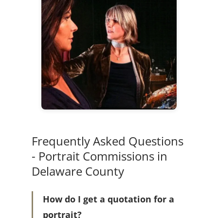
Frequently Asked Questions
- Portrait Commissions in
Delaware County
How do I get a quotation for a
portrait?