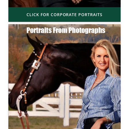
CLICK FOR CORPORATE PORTRAITS