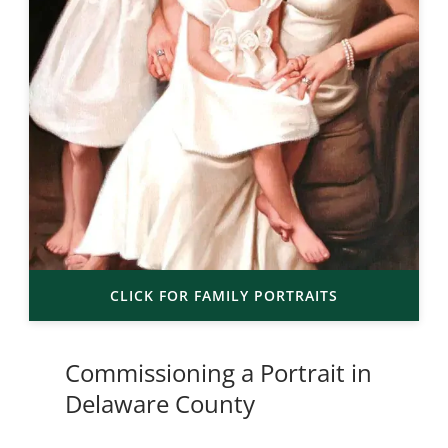
CLICK FOR FAMILY PORTRAITS
Commissioning a Portrait in
Delaware County