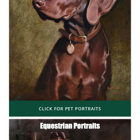
CLICK FOR PET PORTRAITS