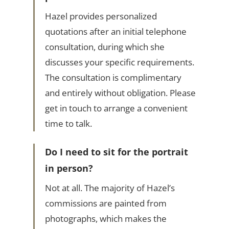
Hazel provides personalized
quotations after an initial telephone
consultation, during which she
discusses your specific requirements.
The consultation is complimentary
and entirely without obligation. Please
get in touch to arrange a convenient
time to talk.
Do I need to sit for the portrait
in person?
Not at all. The majority of Hazel’s
commissions are painted from
photographs, which makes the