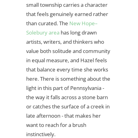
small township carries a character
that feels genuinely earned rather
than curated. The
New Hope–
Solebury area
has long drawn
artists, writers, and thinkers who
value both solitude and community
in equal measure, and Hazel feels
that balance every time she works
here. There is something about the
light in this part of Pennsylvania -
the way it falls across a stone barn
or catches the surface of a creek in
late afternoon - that makes her
want to reach for a brush
instinctively.