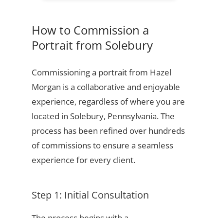
How to Commission a
Portrait from Solebury
Commissioning a portrait from Hazel
Morgan is a collaborative and enjoyable
experience, regardless of where you are
located in Solebury, Pennsylvania. The
process has been refined over hundreds
of commissions to ensure a seamless
experience for every client.
Step 1: Initial Consultation
The process begins with a