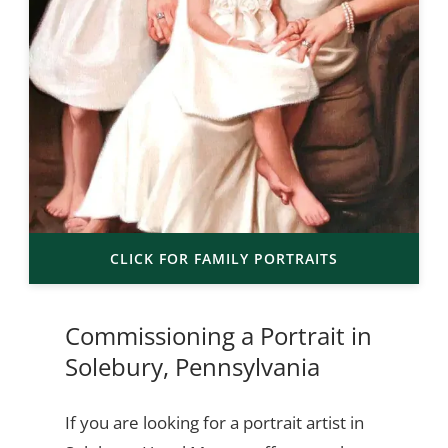
CLICK FOR FAMILY PORTRAITS
Commissioning a Portrait in
Solebury, Pennsylvania
If you are looking for a portrait artist in