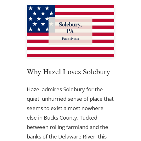
Solebury,
PA
Pennsylvania
Why Hazel Loves Solebury
Hazel admires Solebury for the
quiet, unhurried sense of place that
seems to exist almost nowhere
else in Bucks County. Tucked
between rolling farmland and the
banks of the Delaware River, this