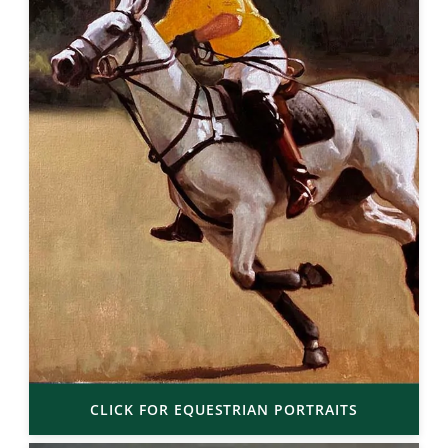
CLICK FOR EQUESTRIAN PORTRAITS