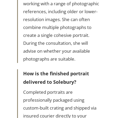
working with a range of photographic
references, including older or lower-
resolution images. She can often
combine multiple photographs to
create a single cohesive portrait.
During the consultation, she will
advise on whether your available
photographs are suitable.
How is the finished portrait
delivered to Solebury?
Completed portraits are
professionally packaged using
custom-built crating and shipped via
insured courier directly to your