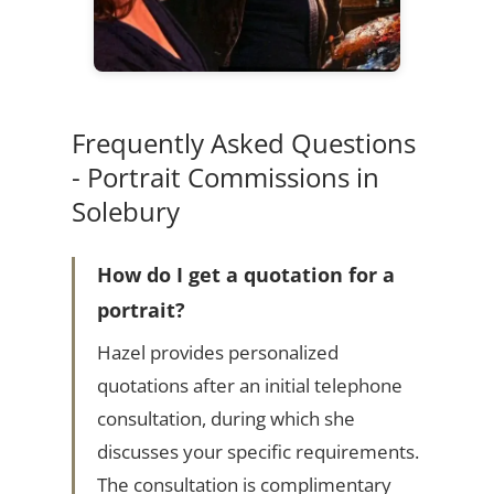
Frequently Asked Questions
- Portrait Commissions in
Solebury
How do I get a quotation for a
portrait?
Hazel provides personalized
quotations after an initial telephone
consultation, during which she
discusses your specific requirements.
The consultation is complimentary