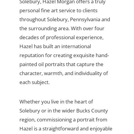
Solebury, Hazel Morgan offers a truly
personal fine art service to clients
throughout Solebury, Pennsylvania and
the surrounding area. With over four
decades of professional experience,
Hazel has built an international
reputation for creating exquisite hand-
painted oil portraits that capture the
character, warmth, and individuality of
each subject.
Whether you live in the heart of
Solebury or in the wider Bucks County
region, commissioning a portrait from
Hazel is a straightforward and enjoyable