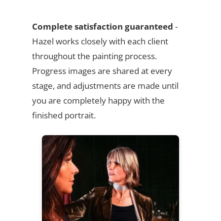
Complete satisfaction guaranteed
-
Hazel works closely with each client
throughout the painting process.
Progress images are shared at every
stage, and adjustments are made until
you are completely happy with the
finished portrait.