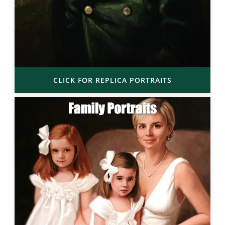
CLICK FOR REPLICA PORTRAITS