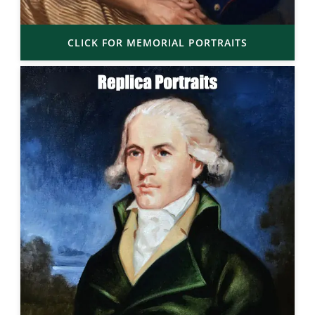
CLICK FOR MEMORIAL PORTRAITS