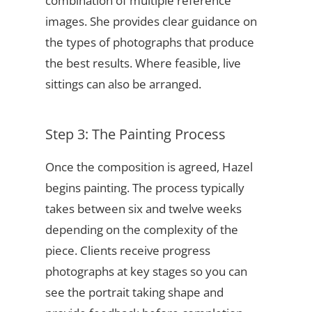
combination of multiple reference
images. She provides clear guidance on
the types of photographs that produce
the best results. Where feasible, live
sittings can also be arranged.
Step 3: The Painting Process
Once the composition is agreed, Hazel
begins painting. The process typically
takes between six and twelve weeks
depending on the complexity of the
piece. Clients receive progress
photographs at key stages so you can
see the portrait taking shape and