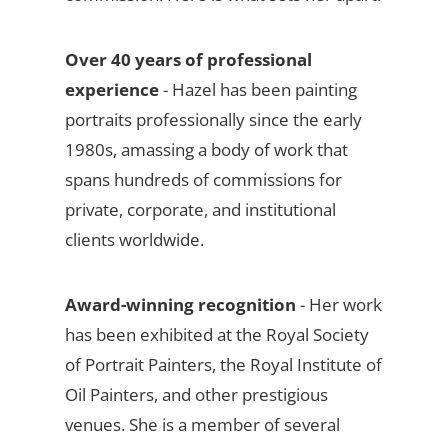
Over 40 years of professional
experience
- Hazel has been painting
portraits professionally since the early
1980s, amassing a body of work that
spans hundreds of commissions for
private, corporate, and institutional
clients worldwide.
Award-winning recognition
- Her work
has been exhibited at the Royal Society
of Portrait Painters, the Royal Institute of
Oil Painters, and other prestigious
venues. She is a member of several