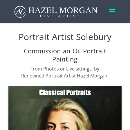
Portrait Artist Solebury
Commission an Oil Portrait
Painting
From Photos or Live sittings, by
Renowned Portrait Artist Hazel Morgan.