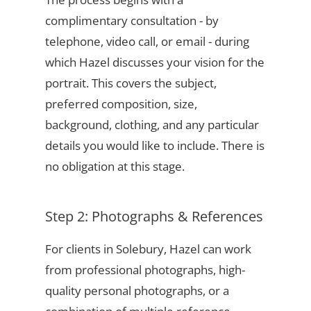
complimentary consultation - by
telephone, video call, or email - during
which Hazel discusses your vision for the
portrait. This covers the subject,
preferred composition, size,
background, clothing, and any particular
details you would like to include. There is
no obligation at this stage.
Step 2: Photographs & References
For clients in Solebury, Hazel can work
from professional photographs, high-
quality personal photographs, or a