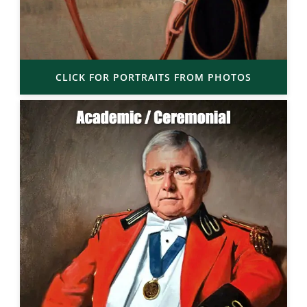
CLICK FOR PORTRAITS FROM PHOTOS