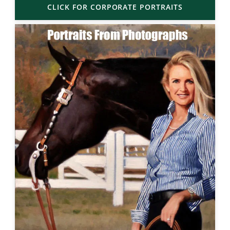
CLICK FOR CORPORATE PORTRAITS