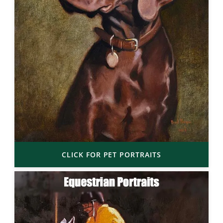
CLICK FOR PET PORTRAITS