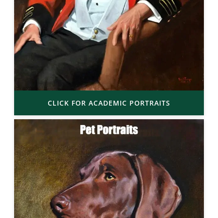
CLICK FOR ACADEMIC PORTRAITS