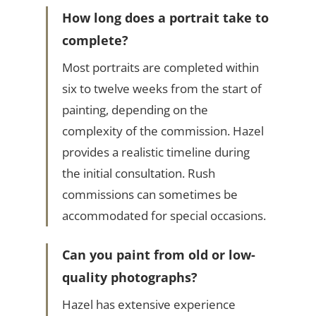
How long does a portrait take to
complete?
Most portraits are completed within
six to twelve weeks from the start of
painting, depending on the
complexity of the commission. Hazel
provides a realistic timeline during
the initial consultation. Rush
commissions can sometimes be
accommodated for special occasions.
Can you paint from old or low-
quality photographs?
Hazel has extensive experience