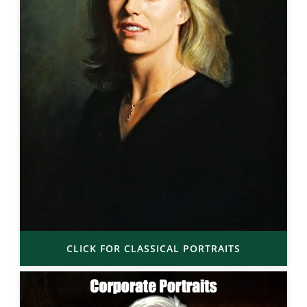
CLICK FOR CLASSICAL PORTRAITS