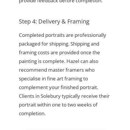
provide feedback before completion.
Step 4: Delivery & Framing
Completed portraits are professionally
packaged for shipping. Shipping and
framing costs are provided once the
painting is complete. Hazel can also
recommend master framers who
specialise in fine art framing to
complement your finished portrait.
Clients in Solebury typically receive their
portrait within one to two weeks of
completion.