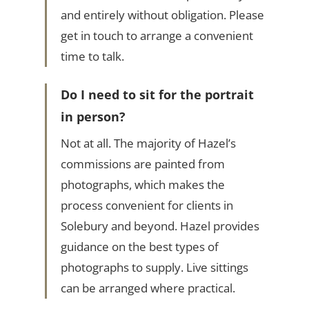
and entirely without obligation. Please
get in touch to arrange a convenient
time to talk.
Do I need to sit for the portrait
in person?
Not at all. The majority of Hazel’s
commissions are painted from
photographs, which makes the
process convenient for clients in
Solebury and beyond. Hazel provides
guidance on the best types of
photographs to supply. Live sittings
can be arranged where practical.