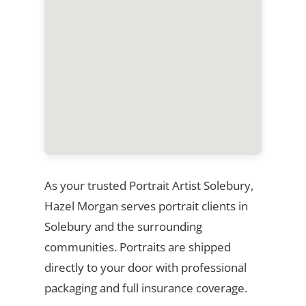
As your trusted Portrait Artist Solebury,
Hazel Morgan serves portrait clients in
Solebury and the surrounding
communities. Portraits are shipped
directly to your door with professional
packaging and full insurance coverage.