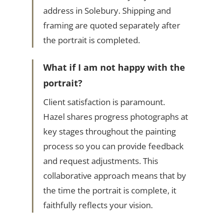
address in Solebury. Shipping and
framing are quoted separately after
the portrait is completed.
What if I am not happy with the
portrait?
Client satisfaction is paramount.
Hazel shares progress photographs at
key stages throughout the painting
process so you can provide feedback
and request adjustments. This
collaborative approach means that by
the time the portrait is complete, it
faithfully reflects your vision.