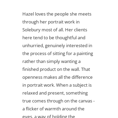
Hazel loves the people she meets
through her portrait work in
Solebury most of all. Her clients
here tend to be thoughtful and
unhurried, genuinely interested in
the process of sitting for a painting
rather than simply wanting a
finished product on the wall. That
openness makes all the difference
in portrait work. When a subject is
relaxed and present, something
true comes through on the canvas -
a flicker of warmth around the
eyes, a way of holding the