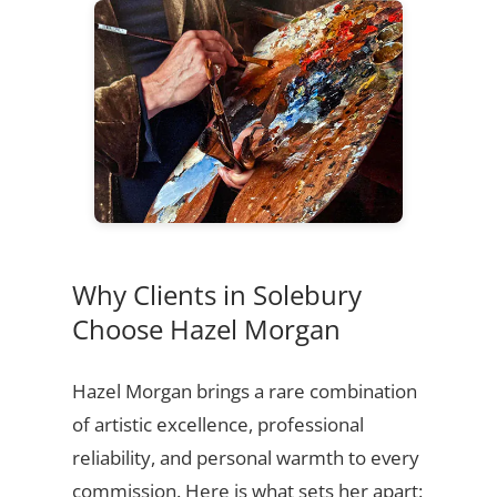
Why Clients in Solebury
Choose Hazel Morgan
Hazel Morgan brings a rare combination
of artistic excellence, professional
reliability, and personal warmth to every
commission. Here is what sets her apart: