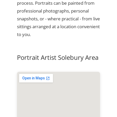
process. Portraits can be painted from
professional photographs, personal
snapshots, or - where practical - from live
sittings arranged at a location convenient
to you.
Portrait Artist Solebury Area