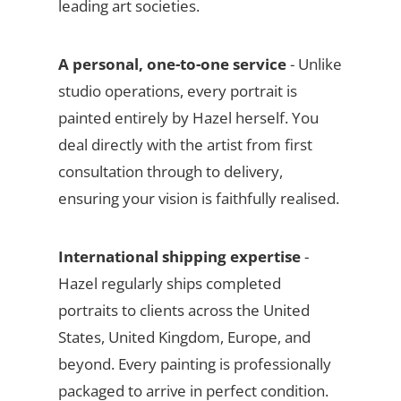
leading art societies.
A personal, one-to-one service
- Unlike
studio operations, every portrait is
painted entirely by Hazel herself. You
deal directly with the artist from first
consultation through to delivery,
ensuring your vision is faithfully realised.
International shipping expertise
-
Hazel regularly ships completed
portraits to clients across the United
States, United Kingdom, Europe, and
beyond. Every painting is professionally
packaged to arrive in perfect condition.