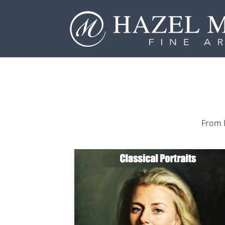
From P