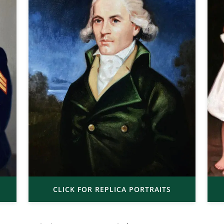
CLICK FOR REPLICA PORTRAITS