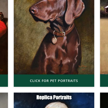
CLICK FOR PET PORTRAITS