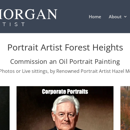
Home
About
Portrait Artist Forest Heights
Commission an Oil Portrait Painting
hotos or Live sittings, by Renowned Portrait Artist Hazel 