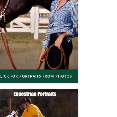
LICK FOR PORTRAITS FROM PHOTOS