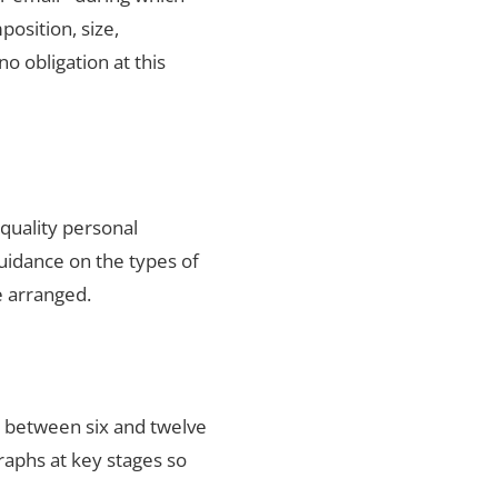
position, size,
no obligation at this
-quality personal
uidance on the types of
e arranged.
s between six and twelve
raphs at key stages so