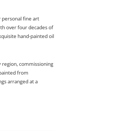
y personal fine art
ith over four decades of
xquisite hand-painted oil
y region, commissioning
 painted from
ings arranged at a