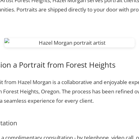
 Artist Forest Heights, Hazel Morgan serves portrait client
ties. Portraits are shipped directly to your door with pr
n a Portrait from Forest Heights
t from Hazel Morgan is a collaborative and enjoyable expe
n Forest Heights, Oregon. The process has been refined o
 seamless experience for every client.
ltation
a complimentary consultation - by telephone, video call, o