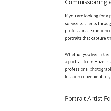
Commissioning a 
If you are looking for a 
service to clients thro
professional experience,
portraits that capture t
Whether you live in the
a portrait from Hazel is
professional photographs
location convenient to y
Portrait Artist F