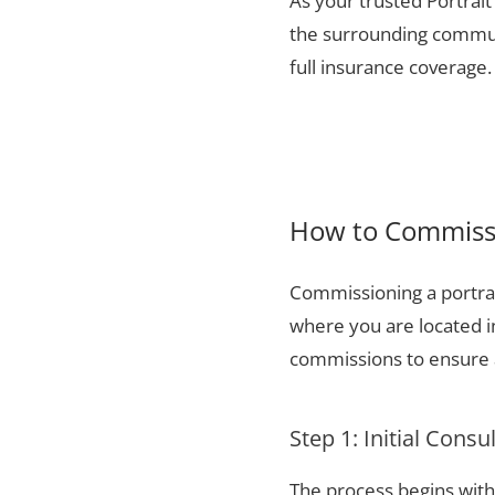
As your trusted Portrait
the surrounding communi
full insurance coverage.
How to Commissio
Commissioning a portrai
where you are located i
commissions to ensure a
Step 1: Initial Consu
The process begins with 