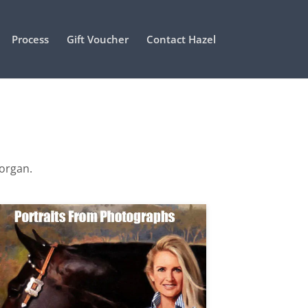
Process
Gift Voucher
Contact Hazel
Morgan.