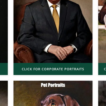
CLICK FOR CORPORATE PORTRAITS
C