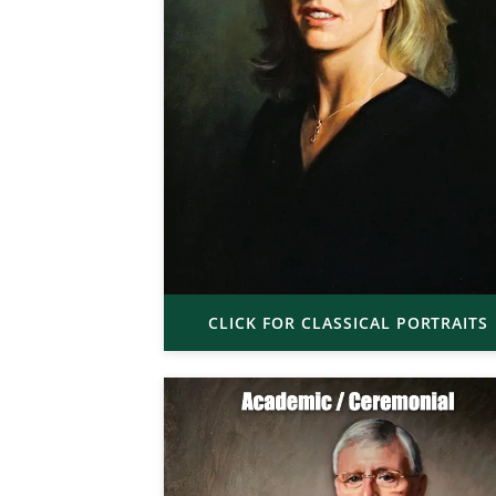
CLICK FOR CLASSICAL PORTRAITS