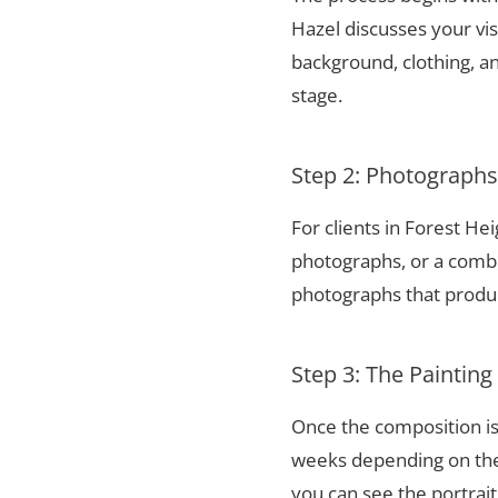
Hazel discusses your vis
background, clothing, and
stage.
Step 2: Photograph
For clients in Forest He
photographs, or a combi
photographs that produce
Step 3: The Painting
Once the composition is
weeks depending on the 
you can see the portrai