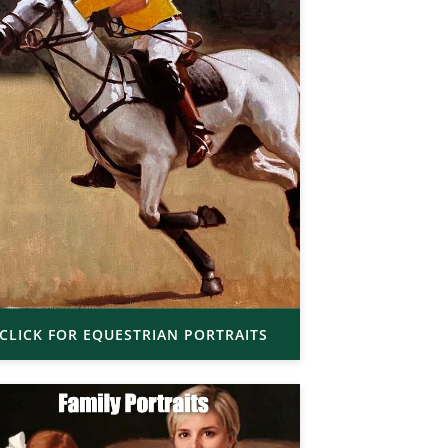
CLICK FOR EQUESTRIAN PORTRAITS