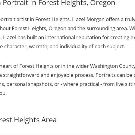
Portrait in Forest Heights, Oregon
portrait artist in Forest Heights, Hazel Morgan offers a trul
ughout Forest Heights, Oregon and the surrounding area. W
 Hazel has built an international reputation for creating e
he character, warmth, and individuality of each subject.
 heart of Forest Heights or in the wider Washington Count
 a straightforward and enjoyable process. Portraits can be
, personal snapshots, or - where practical - from live sitt
ou.
orest Heights Area