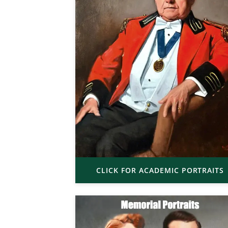
CLICK FOR ACADEMIC PORTRAITS