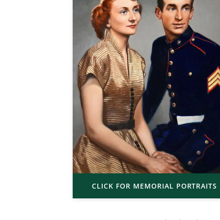
CLICK FOR MEMORIAL PORTRAITS