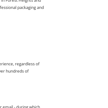
s in Forest Heights and
ofessional packaging and
rience, regardless of
ver hundreds of
r email - during which