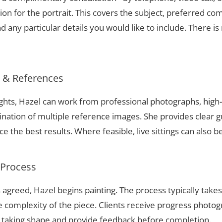
ion for the portrait. This covers the subject, preferred com
 any particular details you would like to include. There is 
s & References
ights, Hazel can work from professional photographs, high
nation of multiple reference images. She provides clear g
 the best results. Where feasible, live sittings can also b
 Process
 agreed, Hazel begins painting. The process typically take
complexity of the piece. Clients receive progress photog
t taking shape and provide feedback before completion.