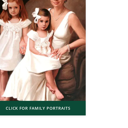
CLICK FOR FAMILY PORTRAITS