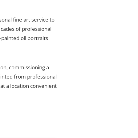
sonal fine art service to
ecades of professional
painted oil portraits
gion, commissioning a
ainted from professional
 at a location convenient