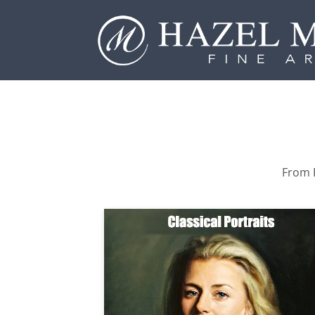
From P