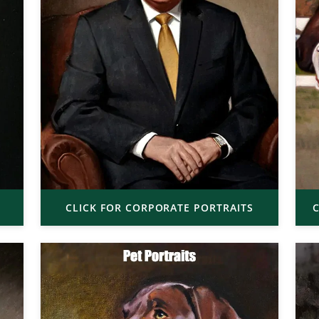
CLICK FOR CORPORATE PORTRAITS
C