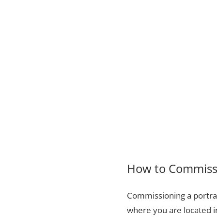
How to Commissio
Commissioning a portrai
where you are located i