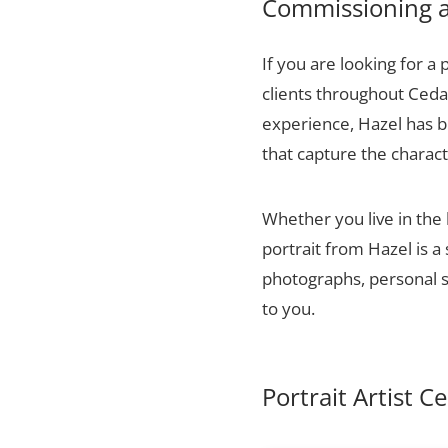
Commissioning a 
If you are looking for a 
clients throughout Ceda
experience, Hazel has bu
that capture the charact
Whether you live in the
portrait from Hazel is a
photographs, personal sn
to you.
Portrait Artist C