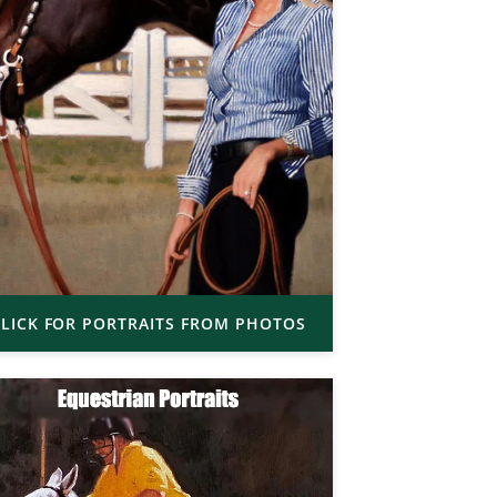
LICK FOR PORTRAITS FROM PHOTOS