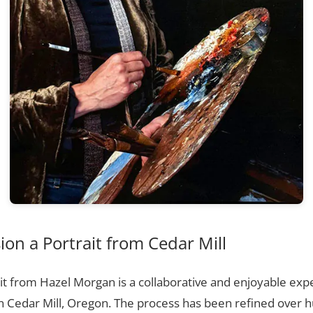
n a Portrait from Cedar Mill
t from Hazel Morgan is a collaborative and enjoyable expe
n Cedar Mill, Oregon. The process has been refined over 