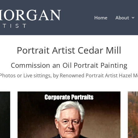
Home
About
Portrait Artist Cedar Mill
Commission an Oil Portrait Painting
hotos or Live sittings, by Renowned Portrait Artist Hazel 