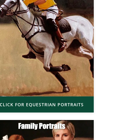
CLICK FOR EQUESTRIAN PORTRAITS