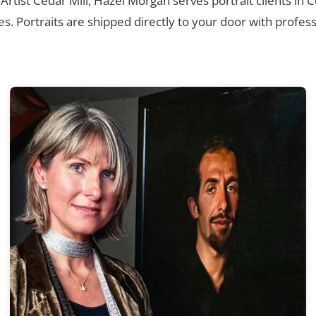
 Artist Cedar Mill, Hazel Morgan serves portrait clients in 
. Portraits are shipped directly to your door with profess