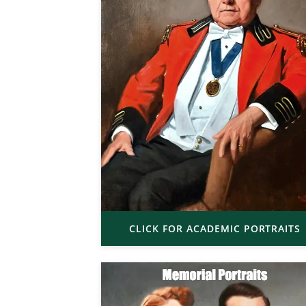
CLICK FOR ACADEMIC PORTRAITS