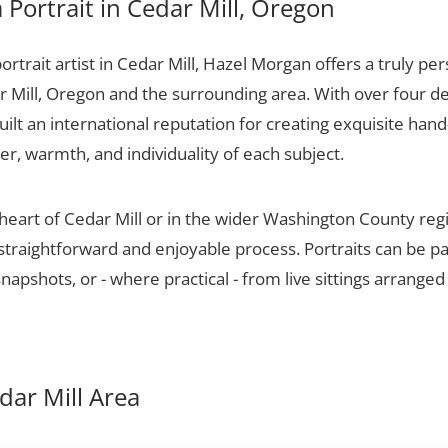
Portrait in Cedar Mill, Oregon
portrait artist in Cedar Mill, Hazel Morgan offers a truly per
r Mill, Oregon and the surrounding area. With over four d
ilt an international reputation for creating exquisite hand-
er, warmth, and individuality of each subject.
 heart of Cedar Mill or in the wider Washington County re
 straightforward and enjoyable process. Portraits can be p
apshots, or - where practical - from live sittings arranged
edar Mill Area