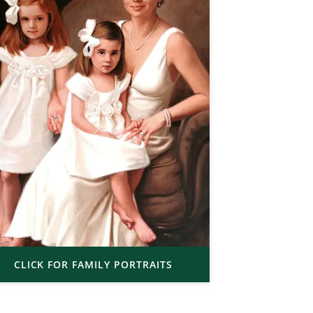
CLICK FOR FAMILY PORTRAITS