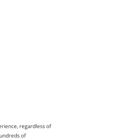
rience, regardless of
hundreds of