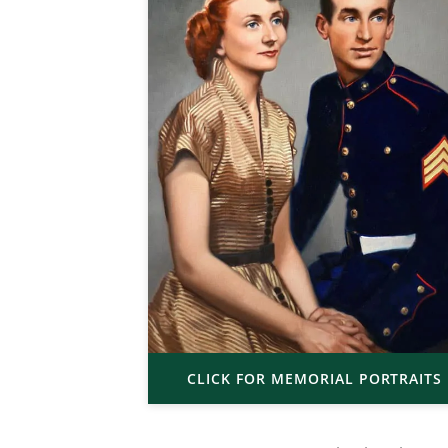
CLICK FOR MEMORIAL PORTRAITS