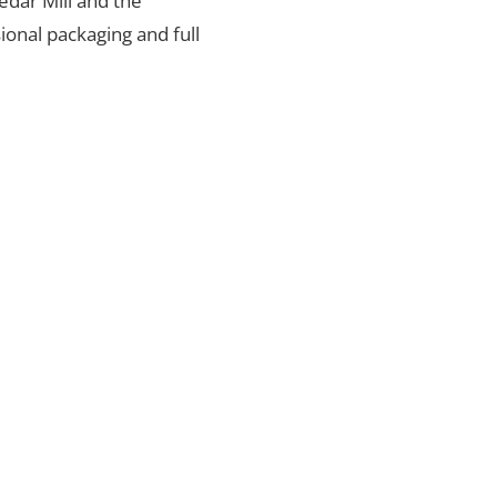
Cedar Mill and the
ional packaging and full