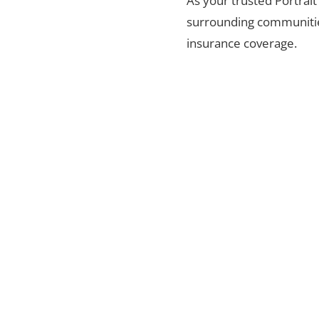
As your trusted Portrait
surrounding communities
insurance coverage.