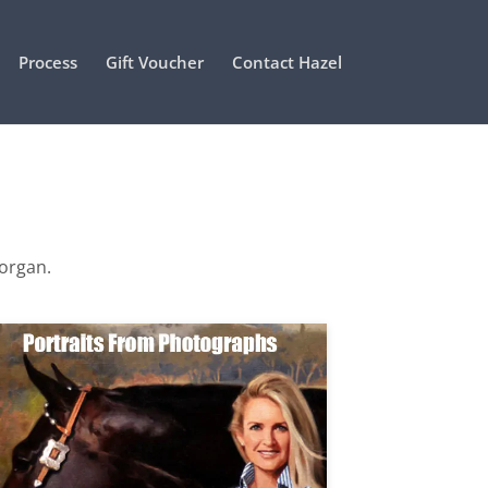
Process
Gift Voucher
Contact Hazel
Morgan.