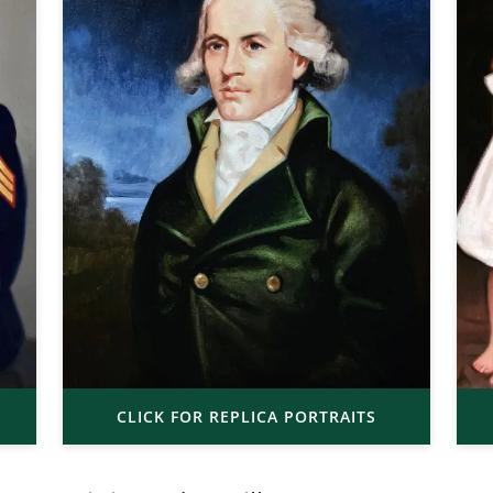
CLICK FOR REPLICA PORTRAITS