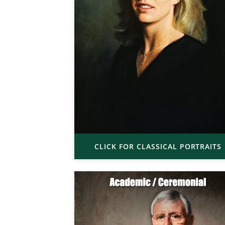
CLICK FOR CLASSICAL PORTRAITS