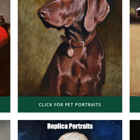
CLICK FOR PET PORTRAITS