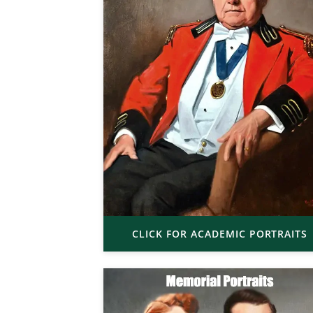
CLICK FOR ACADEMIC PORTRAITS