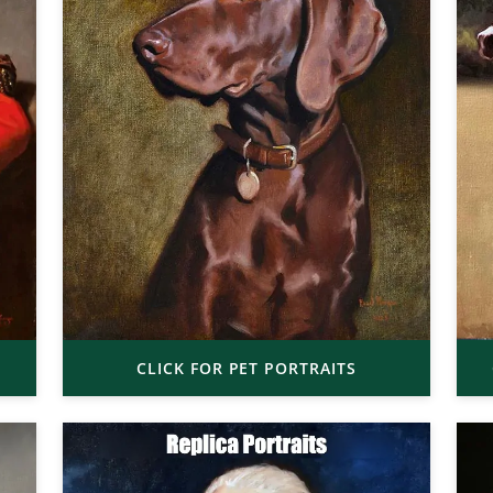
CLICK FOR PET PORTRAITS