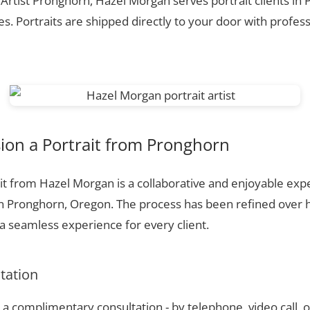
 Artist Pronghorn, Hazel Morgan serves portrait clients in
. Portraits are shipped directly to your door with profess
on a Portrait from Pronghorn
t from Hazel Morgan is a collaborative and enjoyable expe
in Pronghorn, Oregon. The process has been refined over 
 seamless experience for every client.
ltation
a complimentary consultation - by telephone, video call, o