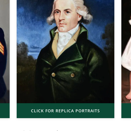
CLICK FOR REPLICA PORTRAITS