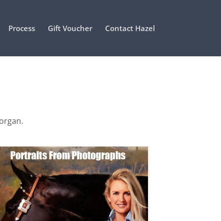
Process
Gift Voucher
Contact Hazel
Morgan.