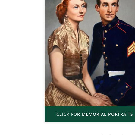
CLICK FOR MEMORIAL PORTRAITS