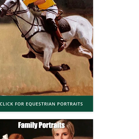
CLICK FOR EQUESTRIAN PORTRAITS