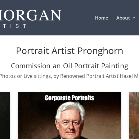
Home
About
Portrait Artist Pronghorn
Commission an Oil Portrait Painting
hotos or Live sittings, by Renowned Portrait Artist Hazel 