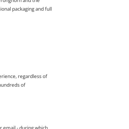
 Pronghorn and the
ional packaging and full
rience, regardless of
hundreds of
r email - during which