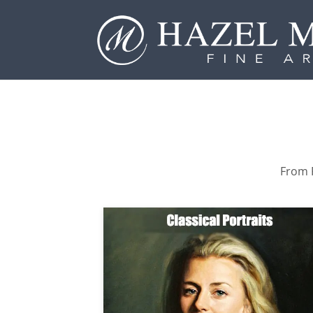
From P