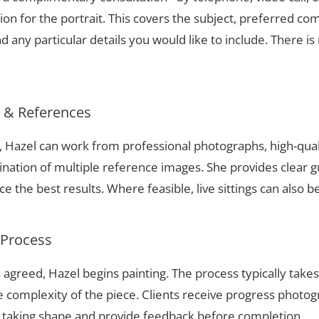
ion for the portrait. This covers the subject, preferred com
 any particular details you would like to include. There is 
s & References
n, Hazel can work from professional photographs, high-qual
nation of multiple reference images. She provides clear g
 the best results. Where feasible, live sittings can also b
 Process
 agreed, Hazel begins painting. The process typically take
complexity of the piece. Clients receive progress photog
t taking shape and provide feedback before completion.