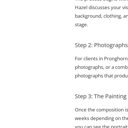
Hazel discusses your vis
background, clothing, and
stage.
Step 2: Photograph
For clients in Pronghor
photographs, or a combi
photographs that produce
Step 3: The Painting
Once the composition is
weeks depending on the 
you can see the portrai