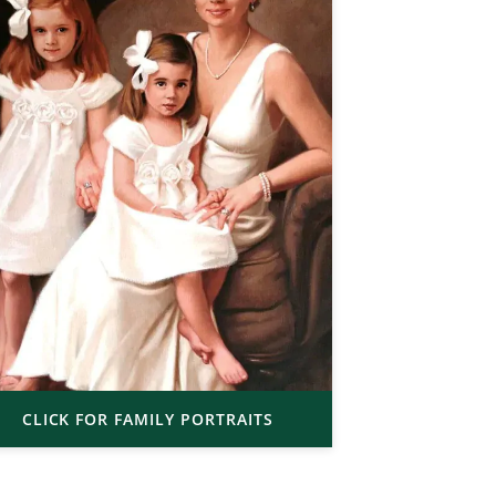
CLICK FOR FAMILY PORTRAITS