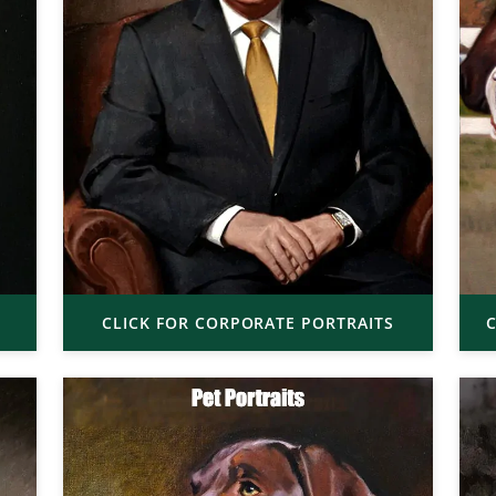
CLICK FOR CORPORATE PORTRAITS
C