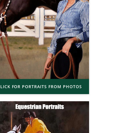
LICK FOR PORTRAITS FROM PHOTOS