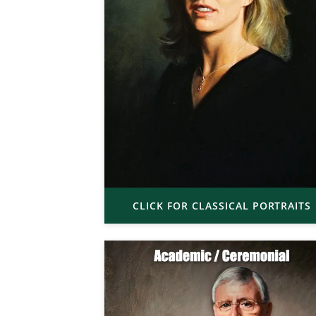
CLICK FOR CLASSICAL PORTRAITS