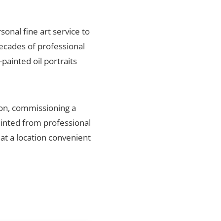
sonal fine art service to
ecades of professional
painted oil portraits
ion, commissioning a
ainted from professional
 at a location convenient