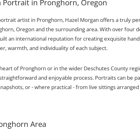
 Portrait in Pronghorn, Oregon
portrait artist in Pronghorn, Hazel Morgan offers a truly per
ghorn, Oregon and the surrounding area. With over four d
ilt an international reputation for creating exquisite hand-
er, warmth, and individuality of each subject.
 heart of Pronghorn or in the wider Deschutes County reg
 straightforward and enjoyable process. Portraits can be p
apshots, or - where practical - from live sittings arranged
Pronghorn Area