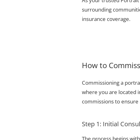
As your trusted Portrait
surrounding communities
insurance coverage.
How to Commissi
Commissioning a portrai
where you are located 
commissions to ensure a
Step 1: Initial Consu
The process begins with 