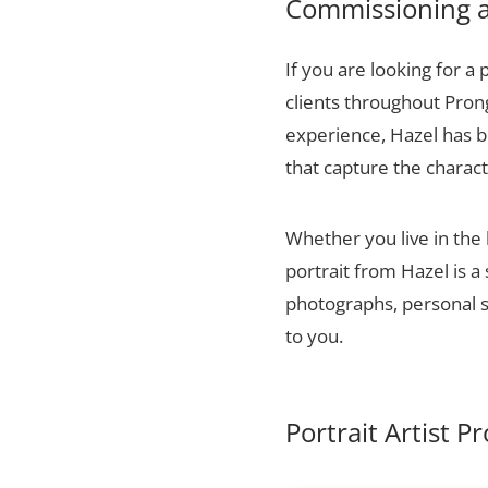
Commissioning a
If you are looking for a 
clients throughout Pron
experience, Hazel has bu
that capture the charact
Whether you live in the
portrait from Hazel is a
photographs, personal sn
to you.
Portrait Artist 