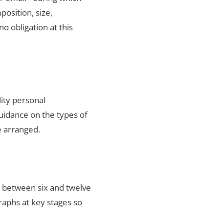
position, size,
no obligation at this
ity personal
uidance on the types of
e arranged.
s between six and twelve
raphs at key stages so