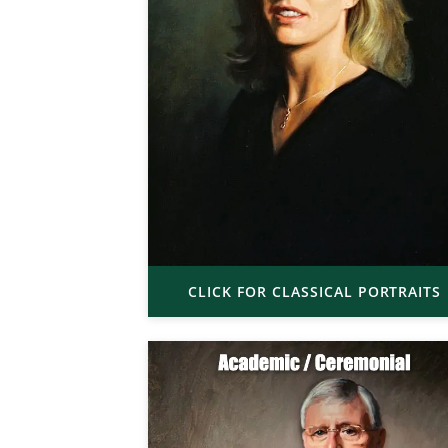
CLICK FOR CLASSICAL PORTRAITS