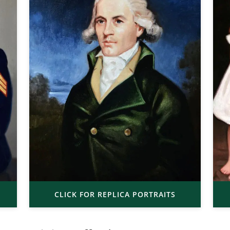
CLICK FOR REPLICA PORTRAITS