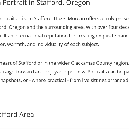
Portrait in Stafford, Oregon
portrait artist in Stafford, Hazel Morgan offers a truly perso
ford, Oregon and the surrounding area. With over four dec
ilt an international reputation for creating exquisite hand-
er, warmth, and individuality of each subject.
 heart of Stafford or in the wider Clackamas County regio
 straightforward and enjoyable process. Portraits can be p
apshots, or - where practical - from live sittings arranged
tafford Area