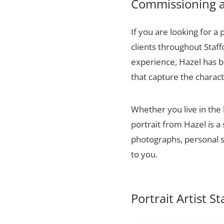
Commissioning a 
If you are looking for a 
clients throughout Staf
experience, Hazel has bu
that capture the charact
Whether you live in the
portrait from Hazel is a
photographs, personal sn
to you.
Portrait Artist S