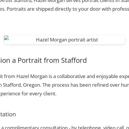
 Artist Stafford, Hazel Morgan serves portrait clients in Sta
. Portraits are shipped directly to your door with profess
n a Portrait from Stafford
t from Hazel Morgan is a collaborative and enjoyable expe
n Stafford, Oregon. The process has been refined over h
perience for every client.
ltation
a complimentary consultation - by telephone, video call, o