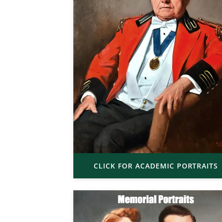
CLICK FOR ACADEMIC PORTRAITS