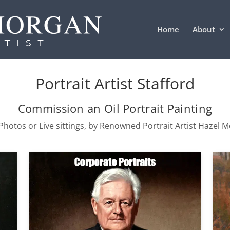
Home
About
Portrait Artist Stafford
Commission an Oil Portrait Painting
hotos or Live sittings, by Renowned Portrait Artist Hazel 