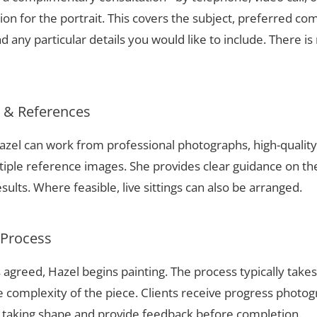
ion for the portrait. This covers the subject, preferred com
 any particular details you would like to include. There is 
s & References
 Hazel can work from professional photographs, high-quali
tiple reference images. She provides clear guidance on t
sults. Where feasible, live sittings can also be arranged.
 Process
 agreed, Hazel begins painting. The process typically take
complexity of the piece. Clients receive progress photog
t taking shape and provide feedback before completion.