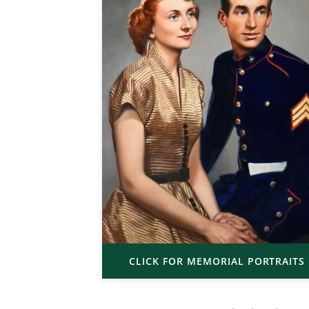
CLICK FOR MEMORIAL PORTRAITS