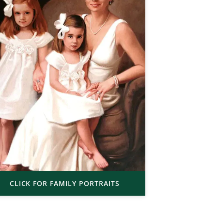
CLICK FOR FAMILY PORTRAITS