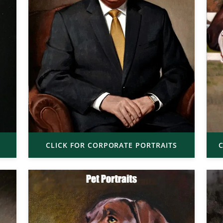
CLICK FOR CORPORATE PORTRAITS
C