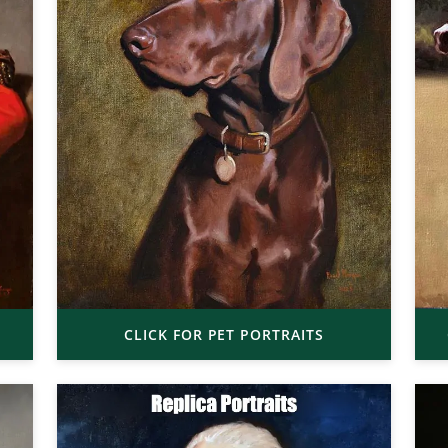
CLICK FOR PET PORTRAITS