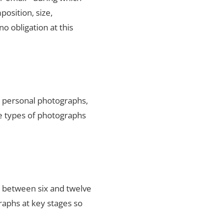
position, size,
no obligation at this
ty personal photographs,
he types of photographs
s between six and twelve
raphs at key stages so