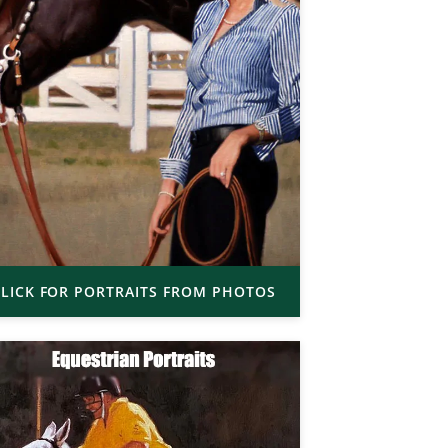
LICK FOR PORTRAITS FROM PHOTOS