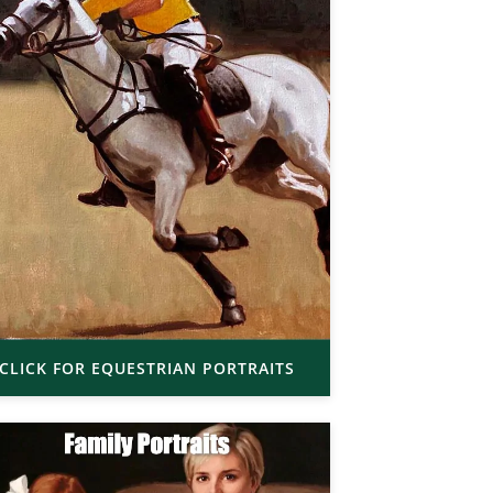
CLICK FOR EQUESTRIAN PORTRAITS