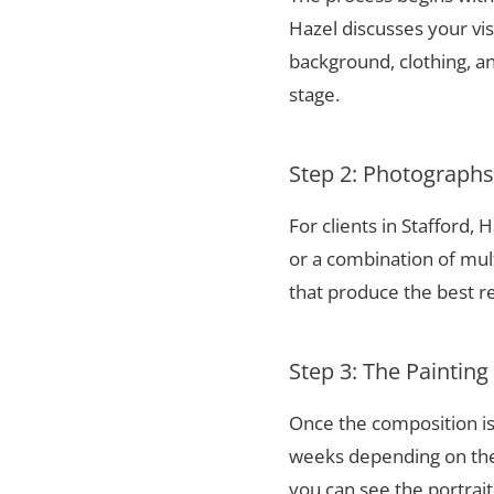
Hazel discusses your vis
background, clothing, and
stage.
Step 2: Photograph
For clients in Stafford,
or a combination of mul
that produce the best re
Step 3: The Painting
Once the composition is
weeks depending on the 
you can see the portrai