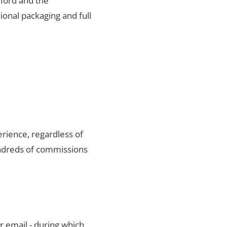
fford and the
ional packaging and full
rience, regardless of
undreds of commissions
r email - during which