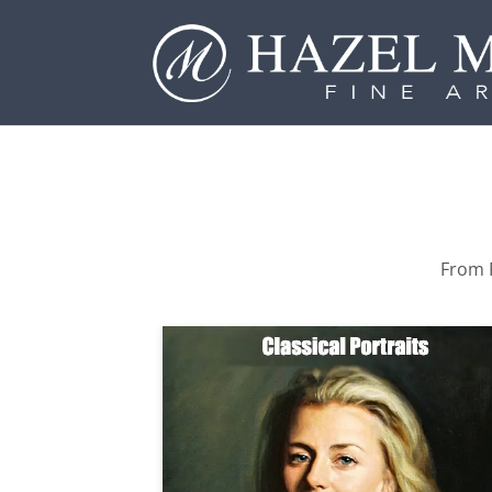
From P