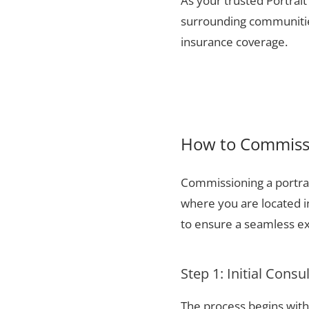
As your trusted Portrait
surrounding communities
insurance coverage.
How to Commissio
Commissioning a portrai
where you are located i
to ensure a seamless ex
Step 1: Initial Consu
The process begins with 