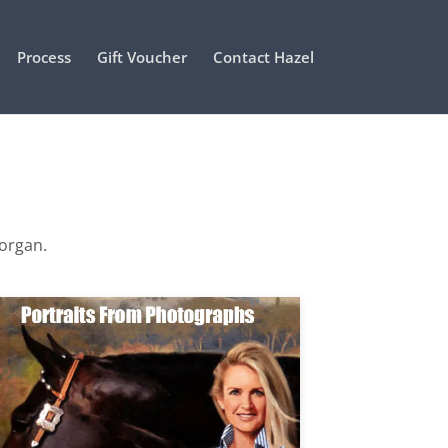
Process
Gift Voucher
Contact Hazel
Morgan.