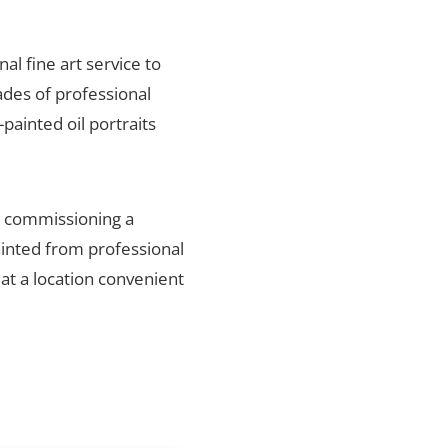
nal fine art service to
ades of professional
painted oil portraits
n, commissioning a
ainted from professional
 at a location convenient