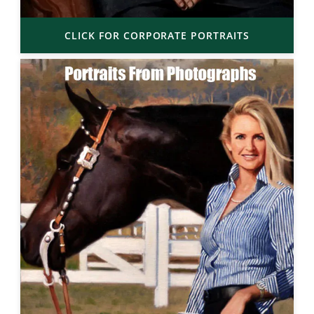
CLICK FOR CORPORATE PORTRAITS