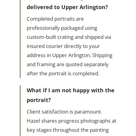
delivered to Upper Arlington?
Completed portraits are
professionally packaged using
custom-built crating and shipped via
insured courier directly to your
address in Upper Arlington. Shipping
and framing are quoted separately
after the portrait is completed.
What if I am not happy with the
portrait?
Client satisfaction is paramount.
Hazel shares progress photographs at
key stages throughout the painting