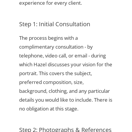
experience for every client.
Step 1: Initial Consultation
The process begins with a
complimentary consultation - by
telephone, video call, or email - during
which Hazel discusses your vision for the
portrait. This covers the subject,
preferred composition, size,
background, clothing, and any particular
details you would like to include. There is
no obligation at this stage.
Step 2: Photographs & References