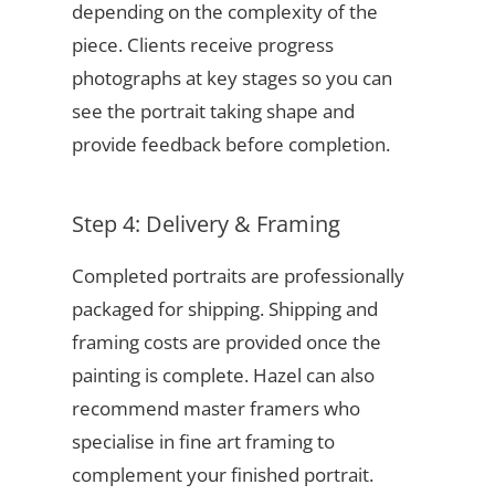
depending on the complexity of the
piece. Clients receive progress
photographs at key stages so you can
see the portrait taking shape and
provide feedback before completion.
Step 4: Delivery & Framing
Completed portraits are professionally
packaged for shipping. Shipping and
framing costs are provided once the
painting is complete. Hazel can also
recommend master framers who
specialise in fine art framing to
complement your finished portrait.