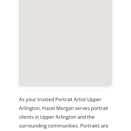
As your trusted Portrait Artist Upper
Arlington, Hazel Morgan serves portrait
clients in Upper Arlington and the
surrounding communities. Portraits are