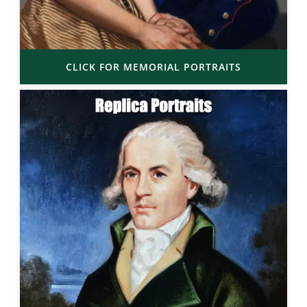
CLICK FOR MEMORIAL PORTRAITS