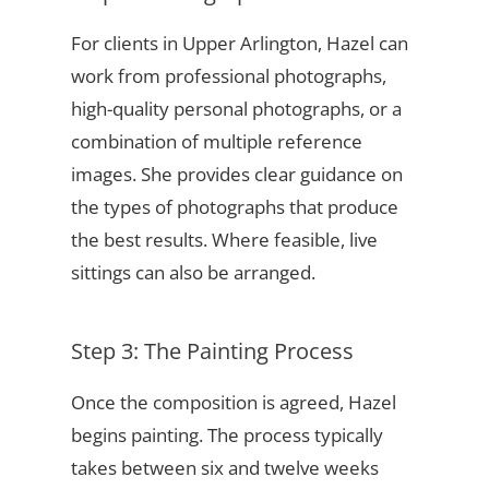
For clients in Upper Arlington, Hazel can
work from professional photographs,
high-quality personal photographs, or a
combination of multiple reference
images. She provides clear guidance on
the types of photographs that produce
the best results. Where feasible, live
sittings can also be arranged.
Step 3: The Painting Process
Once the composition is agreed, Hazel
begins painting. The process typically
takes between six and twelve weeks