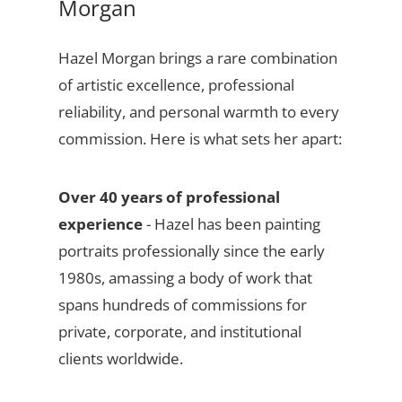
Morgan
Hazel Morgan brings a rare combination
of artistic excellence, professional
reliability, and personal warmth to every
commission. Here is what sets her apart:
Over 40 years of professional
experience
- Hazel has been painting
portraits professionally since the early
1980s, amassing a body of work that
spans hundreds of commissions for
private, corporate, and institutional
clients worldwide.