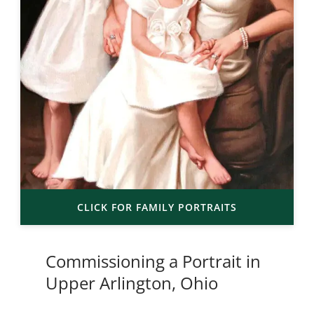
CLICK FOR FAMILY PORTRAITS
Commissioning a Portrait in
Upper Arlington, Ohio