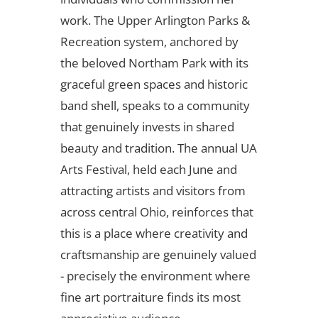
work. The Upper Arlington Parks &
Recreation system, anchored by
the beloved Northam Park with its
graceful green spaces and historic
band shell, speaks to a community
that genuinely invests in shared
beauty and tradition. The annual UA
Arts Festival, held each June and
attracting artists and visitors from
across central Ohio, reinforces that
this is a place where creativity and
craftsmanship are genuinely valued
- precisely the environment where
fine art portraiture finds its most