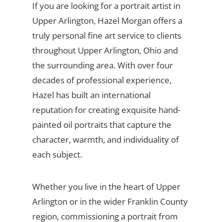
If you are looking for a portrait artist in
Upper Arlington, Hazel Morgan offers a
truly personal fine art service to clients
throughout Upper Arlington, Ohio and
the surrounding area. With over four
decades of professional experience,
Hazel has built an international
reputation for creating exquisite hand-
painted oil portraits that capture the
character, warmth, and individuality of
each subject.
Whether you live in the heart of Upper
Arlington or in the wider Franklin County
region, commissioning a portrait from