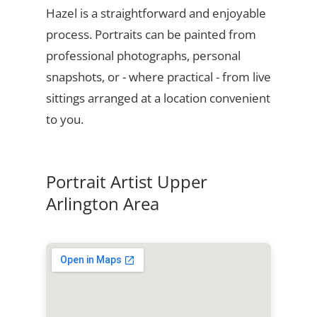
Hazel is a straightforward and enjoyable
process. Portraits can be painted from
professional photographs, personal
snapshots, or - where practical - from live
sittings arranged at a location convenient
to you.
Portrait Artist Upper
Arlington Area