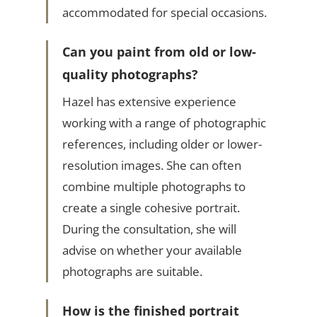
accommodated for special occasions.
Can you paint from old or low-
quality photographs?
Hazel has extensive experience
working with a range of photographic
references, including older or lower-
resolution images. She can often
combine multiple photographs to
create a single cohesive portrait.
During the consultation, she will
advise on whether your available
photographs are suitable.
How is the finished portrait