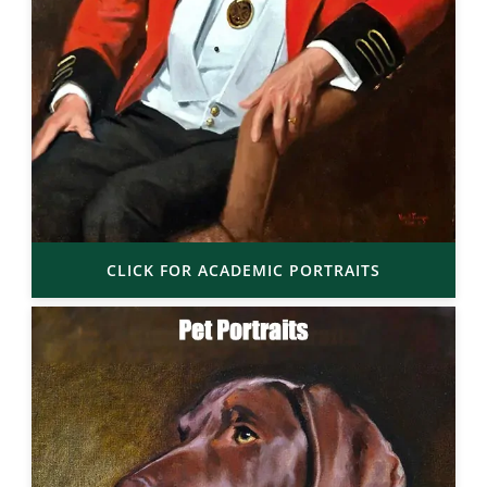
CLICK FOR ACADEMIC PORTRAITS