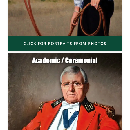
CLICK FOR PORTRAITS FROM PHOTOS