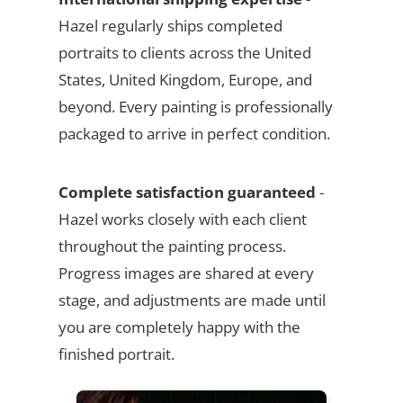
Hazel regularly ships completed
portraits to clients across the United
States, United Kingdom, Europe, and
beyond. Every painting is professionally
packaged to arrive in perfect condition.
Complete satisfaction guaranteed
-
Hazel works closely with each client
throughout the painting process.
Progress images are shared at every
stage, and adjustments are made until
you are completely happy with the
finished portrait.