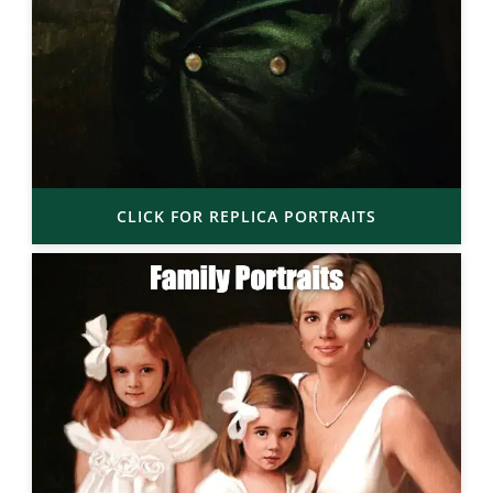
CLICK FOR REPLICA PORTRAITS