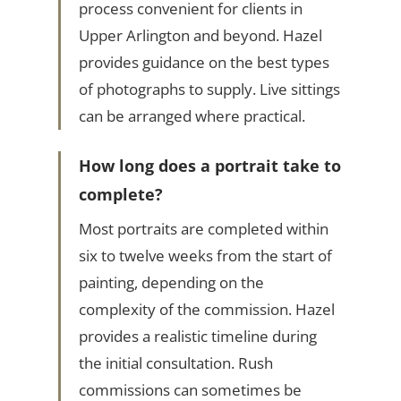
process convenient for clients in
Upper Arlington and beyond. Hazel
provides guidance on the best types
of photographs to supply. Live sittings
can be arranged where practical.
How long does a portrait take to
complete?
Most portraits are completed within
six to twelve weeks from the start of
painting, depending on the
complexity of the commission. Hazel
provides a realistic timeline during
the initial consultation. Rush
commissions can sometimes be