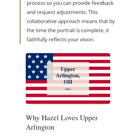
process so you can provide feedback
and request adjustments. This
collaborative approach means that by
the time the portrait is complete, it
faithfully reflects your vision.
Upper
Arlington,
OH
Ohio
Why Hazel Loves Upper
Arlington