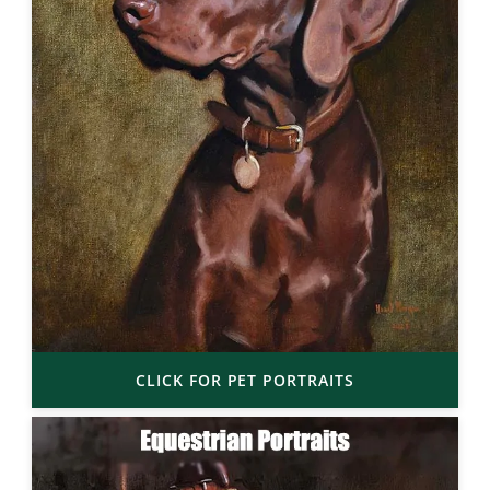
CLICK FOR PET PORTRAITS