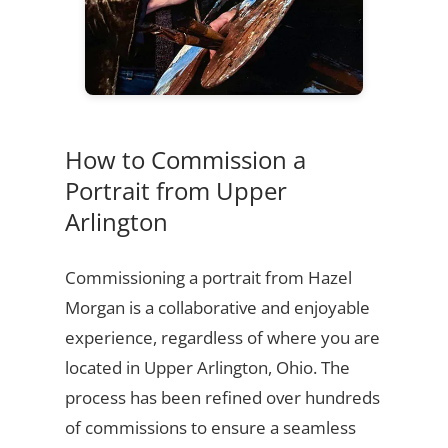
How to Commission a
Portrait from Upper
Arlington
Commissioning a portrait from Hazel
Morgan is a collaborative and enjoyable
experience, regardless of where you are
located in Upper Arlington, Ohio. The
process has been refined over hundreds
of commissions to ensure a seamless