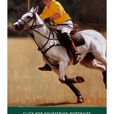
CLICK FOR EQUESTRIAN PORTRAITS