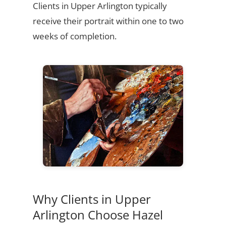
Clients in Upper Arlington typically
receive their portrait within one to two
weeks of completion.
Why Clients in Upper
Arlington Choose Hazel