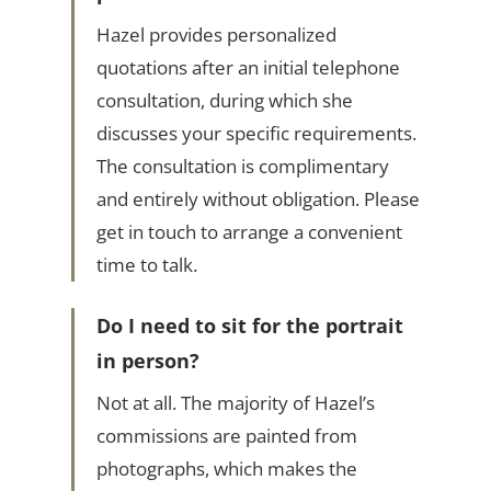
Hazel provides personalized
quotations after an initial telephone
consultation, during which she
discusses your specific requirements.
The consultation is complimentary
and entirely without obligation. Please
get in touch to arrange a convenient
time to talk.
Do I need to sit for the portrait
in person?
Not at all. The majority of Hazel’s
commissions are painted from
photographs, which makes the