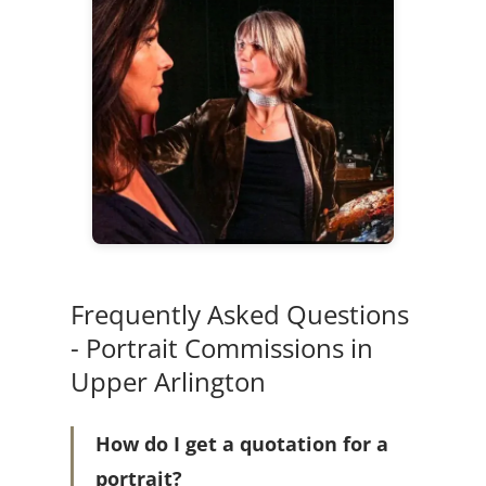
Frequently Asked Questions
- Portrait Commissions in
Upper Arlington
How do I get a quotation for a
portrait?