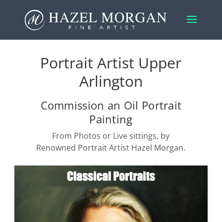
Portrait Artist Upper
Arlington
Commission an Oil Portrait
Painting
From Photos or Live sittings, by
Renowned Portrait Artist Hazel Morgan.