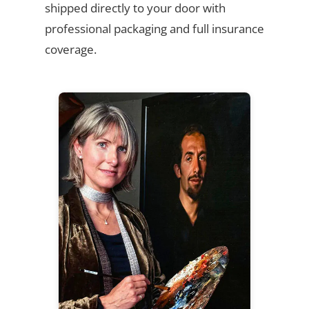
shipped directly to your door with
professional packaging and full insurance
coverage.