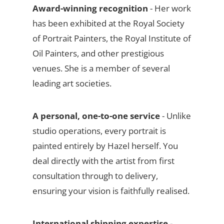
Award-winning recognition
- Her work
has been exhibited at the Royal Society
of Portrait Painters, the Royal Institute of
Oil Painters, and other prestigious
venues. She is a member of several
leading art societies.
A personal, one-to-one service
- Unlike
studio operations, every portrait is
painted entirely by Hazel herself. You
deal directly with the artist from first
consultation through to delivery,
ensuring your vision is faithfully realised.
International shipping expertise
-