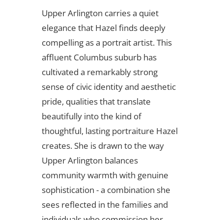
Upper Arlington carries a quiet
elegance that Hazel finds deeply
compelling as a portrait artist. This
affluent Columbus suburb has
cultivated a remarkably strong
sense of civic identity and aesthetic
pride, qualities that translate
beautifully into the kind of
thoughtful, lasting portraiture Hazel
creates. She is drawn to the way
Upper Arlington balances
community warmth with genuine
sophistication - a combination she
sees reflected in the families and
individuals who commission her