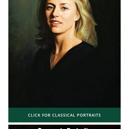
CLICK FOR CLASSICAL PORTRAITS