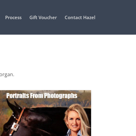
Process
Gift Voucher
Contact Hazel
Morgan.