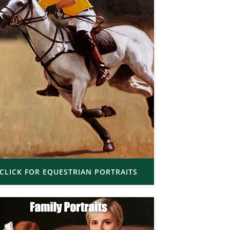
CLICK FOR EQUESTRIAN PORTRAITS