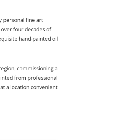
y personal fine art
 over four decades of
xquisite hand-painted oil
 region, commissioning a
ainted from professional
 at a location convenient