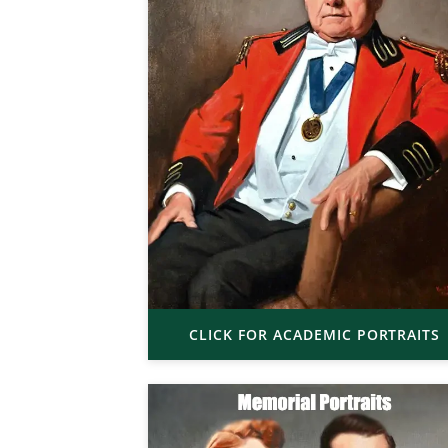
CLICK FOR ACADEMIC PORTRAITS