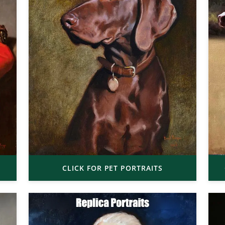
CLICK FOR PET PORTRAITS