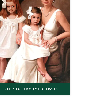
CLICK FOR FAMILY PORTRAITS