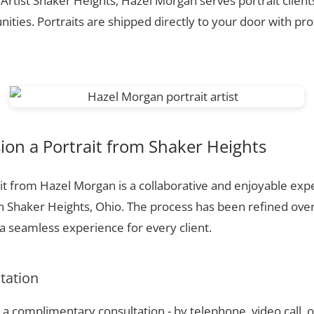
 Artist Shaker Heights, Hazel Morgan serves portrait clien
ties. Portraits are shipped directly to your door with pr
on a Portrait from Shaker Heights
t from Hazel Morgan is a collaborative and enjoyable expe
n Shaker Heights, Ohio. The process has been refined ove
 seamless experience for every client.
ltation
a complimentary consultation - by telephone, video call, o