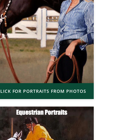
LICK FOR PORTRAITS FROM PHOTOS