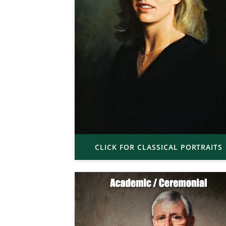
CLICK FOR CLASSICAL PORTRAITS