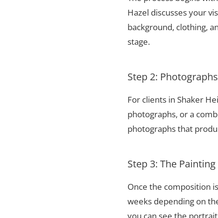
Hazel discusses your vis
background, clothing, and
stage.
Step 2: Photograph
For clients in Shaker H
photographs, or a combi
photographs that produce
Step 3: The Painting
Once the composition is
weeks depending on the 
you can see the portrai