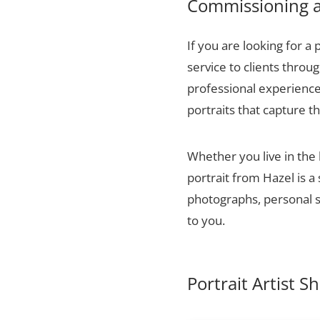
Commissioning a 
If you are looking for a 
service to clients thro
professional experience,
portraits that capture t
Whether you live in the
portrait from Hazel is a
photographs, personal sn
to you.
Portrait Artist S