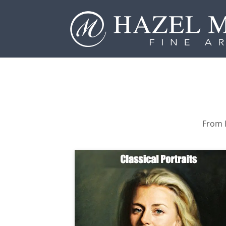
From P