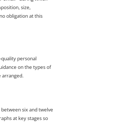
position, size,
no obligation at this
-quality personal
uidance on the types of
e arranged.
s between six and twelve
raphs at key stages so