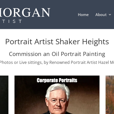
Home
About
Portrait Artist Shaker Heights
Commission an Oil Portrait Painting
hotos or Live sittings, by Renowned Portrait Artist Hazel 