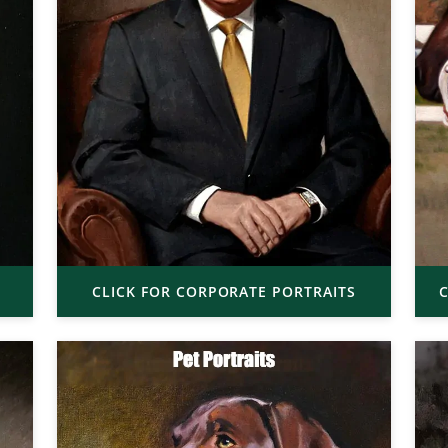
CLICK FOR CORPORATE PORTRAITS
C