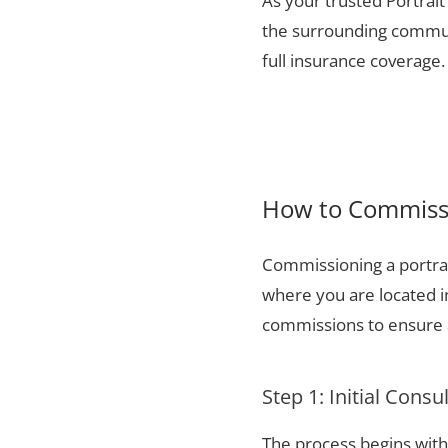
As your trusted Portrait
the surrounding communi
full insurance coverage.
How to Commissi
Commissioning a portrai
where you are located i
commissions to ensure a
Step 1: Initial Consu
The process begins with 