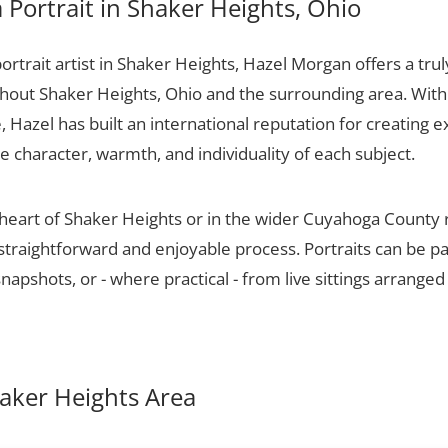
Portrait in Shaker Heights, Ohio
portrait artist in Shaker Heights, Hazel Morgan offers a trul
ughout Shaker Heights, Ohio and the surrounding area. With
 Hazel has built an international reputation for creating e
he character, warmth, and individuality of each subject.
 heart of Shaker Heights or in the wider Cuyahoga County
 straightforward and enjoyable process. Portraits can be p
apshots, or - where practical - from live sittings arranged
haker Heights Area