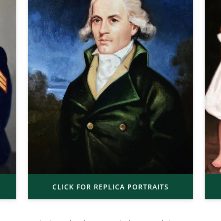
CLICK FOR REPLICA PORTRAITS