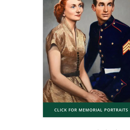
CLICK FOR MEMORIAL PORTRAITS