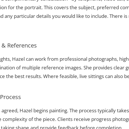
ion for the portrait. This covers the subject, preferred com
 any particular details you would like to include. There is 
s & References
eights, Hazel can work from professional photographs, high
nation of multiple reference images. She provides clear g
 the best results. Where feasible, live sittings can also b
 Process
 agreed, Hazel begins painting. The process typically take
complexity of the piece. Clients receive progress photog
t taking shape and provide feedback before completion.