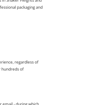
ts in Shaker Heights and
ofessional packaging and
rience, regardless of
r hundreds of
r email - during which