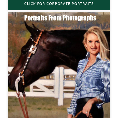
CLICK FOR CORPORATE PORTRAITS