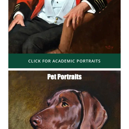
CLICK FOR ACADEMIC PORTRAITS