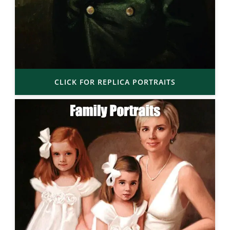
CLICK FOR REPLICA PORTRAITS