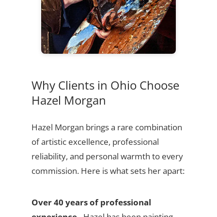
Why Clients in Ohio Choose
Hazel Morgan
Hazel Morgan brings a rare combination
of artistic excellence, professional
reliability, and personal warmth to every
commission. Here is what sets her apart:
Over 40 years of professional
experience
- Hazel has been painting