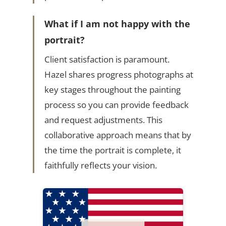
What if I am not happy with the
portrait?
Client satisfaction is paramount.
Hazel shares progress photographs at
key stages throughout the painting
process so you can provide feedback
and request adjustments. This
collaborative approach means that by
the time the portrait is complete, it
faithfully reflects your vision.