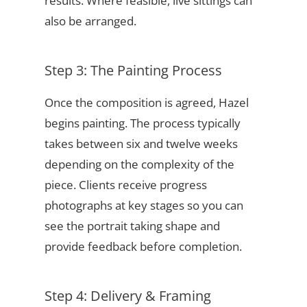
results. Where feasible, live sittings can
also be arranged.
Step 3: The Painting Process
Once the composition is agreed, Hazel
begins painting. The process typically
takes between six and twelve weeks
depending on the complexity of the
piece. Clients receive progress
photographs at key stages so you can
see the portrait taking shape and
provide feedback before completion.
Step 4: Delivery & Framing