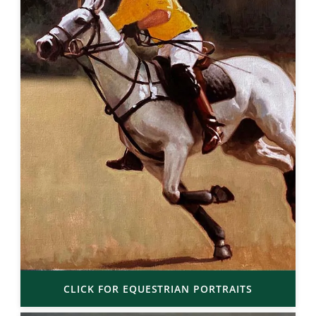
CLICK FOR EQUESTRIAN PORTRAITS