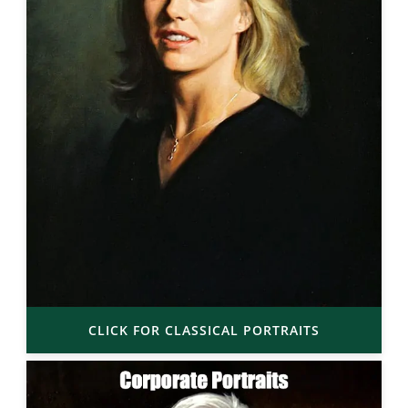
CLICK FOR CLASSICAL PORTRAITS