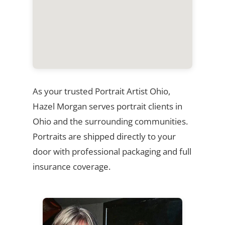
As your trusted Portrait Artist Ohio,
Hazel Morgan serves portrait clients in
Ohio and the surrounding communities.
Portraits are shipped directly to your
door with professional packaging and full
insurance coverage.