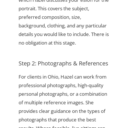
portrait. This covers the subject,
preferred composition, size,
background, clothing, and any particular
details you would like to include. There is
no obligation at this stage.
Step 2: Photographs & References
For clients in Ohio, Hazel can work from
professional photographs, high-quality
personal photographs, or a combination
of multiple reference images. She
provides clear guidance on the types of
photographs that produce the best