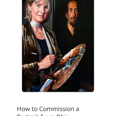
How to Commission a