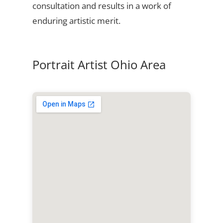
consultation and results in a work of
enduring artistic merit.
Portrait Artist Ohio Area