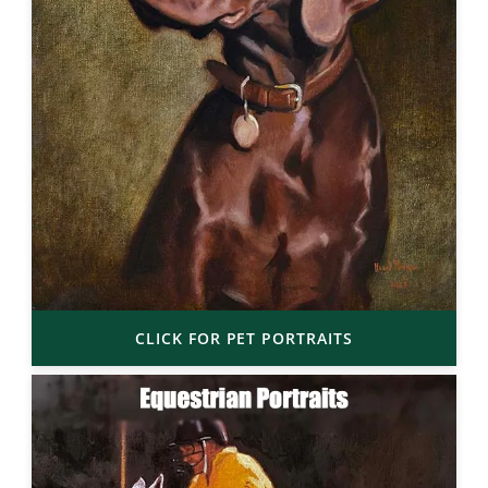
CLICK FOR PET PORTRAITS