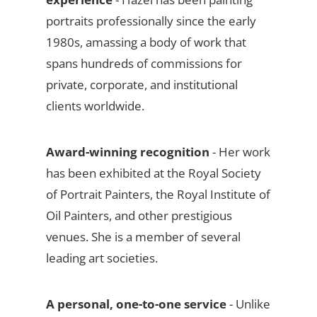
portraits professionally since the early
1980s, amassing a body of work that
spans hundreds of commissions for
private, corporate, and institutional
clients worldwide.
Award-winning recognition
- Her work
has been exhibited at the Royal Society
of Portrait Painters, the Royal Institute of
Oil Painters, and other prestigious
venues. She is a member of several
leading art societies.
A personal, one-to-one service
- Unlike