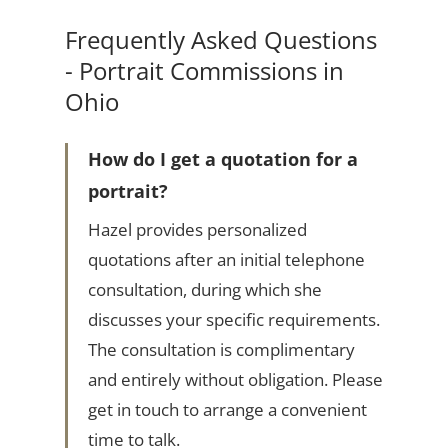
Frequently Asked Questions
- Portrait Commissions in
Ohio
How do I get a quotation for a
portrait?
Hazel provides personalized
quotations after an initial telephone
consultation, during which she
discusses your specific requirements.
The consultation is complimentary
and entirely without obligation. Please
get in touch to arrange a convenient
time to talk.