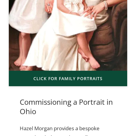
CLICK FOR FAMILY PORTRAITS
Commissioning a Portrait in
Ohio
Hazel Morgan provides a bespoke