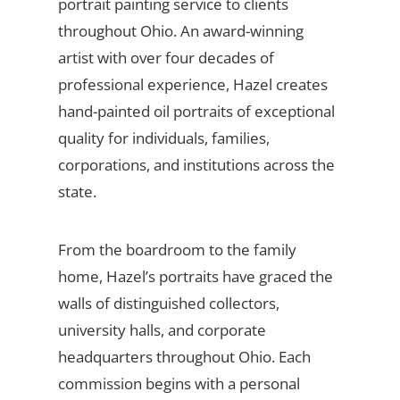
portrait painting service to clients
throughout Ohio. An award-winning
artist with over four decades of
professional experience, Hazel creates
hand-painted oil portraits of exceptional
quality for individuals, families,
corporations, and institutions across the
state.
From the boardroom to the family
home, Hazel’s portraits have graced the
walls of distinguished collectors,
university halls, and corporate
headquarters throughout Ohio. Each
commission begins with a personal