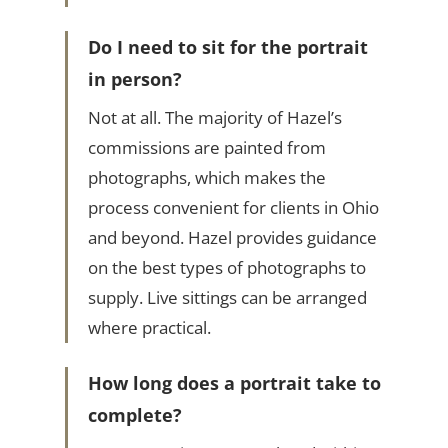
Do I need to sit for the portrait
in person?
Not at all. The majority of Hazel’s
commissions are painted from
photographs, which makes the
process convenient for clients in Ohio
and beyond. Hazel provides guidance
on the best types of photographs to
supply. Live sittings can be arranged
where practical.
How long does a portrait take to
complete?