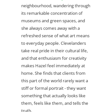
neighbourhood, wandering through
its remarkable concentration of
museums and green spaces, and
she always comes away with a
refreshed sense of what art means
to everyday people. Clevelanders
take real pride in their cultural life,
and that enthusiasm for creativity
makes Hazel feel immediately at
home. She finds that clients from
this part of the world rarely want a
stiff or formal portrait - they want
something that actually looks like
them, feels like them, and tells the
truth.