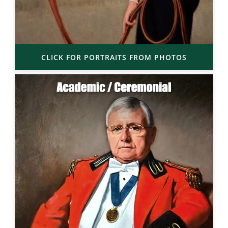
CLICK FOR PORTRAITS FROM PHOTOS