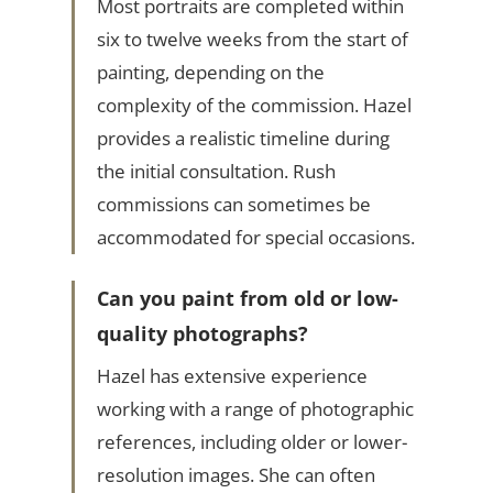
Most portraits are completed within
six to twelve weeks from the start of
painting, depending on the
complexity of the commission. Hazel
provides a realistic timeline during
the initial consultation. Rush
commissions can sometimes be
accommodated for special occasions.
Can you paint from old or low-
quality photographs?
Hazel has extensive experience
working with a range of photographic
references, including older or lower-
resolution images. She can often