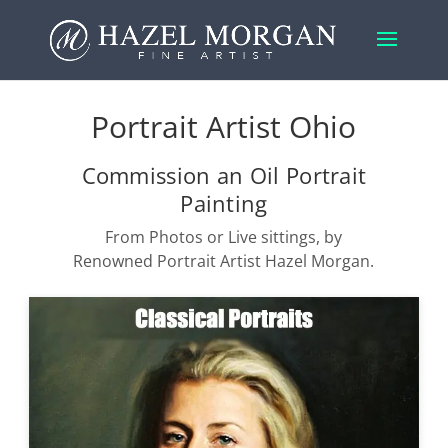
Portrait Artist Ohio
Commission an Oil Portrait
Painting
From Photos or Live sittings, by
Renowned Portrait Artist Hazel Morgan.