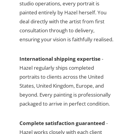
studio operations, every portrait is
painted entirely by Hazel herself. You
deal directly with the artist from first
consultation through to delivery,
ensuring your vision is faithfully realised.
International shipping expertise
-
Hazel regularly ships completed
portraits to clients across the United
States, United Kingdom, Europe, and
beyond. Every painting is professionally
packaged to arrive in perfect condition.
Complete satisfaction guaranteed
-
Hazel works closely with each client