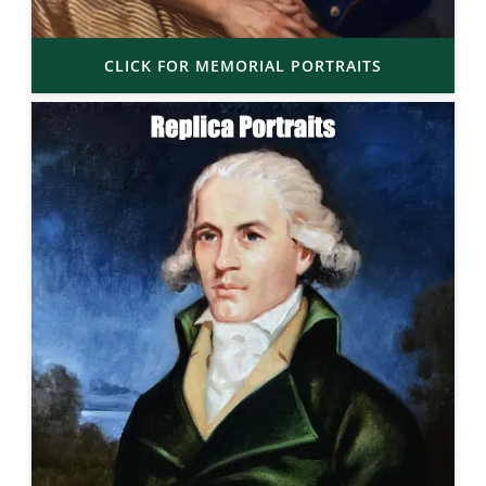
CLICK FOR MEMORIAL PORTRAITS