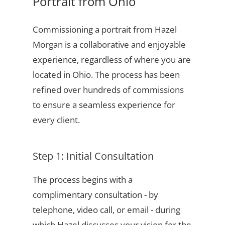
Portrait from Ohio
Commissioning a portrait from Hazel
Morgan is a collaborative and enjoyable
experience, regardless of where you are
located in Ohio. The process has been
refined over hundreds of commissions
to ensure a seamless experience for
every client.
Step 1: Initial Consultation
The process begins with a
complimentary consultation - by
telephone, video call, or email - during
which Hazel discusses your vision for the