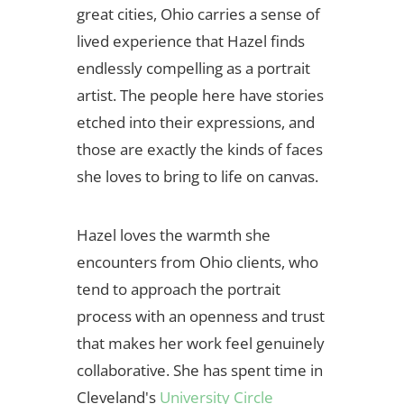
great cities, Ohio carries a sense of
lived experience that Hazel finds
endlessly compelling as a portrait
artist. The people here have stories
etched into their expressions, and
those are exactly the kinds of faces
she loves to bring to life on canvas.
Hazel loves the warmth she
encounters from Ohio clients, who
tend to approach the portrait
process with an openness and trust
that makes her work feel genuinely
collaborative. She has spent time in
Cleveland's
University Circle