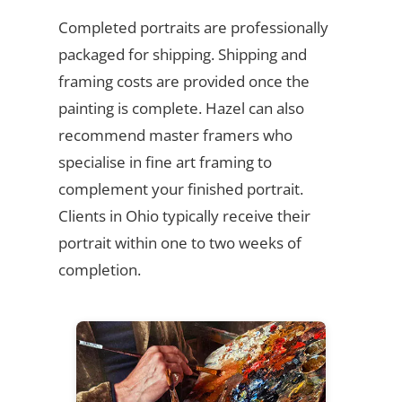
Completed portraits are professionally
packaged for shipping. Shipping and
framing costs are provided once the
painting is complete. Hazel can also
recommend master framers who
specialise in fine art framing to
complement your finished portrait.
Clients in Ohio typically receive their
portrait within one to two weeks of
completion.