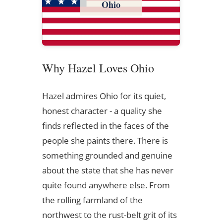
Ohio
Why Hazel Loves Ohio
Hazel admires Ohio for its quiet,
honest character - a quality she
finds reflected in the faces of the
people she paints there. There is
something grounded and genuine
about the state that she has never
quite found anywhere else. From
the rolling farmland of the
northwest to the rust-belt grit of its