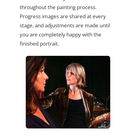
throughout the painting process.
Progress images are shared at every
stage, and adjustments are made until
you are completely happy with the
finished portrait.