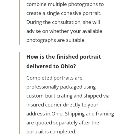
combine multiple photographs to
create a single cohesive portrait.
During the consultation, she will
advise on whether your available
photographs are suitable.
How is the finished portrait
delivered to Ohio?
Completed portraits are
professionally packaged using
custom-built crating and shipped via
insured courier directly to your
address in Ohio. Shipping and framing
are quoted separately after the
portrait is completed.