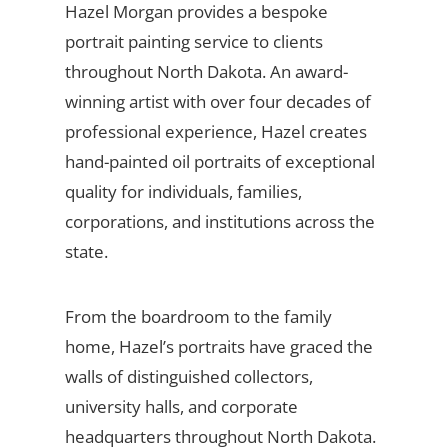
Hazel Morgan provides a bespoke
portrait painting service to clients
throughout North Dakota. An award-
winning artist with over four decades of
professional experience, Hazel creates
hand-painted oil portraits of exceptional
quality for individuals, families,
corporations, and institutions across the
state.
From the boardroom to the family
home, Hazel’s portraits have graced the
walls of distinguished collectors,
university halls, and corporate
headquarters throughout North Dakota.