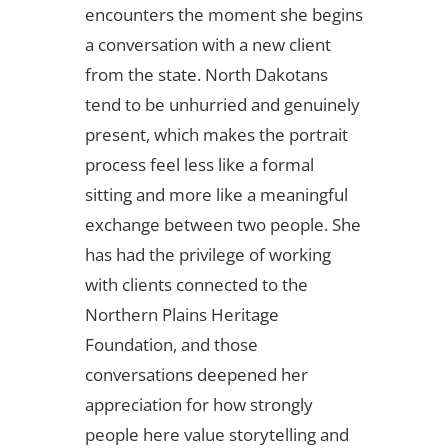
encounters the moment she begins
a conversation with a new client
from the state. North Dakotans
tend to be unhurried and genuinely
present, which makes the portrait
process feel less like a formal
sitting and more like a meaningful
exchange between two people. She
has had the privilege of working
with clients connected to the
Northern Plains Heritage
Foundation, and those
conversations deepened her
appreciation for how strongly
people here value storytelling and