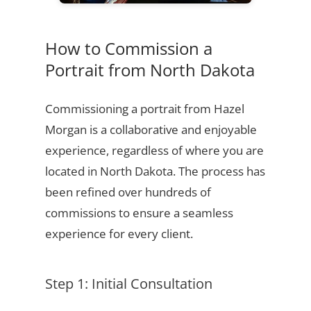
How to Commission a
Portrait from North Dakota
Commissioning a portrait from Hazel
Morgan is a collaborative and enjoyable
experience, regardless of where you are
located in North Dakota. The process has
been refined over hundreds of
commissions to ensure a seamless
experience for every client.
Step 1: Initial Consultation