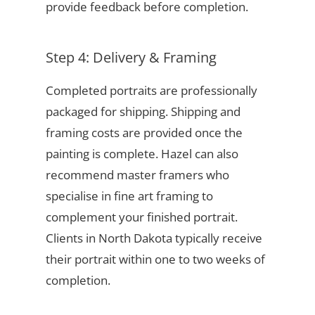
provide feedback before completion.
Step 4: Delivery & Framing
Completed portraits are professionally
packaged for shipping. Shipping and
framing costs are provided once the
painting is complete. Hazel can also
recommend master framers who
specialise in fine art framing to
complement your finished portrait.
Clients in North Dakota typically receive
their portrait within one to two weeks of
completion.