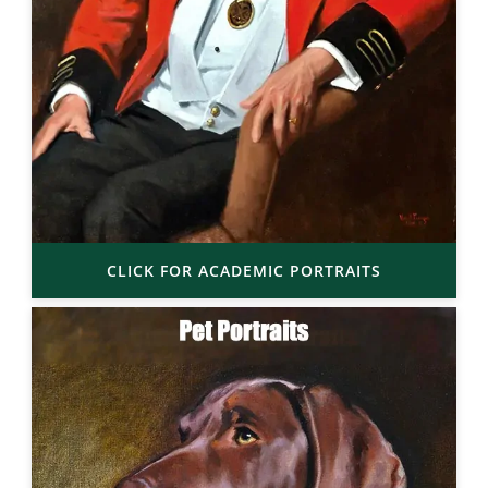
CLICK FOR ACADEMIC PORTRAITS