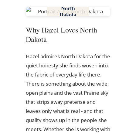
North
Dakota
Why Hazel Loves North
Dakota
Hazel admires North Dakota for the
quiet honesty she finds woven into
the fabric of everyday life there.
There is something about the wide,
open plains and the vast Prairie sky
that strips away pretense and
leaves only what is real - and that
quality shows up in the people she
meets. Whether she is working with