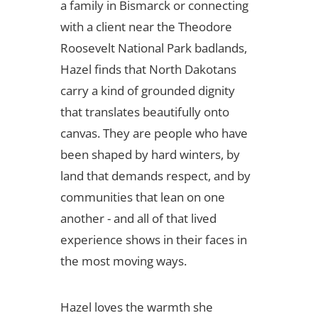
a family in Bismarck or connecting
with a client near the Theodore
Roosevelt National Park badlands,
Hazel finds that North Dakotans
carry a kind of grounded dignity
that translates beautifully onto
canvas. They are people who have
been shaped by hard winters, by
land that demands respect, and by
communities that lean on one
another - and all of that lived
experience shows in their faces in
the most moving ways.
Hazel loves the warmth she