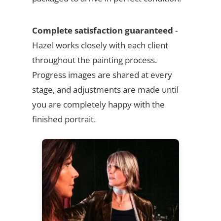
Complete satisfaction guaranteed
-
Hazel works closely with each client
throughout the painting process.
Progress images are shared at every
stage, and adjustments are made until
you are completely happy with the
finished portrait.