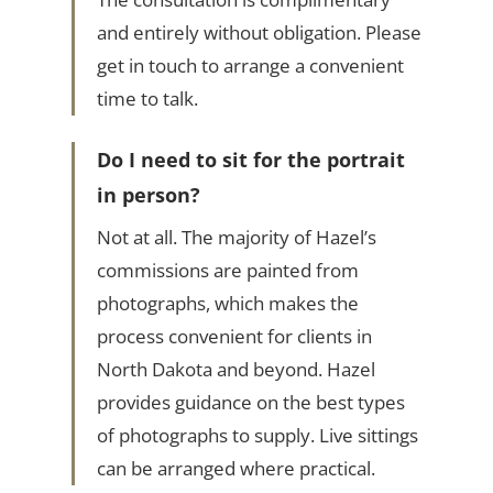
and entirely without obligation. Please
get in touch to arrange a convenient
time to talk.
Do I need to sit for the portrait
in person?
Not at all. The majority of Hazel’s
commissions are painted from
photographs, which makes the
process convenient for clients in
North Dakota and beyond. Hazel
provides guidance on the best types
of photographs to supply. Live sittings
can be arranged where practical.