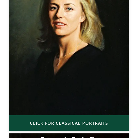
CLICK FOR CLASSICAL PORTRAITS