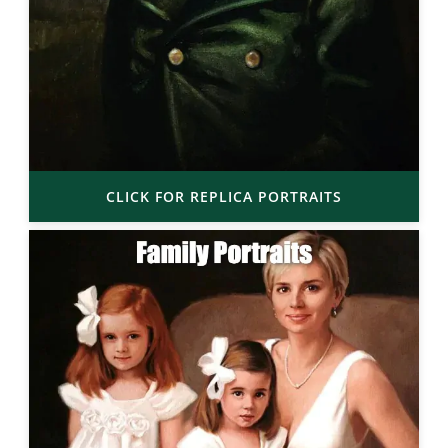
CLICK FOR REPLICA PORTRAITS