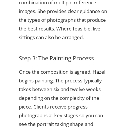
combination of multiple reference
images. She provides clear guidance on
the types of photographs that produce
the best results. Where feasible, live
sittings can also be arranged.
Step 3: The Painting Process
Once the composition is agreed, Hazel
begins painting. The process typically
takes between six and twelve weeks
depending on the complexity of the
piece. Clients receive progress
photographs at key stages so you can
see the portrait taking shape and