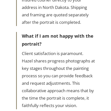
address in North Dakota. Shipping
and framing are quoted separately
after the portrait is completed.
What if I am not happy with the
portrait?
Client satisfaction is paramount.
Hazel shares progress photographs at
key stages throughout the painting
process so you can provide feedback
and request adjustments. This
collaborative approach means that by
the time the portrait is complete, it
faithfully reflects your vision.