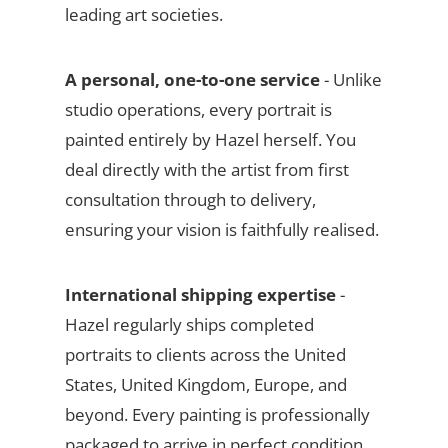
leading art societies.
A personal, one-to-one service
- Unlike
studio operations, every portrait is
painted entirely by Hazel herself. You
deal directly with the artist from first
consultation through to delivery,
ensuring your vision is faithfully realised.
International shipping expertise
-
Hazel regularly ships completed
portraits to clients across the United
States, United Kingdom, Europe, and
beyond. Every painting is professionally
packaged to arrive in perfect condition.