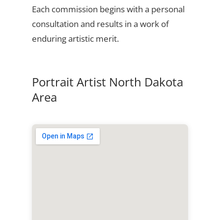
Each commission begins with a personal
consultation and results in a work of
enduring artistic merit.
Portrait Artist North Dakota
Area