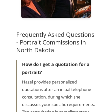
Frequently Asked Questions
- Portrait Commissions in
North Dakota
How do I get a quotation for a
portrait?
Hazel provides personalized
quotations after an initial telephone
consultation, during which she
discusses your specific requirements.
The consultation is complimentary