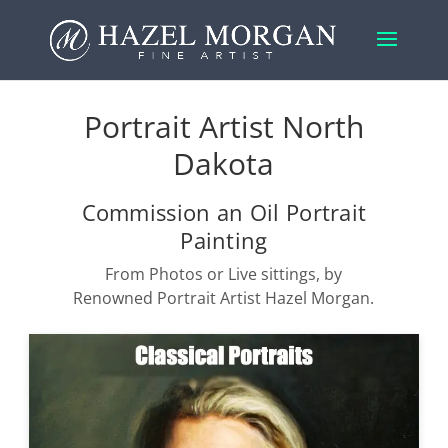
Portrait Artist North
Dakota
Commission an Oil Portrait
Painting
From Photos or Live sittings, by
Renowned Portrait Artist Hazel Morgan.