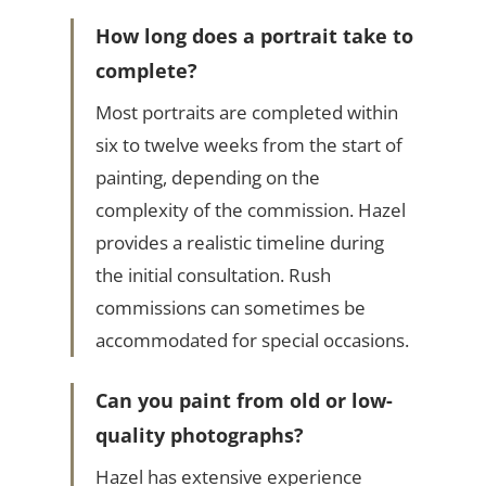
How long does a portrait take to
complete?
Most portraits are completed within
six to twelve weeks from the start of
painting, depending on the
complexity of the commission. Hazel
provides a realistic timeline during
the initial consultation. Rush
commissions can sometimes be
accommodated for special occasions.
Can you paint from old or low-
quality photographs?
Hazel has extensive experience