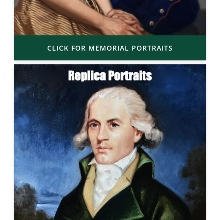
CLICK FOR MEMORIAL PORTRAITS