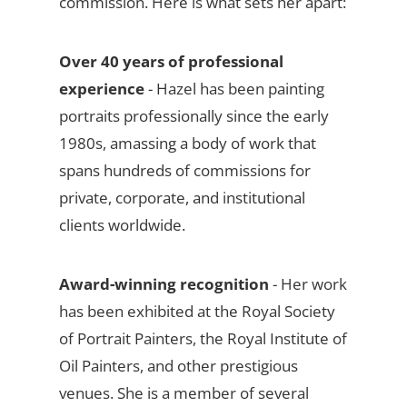
commission. Here is what sets her apart:
Over 40 years of professional
experience
- Hazel has been painting
portraits professionally since the early
1980s, amassing a body of work that
spans hundreds of commissions for
private, corporate, and institutional
clients worldwide.
Award-winning recognition
- Her work
has been exhibited at the Royal Society
of Portrait Painters, the Royal Institute of
Oil Painters, and other prestigious
venues. She is a member of several