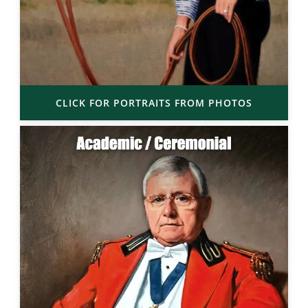
CLICK FOR PORTRAITS FROM PHOTOS