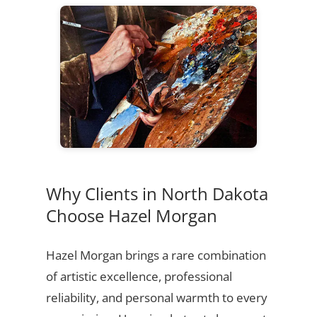
Why Clients in North Dakota
Choose Hazel Morgan
Hazel Morgan brings a rare combination
of artistic excellence, professional
reliability, and personal warmth to every