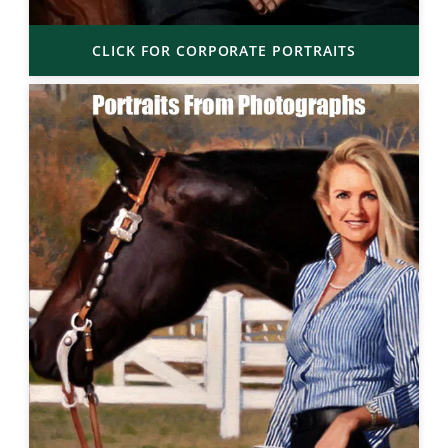
CLICK FOR CORPORATE PORTRAITS