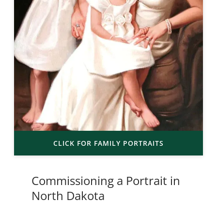
CLICK FOR FAMILY PORTRAITS
Commissioning a Portrait in
North Dakota