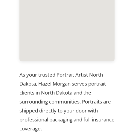
As your trusted Portrait Artist North
Dakota, Hazel Morgan serves portrait
clients in North Dakota and the
surrounding communities. Portraits are
shipped directly to your door with
professional packaging and full insurance
coverage.