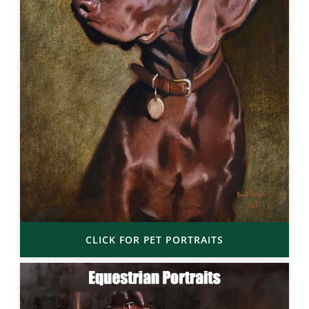
CLICK FOR PET PORTRAITS