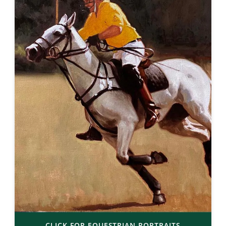
CLICK FOR EQUESTRIAN PORTRAITS