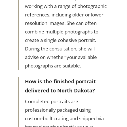
working with a range of photographic
references, including older or lower-
resolution images. She can often
combine multiple photographs to
create a single cohesive portrait.
During the consultation, she will
advise on whether your available
photographs are suitable.
How is the finished portrait
delivered to North Dakota?
Completed portraits are
professionally packaged using
custom-built crating and shipped via
insured courier directly to your