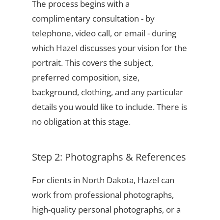
The process begins with a
complimentary consultation - by
telephone, video call, or email - during
which Hazel discusses your vision for the
portrait. This covers the subject,
preferred composition, size,
background, clothing, and any particular
details you would like to include. There is
no obligation at this stage.
Step 2: Photographs & References
For clients in North Dakota, Hazel can
work from professional photographs,
high-quality personal photographs, or a