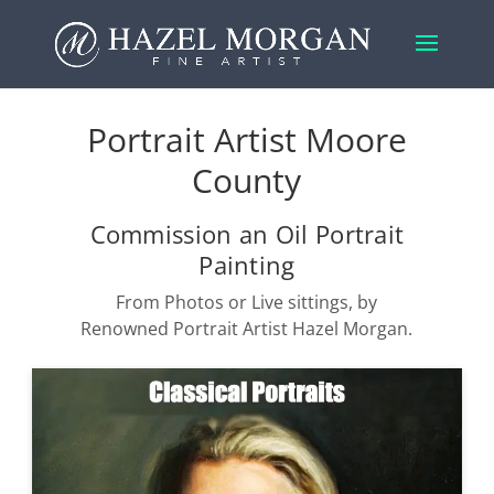
Portrait Artist Moore
County
Commission an Oil Portrait
Painting
From Photos or Live sittings, by
Renowned Portrait Artist Hazel Morgan.