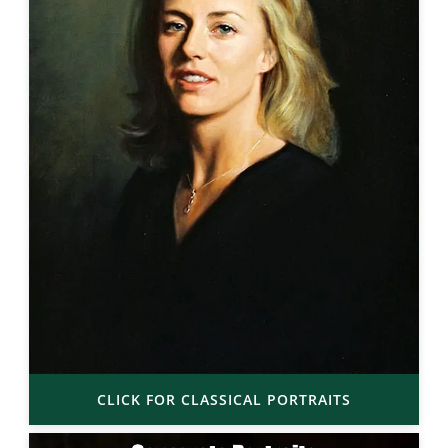
CLICK FOR CLASSICAL PORTRAITS