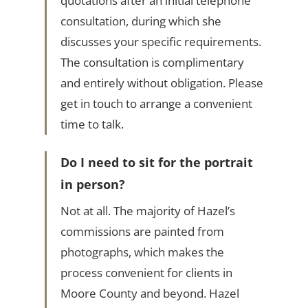
quotations after an initial telephone
consultation, during which she
discusses your specific requirements.
The consultation is complimentary
and entirely without obligation. Please
get in touch to arrange a convenient
time to talk.
Do I need to sit for the portrait
in person?
Not at all. The majority of Hazel’s
commissions are painted from
photographs, which makes the
process convenient for clients in
Moore County and beyond. Hazel