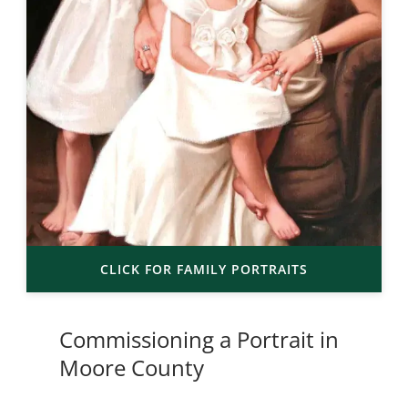
CLICK FOR FAMILY PORTRAITS
Commissioning a Portrait in
Moore County