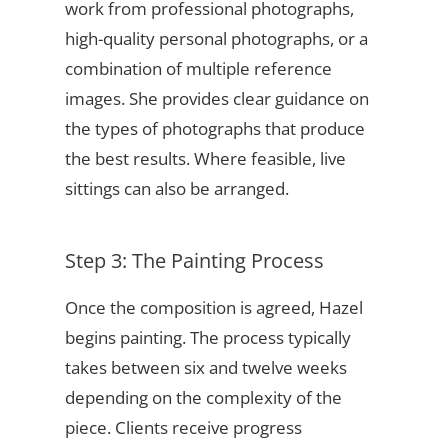
work from professional photographs,
high-quality personal photographs, or a
combination of multiple reference
images. She provides clear guidance on
the types of photographs that produce
the best results. Where feasible, live
sittings can also be arranged.
Step 3: The Painting Process
Once the composition is agreed, Hazel
begins painting. The process typically
takes between six and twelve weeks
depending on the complexity of the
piece. Clients receive progress