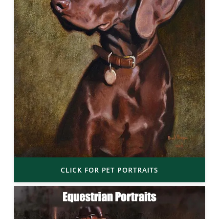
CLICK FOR PET PORTRAITS