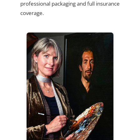
professional packaging and full insurance
coverage.