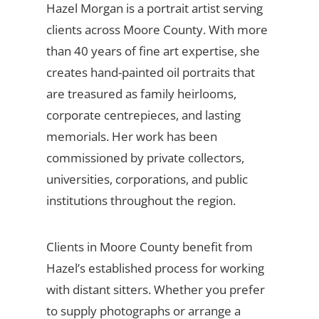
Hazel Morgan is a portrait artist serving
clients across Moore County. With more
than 40 years of fine art expertise, she
creates hand-painted oil portraits that
are treasured as family heirlooms,
corporate centrepieces, and lasting
memorials. Her work has been
commissioned by private collectors,
universities, corporations, and public
institutions throughout the region.
Clients in Moore County benefit from
Hazel’s established process for working
with distant sitters. Whether you prefer
to supply photographs or arrange a