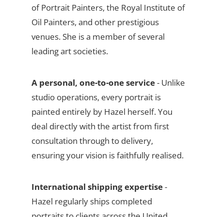
of Portrait Painters, the Royal Institute of
Oil Painters, and other prestigious
venues. She is a member of several
leading art societies.
A personal, one-to-one service
- Unlike
studio operations, every portrait is
painted entirely by Hazel herself. You
deal directly with the artist from first
consultation through to delivery,
ensuring your vision is faithfully realised.
International shipping expertise
-
Hazel regularly ships completed
portraits to clients across the United