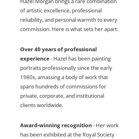
Hazel Morgan brings a rare combination
of artistic excellence, professional
reliability, and personal warmth to every
commission. Here is what sets her apart:
Over 40 years of professional
experience
- Hazel has been painting
portraits professionally since the early
1980s, amassing a body of work that
spans hundreds of commissions for
private, corporate, and institutional
clients worldwide.
Award-winning recognition
- Her work
has been exhibited at the Royal Society