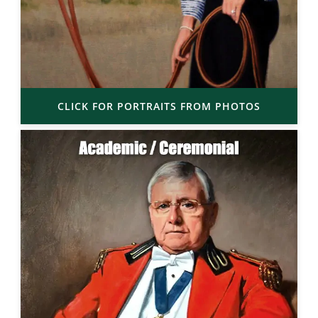
CLICK FOR PORTRAITS FROM PHOTOS