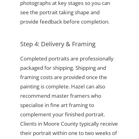
photographs at key stages so you can
see the portrait taking shape and
provide feedback before completion.
Step 4: Delivery & Framing
Completed portraits are professionally
packaged for shipping. Shipping and
framing costs are provided once the
painting is complete. Hazel can also
recommend master framers who
specialise in fine art framing to
complement your finished portrait.
Clients in Moore County typically receive
their portrait within one to two weeks of