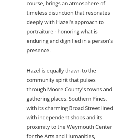
course, brings an atmosphere of
timeless distinction that resonates
deeply with Hazel's approach to
portraiture - honoring what is
enduring and dignified in a person's
presence.
Hazel is equally drawn to the
community spirit that pulses
through Moore County's towns and
gathering places. Southern Pines,
with its charming Broad Street lined
with independent shops and its
proximity to the Weymouth Center
for the Arts and Humanities,