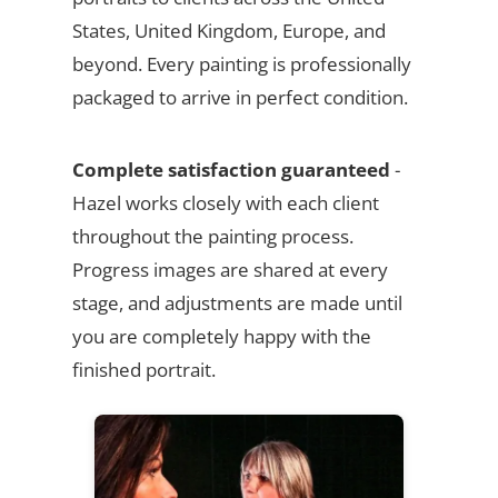
States, United Kingdom, Europe, and
beyond. Every painting is professionally
packaged to arrive in perfect condition.
Complete satisfaction guaranteed
-
Hazel works closely with each client
throughout the painting process.
Progress images are shared at every
stage, and adjustments are made until
you are completely happy with the
finished portrait.