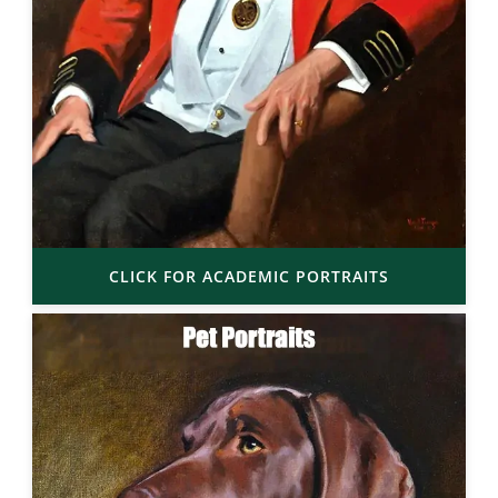
CLICK FOR ACADEMIC PORTRAITS