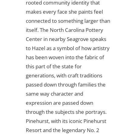
rooted community identity that
makes every face she paints feel
connected to something larger than
itself. The North Carolina Pottery
Center in nearby Seagrove speaks
to Hazel as a symbol of how artistry
has been woven into the fabric of
this part of the state for
generations, with craft traditions
passed down through families the
same way character and
expression are passed down
through the subjects she portrays.
Pinehurst, with its iconic Pinehurst
Resort and the legendary No. 2