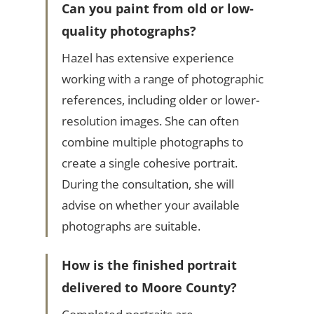
Can you paint from old or low-
quality photographs?
Hazel has extensive experience
working with a range of photographic
references, including older or lower-
resolution images. She can often
combine multiple photographs to
create a single cohesive portrait.
During the consultation, she will
advise on whether your available
photographs are suitable.
How is the finished portrait
delivered to Moore County?