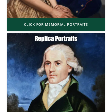
CLICK FOR MEMORIAL PORTRAITS