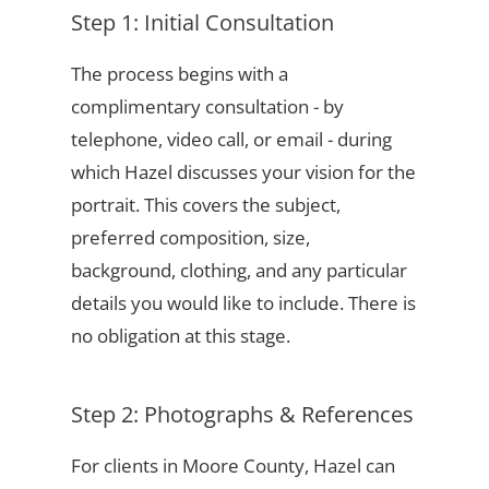
Step 1: Initial Consultation
The process begins with a
complimentary consultation - by
telephone, video call, or email - during
which Hazel discusses your vision for the
portrait. This covers the subject,
preferred composition, size,
background, clothing, and any particular
details you would like to include. There is
no obligation at this stage.
Step 2: Photographs & References
For clients in Moore County, Hazel can