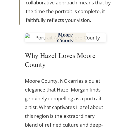
collaborative approach means that by
the time the portrait is complete, it
faithfully reflects your vision.
Moore
County
Why Hazel Loves Moore
County
Moore County, NC carries a quiet
elegance that Hazel Morgan finds
genuinely compelling as a portrait
artist. What captivates Hazel about
this region is the extraordinary
blend of refined culture and deep-