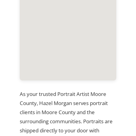
As your trusted Portrait Artist Moore
County, Hazel Morgan serves portrait
clients in Moore County and the
surrounding communities. Portraits are
shipped directly to your door with