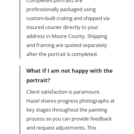
Completed portraits are
professionally packaged using
custom-built crating and shipped via
insured courier directly to your
address in Moore County. Shipping
and framing are quoted separately
after the portrait is completed.
What if I am not happy with the
portrait?
Client satisfaction is paramount.
Hazel shares progress photographs at
key stages throughout the painting
process so you can provide feedback
and request adjustments. This