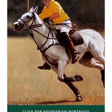
CLICK FOR EQUESTRIAN PORTRAITS