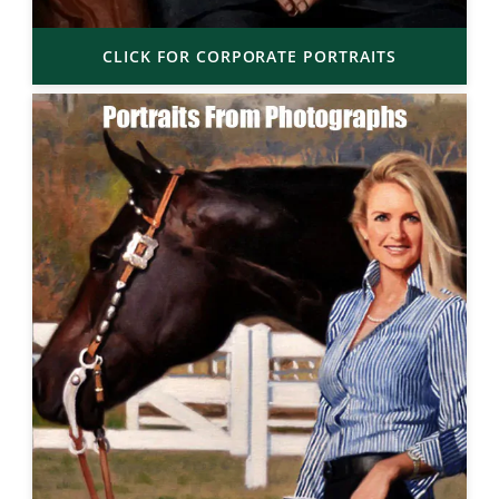
CLICK FOR CORPORATE PORTRAITS