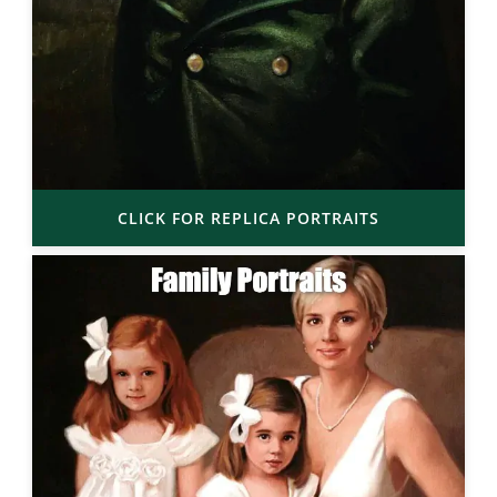
CLICK FOR REPLICA PORTRAITS