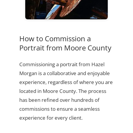
How to Commission a
Portrait from Moore County
Commissioning a portrait from Hazel
Morgan is a collaborative and enjoyable
experience, regardless of where you are
located in Moore County. The process
has been refined over hundreds of
commissions to ensure a seamless
experience for every client.