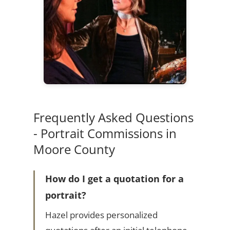
Frequently Asked Questions
- Portrait Commissions in
Moore County
How do I get a quotation for a
portrait?
Hazel provides personalized