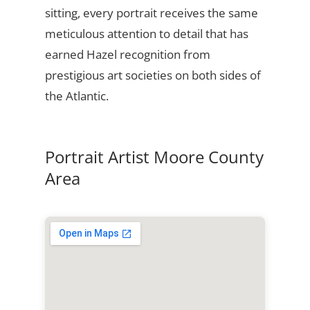
sitting, every portrait receives the same
meticulous attention to detail that has
earned Hazel recognition from
prestigious art societies on both sides of
the Atlantic.
Portrait Artist Moore County
Area