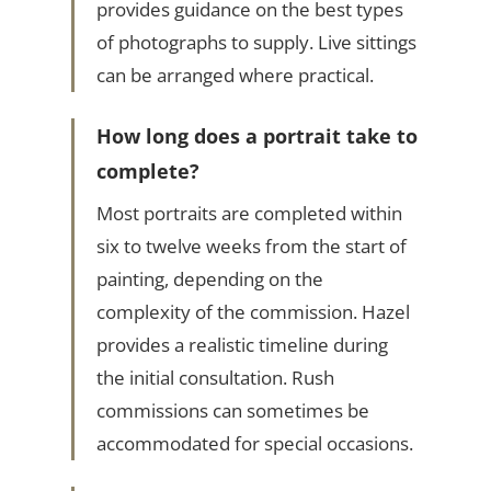
provides guidance on the best types
of photographs to supply. Live sittings
can be arranged where practical.
How long does a portrait take to
complete?
Most portraits are completed within
six to twelve weeks from the start of
painting, depending on the
complexity of the commission. Hazel
provides a realistic timeline during
the initial consultation. Rush
commissions can sometimes be
accommodated for special occasions.