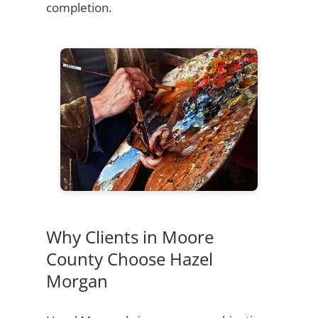
completion.
Why Clients in Moore
County Choose Hazel
Morgan