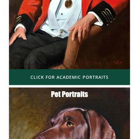
CLICK FOR ACADEMIC PORTRAITS