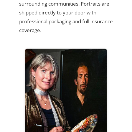
surrounding communities. Portraits are
shipped directly to your door with
professional packaging and full insurance
coverage.