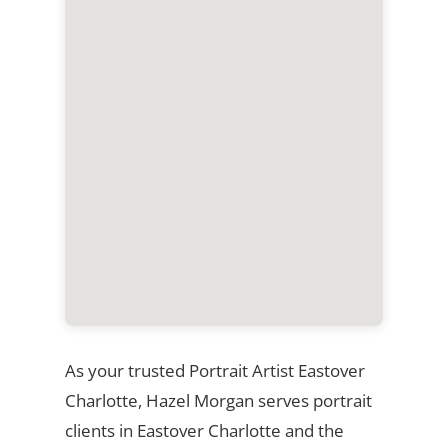
As your trusted Portrait Artist Eastover
Charlotte, Hazel Morgan serves portrait
clients in Eastover Charlotte and the