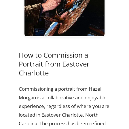
How to Commission a
Portrait from Eastover
Charlotte
Commissioning a portrait from Hazel
Morgan is a collaborative and enjoyable
experience, regardless of where you are
located in Eastover Charlotte, North
Carolina. The process has been refined