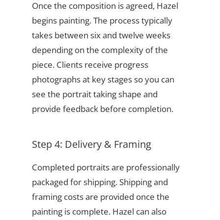
Once the composition is agreed, Hazel
begins painting. The process typically
takes between six and twelve weeks
depending on the complexity of the
piece. Clients receive progress
photographs at key stages so you can
see the portrait taking shape and
provide feedback before completion.
Step 4: Delivery & Framing
Completed portraits are professionally
packaged for shipping. Shipping and
framing costs are provided once the
painting is complete. Hazel can also