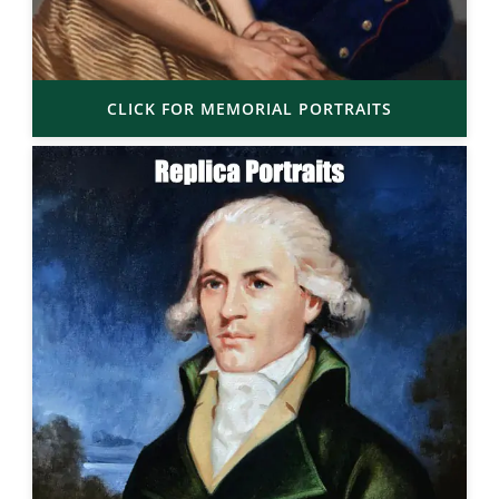
CLICK FOR MEMORIAL PORTRAITS