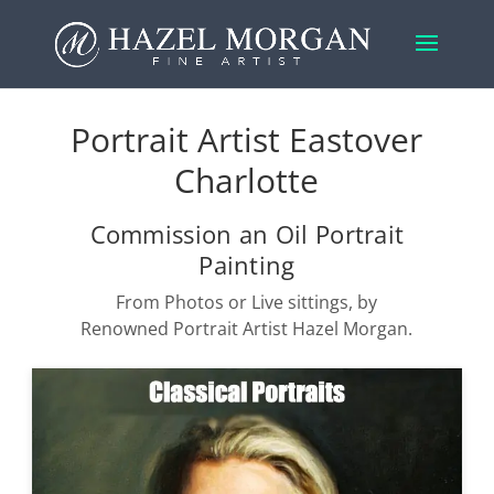
Portrait Artist Eastover
Charlotte
Commission an Oil Portrait
Painting
From Photos or Live sittings, by
Renowned Portrait Artist Hazel Morgan.