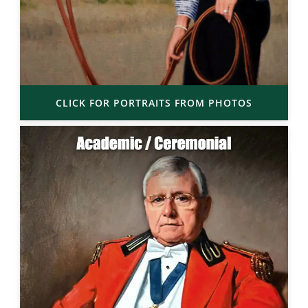
CLICK FOR PORTRAITS FROM PHOTOS