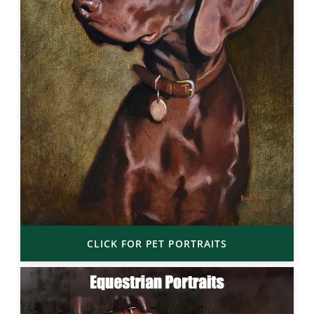
CLICK FOR PET PORTRAITS