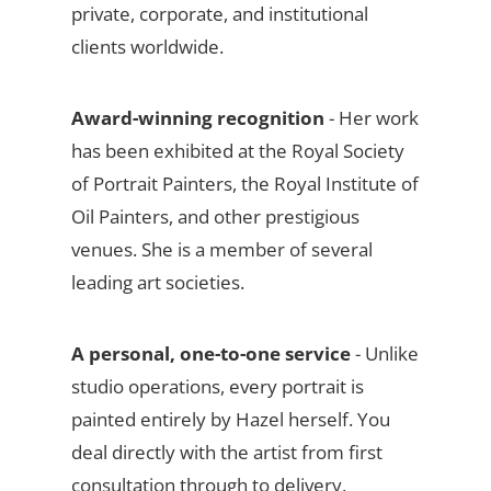
private, corporate, and institutional
clients worldwide.
Award-winning recognition
- Her work
has been exhibited at the Royal Society
of Portrait Painters, the Royal Institute of
Oil Painters, and other prestigious
venues. She is a member of several
leading art societies.
A personal, one-to-one service
- Unlike
studio operations, every portrait is
painted entirely by Hazel herself. You
deal directly with the artist from first
consultation through to delivery,