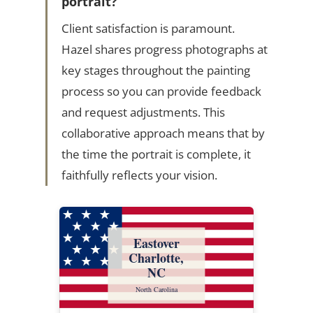
portrait?
Client satisfaction is paramount.
Hazel shares progress photographs at
key stages throughout the painting
process so you can provide feedback
and request adjustments. This
collaborative approach means that by
the time the portrait is complete, it
faithfully reflects your vision.
Eastover
Charlotte,
NC
North Carolina