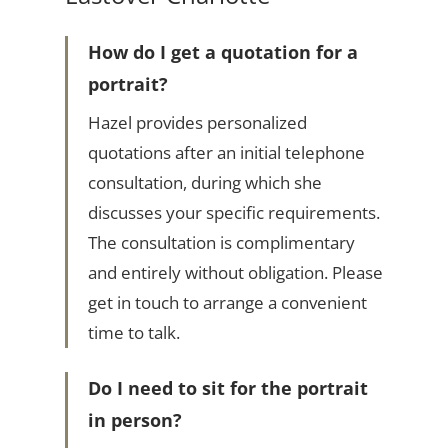
How do I get a quotation for a
portrait?
Hazel provides personalized
quotations after an initial telephone
consultation, during which she
discusses your specific requirements.
The consultation is complimentary
and entirely without obligation. Please
get in touch to arrange a convenient
time to talk.
Do I need to sit for the portrait
in person?