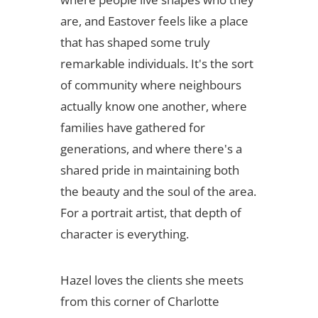
are, and Eastover feels like a place
that has shaped some truly
remarkable individuals. It's the sort
of community where neighbours
actually know one another, where
families have gathered for
generations, and where there's a
shared pride in maintaining both
the beauty and the soul of the area.
For a portrait artist, that depth of
character is everything.
Hazel loves the clients she meets
from this corner of Charlotte