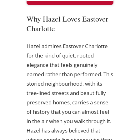
Why Hazel Loves Eastover
Charlotte
Hazel admires Eastover Charlotte
for the kind of quiet, rooted
elegance that feels genuinely
earned rather than performed. This
storied neighbourhood, with its
tree-lined streets and beautifully
preserved homes, carries a sense
of history that you can almost feel
in the air when you walk through it.
Hazel has always believed that
where people live shapes who they