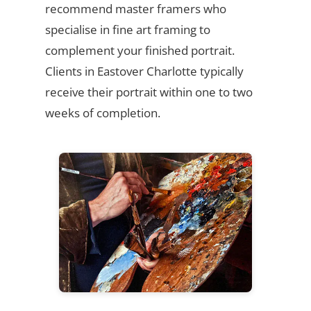
recommend master framers who
specialise in fine art framing to
complement your finished portrait.
Clients in Eastover Charlotte typically
receive their portrait within one to two
weeks of completion.