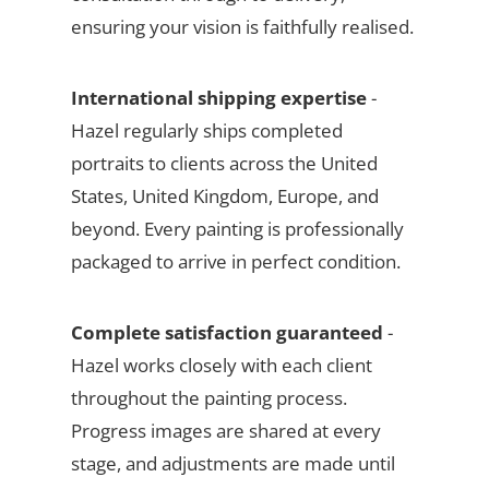
ensuring your vision is faithfully realised.
International shipping expertise
-
Hazel regularly ships completed
portraits to clients across the United
States, United Kingdom, Europe, and
beyond. Every painting is professionally
packaged to arrive in perfect condition.
Complete satisfaction guaranteed
-
Hazel works closely with each client
throughout the painting process.
Progress images are shared at every
stage, and adjustments are made until