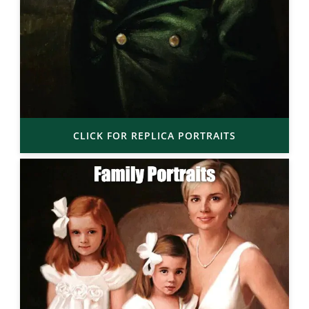
CLICK FOR REPLICA PORTRAITS