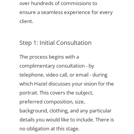
over hundreds of commissions to
ensure a seamless experience for every
client.
Step 1: Initial Consultation
The process begins with a
complimentary consultation - by
telephone, video call, or email - during
which Hazel discusses your vision for the
portrait. This covers the subject,
preferred composition, size,
background, clothing, and any particular
details you would like to include. There is
no obligation at this stage.