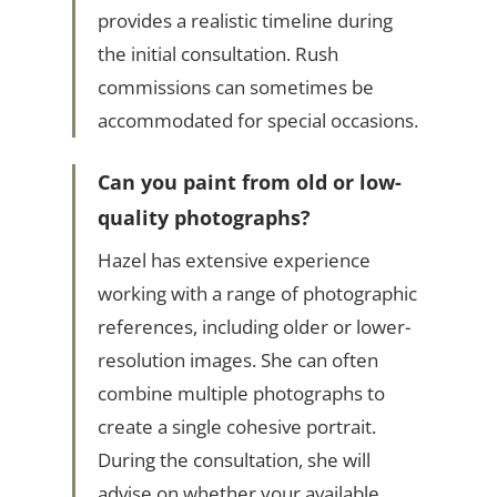
provides a realistic timeline during
the initial consultation. Rush
commissions can sometimes be
accommodated for special occasions.
Can you paint from old or low-
quality photographs?
Hazel has extensive experience
working with a range of photographic
references, including older or lower-
resolution images. She can often
combine multiple photographs to
create a single cohesive portrait.
During the consultation, she will
advise on whether your available