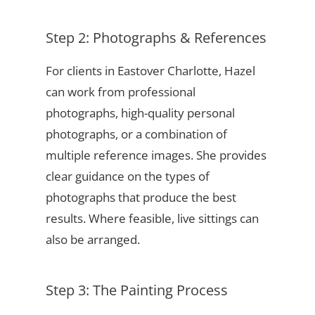
Step 2: Photographs & References
For clients in Eastover Charlotte, Hazel
can work from professional
photographs, high-quality personal
photographs, or a combination of
multiple reference images. She provides
clear guidance on the types of
photographs that produce the best
results. Where feasible, live sittings can
also be arranged.
Step 3: The Painting Process