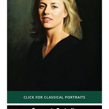
CLICK FOR CLASSICAL PORTRAITS