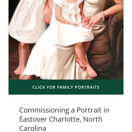
CLICK FOR FAMILY PORTRAITS
Commissioning a Portrait in
Eastover Charlotte, North
Carolina