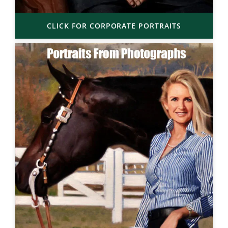
CLICK FOR CORPORATE PORTRAITS