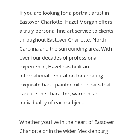
If you are looking for a portrait artist in
Eastover Charlotte, Hazel Morgan offers
a truly personal fine art service to clients
throughout Eastover Charlotte, North
Carolina and the surrounding area. With
over four decades of professional
experience, Hazel has built an
international reputation for creating
exquisite hand-painted oil portraits that
capture the character, warmth, and
individuality of each subject.
Whether you live in the heart of Eastover
Charlotte or in the wider Mecklenburg