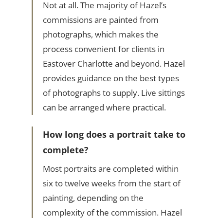
Not at all. The majority of Hazel’s
commissions are painted from
photographs, which makes the
process convenient for clients in
Eastover Charlotte and beyond. Hazel
provides guidance on the best types
of photographs to supply. Live sittings
can be arranged where practical.
How long does a portrait take to
complete?
Most portraits are completed within
six to twelve weeks from the start of
painting, depending on the
complexity of the commission. Hazel