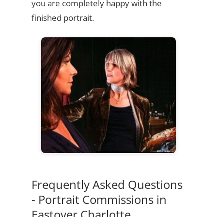
you are completely happy with the
finished portrait.
Frequently Asked Questions
- Portrait Commissions in
Eastover Charlotte