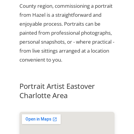
County region, commissioning a portrait
from Hazel is a straightforward and
enjoyable process. Portraits can be
painted from professional photographs,
personal snapshots, or - where practical -
from live sittings arranged at a location
convenient to you.
Portrait Artist Eastover
Charlotte Area