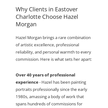
Why Clients in Eastover
Charlotte Choose Hazel
Morgan
Hazel Morgan brings a rare combination
of artistic excellence, professional
reliability, and personal warmth to every
commission. Here is what sets her apart:
Over 40 years of professional
experience
- Hazel has been painting
portraits professionally since the early
1980s, amassing a body of work that
spans hundreds of commissions for