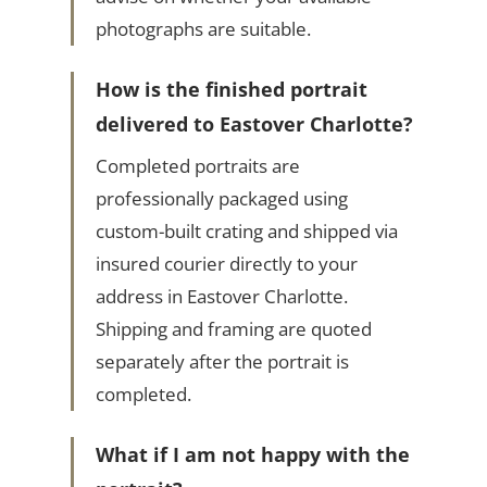
photographs are suitable.
How is the finished portrait
delivered to Eastover Charlotte?
Completed portraits are
professionally packaged using
custom-built crating and shipped via
insured courier directly to your
address in Eastover Charlotte.
Shipping and framing are quoted
separately after the portrait is
completed.
What if I am not happy with the