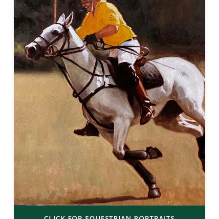
CLICK FOR EQUESTRIAN PORTRAITS