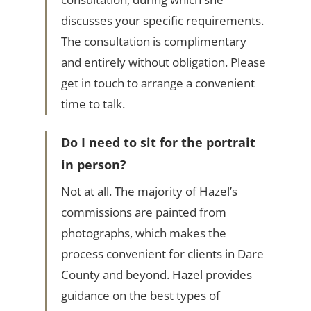
discusses your specific requirements.
The consultation is complimentary
and entirely without obligation. Please
get in touch to arrange a convenient
time to talk.
Do I need to sit for the portrait
in person?
Not at all. The majority of Hazel’s
commissions are painted from
photographs, which makes the
process convenient for clients in Dare
County and beyond. Hazel provides
guidance on the best types of