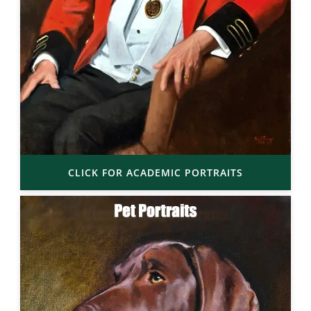
CLICK FOR ACADEMIC PORTRAITS