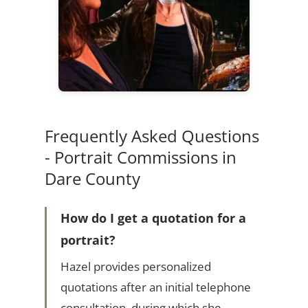
Frequently Asked Questions
- Portrait Commissions in
Dare County
How do I get a quotation for a
portrait?
Hazel provides personalized
quotations after an initial telephone
consultation, during which she