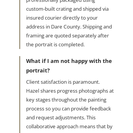
custom-built crating and shipped via
insured courier directly to your
address in Dare County. Shipping and
framing are quoted separately after
the portrait is completed.
What if I am not happy with the
portrait?
Client satisfaction is paramount.
Hazel shares progress photographs at
key stages throughout the painting
process so you can provide feedback
and request adjustments. This
collaborative approach means that by