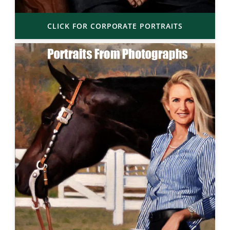
CLICK FOR CORPORATE PORTRAITS