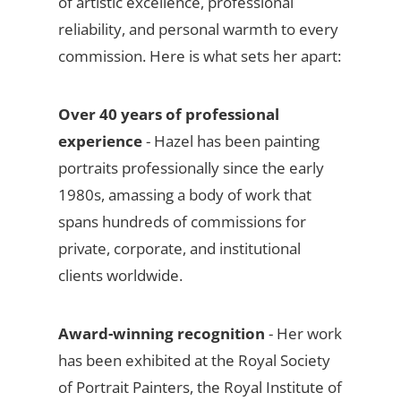
of artistic excellence, professional
reliability, and personal warmth to every
commission. Here is what sets her apart:
Over 40 years of professional
experience
- Hazel has been painting
portraits professionally since the early
1980s, amassing a body of work that
spans hundreds of commissions for
private, corporate, and institutional
clients worldwide.
Award-winning recognition
- Her work
has been exhibited at the Royal Society
of Portrait Painters, the Royal Institute of