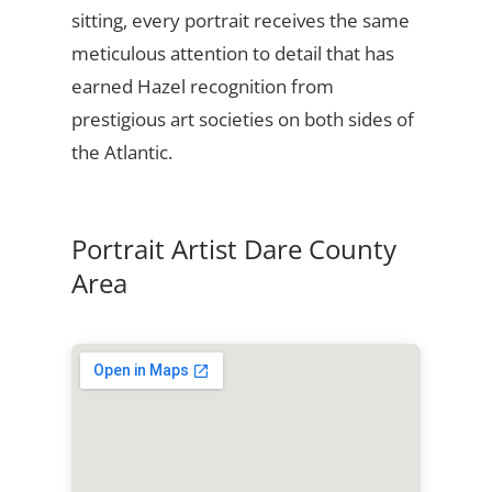
sitting, every portrait receives the same
meticulous attention to detail that has
earned Hazel recognition from
prestigious art societies on both sides of
the Atlantic.
Portrait Artist Dare County
Area