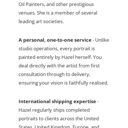
Oil Painters, and other prestigious
venues. She is a member of several
leading art societies.
A personal, one-to-one service
- Unlike
studio operations, every portrait is
painted entirely by Hazel herself. You
deal directly with the artist from first
consultation through to delivery,
ensuring your vision is faithfully realised.
International shipping expertise
-
Hazel regularly ships completed
portraits to clients across the United
States, United Kingdom, Europe, and