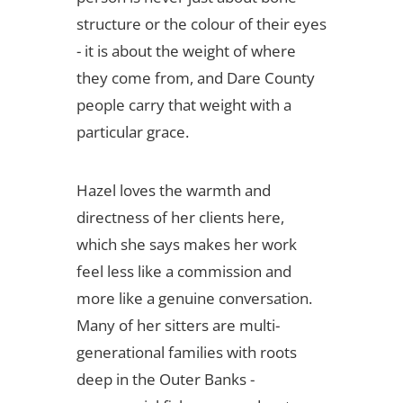
structure or the colour of their eyes
- it is about the weight of where
they come from, and Dare County
people carry that weight with a
particular grace.
Hazel loves the warmth and
directness of her clients here,
which she says makes her work
feel less like a commission and
more like a genuine conversation.
Many of her sitters are multi-
generational families with roots
deep in the Outer Banks -