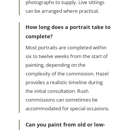
photographs to supply. Live sittings
can be arranged where practical.
How long does a portrait take to
complete?
Most portraits are completed within
six to twelve weeks from the start of
painting, depending on the
complexity of the commission. Hazel
provides a realistic timeline during
the initial consultation. Rush
commissions can sometimes be
accommodated for special occasions.
Can you paint from old or low-