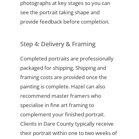
photographs at key stages so you can
see the portrait taking shape and
provide feedback before completion.
Step 4: Delivery & Framing
Completed portraits are professionally
packaged for shipping. Shipping and
framing costs are provided once the
painting is complete. Hazel can also
recommend master framers who
specialise in fine art framing to
complement your finished portrait.
Clients in Dare County typically receive
their portrait within one to two weeks of