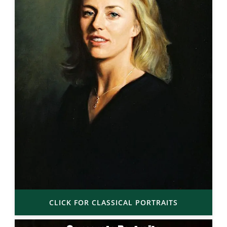
CLICK FOR CLASSICAL PORTRAITS