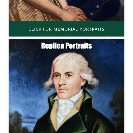
CLICK FOR MEMORIAL PORTRAITS