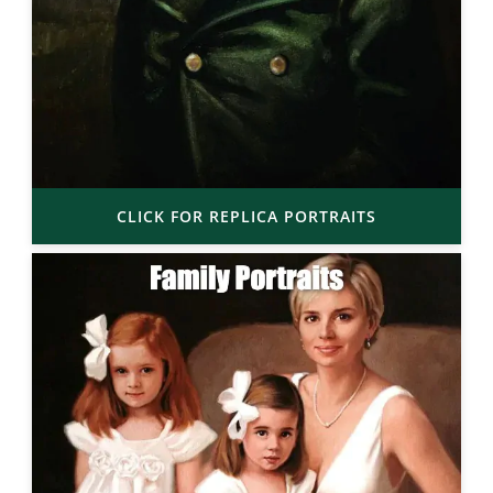
CLICK FOR REPLICA PORTRAITS