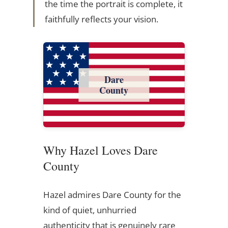
the time the portrait is complete, it
faithfully reflects your vision.
Dare
County
Why Hazel Loves Dare
County
Hazel admires Dare County for the
kind of quiet, unhurried
authenticity that is genuinely rare