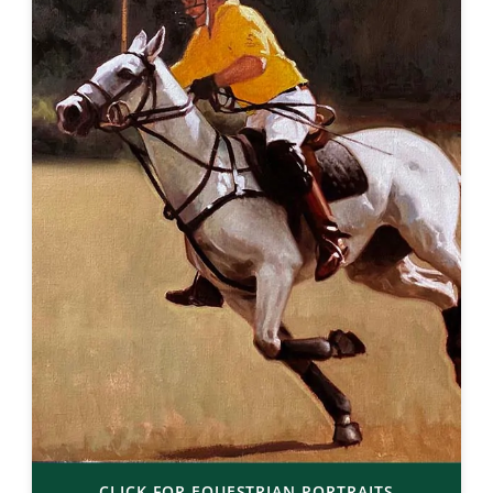
CLICK FOR EQUESTRIAN PORTRAITS