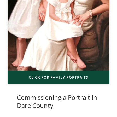
CLICK FOR FAMILY PORTRAITS
Commissioning a Portrait in
Dare County