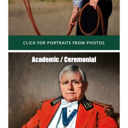
CLICK FOR PORTRAITS FROM PHOTOS