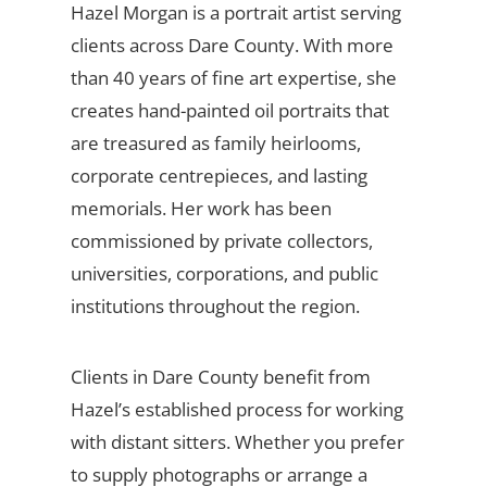
Hazel Morgan is a portrait artist serving
clients across Dare County. With more
than 40 years of fine art expertise, she
creates hand-painted oil portraits that
are treasured as family heirlooms,
corporate centrepieces, and lasting
memorials. Her work has been
commissioned by private collectors,
universities, corporations, and public
institutions throughout the region.
Clients in Dare County benefit from
Hazel’s established process for working
with distant sitters. Whether you prefer
to supply photographs or arrange a