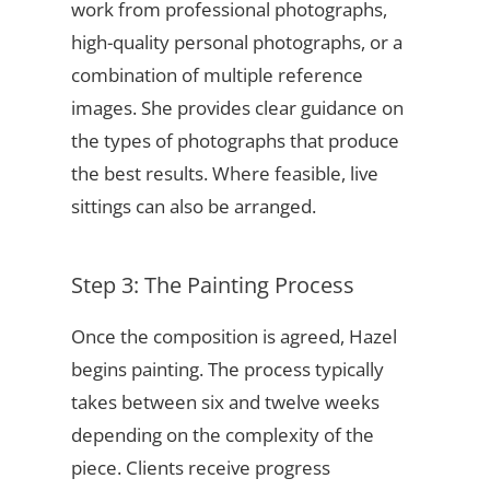
work from professional photographs,
high-quality personal photographs, or a
combination of multiple reference
images. She provides clear guidance on
the types of photographs that produce
the best results. Where feasible, live
sittings can also be arranged.
Step 3: The Painting Process
Once the composition is agreed, Hazel
begins painting. The process typically
takes between six and twelve weeks
depending on the complexity of the
piece. Clients receive progress