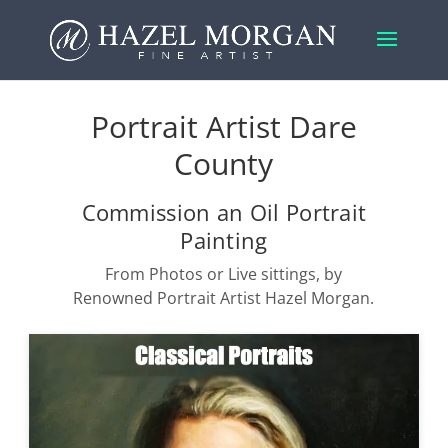
Portrait Artist Dare
County
Commission an Oil Portrait
Painting
From Photos or Live sittings, by
Renowned Portrait Artist Hazel Morgan.