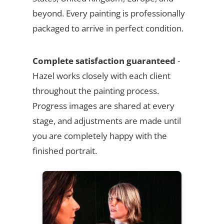
beyond. Every painting is professionally
packaged to arrive in perfect condition.
Complete satisfaction guaranteed
-
Hazel works closely with each client
throughout the painting process.
Progress images are shared at every
stage, and adjustments are made until
you are completely happy with the
finished portrait.