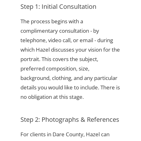
Step 1: Initial Consultation
The process begins with a
complimentary consultation - by
telephone, video call, or email - during
which Hazel discusses your vision for the
portrait. This covers the subject,
preferred composition, size,
background, clothing, and any particular
details you would like to include. There is
no obligation at this stage.
Step 2: Photographs & References
For clients in Dare County, Hazel can