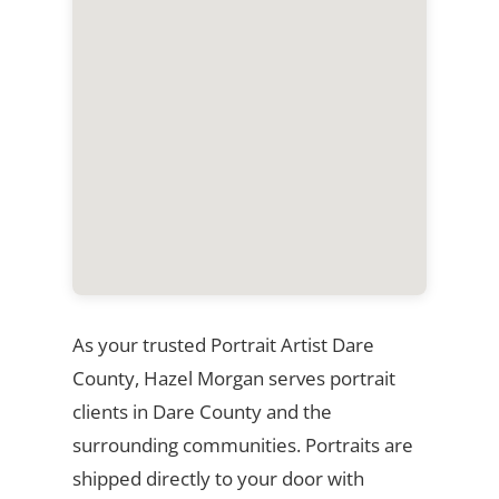
As your trusted Portrait Artist Dare
County, Hazel Morgan serves portrait
clients in Dare County and the
surrounding communities. Portraits are
shipped directly to your door with