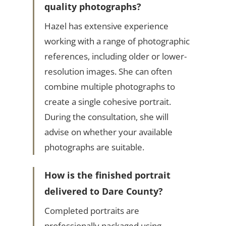
quality photographs?
Hazel has extensive experience
working with a range of photographic
references, including older or lower-
resolution images. She can often
combine multiple photographs to
create a single cohesive portrait.
During the consultation, she will
advise on whether your available
photographs are suitable.
How is the finished portrait
delivered to Dare County?
Completed portraits are
professionally packaged using