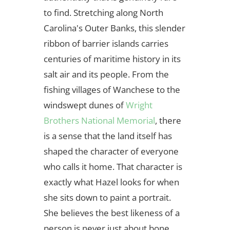
to find. Stretching along North
Carolina's Outer Banks, this slender
ribbon of barrier islands carries
centuries of maritime history in its
salt air and its people. From the
fishing villages of Wanchese to the
windswept dunes of
Wright
Brothers National Memorial
, there
is a sense that the land itself has
shaped the character of everyone
who calls it home. That character is
exactly what Hazel looks for when
she sits down to paint a portrait.
She believes the best likeness of a
person is never just about bone