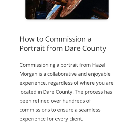
How to Commission a
Portrait from Dare County
Commissioning a portrait from Hazel
Morgan is a collaborative and enjoyable
experience, regardless of where you are
located in Dare County. The process has
been refined over hundreds of
commissions to ensure a seamless
experience for every client.