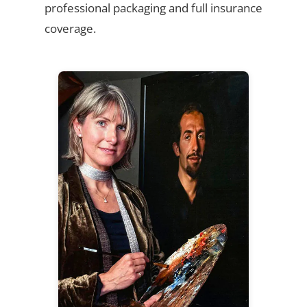
professional packaging and full insurance
coverage.