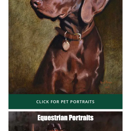
CLICK FOR PET PORTRAITS