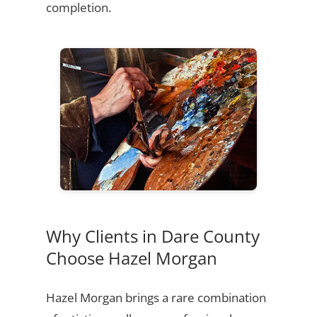
completion.
Why Clients in Dare County
Choose Hazel Morgan
Hazel Morgan brings a rare combination