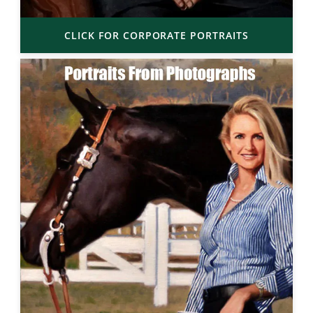
CLICK FOR CORPORATE PORTRAITS