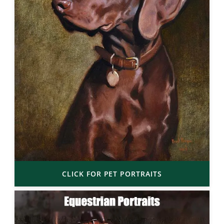
CLICK FOR PET PORTRAITS