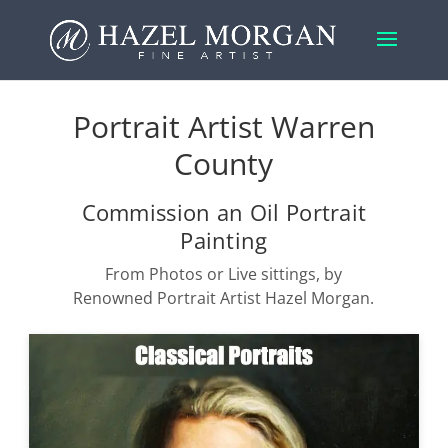
Portrait Artist Warren
County
Commission an Oil Portrait
Painting
From Photos or Live sittings, by
Renowned Portrait Artist Hazel Morgan.