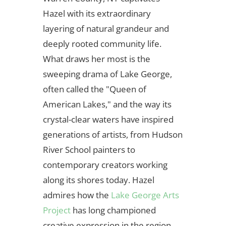
Hazel with its extraordinary
layering of natural grandeur and
deeply rooted community life.
What draws her most is the
sweeping drama of Lake George,
often called the "Queen of
American Lakes," and the way its
crystal-clear waters have inspired
generations of artists, from Hudson
River School painters to
contemporary creators working
along its shores today. Hazel
admires how the
Lake George Arts
Project
has long championed
creative expression in the region,