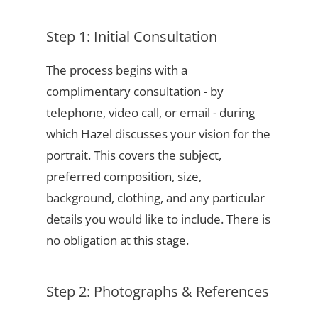
Step 1: Initial Consultation
The process begins with a
complimentary consultation - by
telephone, video call, or email - during
which Hazel discusses your vision for the
portrait. This covers the subject,
preferred composition, size,
background, clothing, and any particular
details you would like to include. There is
no obligation at this stage.
Step 2: Photographs & References