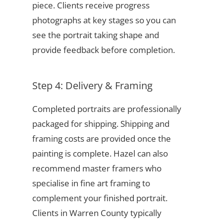
piece. Clients receive progress
photographs at key stages so you can
see the portrait taking shape and
provide feedback before completion.
Step 4: Delivery & Framing
Completed portraits are professionally
packaged for shipping. Shipping and
framing costs are provided once the
painting is complete. Hazel can also
recommend master framers who
specialise in fine art framing to
complement your finished portrait.
Clients in Warren County typically