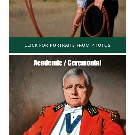
CLICK FOR PORTRAITS FROM PHOTOS