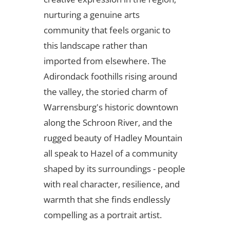
nurturing a genuine arts
community that feels organic to
this landscape rather than
imported from elsewhere. The
Adirondack foothills rising around
the valley, the storied charm of
Warrensburg's historic downtown
along the Schroon River, and the
rugged beauty of Hadley Mountain
all speak to Hazel of a community
shaped by its surroundings - people
with real character, resilience, and
warmth that she finds endlessly
compelling as a portrait artist.