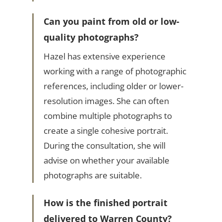
Can you paint from old or low-
quality photographs?
Hazel has extensive experience
working with a range of photographic
references, including older or lower-
resolution images. She can often
combine multiple photographs to
create a single cohesive portrait.
During the consultation, she will
advise on whether your available
photographs are suitable.
How is the finished portrait
delivered to Warren County?