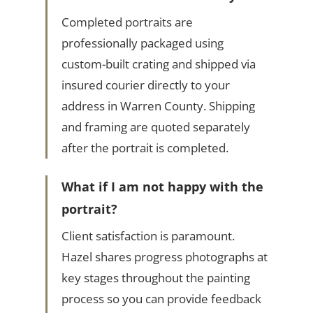
Completed portraits are
professionally packaged using
custom-built crating and shipped via
insured courier directly to your
address in Warren County. Shipping
and framing are quoted separately
after the portrait is completed.
What if I am not happy with the
portrait?
Client satisfaction is paramount.
Hazel shares progress photographs at
key stages throughout the painting
process so you can provide feedback