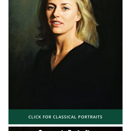
CLICK FOR CLASSICAL PORTRAITS