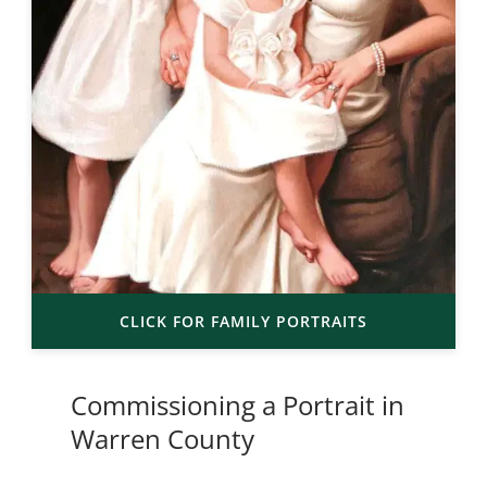
CLICK FOR FAMILY PORTRAITS
Commissioning a Portrait in
Warren County