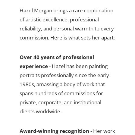
Hazel Morgan brings a rare combination
of artistic excellence, professional
reliability, and personal warmth to every
commission. Here is what sets her apart:
Over 40 years of professional
experience
- Hazel has been painting
portraits professionally since the early
1980s, amassing a body of work that
spans hundreds of commissions for
private, corporate, and institutional
clients worldwide.
Award-winning recognition
- Her work