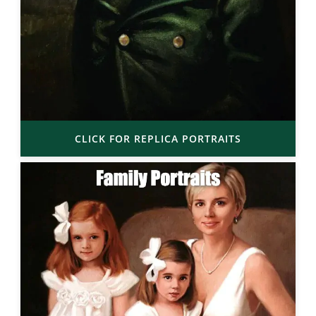
CLICK FOR REPLICA PORTRAITS