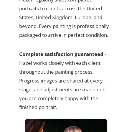
portraits to clients across the United
States, United Kingdom, Europe, and
beyond. Every painting is professionally
packaged to arrive in perfect condition.
Complete satisfaction guaranteed
-
Hazel works closely with each client
throughout the painting process.
Progress images are shared at every
stage, and adjustments are made until
you are completely happy with the
finished portrait.