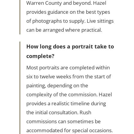
Warren County and beyond. Hazel
provides guidance on the best types
of photographs to supply. Live sittings
can be arranged where practical.
How long does a portrait take to
complete?
Most portraits are completed within
six to twelve weeks from the start of
painting, depending on the
complexity of the commission. Hazel
provides a realistic timeline during
the initial consultation. Rush
commissions can sometimes be
accommodated for special occasions.