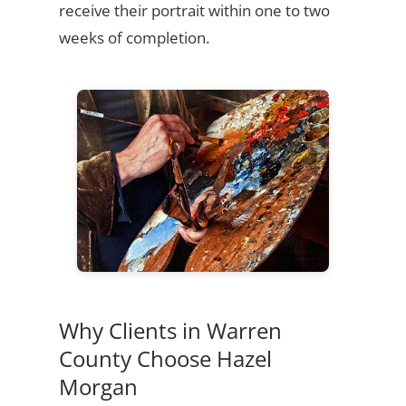
receive their portrait within one to two
weeks of completion.
Why Clients in Warren
County Choose Hazel
Morgan