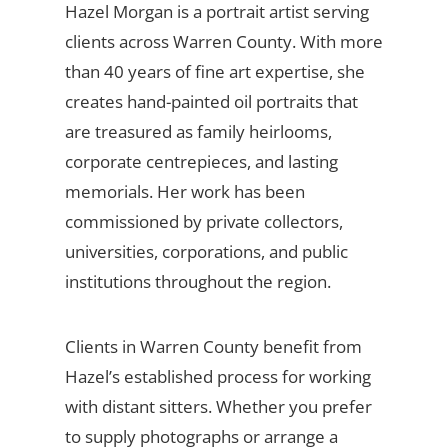
Hazel Morgan is a portrait artist serving
clients across Warren County. With more
than 40 years of fine art expertise, she
creates hand-painted oil portraits that
are treasured as family heirlooms,
corporate centrepieces, and lasting
memorials. Her work has been
commissioned by private collectors,
universities, corporations, and public
institutions throughout the region.
Clients in Warren County benefit from
Hazel’s established process for working
with distant sitters. Whether you prefer
to supply photographs or arrange a