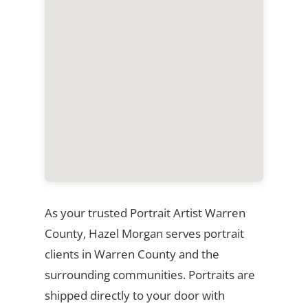
As your trusted Portrait Artist Warren
County, Hazel Morgan serves portrait
clients in Warren County and the
surrounding communities. Portraits are
shipped directly to your door with