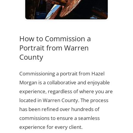
How to Commission a
Portrait from Warren
County
Commissioning a portrait from Hazel
Morgan is a collaborative and enjoyable
experience, regardless of where you are
located in Warren County. The process
has been refined over hundreds of
commissions to ensure a seamless
experience for every client.