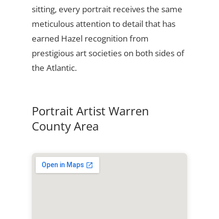
sitting, every portrait receives the same
meticulous attention to detail that has
earned Hazel recognition from
prestigious art societies on both sides of
the Atlantic.
Portrait Artist Warren
County Area