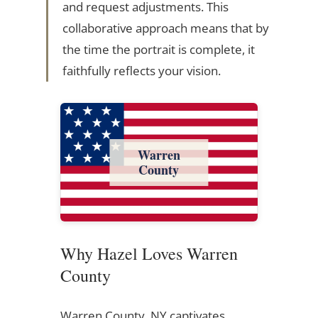
and request adjustments. This
collaborative approach means that by
the time the portrait is complete, it
faithfully reflects your vision.
Warren
County
Why Hazel Loves Warren
County
Warren County, NY captivates