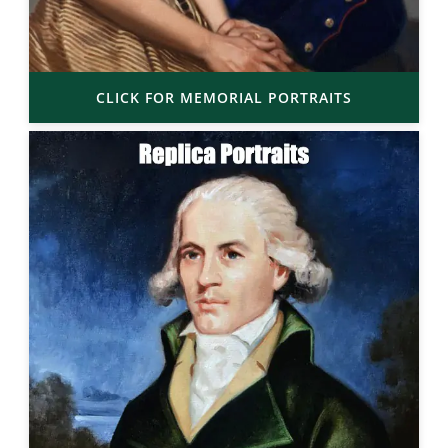
CLICK FOR MEMORIAL PORTRAITS