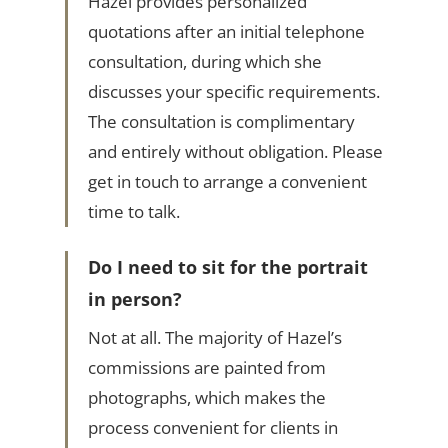
Hazel provides personalized
quotations after an initial telephone
consultation, during which she
discusses your specific requirements.
The consultation is complimentary
and entirely without obligation. Please
get in touch to arrange a convenient
time to talk.
Do I need to sit for the portrait
in person?
Not at all. The majority of Hazel’s
commissions are painted from
photographs, which makes the
process convenient for clients in