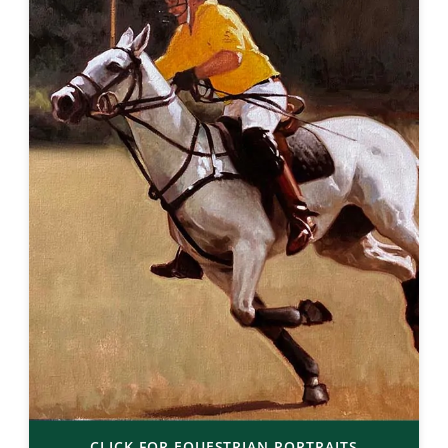
CLICK FOR EQUESTRIAN PORTRAITS