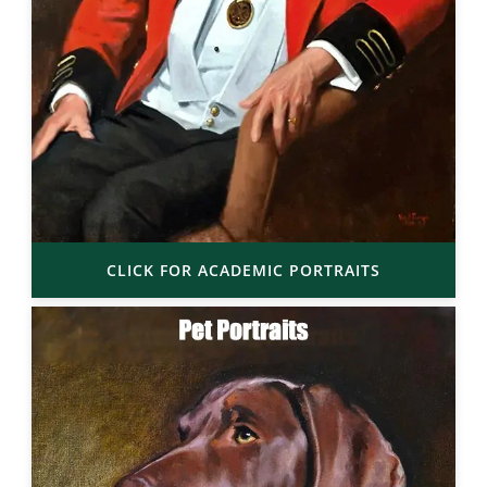
CLICK FOR ACADEMIC PORTRAITS