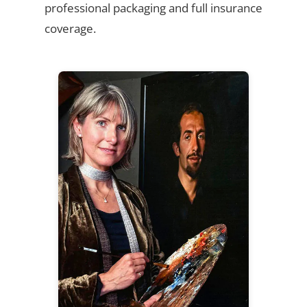
professional packaging and full insurance
coverage.