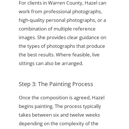
For clients in Warren County, Hazel can
work from professional photographs,
high-quality personal photographs, or a
combination of multiple reference
images. She provides clear guidance on
the types of photographs that produce
the best results. Where feasible, live
sittings can also be arranged.
Step 3: The Painting Process
Once the composition is agreed, Hazel
begins painting. The process typically
takes between six and twelve weeks
depending on the complexity of the