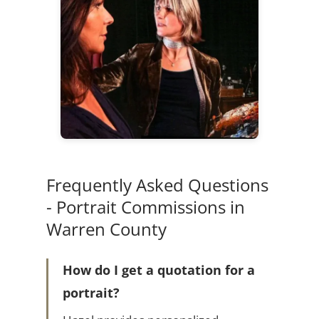
Frequently Asked Questions
- Portrait Commissions in
Warren County
How do I get a quotation for a
portrait?