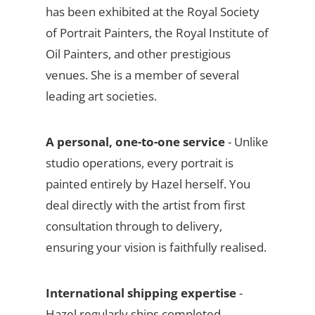
has been exhibited at the Royal Society
of Portrait Painters, the Royal Institute of
Oil Painters, and other prestigious
venues. She is a member of several
leading art societies.
A personal, one-to-one service
- Unlike
studio operations, every portrait is
painted entirely by Hazel herself. You
deal directly with the artist from first
consultation through to delivery,
ensuring your vision is faithfully realised.
International shipping expertise
-
Hazel regularly ships completed