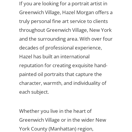
If you are looking for a portrait artist in
Greenwich Village, Hazel Morgan offers a
truly personal fine art service to clients
throughout Greenwich Village, New York
and the surrounding area. With over four
decades of professional experience,
Hazel has built an international
reputation for creating exquisite hand-
painted oil portraits that capture the
character, warmth, and individuality of
each subject.
Whether you live in the heart of
Greenwich Village or in the wider New
York County (Manhattan) region,