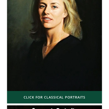
CLICK FOR CLASSICAL PORTRAITS