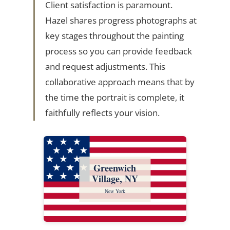
Client satisfaction is paramount.
Hazel shares progress photographs at
key stages throughout the painting
process so you can provide feedback
and request adjustments. This
collaborative approach means that by
the time the portrait is complete, it
faithfully reflects your vision.
Greenwich
Village, NY
New York