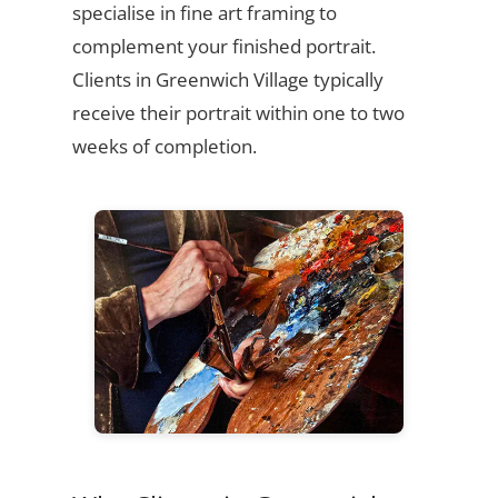
specialise in fine art framing to
complement your finished portrait.
Clients in Greenwich Village typically
receive their portrait within one to two
weeks of completion.