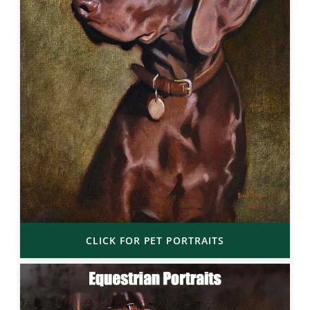
CLICK FOR PET PORTRAITS