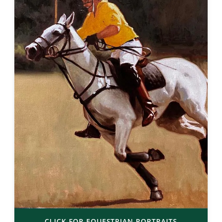
CLICK FOR EQUESTRIAN PORTRAITS