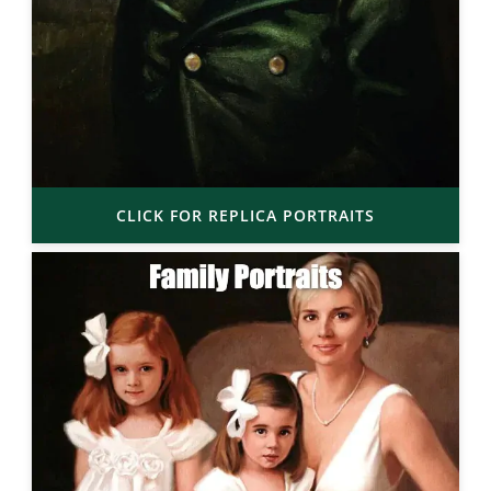
CLICK FOR REPLICA PORTRAITS