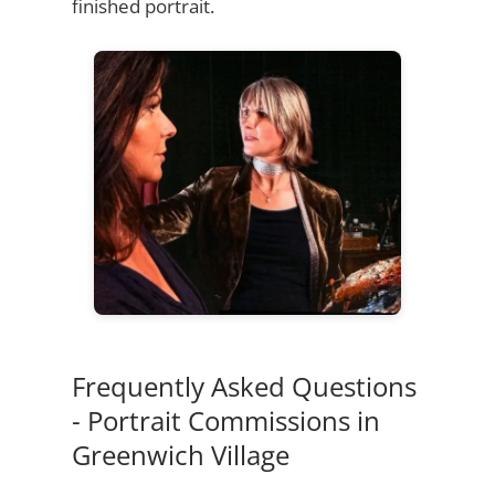
finished portrait.
Frequently Asked Questions
- Portrait Commissions in
Greenwich Village