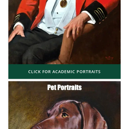
CLICK FOR ACADEMIC PORTRAITS