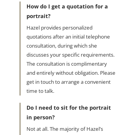
How do I get a quotation for a
portrait?
Hazel provides personalized
quotations after an initial telephone
consultation, during which she
discusses your specific requirements.
The consultation is complimentary
and entirely without obligation. Please
get in touch to arrange a convenient
time to talk.
Do I need to sit for the portrait
in person?
Not at all. The majority of Hazel’s