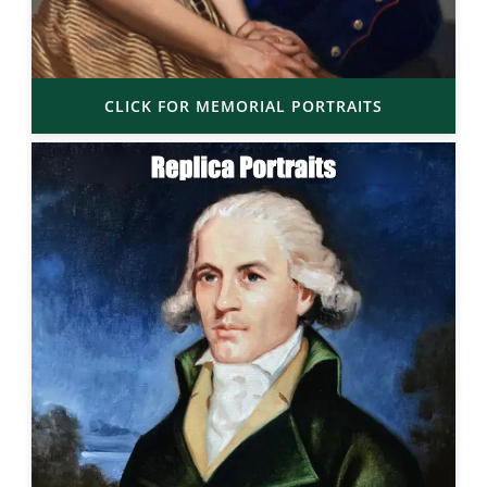
CLICK FOR MEMORIAL PORTRAITS