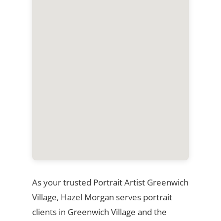
As your trusted Portrait Artist Greenwich
Village, Hazel Morgan serves portrait
clients in Greenwich Village and the