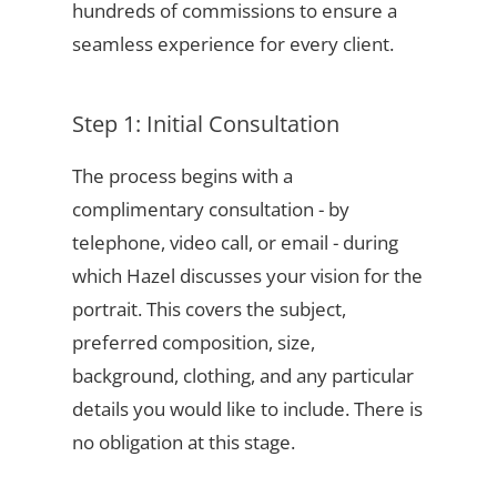
hundreds of commissions to ensure a
seamless experience for every client.
Step 1: Initial Consultation
The process begins with a
complimentary consultation - by
telephone, video call, or email - during
which Hazel discusses your vision for the
portrait. This covers the subject,
preferred composition, size,
background, clothing, and any particular
details you would like to include. There is
no obligation at this stage.