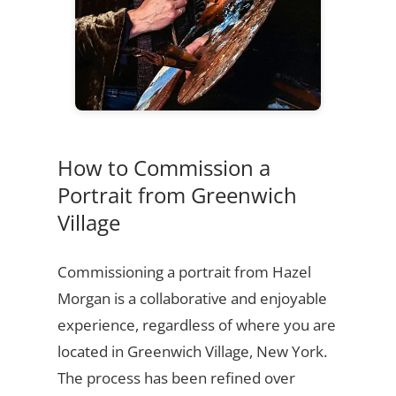
How to Commission a
Portrait from Greenwich
Village
Commissioning a portrait from Hazel
Morgan is a collaborative and enjoyable
experience, regardless of where you are
located in Greenwich Village, New York.
The process has been refined over