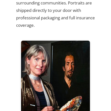
surrounding communities. Portraits are
shipped directly to your door with
professional packaging and full insurance
coverage.