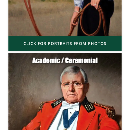
CLICK FOR PORTRAITS FROM PHOTOS