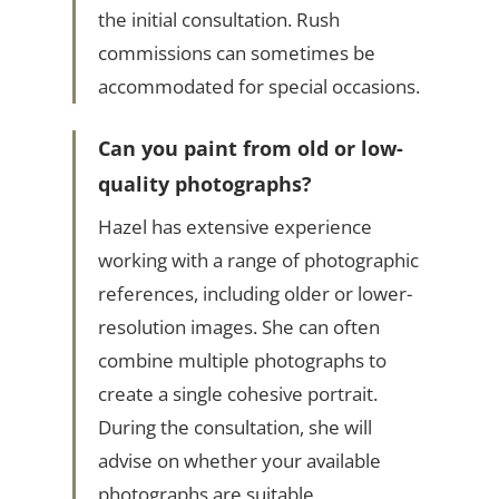
the initial consultation. Rush
commissions can sometimes be
accommodated for special occasions.
Can you paint from old or low-
quality photographs?
Hazel has extensive experience
working with a range of photographic
references, including older or lower-
resolution images. She can often
combine multiple photographs to
create a single cohesive portrait.
During the consultation, she will
advise on whether your available
photographs are suitable.