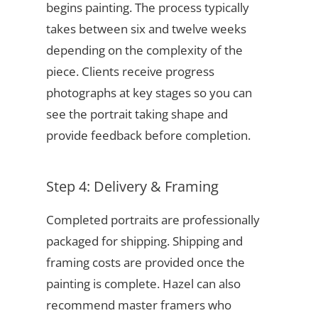
begins painting. The process typically
takes between six and twelve weeks
depending on the complexity of the
piece. Clients receive progress
photographs at key stages so you can
see the portrait taking shape and
provide feedback before completion.
Step 4: Delivery & Framing
Completed portraits are professionally
packaged for shipping. Shipping and
framing costs are provided once the
painting is complete. Hazel can also
recommend master framers who