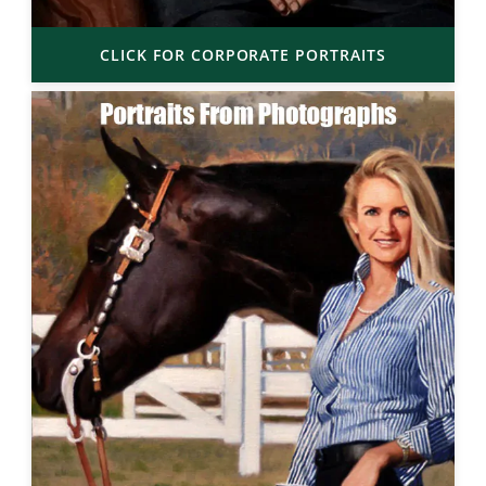
CLICK FOR CORPORATE PORTRAITS