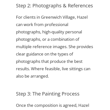
Step 2: Photographs & References
For clients in Greenwich Village, Hazel
can work from professional
photographs, high-quality personal
photographs, or a combination of
multiple reference images. She provides
clear guidance on the types of
photographs that produce the best
results. Where feasible, live sittings can
also be arranged.
Step 3: The Painting Process
Once the composition is agreed, Hazel