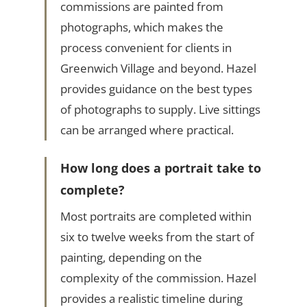
commissions are painted from
photographs, which makes the
process convenient for clients in
Greenwich Village and beyond. Hazel
provides guidance on the best types
of photographs to supply. Live sittings
can be arranged where practical.
How long does a portrait take to
complete?
Most portraits are completed within
six to twelve weeks from the start of
painting, depending on the
complexity of the commission. Hazel
provides a realistic timeline during