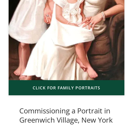
CLICK FOR FAMILY PORTRAITS
Commissioning a Portrait in
Greenwich Village, New York