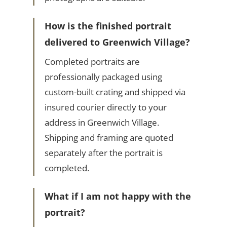
How is the finished portrait
delivered to Greenwich Village?
Completed portraits are
professionally packaged using
custom-built crating and shipped via
insured courier directly to your
address in Greenwich Village.
Shipping and framing are quoted
separately after the portrait is
completed.
What if I am not happy with the
portrait?