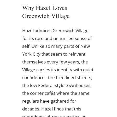
Why Hazel Loves
Greenwich Village
Hazel admires Greenwich Village
for its rare and unhurried sense of
self. Unlike so many parts of New
York City that seem to reinvent
themselves every few years, the
Village carries its identity with quiet
confidence - the tree-lined streets,
the low Federal-style townhouses,
the corner cafés where the same
regulars have gathered for
decades. Hazel finds that this
rootedness attracts a particular