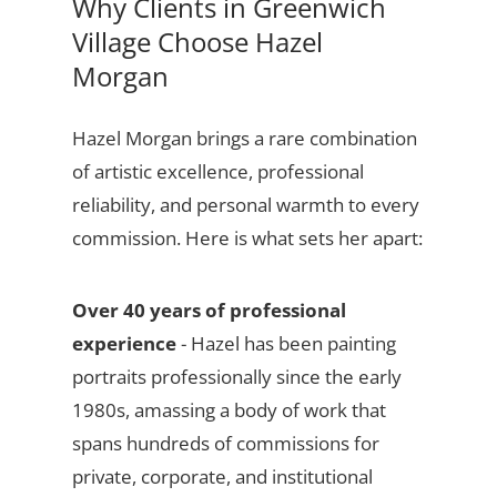
Why Clients in Greenwich
Village Choose Hazel
Morgan
Hazel Morgan brings a rare combination
of artistic excellence, professional
reliability, and personal warmth to every
commission. Here is what sets her apart:
Over 40 years of professional
experience
- Hazel has been painting
portraits professionally since the early
1980s, amassing a body of work that
spans hundreds of commissions for
private, corporate, and institutional