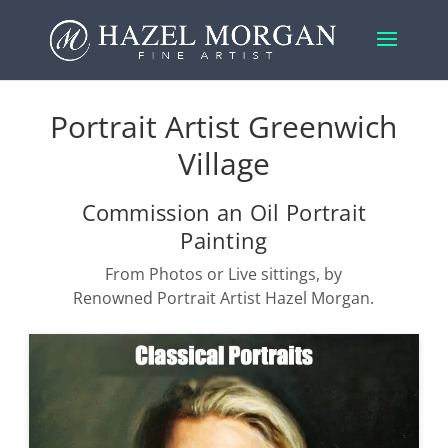
Portrait Artist Greenwich
Village
Commission an Oil Portrait
Painting
From Photos or Live sittings, by
Renowned Portrait Artist Hazel Morgan.