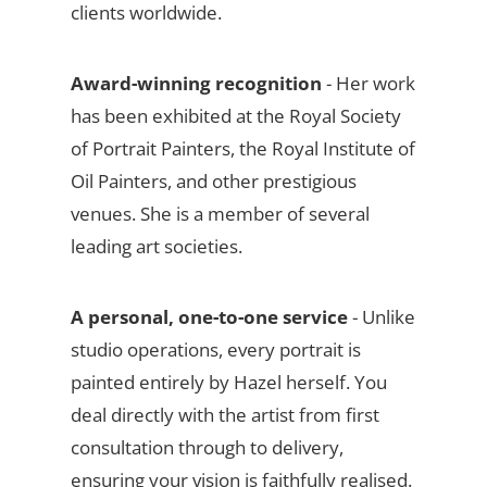
clients worldwide.
Award-winning recognition
- Her work
has been exhibited at the Royal Society
of Portrait Painters, the Royal Institute of
Oil Painters, and other prestigious
venues. She is a member of several
leading art societies.
A personal, one-to-one service
- Unlike
studio operations, every portrait is
painted entirely by Hazel herself. You
deal directly with the artist from first
consultation through to delivery,
ensuring your vision is faithfully realised.