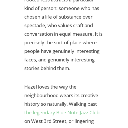
kind of person: someone who has
chosen a life of substance over
spectacle, who values craft and
conversation in equal measure. It is
precisely the sort of place where
people have genuinely interesting
faces, and genuinely interesting
stories behind them.
Hazel loves the way the
neighbourhood wears its creative
history so naturally. Walking past
the legendary Blue Note Jazz Club
on West 3rd Street, or lingering