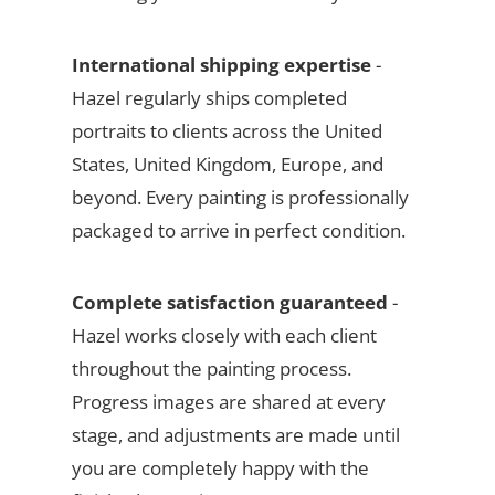
International shipping expertise
-
Hazel regularly ships completed
portraits to clients across the United
States, United Kingdom, Europe, and
beyond. Every painting is professionally
packaged to arrive in perfect condition.
Complete satisfaction guaranteed
-
Hazel works closely with each client
throughout the painting process.
Progress images are shared at every
stage, and adjustments are made until
you are completely happy with the