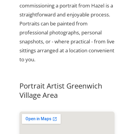
commissioning a portrait from Hazel is a
straightforward and enjoyable process.
Portraits can be painted from
professional photographs, personal
snapshots, or - where practical - from live
sittings arranged at a location convenient
to you.
Portrait Artist Greenwich
Village Area