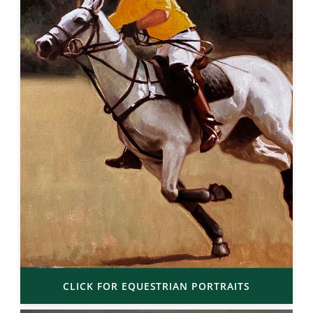
CLICK FOR EQUESTRIAN PORTRAITS