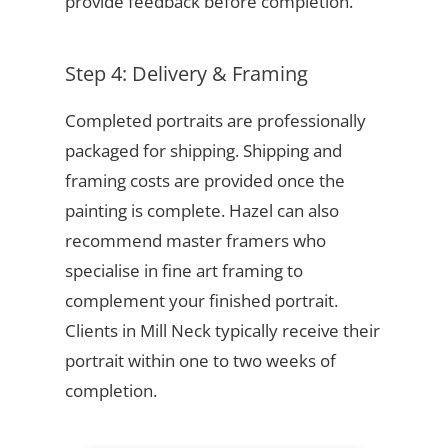
provide feedback before completion.
Step 4: Delivery & Framing
Completed portraits are professionally
packaged for shipping. Shipping and
framing costs are provided once the
painting is complete. Hazel can also
recommend master framers who
specialise in fine art framing to
complement your finished portrait.
Clients in Mill Neck typically receive their
portrait within one to two weeks of
completion.