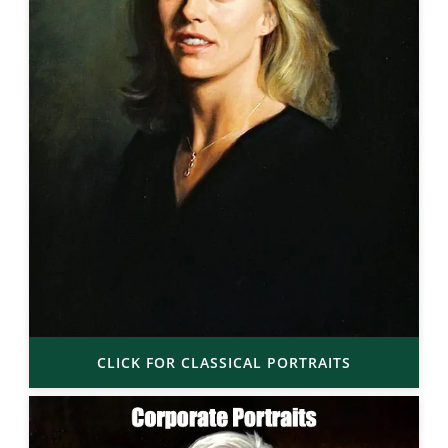
CLICK FOR CLASSICAL PORTRAITS