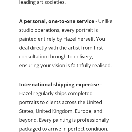
leading art societies.
A personal, one-to-one service
- Unlike
studio operations, every portrait is
painted entirely by Hazel herself. You
deal directly with the artist from first
consultation through to delivery,
ensuring your vision is faithfully realised.
International shipping expertise
-
Hazel regularly ships completed
portraits to clients across the United
States, United Kingdom, Europe, and
beyond. Every painting is professionally
packaged to arrive in perfect condition.