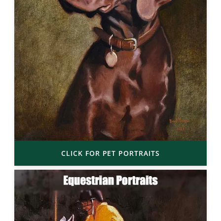
CLICK FOR PET PORTRAITS