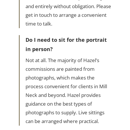
and entirely without obligation. Please
get in touch to arrange a convenient
time to talk.
Do I need to sit for the portrait
in person?
Not at all. The majority of Hazel’s
commissions are painted from
photographs, which makes the
process convenient for clients in Mill
Neck and beyond. Hazel provides
guidance on the best types of
photographs to supply. Live sittings
can be arranged where practical.