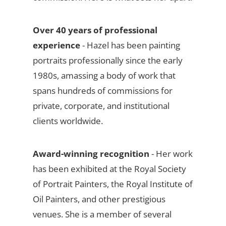
Over 40 years of professional
experience
- Hazel has been painting
portraits professionally since the early
1980s, amassing a body of work that
spans hundreds of commissions for
private, corporate, and institutional
clients worldwide.
Award-winning recognition
- Her work
has been exhibited at the Royal Society
of Portrait Painters, the Royal Institute of
Oil Painters, and other prestigious
venues. She is a member of several