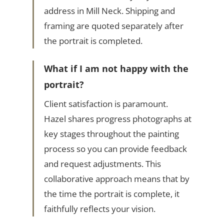
address in Mill Neck. Shipping and
framing are quoted separately after
the portrait is completed.
What if I am not happy with the
portrait?
Client satisfaction is paramount.
Hazel shares progress photographs at
key stages throughout the painting
process so you can provide feedback
and request adjustments. This
collaborative approach means that by
the time the portrait is complete, it
faithfully reflects your vision.