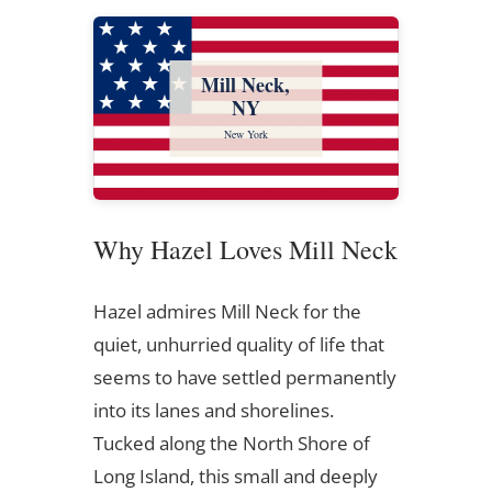
Mill Neck,
NY
New York
Why Hazel Loves Mill Neck
Hazel admires Mill Neck for the
quiet, unhurried quality of life that
seems to have settled permanently
into its lanes and shorelines.
Tucked along the North Shore of
Long Island, this small and deeply