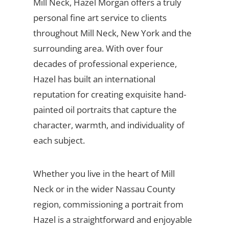
Mill Neck, Hazel Morgan offers a truly
personal fine art service to clients
throughout Mill Neck, New York and the
surrounding area. With over four
decades of professional experience,
Hazel has built an international
reputation for creating exquisite hand-
painted oil portraits that capture the
character, warmth, and individuality of
each subject.
Whether you live in the heart of Mill
Neck or in the wider Nassau County
region, commissioning a portrait from
Hazel is a straightforward and enjoyable