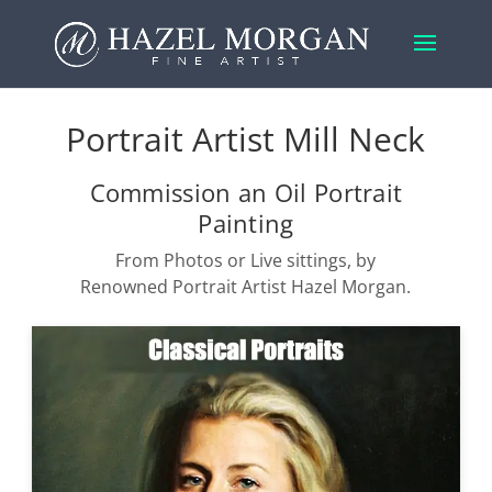
Portrait Artist Mill Neck
Commission an Oil Portrait
Painting
From Photos or Live sittings, by
Renowned Portrait Artist Hazel Morgan.