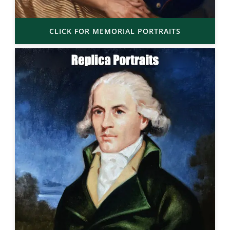
CLICK FOR MEMORIAL PORTRAITS