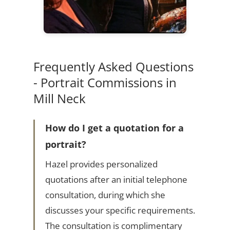
Frequently Asked Questions
- Portrait Commissions in
Mill Neck
How do I get a quotation for a
portrait?
Hazel provides personalized
quotations after an initial telephone
consultation, during which she
discusses your specific requirements.
The consultation is complimentary