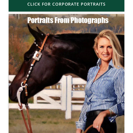
CLICK FOR CORPORATE PORTRAITS