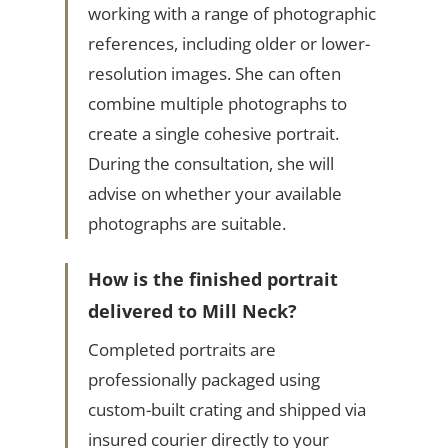
working with a range of photographic
references, including older or lower-
resolution images. She can often
combine multiple photographs to
create a single cohesive portrait.
During the consultation, she will
advise on whether your available
photographs are suitable.
How is the finished portrait
delivered to Mill Neck?
Completed portraits are
professionally packaged using
custom-built crating and shipped via
insured courier directly to your