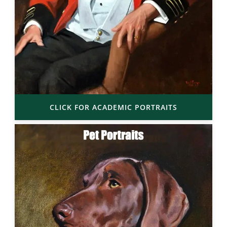
CLICK FOR ACADEMIC PORTRAITS