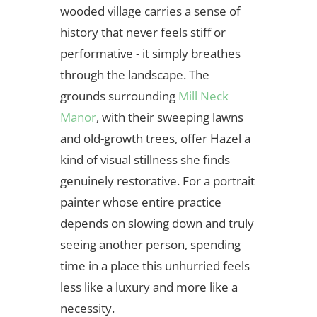
wooded village carries a sense of
history that never feels stiff or
performative - it simply breathes
through the landscape. The
grounds surrounding
Mill Neck
Manor
, with their sweeping lawns
and old-growth trees, offer Hazel a
kind of visual stillness she finds
genuinely restorative. For a portrait
painter whose entire practice
depends on slowing down and truly
seeing another person, spending
time in a place this unhurried feels
less like a luxury and more like a
necessity.