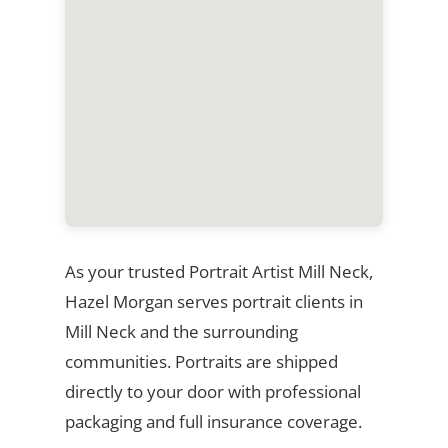
As your trusted Portrait Artist Mill Neck,
Hazel Morgan serves portrait clients in
Mill Neck and the surrounding
communities. Portraits are shipped
directly to your door with professional
packaging and full insurance coverage.