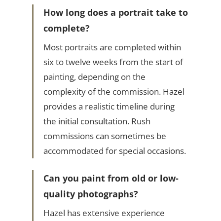
How long does a portrait take to
complete?
Most portraits are completed within
six to twelve weeks from the start of
painting, depending on the
complexity of the commission. Hazel
provides a realistic timeline during
the initial consultation. Rush
commissions can sometimes be
accommodated for special occasions.
Can you paint from old or low-
quality photographs?
Hazel has extensive experience