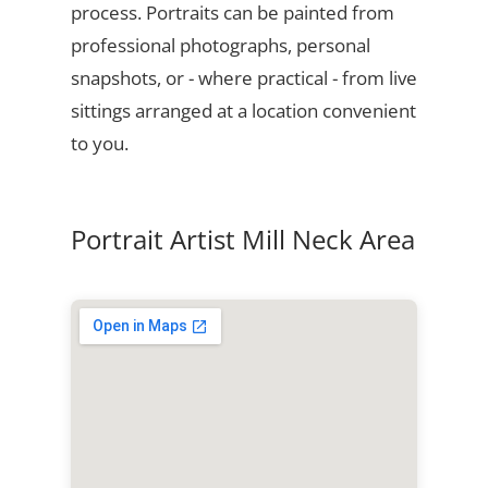
process. Portraits can be painted from
professional photographs, personal
snapshots, or - where practical - from live
sittings arranged at a location convenient
to you.
Portrait Artist Mill Neck Area