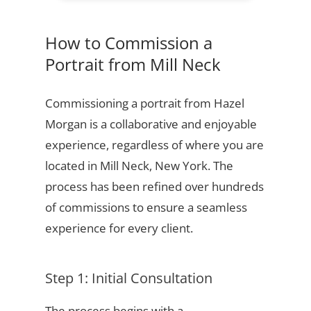
How to Commission a
Portrait from Mill Neck
Commissioning a portrait from Hazel
Morgan is a collaborative and enjoyable
experience, regardless of where you are
located in Mill Neck, New York. The
process has been refined over hundreds
of commissions to ensure a seamless
experience for every client.
Step 1: Initial Consultation
The process begins with a