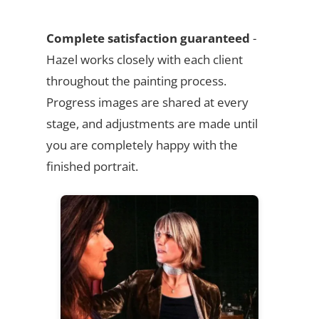
Complete satisfaction guaranteed
-
Hazel works closely with each client
throughout the painting process.
Progress images are shared at every
stage, and adjustments are made until
you are completely happy with the
finished portrait.