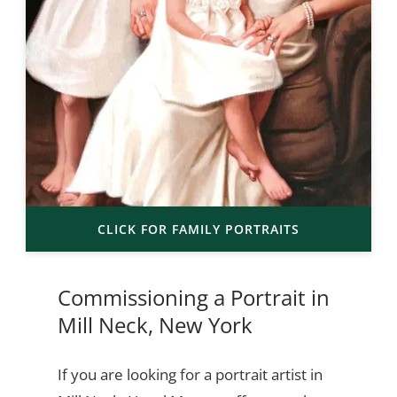
CLICK FOR FAMILY PORTRAITS
Commissioning a Portrait in
Mill Neck, New York
If you are looking for a portrait artist in