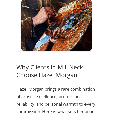
Why Clients in Mill Neck
Choose Hazel Morgan
Hazel Morgan brings a rare combination
of artistic excellence, professional
reliability, and personal warmth to every
commission. Here is what sets her apart: