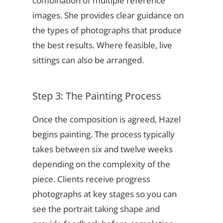
combination of multiple reference
images. She provides clear guidance on
the types of photographs that produce
the best results. Where feasible, live
sittings can also be arranged.
Step 3: The Painting Process
Once the composition is agreed, Hazel
begins painting. The process typically
takes between six and twelve weeks
depending on the complexity of the
piece. Clients receive progress
photographs at key stages so you can
see the portrait taking shape and