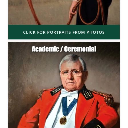
CLICK FOR PORTRAITS FROM PHOTOS