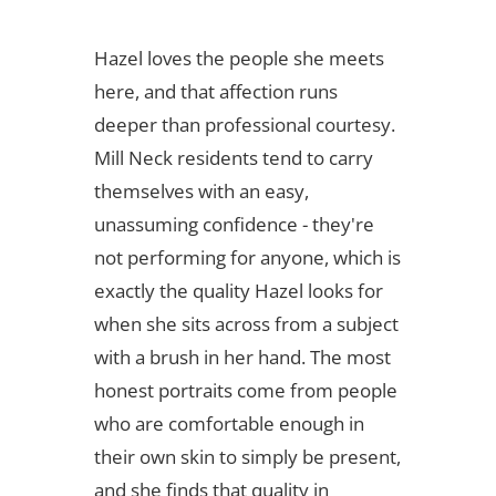
Hazel loves the people she meets
here, and that affection runs
deeper than professional courtesy.
Mill Neck residents tend to carry
themselves with an easy,
unassuming confidence - they're
not performing for anyone, which is
exactly the quality Hazel looks for
when she sits across from a subject
with a brush in her hand. The most
honest portraits come from people
who are comfortable enough in
their own skin to simply be present,
and she finds that quality in