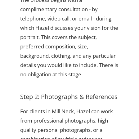
complimentary consultation - by
telephone, video call, or email - during
which Hazel discusses your vision for the
portrait. This covers the subject,
preferred composition, size,
background, clothing, and any particular
details you would like to include. There is
no obligation at this stage.
Step 2: Photographs & References
For clients in Mill Neck, Hazel can work
from professional photographs, high-
quality personal photographs, or a