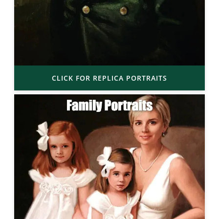
CLICK FOR REPLICA PORTRAITS