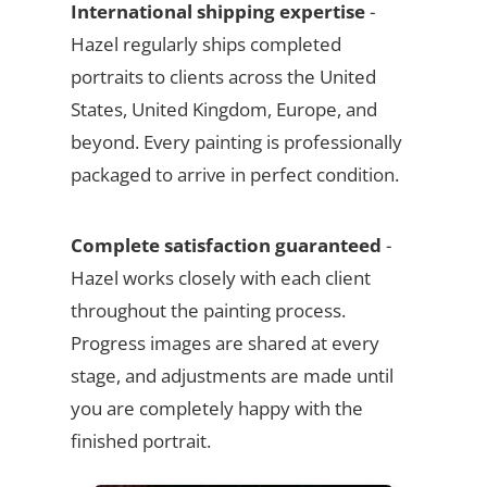
International shipping expertise
-
Hazel regularly ships completed
portraits to clients across the United
States, United Kingdom, Europe, and
beyond. Every painting is professionally
packaged to arrive in perfect condition.
Complete satisfaction guaranteed
-
Hazel works closely with each client
throughout the painting process.
Progress images are shared at every
stage, and adjustments are made until
you are completely happy with the
finished portrait.