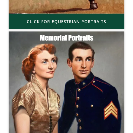
CLICK FOR EQUESTRIAN PORTRAITS