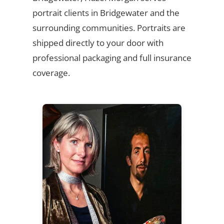
portrait clients in Bridgewater and the
surrounding communities. Portraits are
shipped directly to your door with
professional packaging and full insurance
coverage.