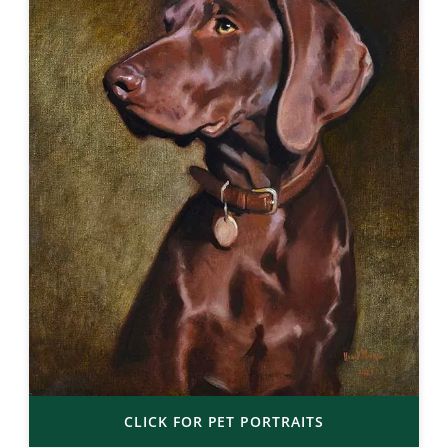
CLICK FOR PET PORTRAITS