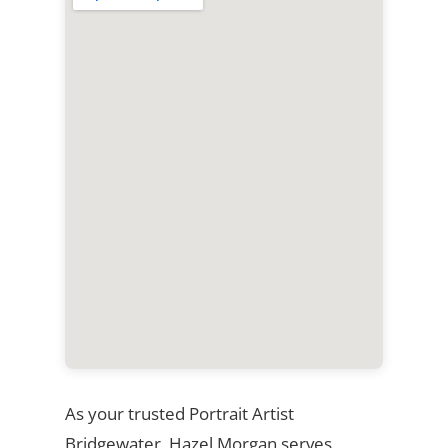
As your trusted Portrait Artist
Bridgewater, Hazel Morgan serves