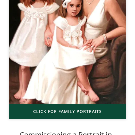
CLICK FOR FAMILY PORTRAITS
Commissioning a Portrait in