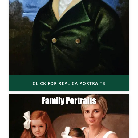
CLICK FOR REPLICA PORTRAITS