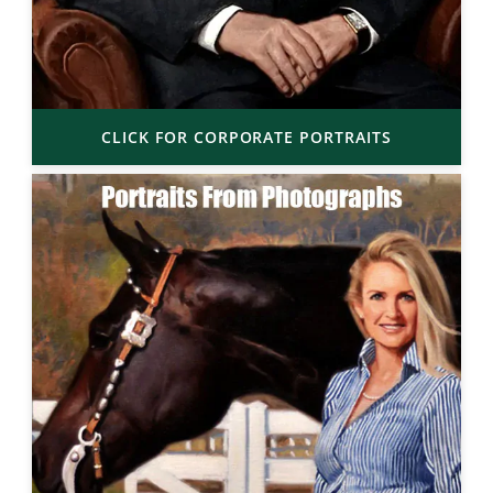
CLICK FOR CORPORATE PORTRAITS