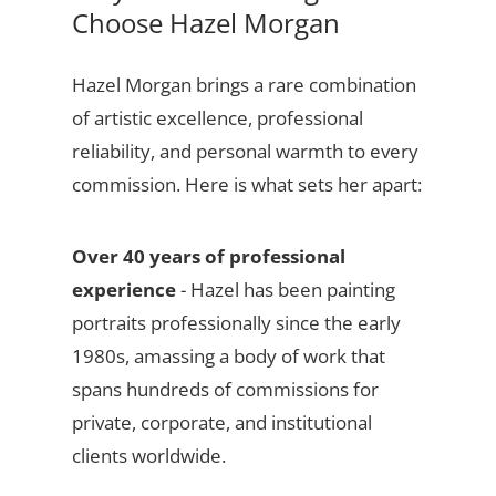
Choose Hazel Morgan
Hazel Morgan brings a rare combination
of artistic excellence, professional
reliability, and personal warmth to every
commission. Here is what sets her apart:
Over 40 years of professional
experience
- Hazel has been painting
portraits professionally since the early
1980s, amassing a body of work that
spans hundreds of commissions for
private, corporate, and institutional
clients worldwide.