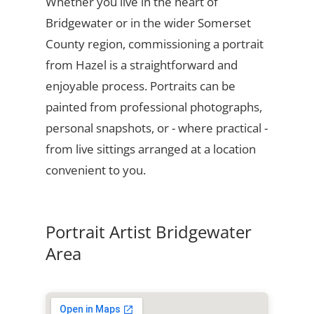
Whether you live in the heart of
Bridgewater or in the wider Somerset
County region, commissioning a portrait
from Hazel is a straightforward and
enjoyable process. Portraits can be
painted from professional photographs,
personal snapshots, or - where practical -
from live sittings arranged at a location
convenient to you.
Portrait Artist Bridgewater
Area