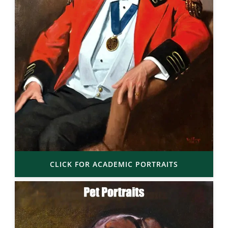
CLICK FOR ACADEMIC PORTRAITS