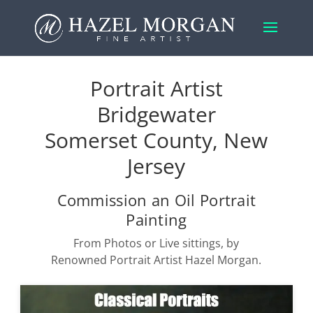
Portrait Artist
Bridgewater
Somerset County, New
Jersey
Commission an Oil Portrait
Painting
From Photos or Live sittings, by
Renowned Portrait Artist Hazel Morgan.