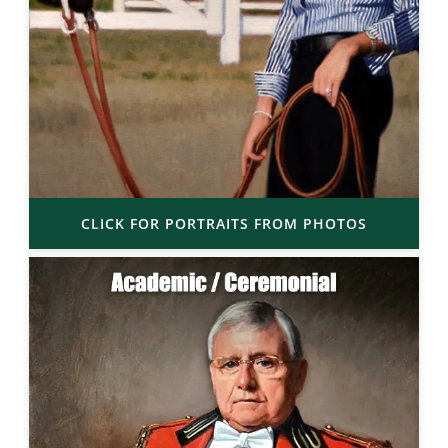
CLICK FOR PORTRAITS FROM PHOTOS