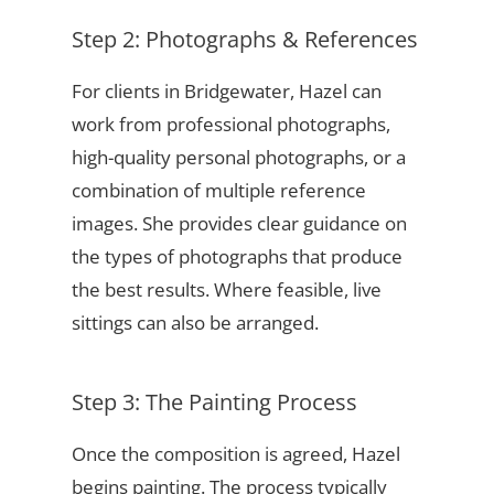
Step 2: Photographs & References
For clients in Bridgewater, Hazel can
work from professional photographs,
high-quality personal photographs, or a
combination of multiple reference
images. She provides clear guidance on
the types of photographs that produce
the best results. Where feasible, live
sittings can also be arranged.
Step 3: The Painting Process
Once the composition is agreed, Hazel
begins painting. The process typically