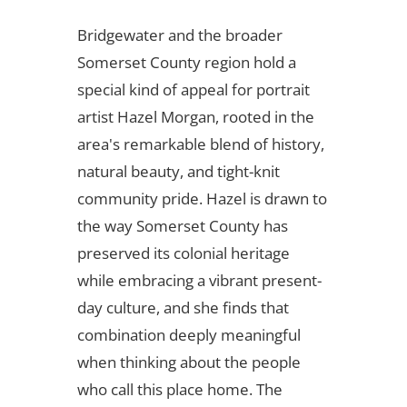
Bridgewater and the broader
Somerset County region hold a
special kind of appeal for portrait
artist Hazel Morgan, rooted in the
area's remarkable blend of history,
natural beauty, and tight-knit
community pride. Hazel is drawn to
the way Somerset County has
preserved its colonial heritage
while embracing a vibrant present-
day culture, and she finds that
combination deeply meaningful
when thinking about the people
who call this place home. The