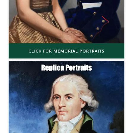
CLICK FOR MEMORIAL PORTRAITS