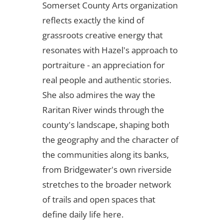
Somerset County Arts organization
reflects exactly the kind of
grassroots creative energy that
resonates with Hazel's approach to
portraiture - an appreciation for
real people and authentic stories.
She also admires the way the
Raritan River winds through the
county's landscape, shaping both
the geography and the character of
the communities along its banks,
from Bridgewater's own riverside
stretches to the broader network
of trails and open spaces that
define daily life here.