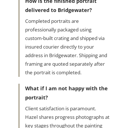
How is the finished portrait
delivered to Bridgewater?
Completed portraits are
professionally packaged using
custom-built crating and shipped via
insured courier directly to your
address in Bridgewater. Shipping and
framing are quoted separately after
the portrait is completed.
What if I am not happy with the
portrait?
Client satisfaction is paramount.
Hazel shares progress photographs at
key stages throughout the painting