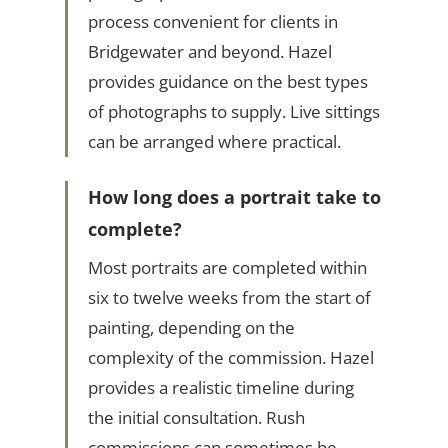
process convenient for clients in
Bridgewater and beyond. Hazel
provides guidance on the best types
of photographs to supply. Live sittings
can be arranged where practical.
How long does a portrait take to
complete?
Most portraits are completed within
six to twelve weeks from the start of
painting, depending on the
complexity of the commission. Hazel
provides a realistic timeline during
the initial consultation. Rush
commissions can sometimes be