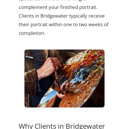
complement your finished portrait.
Clients in Bridgewater typically receive
their portrait within one to two weeks of
completion.
Why Clients in Bridgewater