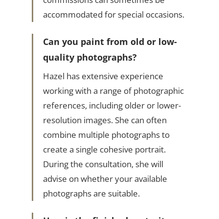
accommodated for special occasions.
Can you paint from old or low-
quality photographs?
Hazel has extensive experience
working with a range of photographic
references, including older or lower-
resolution images. She can often
combine multiple photographs to
create a single cohesive portrait.
During the consultation, she will
advise on whether your available
photographs are suitable.