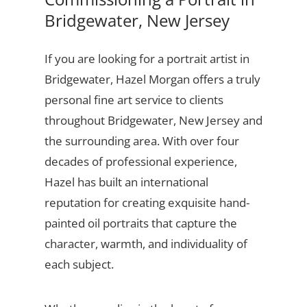
Bridgewater, New Jersey
If you are looking for a portrait artist in
Bridgewater, Hazel Morgan offers a truly
personal fine art service to clients
throughout Bridgewater, New Jersey and
the surrounding area. With over four
decades of professional experience,
Hazel has built an international
reputation for creating exquisite hand-
painted oil portraits that capture the
character, warmth, and individuality of
each subject.