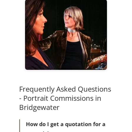
Frequently Asked Questions
- Portrait Commissions in
Bridgewater
How do I get a quotation for a