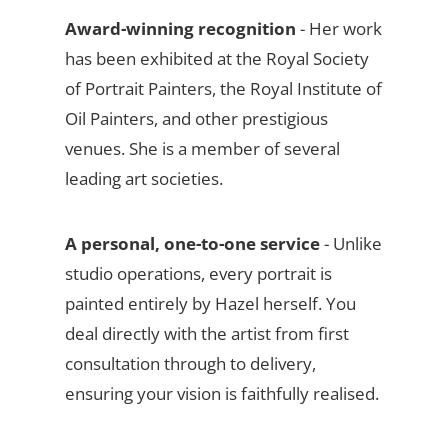
Award-winning recognition
- Her work
has been exhibited at the Royal Society
of Portrait Painters, the Royal Institute of
Oil Painters, and other prestigious
venues. She is a member of several
leading art societies.
A personal, one-to-one service
- Unlike
studio operations, every portrait is
painted entirely by Hazel herself. You
deal directly with the artist from first
consultation through to delivery,
ensuring your vision is faithfully realised.