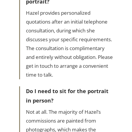
portrait?
Hazel provides personalized
quotations after an initial telephone
consultation, during which she
discusses your specific requirements.
The consultation is complimentary
and entirely without obligation. Please
get in touch to arrange a convenient
time to talk.
Do I need to sit for the portrait
in person?
Not at all. The majority of Hazel’s
commissions are painted from
photographs, which makes the