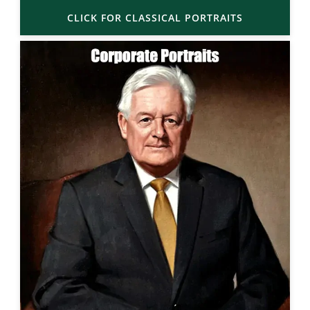
CLICK FOR CLASSICAL PORTRAITS