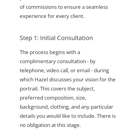
of commissions to ensure a seamless
experience for every client.
Step 1: Initial Consultation
The process begins with a
complimentary consultation - by
telephone, video call, or email - during
which Hazel discusses your vision for the
portrait. This covers the subject,
preferred composition, size,
background, clothing, and any particular
details you would like to include. There is
no obligation at this stage.