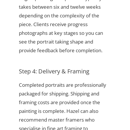
takes between six and twelve weeks
depending on the complexity of the
piece. Clients receive progress
photographs at key stages so you can
see the portrait taking shape and
provide feedback before completion.
Step 4: Delivery & Framing
Completed portraits are professionally
packaged for shipping. Shipping and
framing costs are provided once the
painting is complete. Hazel can also
recommend master framers who
specialise in fine art framing to