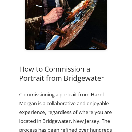
How to Commission a
Portrait from Bridgewater
Commissioning a portrait from Hazel
Morgan is a collaborative and enjoyable
experience, regardless of where you are
located in Bridgewater, New Jersey. The
process has been refined over hundreds