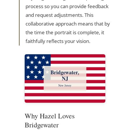
process so you can provide feedback
and request adjustments. This
collaborative approach means that by
the time the portrait is complete, it
faithfully reflects your vision.
Bridgewater,
NJ
New Jersey
Why Hazel Loves
Bridgewater